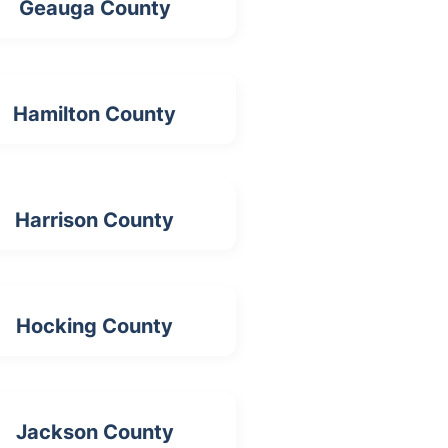
Geauga County
Hamilton County
Harrison County
Hocking County
Jackson County