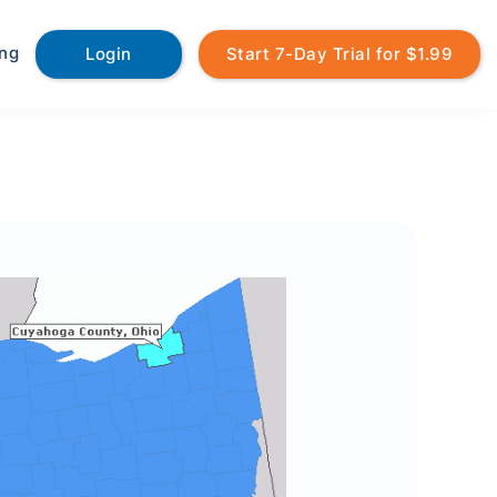
ing
Login
Start 7-Day Trial for $1.99