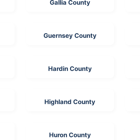
Gallia County
Guernsey County
Hardin County
Highland County
Huron County