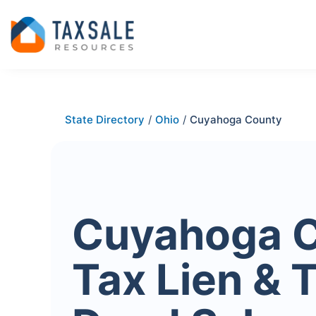
State Directory
/
Ohio
/
Cuyahoga County
Cuyahoga 
Tax Lien & 