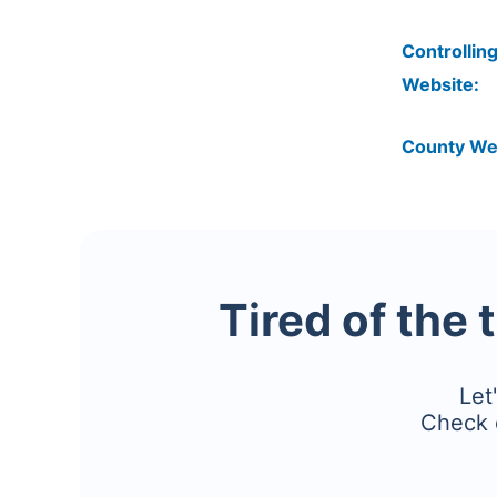
Controlling
Website:
County We
Tired of the 
Let
Check 