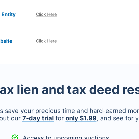
 Entity
Click Here
bsite
Click Here
tax lien and tax deed r
's save your precious time and hard-earned mo
out our
7-day trial
for
only $1.99
, and see for y
Access to upcoming auctions