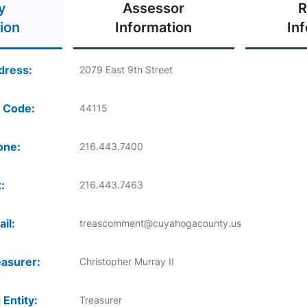
y
Assessor
R
ion
Information
In
dress:
2079 East 9th Street
 Code:
44115
one:
216.443.7400
:
216.443.7463
il:
treascomment@cuyahogacounty.us
asurer:
Christopher Murray II
 Entity:
Treasurer