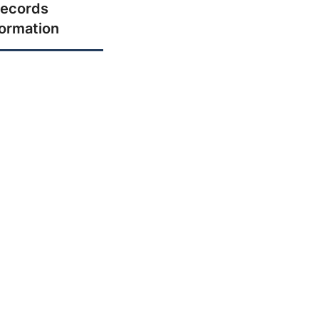
ecords
formation