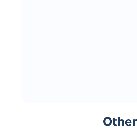
Other