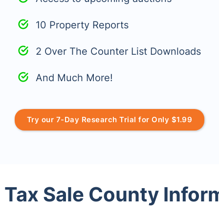
10 Property Reports
2 Over The Counter List Downloads
And Much More!
Try our 7-Day Research Trial for Only $1.99
 Tax Sale County Infor