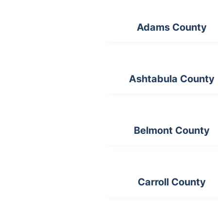
Adams County
Ashtabula County
Belmont County
Carroll County