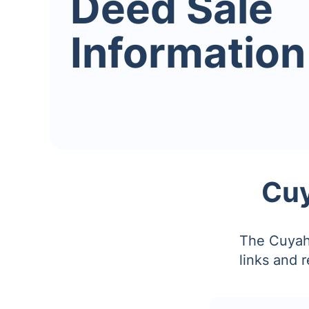
Deed Sale
Information
Cuy
The Cuyaho
links and 