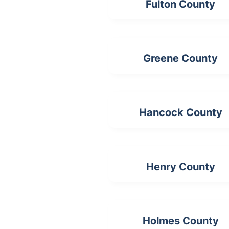
Fulton County
Greene County
Hancock County
Henry County
Holmes County