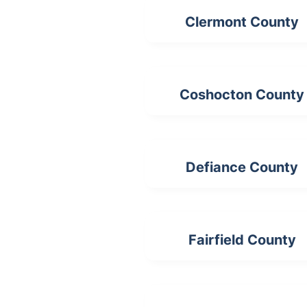
Clermont County
Coshocton County
Defiance County
Fairfield County