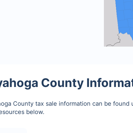
ahoga County Informa
ga County tax sale information can be found 
resources below.