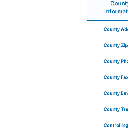
Count
Informat
County Ad
County Zip
County Ph
County Fax
County Ema
County Tre
Controlling