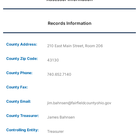
Records Information
County Address:
210 East Main Street, Room 206
County Zip Code:
43130
County Phone:
740.652.7140
County Fax:
County Email:
jim.bahnsen@fairfieldcountyohio.gov
County Treasurer:
James Bahnsen
Controlling Entity:
Treasurer