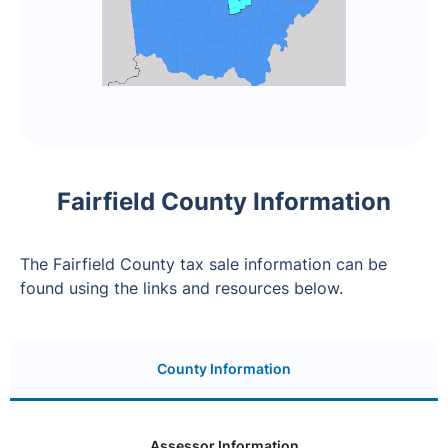
Fairfield County Information
The Fairfield County tax sale information can be
found using the links and resources below.
County Information
Assessor Information