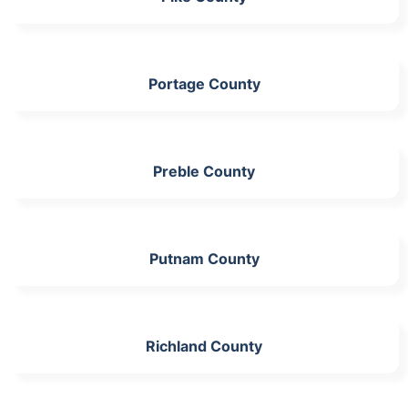
Portage County
Preble County
Putnam County
Richland County