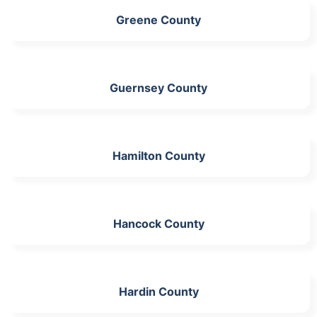
Greene County
Guernsey County
Hamilton County
Hancock County
Hardin County