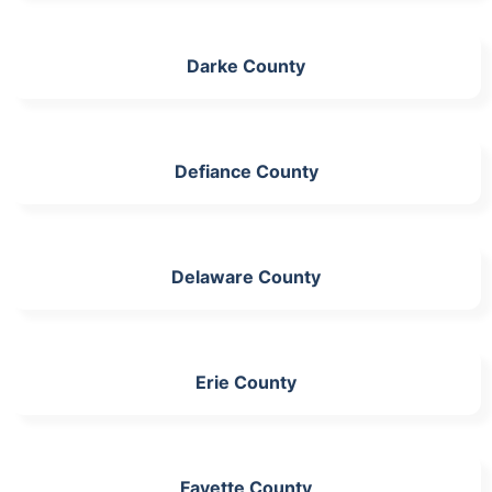
Darke County
Defiance County
Delaware County
Erie County
Fayette County