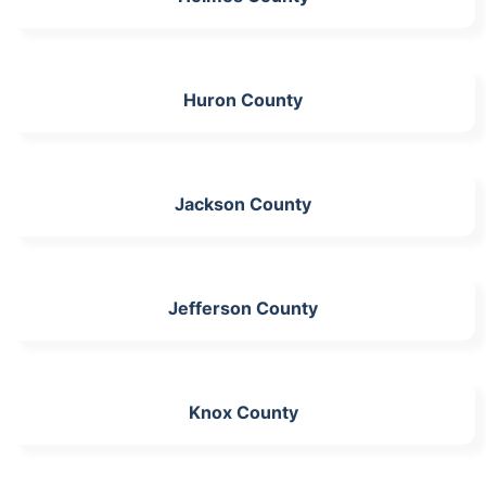
Huron County
Jackson County
Jefferson County
Knox County