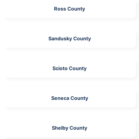
Ross County
Sandusky County
Scioto County
Seneca County
Shelby County