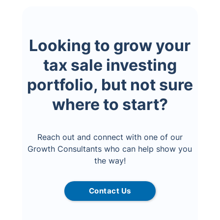
Looking to grow your
tax sale investing
portfolio, but not sure
where to start?
Reach out and connect with one of our
Growth Consultants who can help show you
the way!
Contact Us