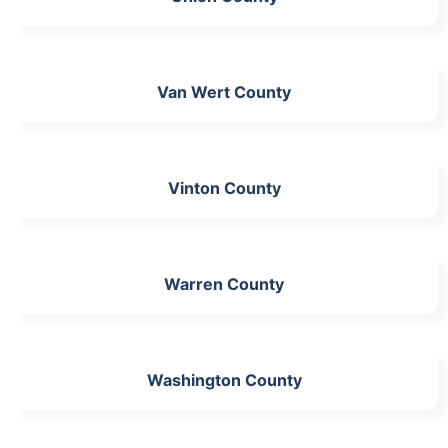
Van Wert County
Vinton County
Warren County
Washington County