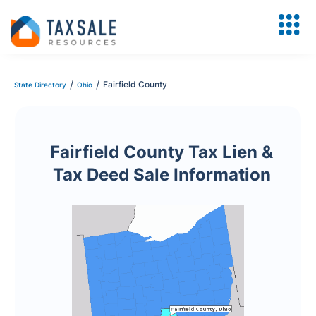
/
/
Fairfield County
State Directory
Ohio
Fairfield County Tax Lien &
Tax Deed Sale Information