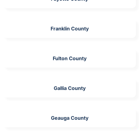
Franklin County
Fulton County
Gallia County
Geauga County