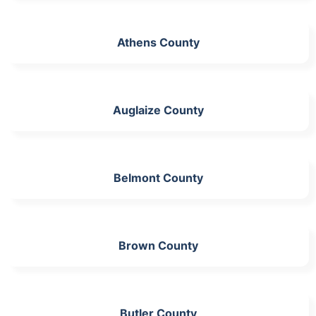
Athens County
Auglaize County
Belmont County
Brown County
Butler County