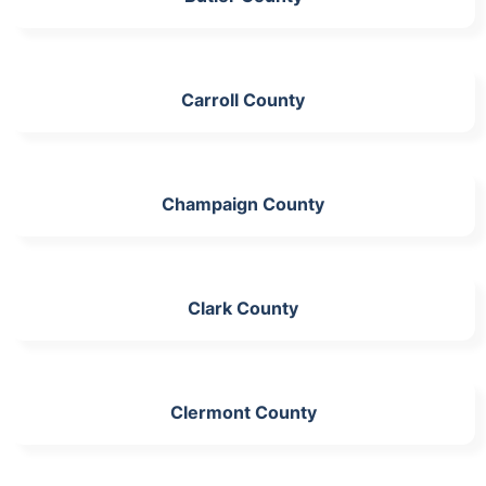
Carroll County
Champaign County
Clark County
Clermont County