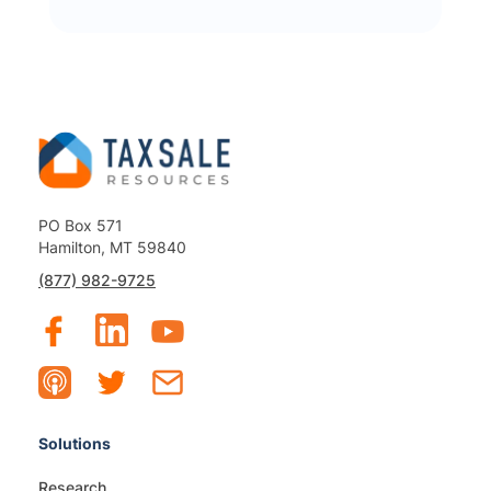
PO Box 571
Hamilton, MT 59840
(877) 982-9725
Solutions
Research