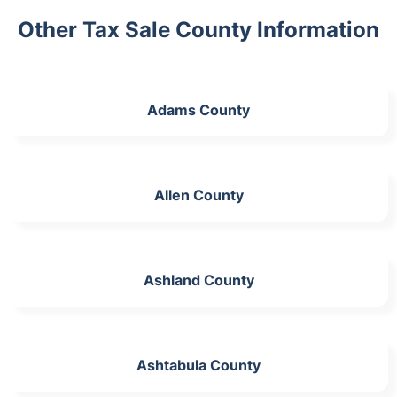
Other Tax Sale County Information
Adams County
Allen County
Ashland County
Ashtabula County