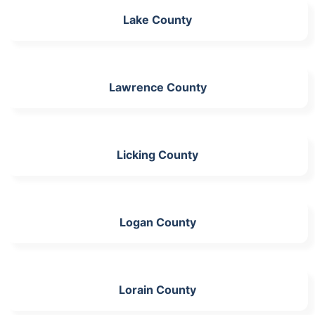
Lake County
Lawrence County
Licking County
Logan County
Lorain County