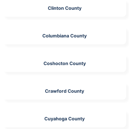
Clinton County
Columbiana County
Coshocton County
Crawford County
Cuyahoga County