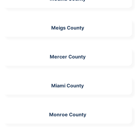
Meigs County
Mercer County
Miami County
Monroe County