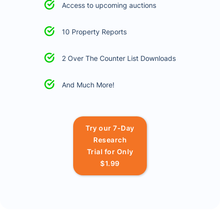
Access to upcoming auctions
10 Property Reports
2 Over The Counter List Downloads
And Much More!
Try our 7-Day
Research
Trial for Only
$1.99