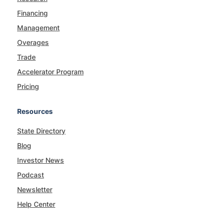
Financing
Management
Overages
Trade
Accelerator Program
Pricing
Resources
State Directory
Blog
Investor News
Podcast
Newsletter
Help Center