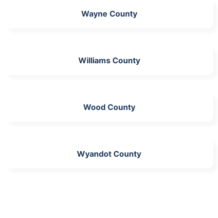
Wayne County
Williams County
Wood County
Wyandot County