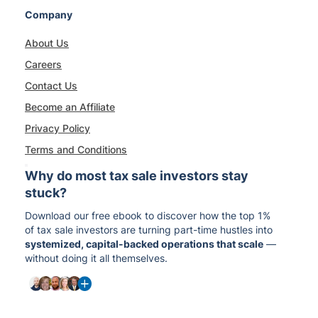
Company
About Us
Careers
Contact Us
Become an Affiliate
Privacy Policy
Terms and Conditions
Why do most tax sale investors stay
stuck?
Download our free ebook to discover how the top 1%
of tax sale investors are turning part-time hustles into
systemized, capital-backed operations that scale
—
without doing it all themselves.