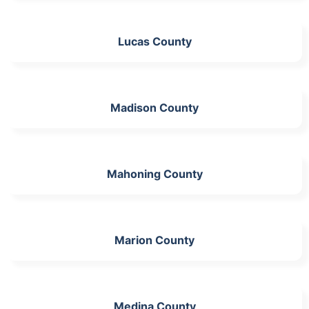
Lucas County
Madison County
Mahoning County
Marion County
Medina County