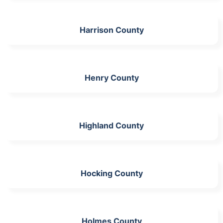
Harrison County
Henry County
Highland County
Hocking County
Holmes County