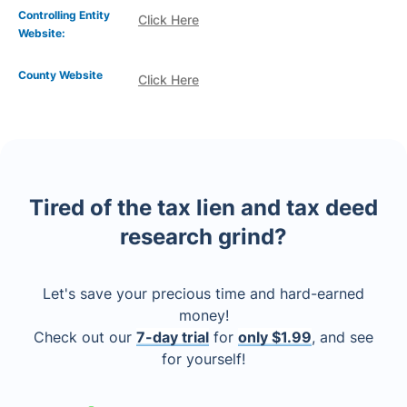
Controlling Entity
Click Here
Website:
County Website
Click Here
Tired of the tax lien and tax deed
research grind?
Let's save your precious time and hard-earned
money!
Check out our
7-day trial
for
only $1.99
, and see
for yourself!