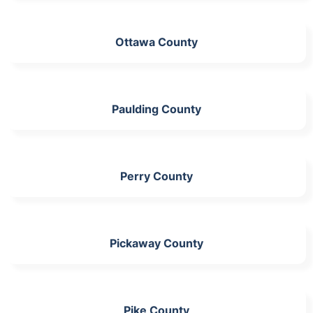
Ottawa County
Paulding County
Perry County
Pickaway County
Pike County