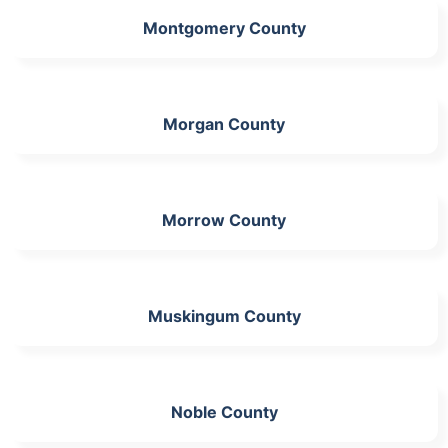
Montgomery County
Morgan County
Morrow County
Muskingum County
Noble County