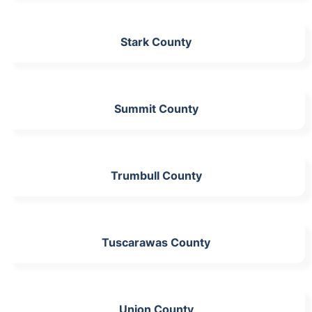
Stark County
Summit County
Trumbull County
Tuscarawas County
Union County