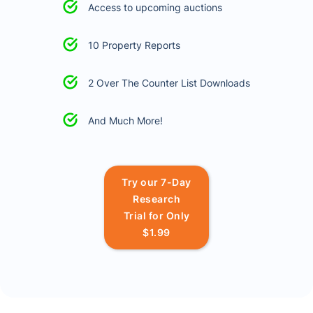
Access to upcoming auctions
10 Property Reports
2 Over The Counter List Downloads
And Much More!
Try our 7-Day
Research
Trial for Only
$1.99