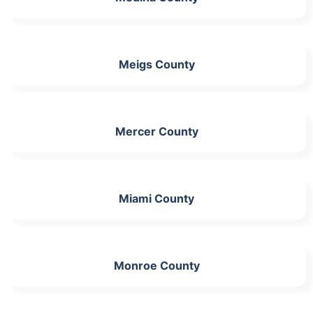
Meigs County
Mercer County
Miami County
Monroe County