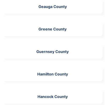
Geauga County
Greene County
Guernsey County
Hamilton County
Hancock County