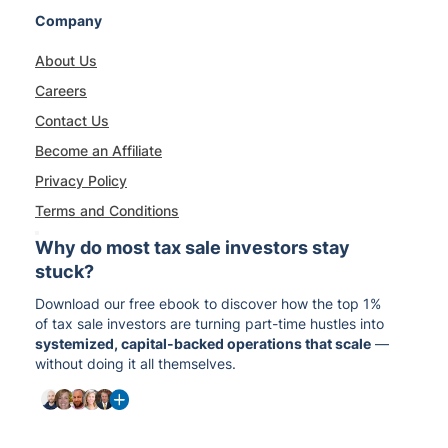
Company
About Us
Careers
Contact Us
Become an Affiliate
Privacy Policy
Terms and Conditions
Why do most tax sale investors stay
stuck?
Download our free ebook to discover how the top 1%
of tax sale investors are turning part-time hustles into
systemized, capital-backed operations that scale
—
without doing it all themselves.