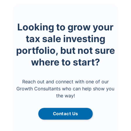
Looking to grow your
tax sale investing
portfolio, but not sure
where to start?
Reach out and connect with one of our
Growth Consultants who can help show you
the way!
Contact Us