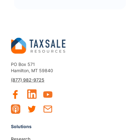
PO Box 571
Hamilton, MT 59840
(877) 982-9725
Solutions
Research