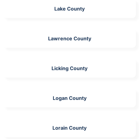
Lake County
Lawrence County
Licking County
Logan County
Lorain County