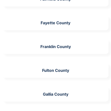
Fayette County
Franklin County
Fulton County
Gallia County