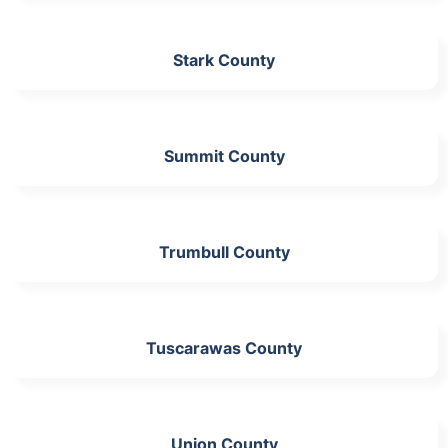
Stark County
Summit County
Trumbull County
Tuscarawas County
Union County