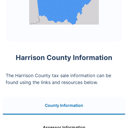
Harrison County Information
The Harrison County tax sale information can be
found using the links and resources below.
County Information
Assessor Information