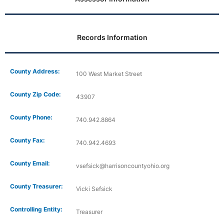
Records Information
County Address:
100 West Market Street
County Zip Code:
43907
County Phone:
740.942.8864
County Fax:
740.942.4693
County Email:
vsefsick@harrisoncountyohio.org
County Treasurer:
Vicki Sefsick
Controlling Entity:
Treasurer