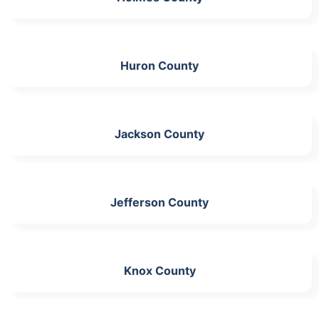
Huron County
Jackson County
Jefferson County
Knox County