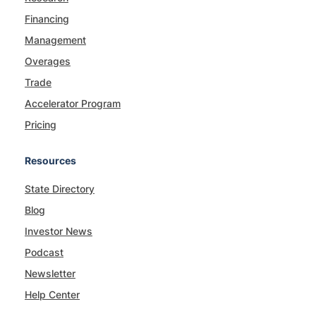
Financing
Management
Overages
Trade
Accelerator Program
Pricing
Resources
State Directory
Blog
Investor News
Podcast
Newsletter
Help Center