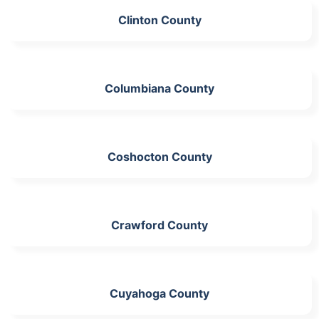
Clinton County
Columbiana County
Coshocton County
Crawford County
Cuyahoga County