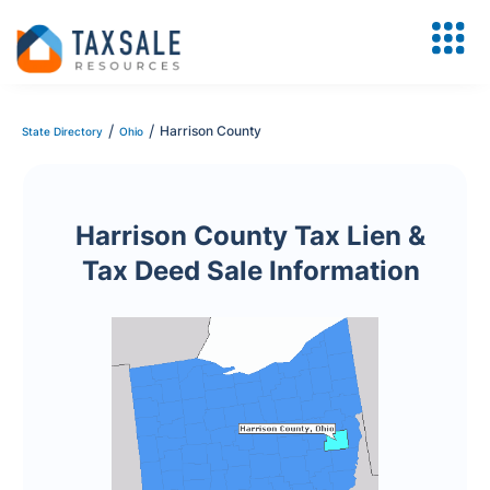
/
/
Harrison County
State Directory
Ohio
Harrison County Tax Lien &
Tax Deed Sale Information