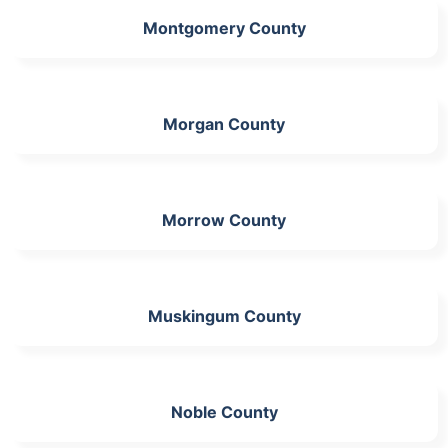
Montgomery County
Morgan County
Morrow County
Muskingum County
Noble County