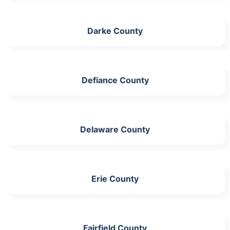
Darke County
Defiance County
Delaware County
Erie County
Fairfield County