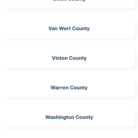
Van Wert County
Vinton County
Warren County
Washington County