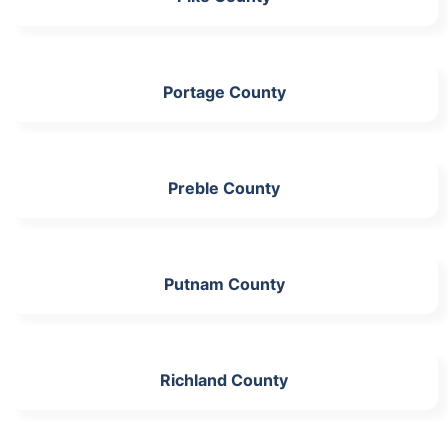
Portage County
Preble County
Putnam County
Richland County