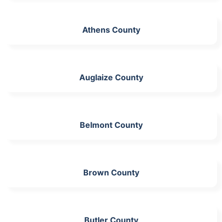
Athens County
Auglaize County
Belmont County
Brown County
Butler County