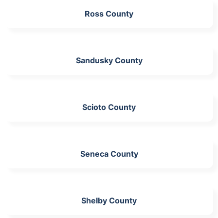
Ross County
Sandusky County
Scioto County
Seneca County
Shelby County