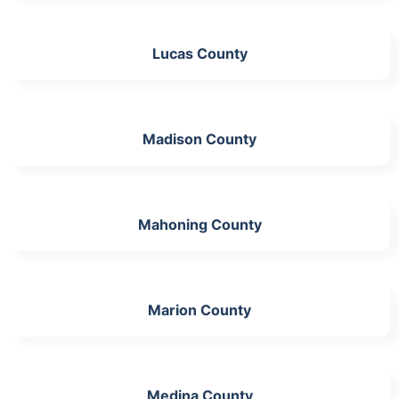
Lucas County
Madison County
Mahoning County
Marion County
Medina County