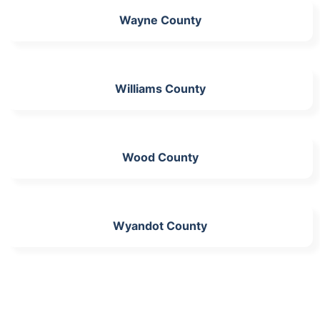
Wayne County
Williams County
Wood County
Wyandot County