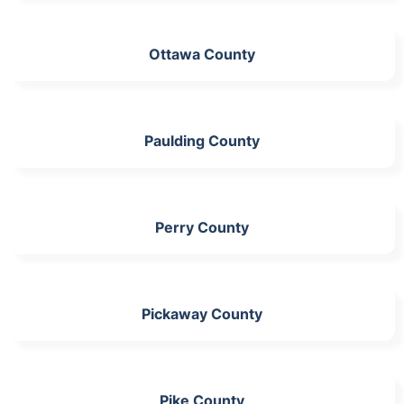
Ottawa County
Paulding County
Perry County
Pickaway County
Pike County