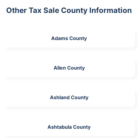
Other Tax Sale County Information
Adams County
Allen County
Ashland County
Ashtabula County