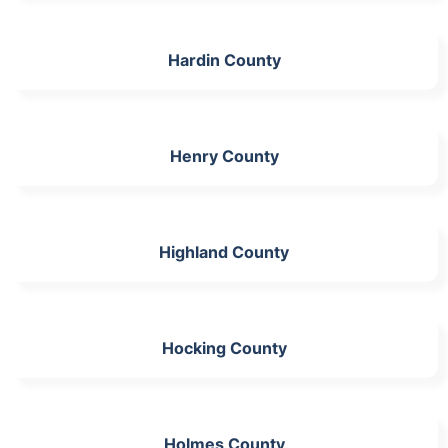
Hardin County
Henry County
Highland County
Hocking County
Holmes County