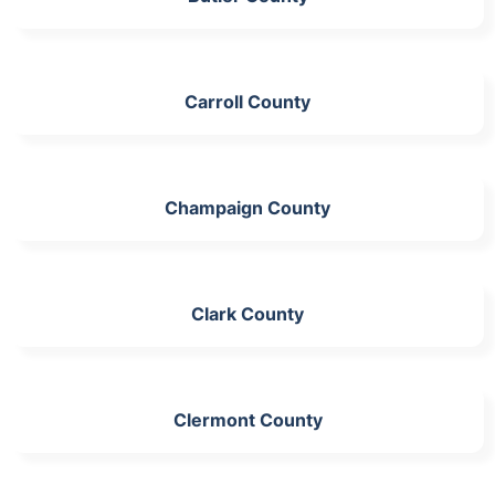
Carroll County
Champaign County
Clark County
Clermont County