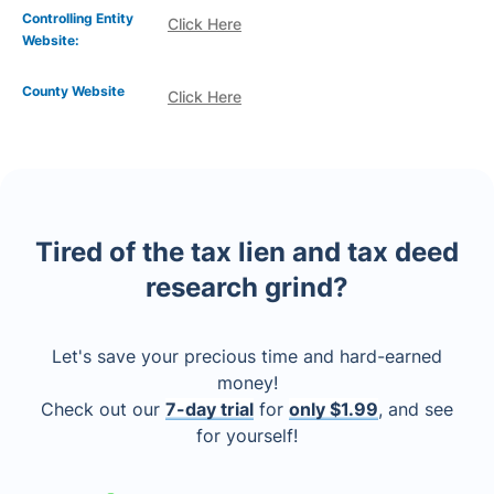
Controlling Entity
Click Here
Website:
County Website
Click Here
Tired of the tax lien and tax deed
research grind?
Let's save your precious time and hard-earned
money!
Check out our
7-day trial
for
only $1.99
, and see
for yourself!