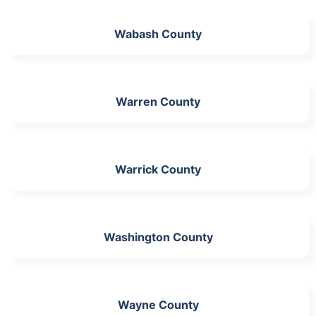
Wabash County
Warren County
Warrick County
Washington County
Wayne County