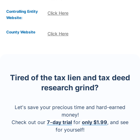
Controlling Entity
Click Here
Website:
County Website
Click Here
Tired of the tax lien and tax deed
research grind?
Let's save your precious time and hard-earned
money!
Check out our
7-day trial
for
only $1.99
, and see
for yourself!