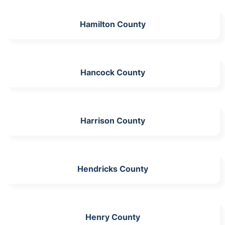
Hamilton County
Hancock County
Harrison County
Hendricks County
Henry County