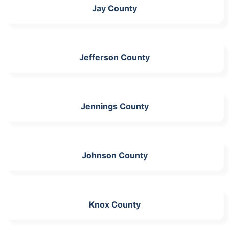
Jay County
Jefferson County
Jennings County
Johnson County
Knox County