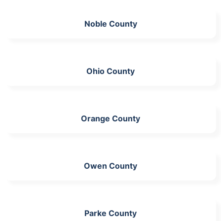
Noble County
Ohio County
Orange County
Owen County
Parke County