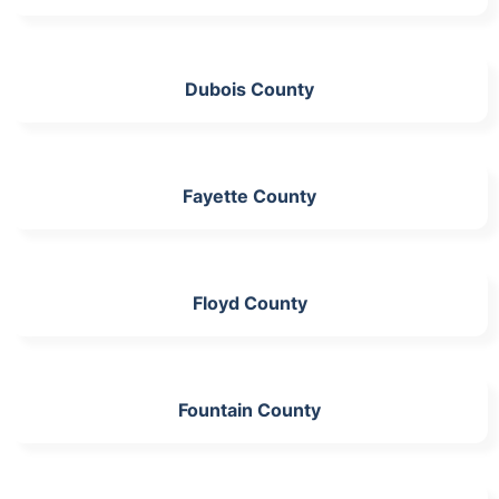
Dubois County
Fayette County
Floyd County
Fountain County