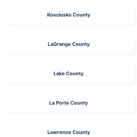
Kosciusko County
LaGrange County
Lake County
La Porte County
Lawrence County