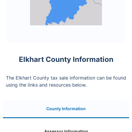
Elkhart County Information
The Elkhart County tax sale information can be found
using the links and resources below.
County Information
Assessor Information