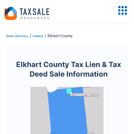
/
/
Elkhart County
State Directory
Indiana
Elkhart County Tax Lien & Tax
Deed Sale Information