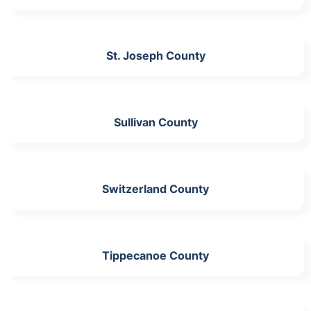
St. Joseph County
Sullivan County
Switzerland County
Tippecanoe County