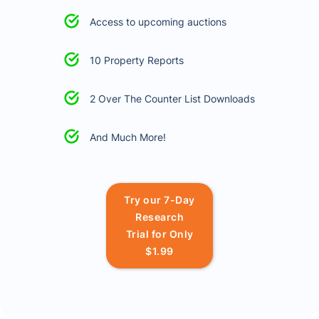
Access to upcoming auctions
10 Property Reports
2 Over The Counter List Downloads
And Much More!
Try our 7-Day
Research
Trial for Only
$1.99