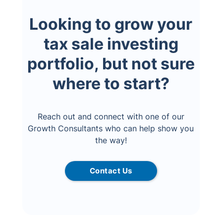
Looking to grow your
tax sale investing
portfolio, but not sure
where to start?
Reach out and connect with one of our
Growth Consultants who can help show you
the way!
Contact Us