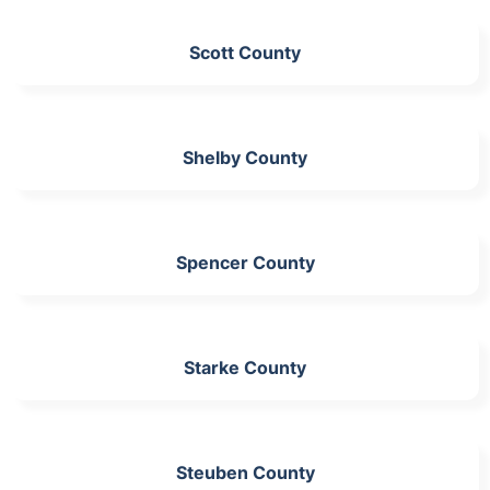
Scott County
Shelby County
Spencer County
Starke County
Steuben County