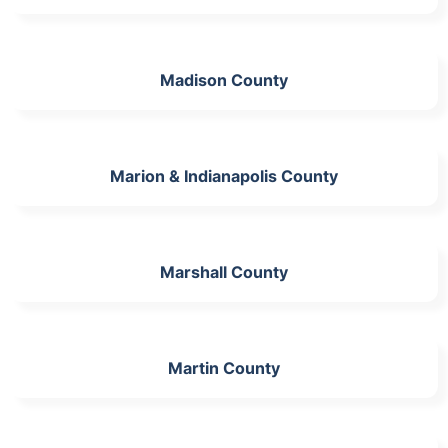
Madison County
Marion & Indianapolis County
Marshall County
Martin County