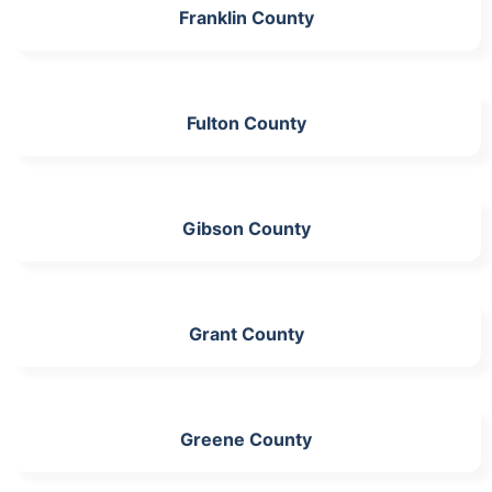
Franklin County
Fulton County
Gibson County
Grant County
Greene County