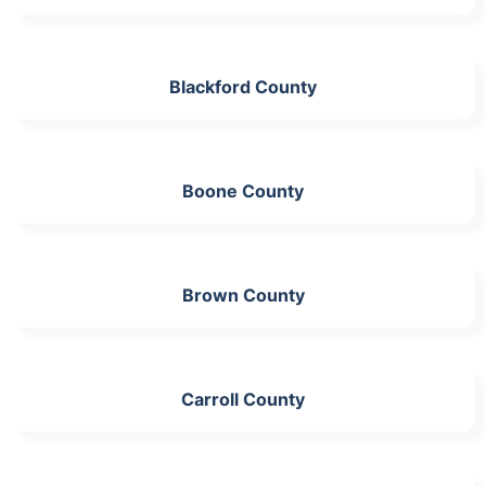
Blackford County
Boone County
Brown County
Carroll County