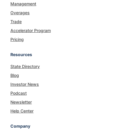
Management
Overages
Trade
Accelerator Program
Pricing
Resources
State Directory
Blog
Investor News
Podcast
Newsletter
Help Center
Company