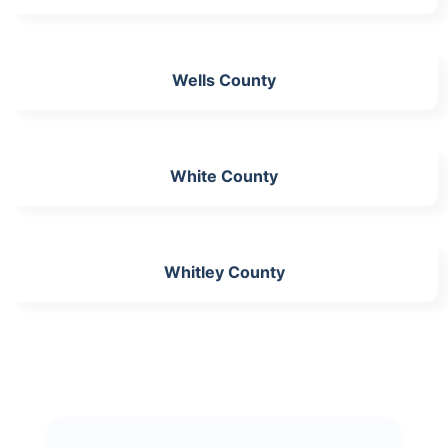
Wells County
White County
Whitley County