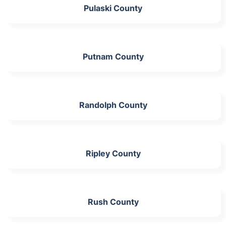
Pulaski County
Putnam County
Randolph County
Ripley County
Rush County