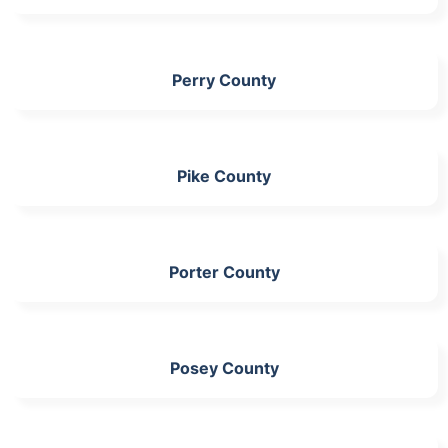
Perry County
Pike County
Porter County
Posey County