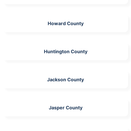
Howard County
Huntington County
Jackson County
Jasper County