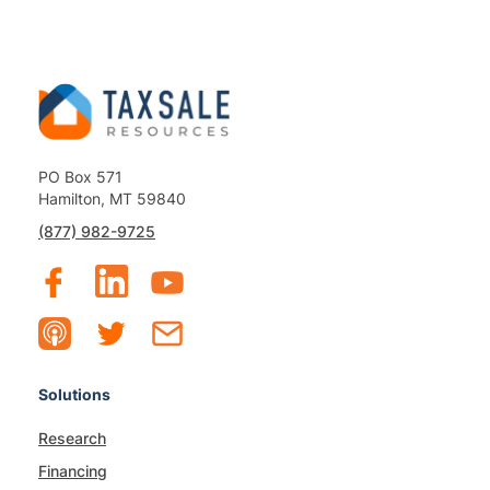
PO Box 571
Hamilton, MT 59840
(877) 982-9725
Solutions
Research
Financing