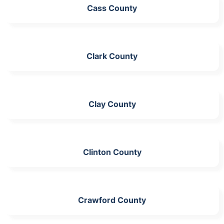
Cass County
Clark County
Clay County
Clinton County
Crawford County