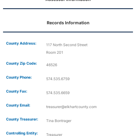
Records Information
County Address:
117 North Second Street
Room 201
County Zip Code:
46526
County Phone:
574.535.6759
County Fax:
574.535.6659
County Email:
treasurer@elkhartcounty.com
County Treasurer:
Tina Bontrager
Controlling Entity:
Treasurer