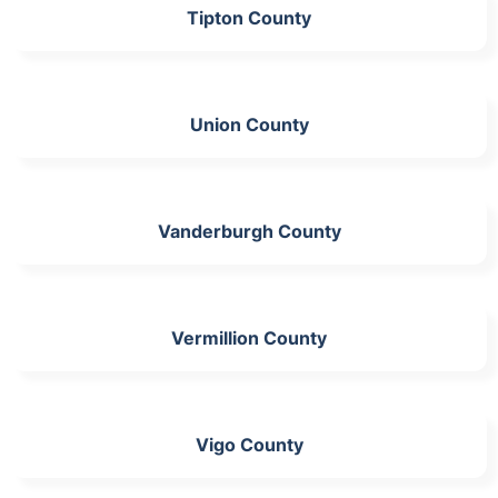
Tipton County
Union County
Vanderburgh County
Vermillion County
Vigo County