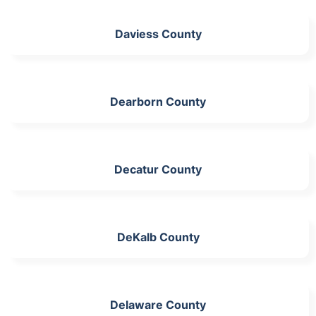
Daviess County
Dearborn County
Decatur County
DeKalb County
Delaware County