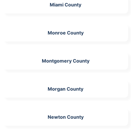
Miami County
Monroe County
Montgomery County
Morgan County
Newton County