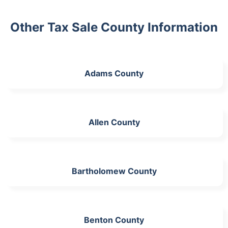
Other Tax Sale County Information
Adams County
Allen County
Bartholomew County
Benton County