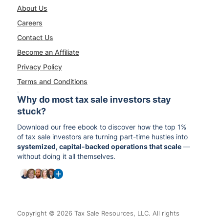
About Us
Careers
Contact Us
Become an Affiliate
Privacy Policy
Terms and Conditions
Why do most tax sale investors stay
stuck?
Download our free ebook to discover how the top 1%
of tax sale investors are turning part-time hustles into
systemized, capital-backed operations that scale
—
without doing it all themselves.
Copyright © 2026 Tax Sale Resources, LLC. All rights