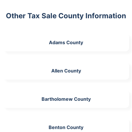
Other Tax Sale County Information
Adams County
Allen County
Bartholomew County
Benton County