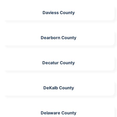
Daviess County
Dearborn County
Decatur County
DeKalb County
Delaware County