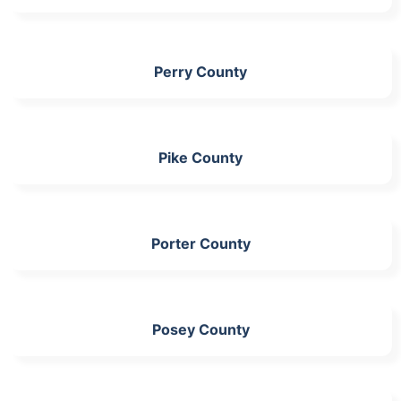
Perry County
Pike County
Porter County
Posey County