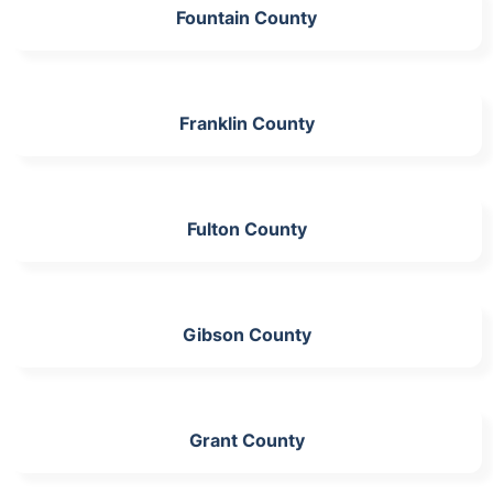
Fountain County
Franklin County
Fulton County
Gibson County
Grant County