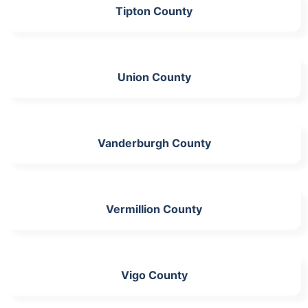
Tipton County
Union County
Vanderburgh County
Vermillion County
Vigo County