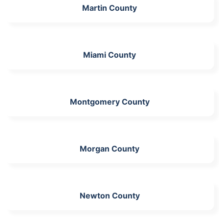
Martin County
Miami County
Montgomery County
Morgan County
Newton County