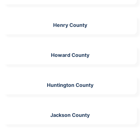
Henry County
Howard County
Huntington County
Jackson County