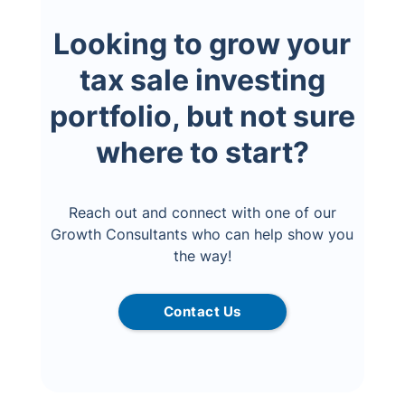
Looking to grow your
tax sale investing
portfolio, but not sure
where to start?
Reach out and connect with one of our
Growth Consultants who can help show you
the way!
Contact Us