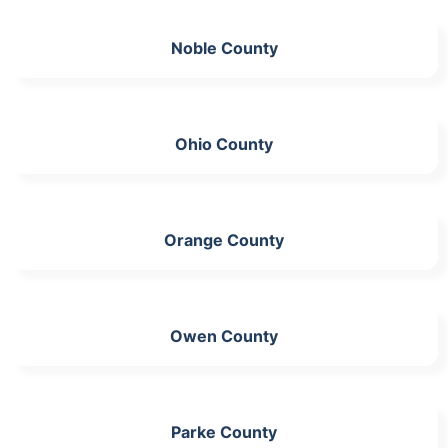
Noble County
Ohio County
Orange County
Owen County
Parke County