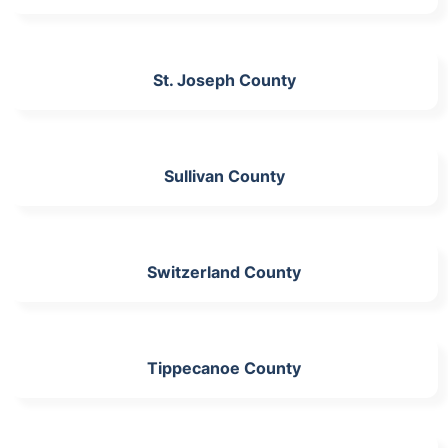
St. Joseph County
Sullivan County
Switzerland County
Tippecanoe County