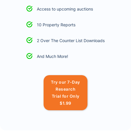
Access to upcoming auctions
10 Property Reports
2 Over The Counter List Downloads
And Much More!
Try our 7-Day
Research
Trial for Only
$1.99