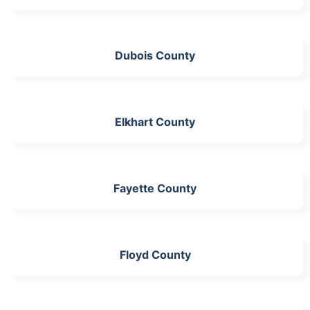
Dubois County
Elkhart County
Fayette County
Floyd County