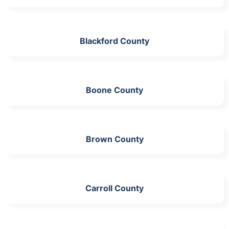
Blackford County
Boone County
Brown County
Carroll County