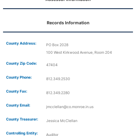
Records Information
County Address:
PO Box 2028
100 West Kirkwood Avenue, Room 204
County Zip Code:
47404
County Phone:
812.349.2530
County Fax:
812.349.2280
County Email:
jmcclellan@co.monroe.in.us
County Treasurer:
Jessica McClellan
Controlling Entity:
Auditor