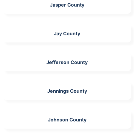
Jasper County
Jay County
Jefferson County
Jennings County
Johnson County