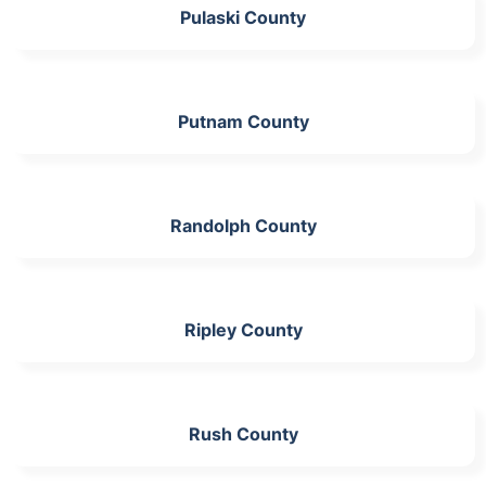
Pulaski County
Putnam County
Randolph County
Ripley County
Rush County