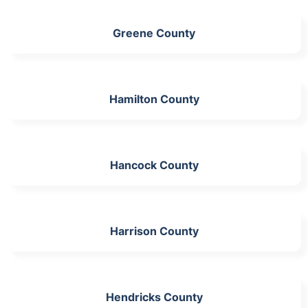
Greene County
Hamilton County
Hancock County
Harrison County
Hendricks County