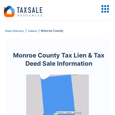
/
/
Monroe County
State Directory
Indiana
Monroe County Tax Lien & Tax
Deed Sale Information