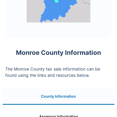
Monroe County Information
The Monroe County tax sale information can be
found using the links and resources below.
County Information
Assessor Information