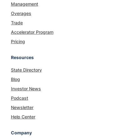
Management
Overages
Trade
Accelerator Program
Pricing
Resources
State Directory
Blog
Investor News
Podcast
Newsletter
Help Center
Company