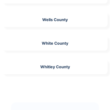
Wells County
White County
Whitley County