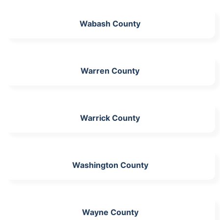
Wabash County
Warren County
Warrick County
Washington County
Wayne County