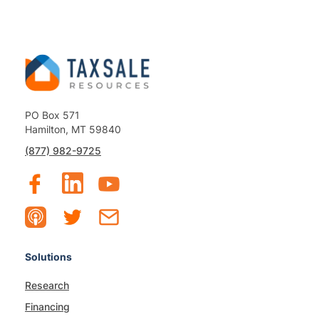
PO Box 571
Hamilton, MT 59840
(877) 982-9725
Solutions
Research
Financing