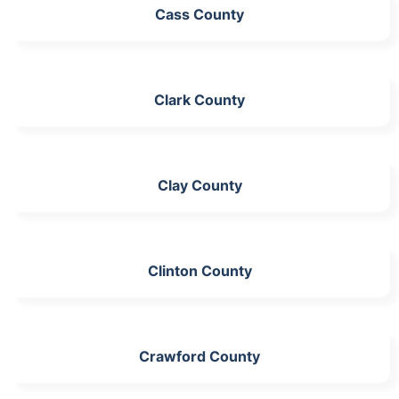
Cass County
Clark County
Clay County
Clinton County
Crawford County