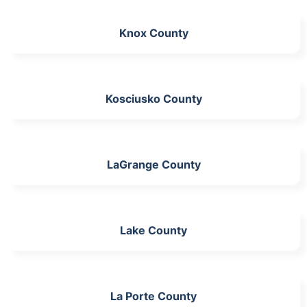
Knox County
Kosciusko County
LaGrange County
Lake County
La Porte County