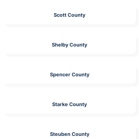
Scott County
Shelby County
Spencer County
Starke County
Steuben County