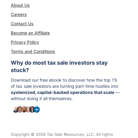
About Us
Careers
Contact Us
Become an Affiliate
Privacy Policy
Terms and Conditions
Why do most tax sale investors stay
stuck?
Download our free ebook to discover how the top 1%
of tax sale investors are turning part-time hustles into
systemized, capital-backed operations that scale
—
without doing it all themselves.
Copyright © 2026 Tax Sale Resources, LLC. All rights