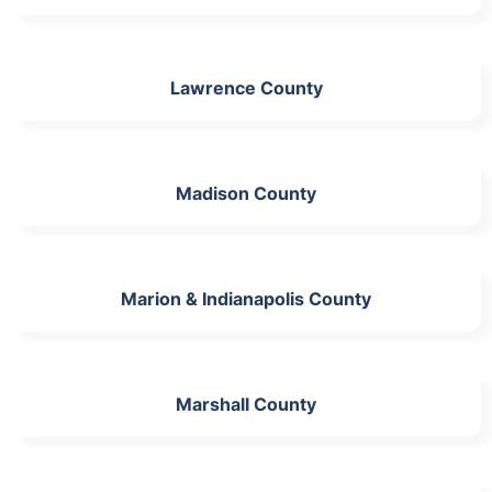
Lawrence County
Madison County
Marion & Indianapolis County
Marshall County