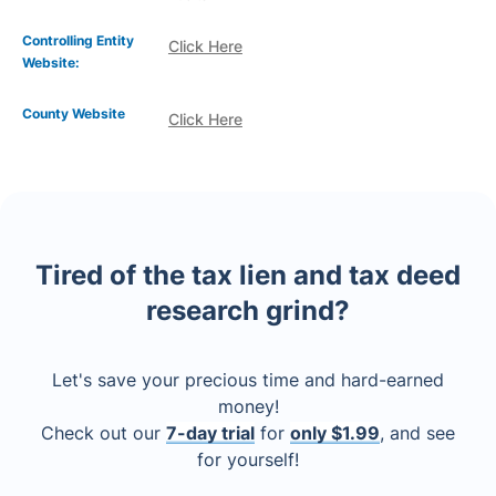
Controlling Entity
Click Here
Website:
County Website
Click Here
Tired of the tax lien and tax deed
research grind?
Let's save your precious time and hard-earned
money!
Check out our
7-day trial
for
only $1.99
, and see
for yourself!