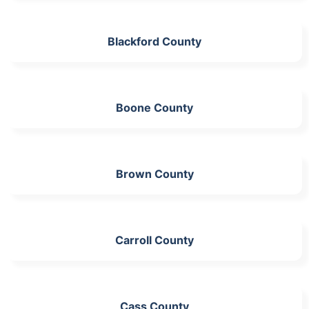
Blackford County
Boone County
Brown County
Carroll County
Cass County