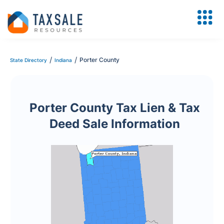
/
/
Porter County
State Directory
Indiana
Porter County Tax Lien & Tax
Deed Sale Information