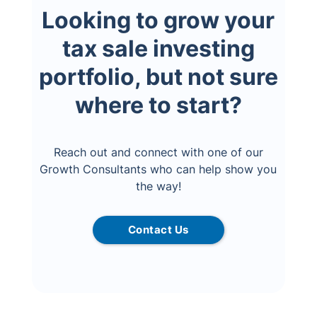
Looking to grow your
tax sale investing
portfolio, but not sure
where to start?
Reach out and connect with one of our
Growth Consultants who can help show you
the way!
Contact Us