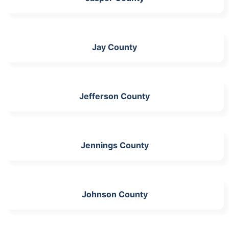
Jay County
Jefferson County
Jennings County
Johnson County