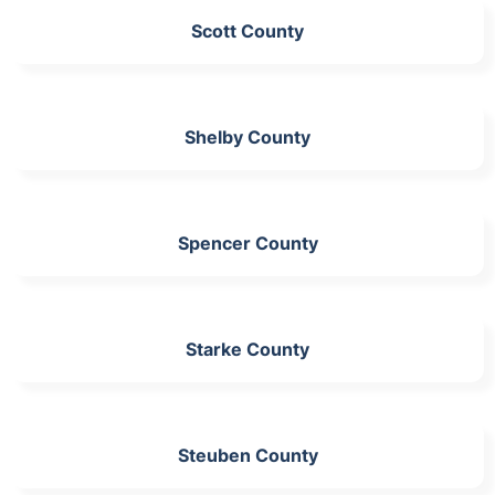
Scott County
Shelby County
Spencer County
Starke County
Steuben County