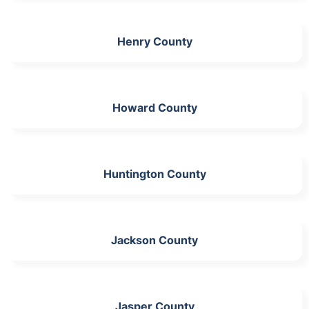
Henry County
Howard County
Huntington County
Jackson County
Jasper County