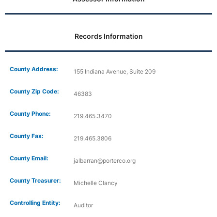
Records Information
County Address:
155 Indiana Avenue, Suite 209
County Zip Code:
46383
County Phone:
219.465.3470
County Fax:
219.465.3806
County Email:
jalbarran@porterco.org
County Treasurer:
Michelle Clancy
Controlling Entity:
Auditor