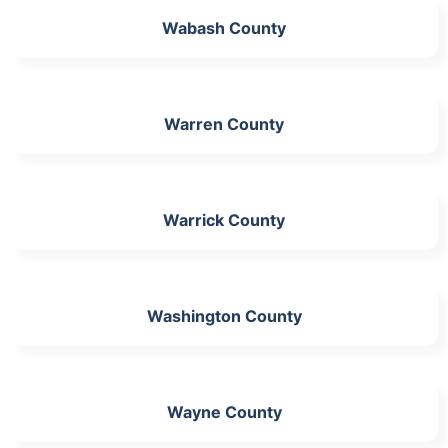
Wabash County
Warren County
Warrick County
Washington County
Wayne County