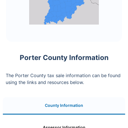
Porter County Information
The Porter County tax sale information can be found
using the links and resources below.
County Information
Assessor Information