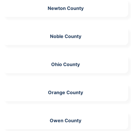
Newton County
Noble County
Ohio County
Orange County
Owen County