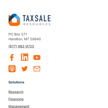
PO Box 571
Hamilton, MT 59840
(877) 982-9725
Solutions
Research
Financing
Management