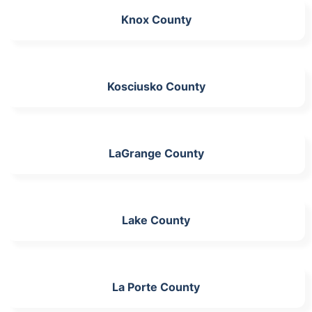
Knox County
Kosciusko County
LaGrange County
Lake County
La Porte County