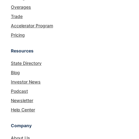
Overages
Trade
Accelerator Program
Pricing
Resources
State Directory
Blog
Investor News
Podcast
Newsletter
Help Center
Company
About Us