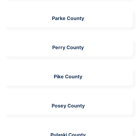
Parke County
Perry County
Pike County
Posey County
Pulaski County