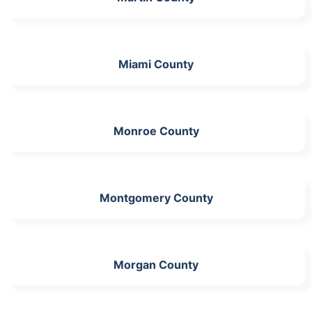
Miami County
Monroe County
Montgomery County
Morgan County