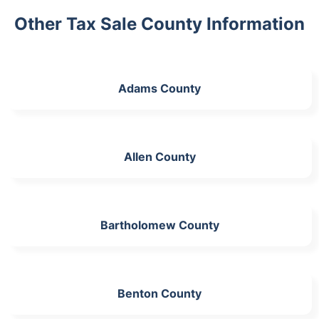
Other Tax Sale County Information
Adams County
Allen County
Bartholomew County
Benton County