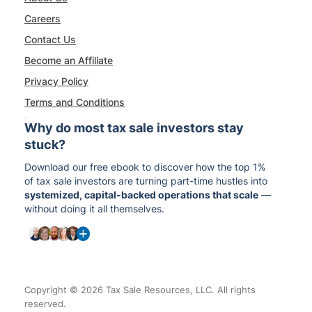
Careers
Contact Us
Become an Affiliate
Privacy Policy
Terms and Conditions
Why do most tax sale investors stay
stuck?
Download our free ebook to discover how the top 1%
of tax sale investors are turning part-time hustles into
systemized, capital-backed operations that scale
—
without doing it all themselves.
Copyright © 2026 Tax Sale Resources, LLC. All rights
reserved.