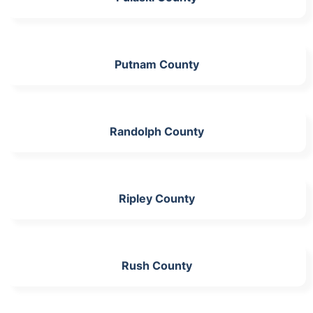
Putnam County
Randolph County
Ripley County
Rush County