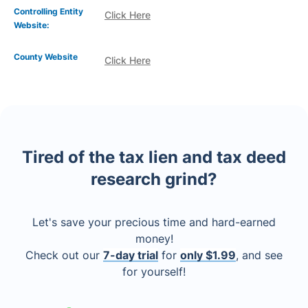
Controlling Entity
Click Here
Website:
County Website
Click Here
Tired of the tax lien and tax deed
research grind?
Let's save your precious time and hard-earned
money!
Check out our
7-day trial
for
only $1.99
, and see
for yourself!