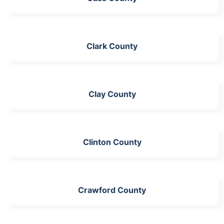
Clark County
Clay County
Clinton County
Crawford County