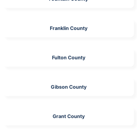
Franklin County
Fulton County
Gibson County
Grant County