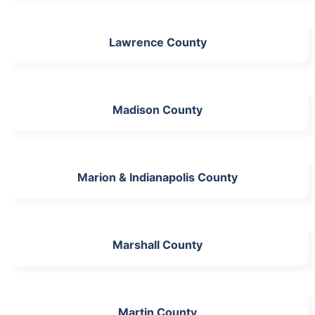
Lawrence County
Madison County
Marion & Indianapolis County
Marshall County
Martin County