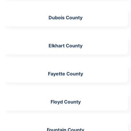
Dubois County
Elkhart County
Fayette County
Floyd County
Fountain County