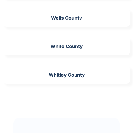
Wells County
White County
Whitley County