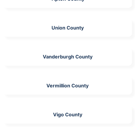
Union County
Vanderburgh County
Vermillion County
Vigo County