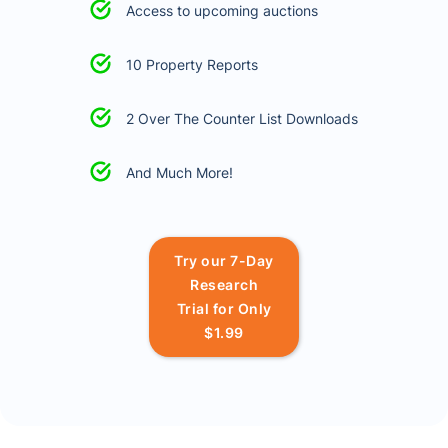
Access to upcoming auctions
10 Property Reports
2 Over The Counter List Downloads
And Much More!
Try our 7-Day
Research
Trial for Only
$1.99