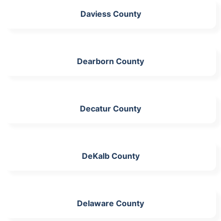
Daviess County
Dearborn County
Decatur County
DeKalb County
Delaware County