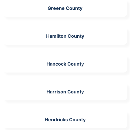
Greene County
Hamilton County
Hancock County
Harrison County
Hendricks County