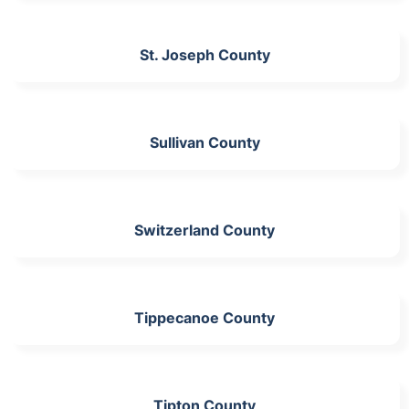
St. Joseph County
Sullivan County
Switzerland County
Tippecanoe County
Tipton County