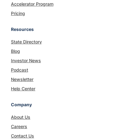
Accelerator Program
Pricing
Resources
State Directory
Blog
Investor News
Podcast
Newsletter
Help Center
Company
About Us
Careers
Contact Us