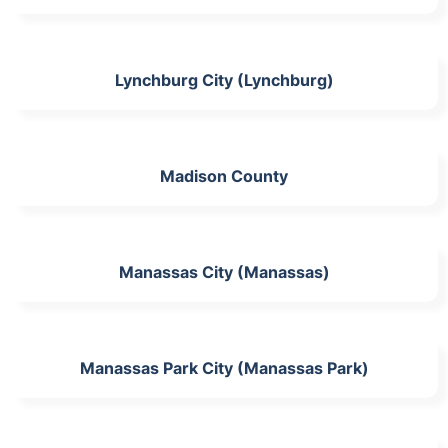
Lynchburg City (Lynchburg)
Madison County
Manassas City (Manassas)
Manassas Park City (Manassas Park)