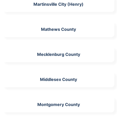
Martinsville City (Henry)
Mathews County
Mecklenburg County
Middlesex County
Montgomery County