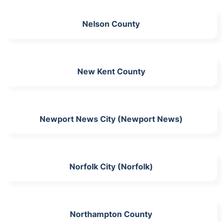
Nelson County
New Kent County
Newport News City (Newport News)
Norfolk City (Norfolk)
Northampton County