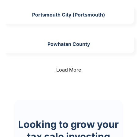
Portsmouth City (Portsmouth)
Powhatan County
Load More
Looking to grow your
tax sale investing