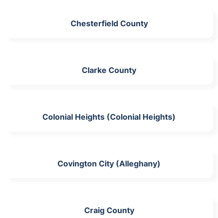
Chesterfield County
Clarke County
Colonial Heights (Colonial Heights)
Covington City (Alleghany)
Craig County