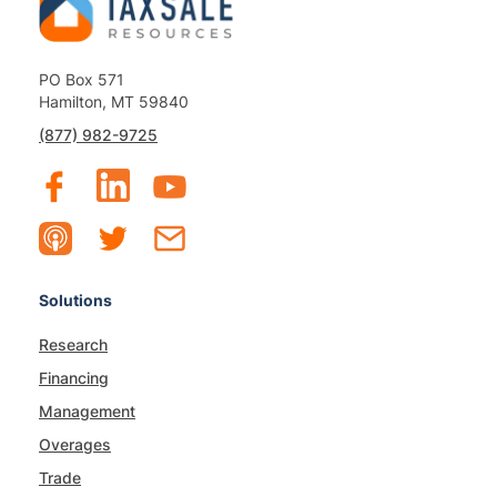
PO Box 571
Hamilton, MT 59840
(877) 982-9725
Solutions
Research
Financing
Management
Overages
Trade