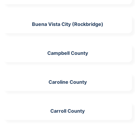
Buena Vista City (Rockbridge)
Campbell County
Caroline County
Carroll County