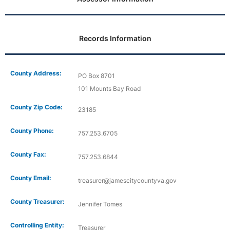
Records Information
County Address:
PO Box 8701
101 Mounts Bay Road
County Zip Code:
23185
County Phone:
757.253.6705
County Fax:
757.253.6844
County Email:
treasurer@jamescitycountyva.gov
County Treasurer:
Jennifer Tomes
Controlling Entity:
Treasurer