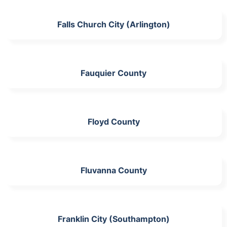
Falls Church City (Arlington)
Fauquier County
Floyd County
Fluvanna County
Franklin City (Southampton)