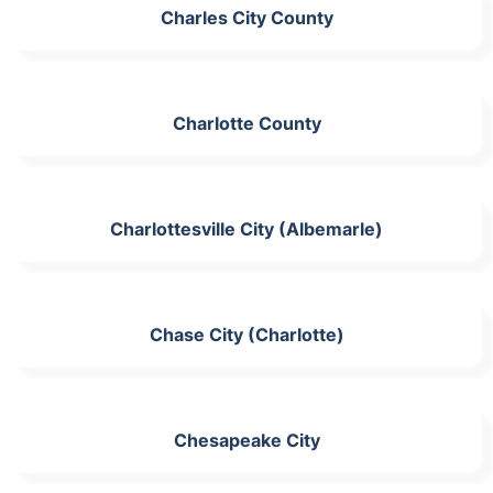
Charles City County
Charlotte County
Charlottesville City (Albemarle)
Chase City (Charlotte)
Chesapeake City