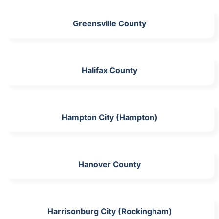
Greensville County
Halifax County
Hampton City (Hampton)
Hanover County
Harrisonburg City (Rockingham)