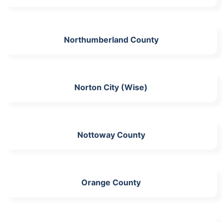
Northumberland County
Norton City (Wise)
Nottoway County
Orange County