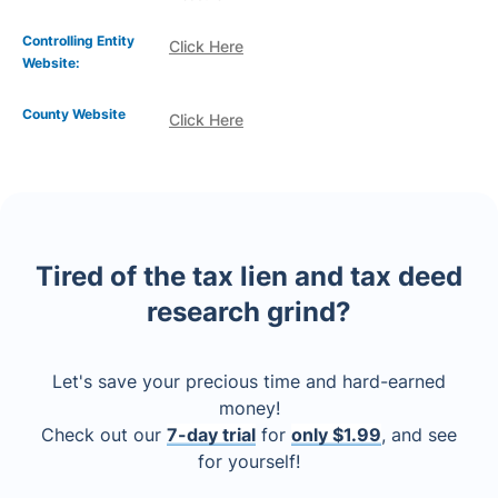
Controlling Entity
Click Here
Website:
County Website
Click Here
Tired of the tax lien and tax deed
research grind?
Let's save your precious time and hard-earned
money!
Check out our
7-day trial
for
only $1.99
, and see
for yourself!