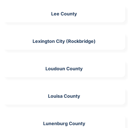
Lee County
Lexington City (Rockbridge)
Loudoun County
Louisa County
Lunenburg County