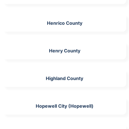
Henrico County
Henry County
Highland County
Hopewell City (Hopewell)