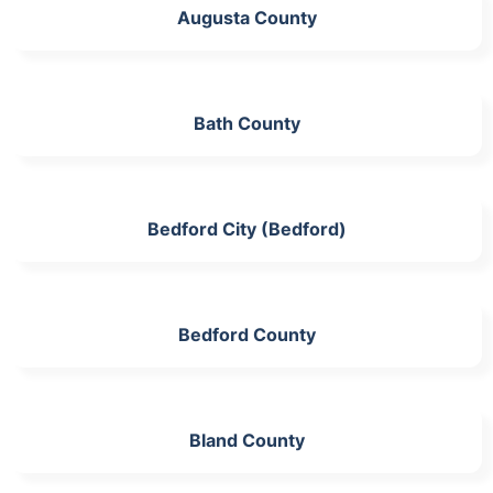
Augusta County
Bath County
Bedford City (Bedford)
Bedford County
Bland County