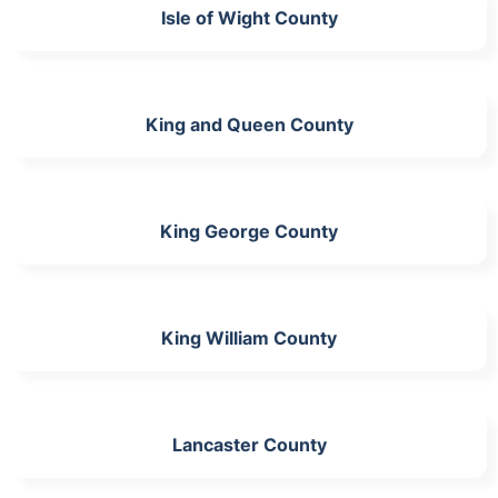
Isle of Wight County
King and Queen County
King George County
King William County
Lancaster County