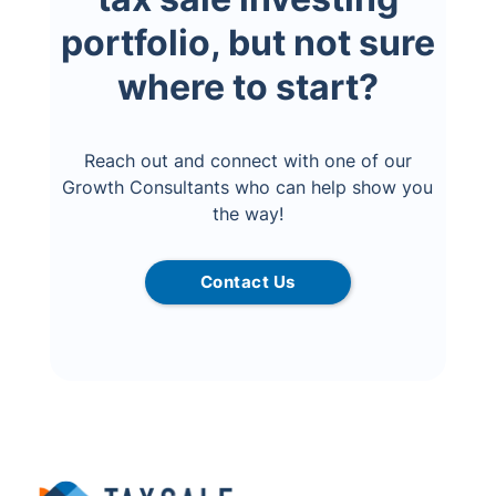
portfolio, but not sure
where to start?
Reach out and connect with one of our
Growth Consultants who can help show you
the way!
Contact Us