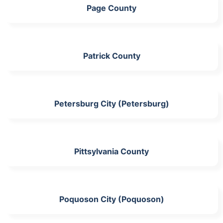
Page County
Patrick County
Petersburg City (Petersburg)
Pittsylvania County
Poquoson City (Poquoson)