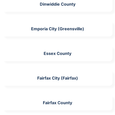
Dinwiddie County
Emporia City (Greensville)
Essex County
Fairfax City (Fairfax)
Fairfax County