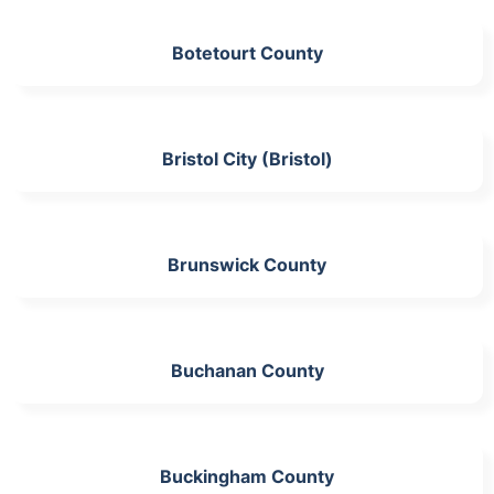
Botetourt County
Bristol City (Bristol)
Brunswick County
Buchanan County
Buckingham County