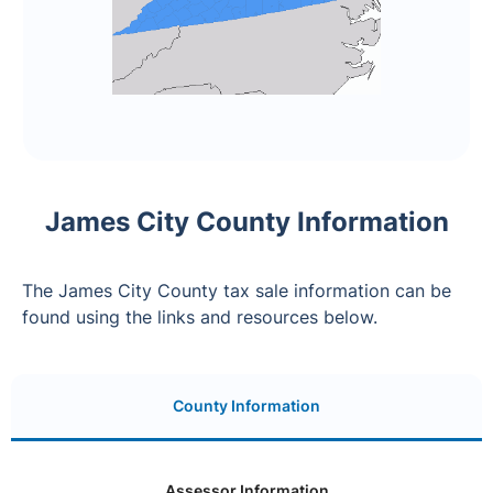
James City County Information
The James City County tax sale information can be
found using the links and resources below.
County Information
Assessor Information