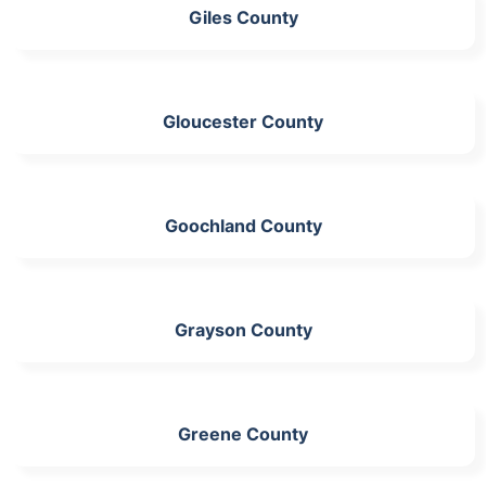
Giles County
Gloucester County
Goochland County
Grayson County
Greene County