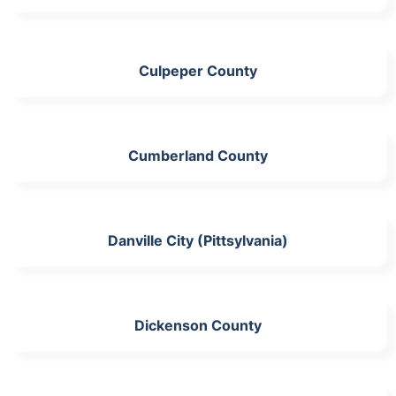
Culpeper County
Cumberland County
Danville City (Pittsylvania)
Dickenson County