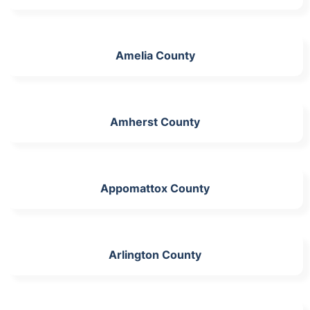
Amelia County
Amherst County
Appomattox County
Arlington County