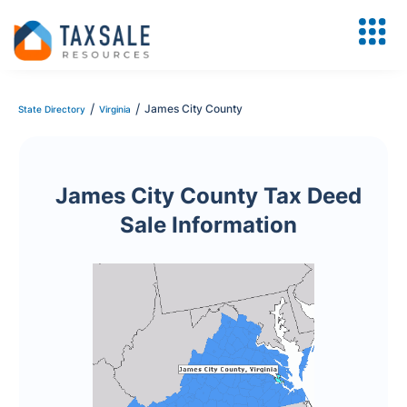
/
/
James City County
State Directory
Virginia
James City County Tax Deed
Sale Information