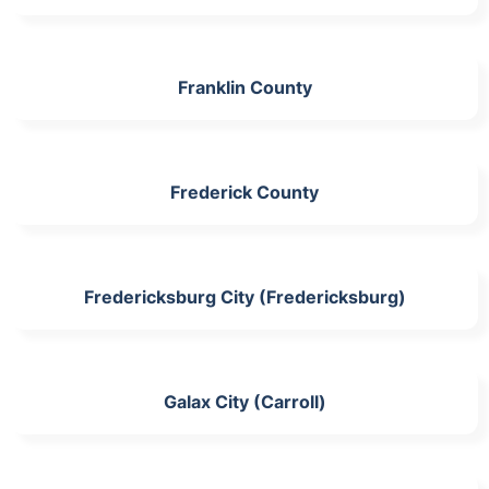
Franklin County
Frederick County
Fredericksburg City (Fredericksburg)
Galax City (Carroll)