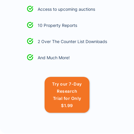
Access to upcoming auctions
10 Property Reports
2 Over The Counter List Downloads
And Much More!
Try our 7-Day
Research
Trial for Only
$1.99