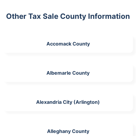
Other Tax Sale County Information
Accomack County
Albemarle County
Alexandria City (Arlington)
Alleghany County