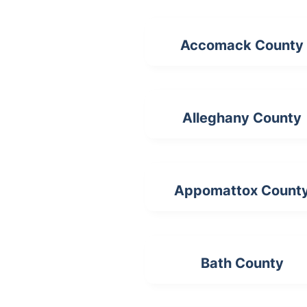
Accomack County
Alleghany County
Appomattox Count
Bath County