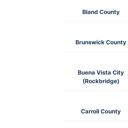
Bland County
Brunswick County
Buena Vista City
(Rockbridge)
Carroll County