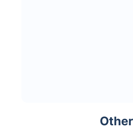
Other