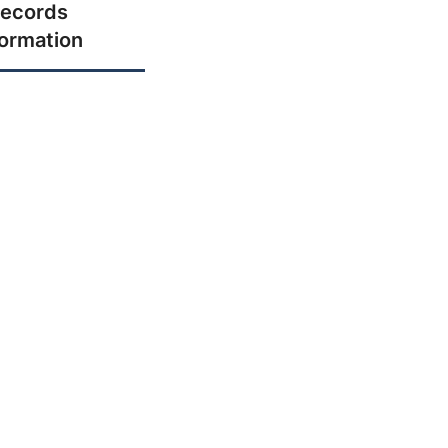
ecords
formation