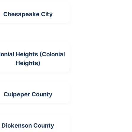
Chesapeake City
onial Heights (Colonial
Heights)
Culpeper County
Dickenson County