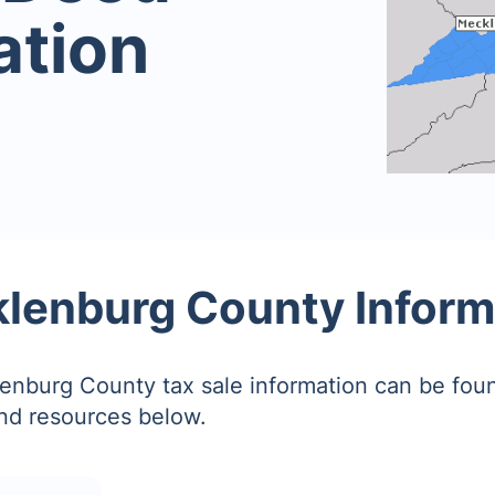
ation
lenburg County Inform
nburg County tax sale information can be fou
and resources below.