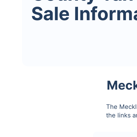
Sale Inform
Meck
The Meckle
the links 