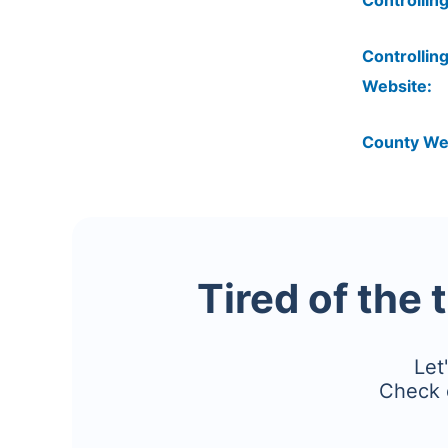
Controlling
Controlling
Website:
County We
Tired of the 
Let
Check 