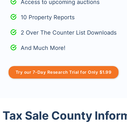
Access to upcoming auctions
10 Property Reports
2 Over The Counter List Downloads
And Much More!
Try our 7-Day Research Trial for Only $1.99
 Tax Sale County Infor