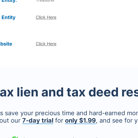
 Entity:
 Entity
Click Here
bsite
Click Here
tax lien and tax deed r
's save your precious time and hard-earned mo
out our
7-day trial
for
only $1.99
, and see for y