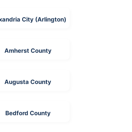
xandria City (Arlington)
Amherst County
Augusta County
Bedford County