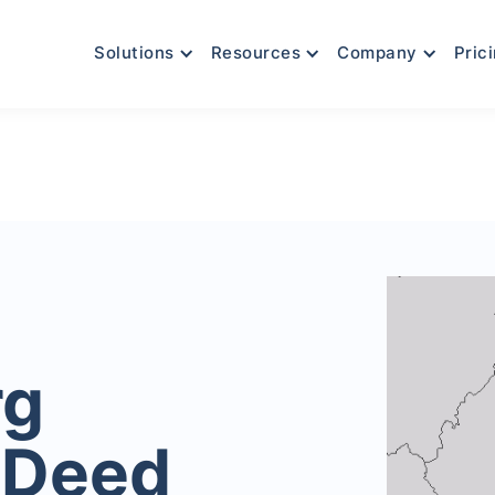
Solutions
Resources
Company
Pric
rg
 Deed