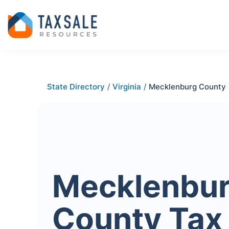
State Directory
/
Virginia
/
Mecklenburg County
Mecklenbu
County Tax