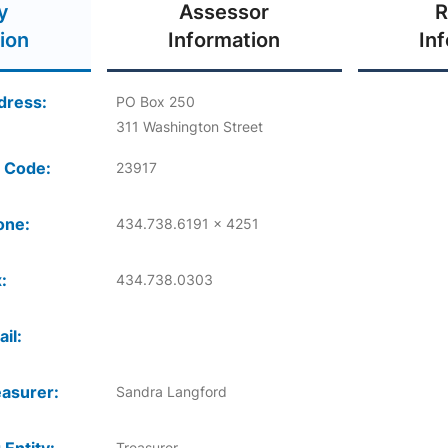
y
Assessor
R
ion
Information
In
dress:
PO Box 250
311 Washington Street
 Code:
23917
one:
434.738.6191 x 4251
:
434.738.0303
il:
asurer:
Sandra Langford
Treasurer