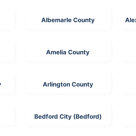
Albemarle County
Ale
Amelia County
y
Arlington County
Bedford City (Bedford)