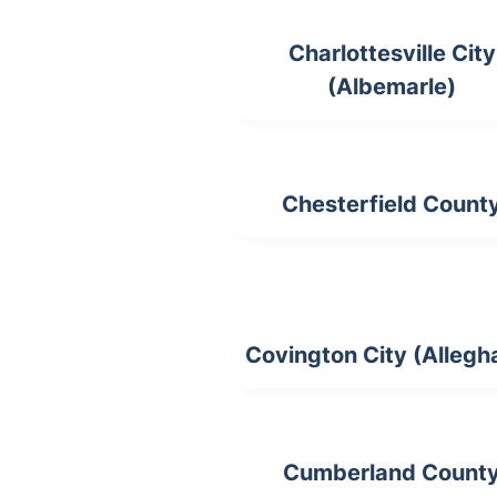
Charlottesville City
(Albemarle)
Chesterfield Count
Covington City (Allegh
Cumberland Count