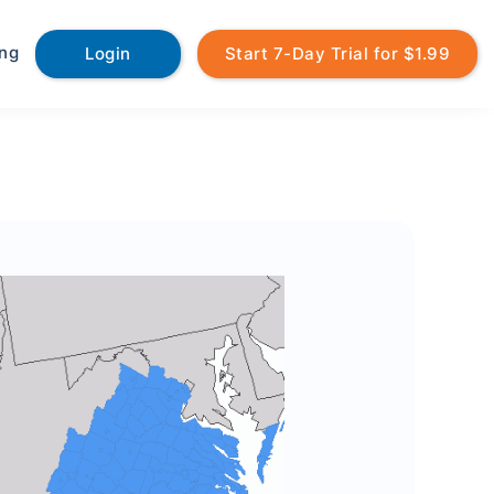
ing
Login
Start 7-Day Trial for $1.99