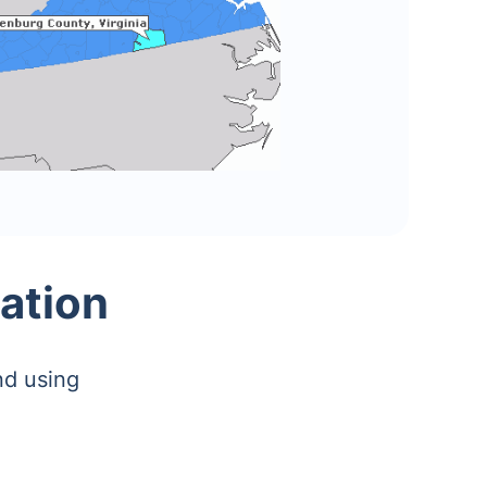
ation
nd using