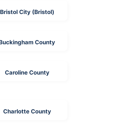
Bristol City (Bristol)
Buckingham County
Caroline County
Charlotte County