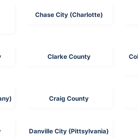
Chase City (Charlotte)
y
Clarke County
Col
any)
Craig County
y
Danville City (Pittsylvania)