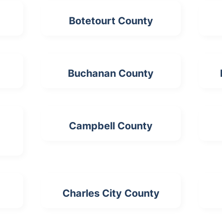
Botetourt County
Buchanan County
Campbell County
Charles City County