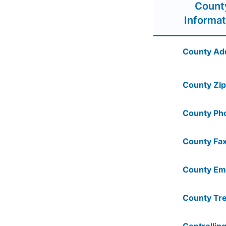
Count
Informat
County Ad
County Zip
County Ph
County Fax
County Ema
County Tre