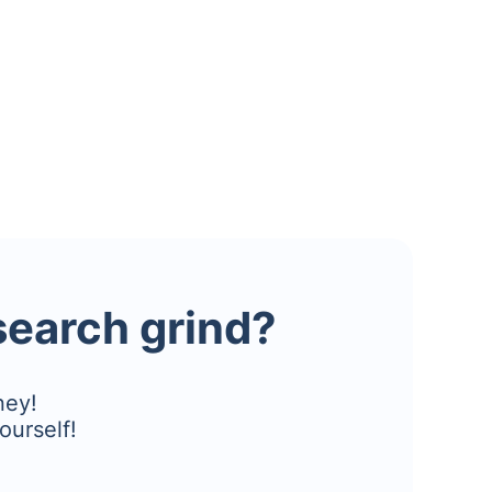
esearch grind?
ney!
ourself!