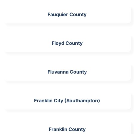
Fauquier County
Floyd County
Fluvanna County
Franklin City (Southampton)
Franklin County