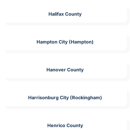
Halifax County
Hampton City (Hampton)
Hanover County
Harrisonburg City (Rockingham)
Henrico County