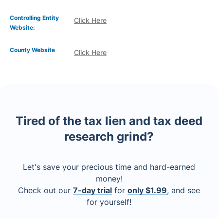
Controlling Entity
Click Here
Website:
County Website
Click Here
Tired of the tax lien and tax deed
research grind?
Let's save your precious time and hard-earned
money!
Check out our
7-day trial
for
only $1.99
, and see
for yourself!