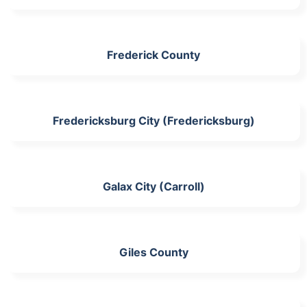
Frederick County
Fredericksburg City (Fredericksburg)
Galax City (Carroll)
Giles County