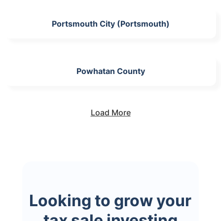
Portsmouth City (Portsmouth)
Powhatan County
Load More
Looking to grow your
tax sale investing