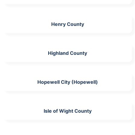
Henry County
Highland County
Hopewell City (Hopewell)
Isle of Wight County