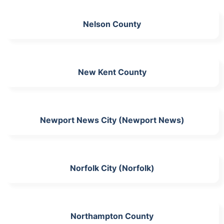
Nelson County
New Kent County
Newport News City (Newport News)
Norfolk City (Norfolk)
Northampton County