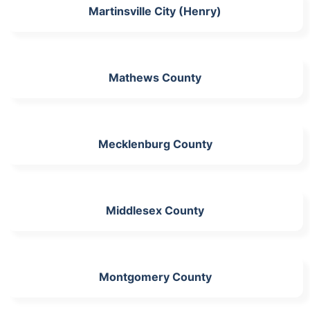
Martinsville City (Henry)
Mathews County
Mecklenburg County
Middlesex County
Montgomery County