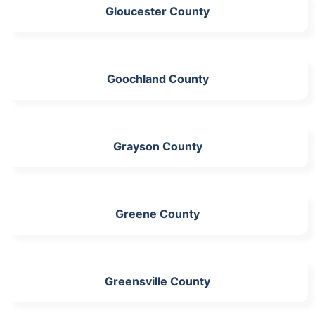
Gloucester County
Goochland County
Grayson County
Greene County
Greensville County