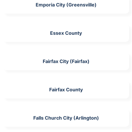
Emporia City (Greensville)
Essex County
Fairfax City (Fairfax)
Fairfax County
Falls Church City (Arlington)