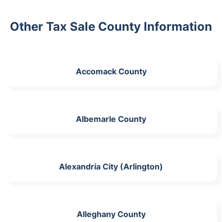
Other Tax Sale County Information
Accomack County
Albemarle County
Alexandria City (Arlington)
Alleghany County