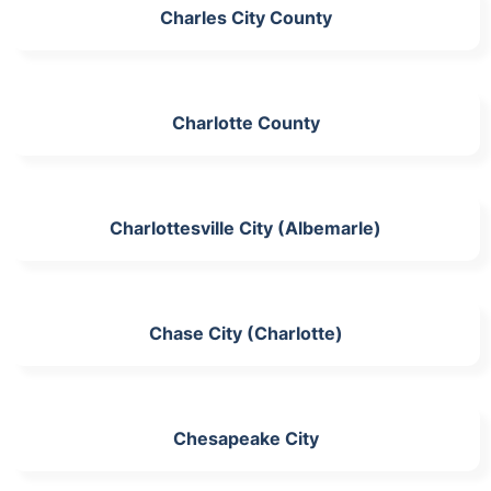
Charles City County
Charlotte County
Charlottesville City (Albemarle)
Chase City (Charlotte)
Chesapeake City