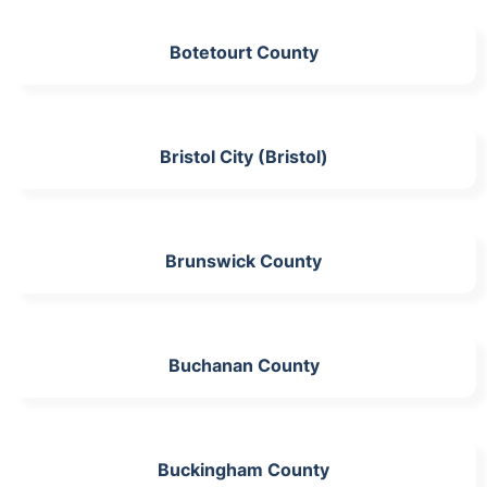
Botetourt County
Bristol City (Bristol)
Brunswick County
Buchanan County
Buckingham County