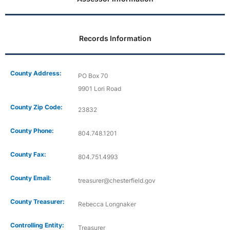
Records Information
County Address:
PO Box 70
9901 Lori Road
County Zip Code:
23832
County Phone:
804.748.1201
County Fax:
804.751.4993
County Email:
treasurer@chesterfield.gov
County Treasurer:
Rebecca Longnaker
Controlling Entity:
Treasurer