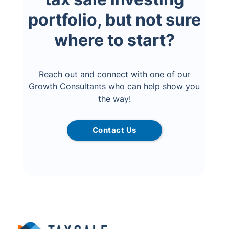
portfolio, but not sure
where to start?
Reach out and connect with one of our
Growth Consultants who can help show you
the way!
Contact Us