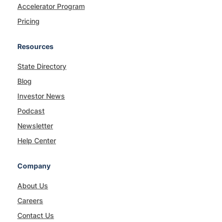
Accelerator Program
Pricing
Resources
State Directory
Blog
Investor News
Podcast
Newsletter
Help Center
Company
About Us
Careers
Contact Us