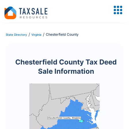
/
/
Chesterfield County
State Directory
Virginia
Chesterfield County Tax Deed
Sale Information