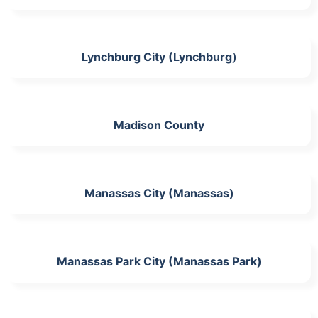
Lynchburg City (Lynchburg)
Madison County
Manassas City (Manassas)
Manassas Park City (Manassas Park)