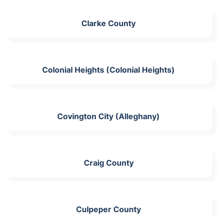
Clarke County
Colonial Heights (Colonial Heights)
Covington City (Alleghany)
Craig County
Culpeper County