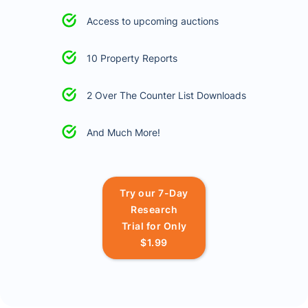
Access to upcoming auctions
10 Property Reports
2 Over The Counter List Downloads
And Much More!
Try our 7-Day
Research
Trial for Only
$1.99