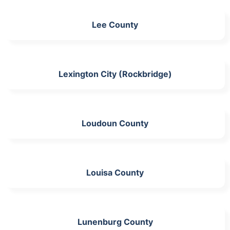
Lee County
Lexington City (Rockbridge)
Loudoun County
Louisa County
Lunenburg County