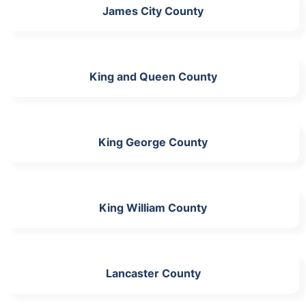
James City County
King and Queen County
King George County
King William County
Lancaster County