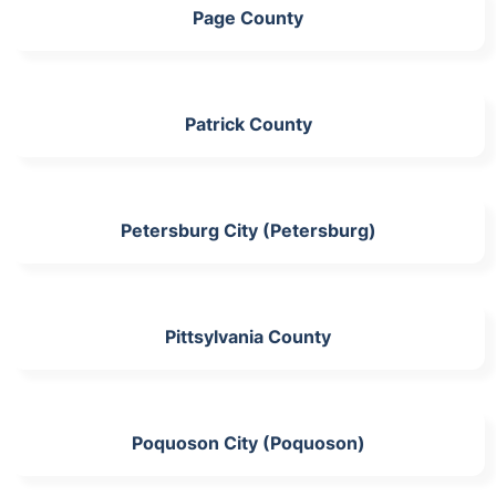
Page County
Patrick County
Petersburg City (Petersburg)
Pittsylvania County
Poquoson City (Poquoson)