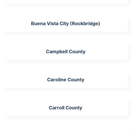
Buena Vista City (Rockbridge)
Campbell County
Caroline County
Carroll County