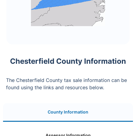
Chesterfield County Information
The Chesterfield County tax sale information can be
found using the links and resources below.
County Information
Assessor Information