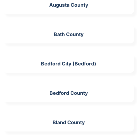
Augusta County
Bath County
Bedford City (Bedford)
Bedford County
Bland County