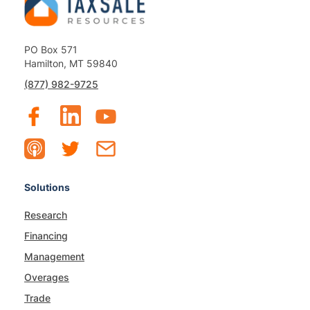
PO Box 571
Hamilton, MT 59840
(877) 982-9725
Solutions
Research
Financing
Management
Overages
Trade