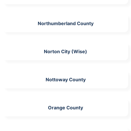
Northumberland County
Norton City (Wise)
Nottoway County
Orange County