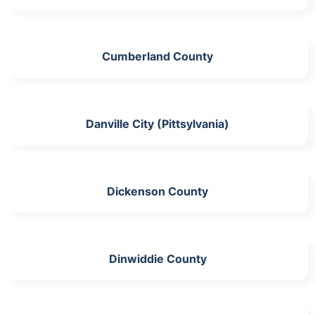
Cumberland County
Danville City (Pittsylvania)
Dickenson County
Dinwiddie County