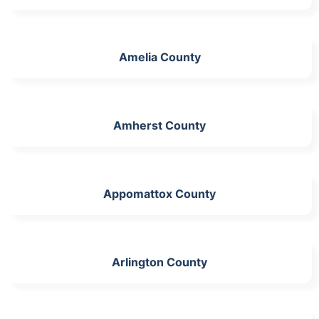
Amelia County
Amherst County
Appomattox County
Arlington County