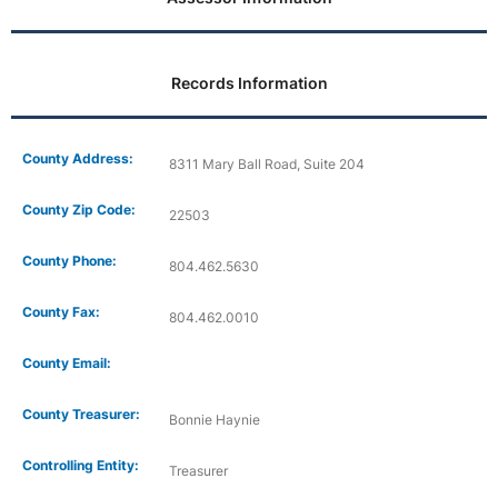
Records Information
County Address:
8311 Mary Ball Road, Suite 204
County Zip Code:
22503
County Phone:
804.462.5630
County Fax:
804.462.0010
County Email:
County Treasurer:
Bonnie Haynie
Controlling Entity:
Treasurer