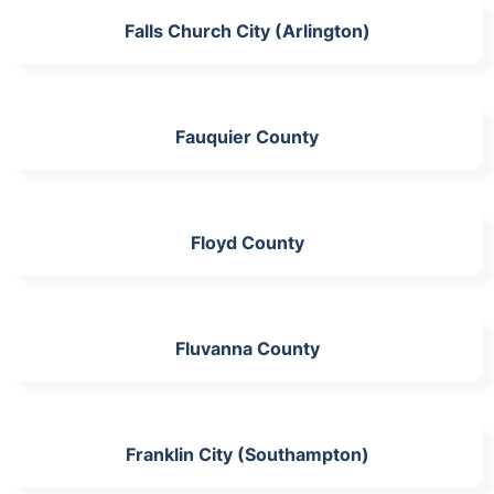
Falls Church City (Arlington)
Fauquier County
Floyd County
Fluvanna County
Franklin City (Southampton)