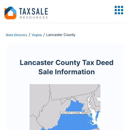
/
/
Lancaster County
State Directory
Virginia
Lancaster County Tax Deed
Sale Information