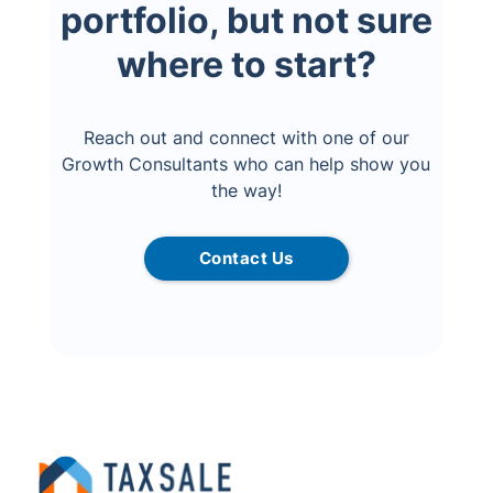
portfolio, but not sure
where to start?
Reach out and connect with one of our
Growth Consultants who can help show you
the way!
Contact Us