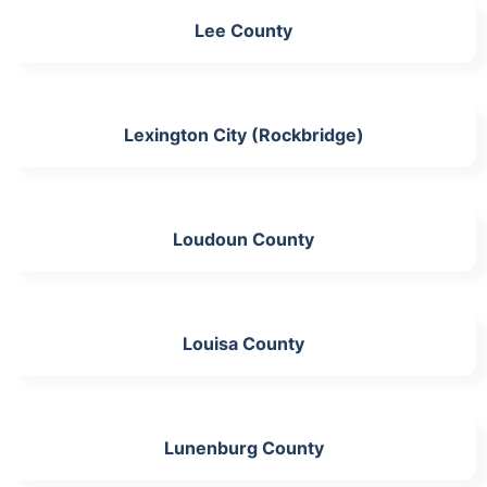
Lee County
Lexington City (Rockbridge)
Loudoun County
Louisa County
Lunenburg County