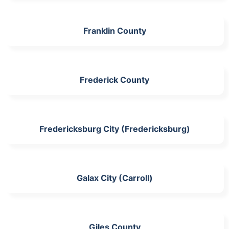
Franklin County
Frederick County
Fredericksburg City (Fredericksburg)
Galax City (Carroll)
Giles County