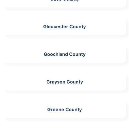
Gloucester County
Goochland County
Grayson County
Greene County