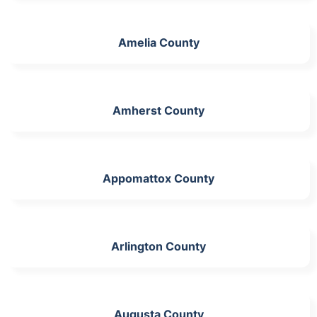
Amelia County
Amherst County
Appomattox County
Arlington County
Augusta County