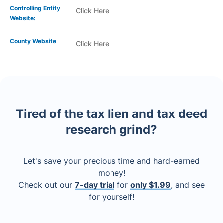
Controlling Entity
Click Here
Website:
County Website
Click Here
Tired of the tax lien and tax deed
research grind?
Let's save your precious time and hard-earned
money!
Check out our
7-day trial
for
only $1.99
, and see
for yourself!