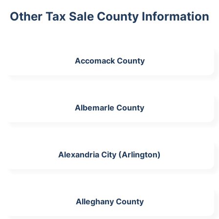
Other Tax Sale County Information
Accomack County
Albemarle County
Alexandria City (Arlington)
Alleghany County