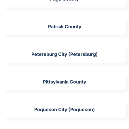
Patrick County
Petersburg City (Petersburg)
Pittsylvania County
Poquoson City (Poquoson)