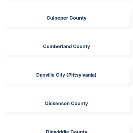
Culpeper County
Cumberland County
Danville City (Pittsylvania)
Dickenson County
Dinwiddie County