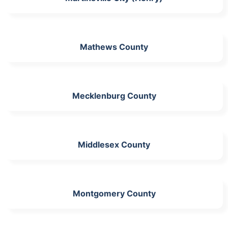
Mathews County
Mecklenburg County
Middlesex County
Montgomery County