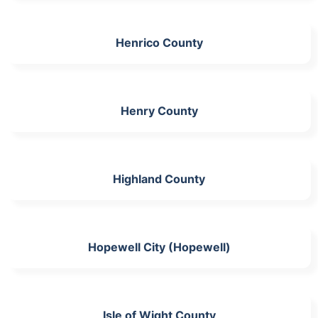
Henrico County
Henry County
Highland County
Hopewell City (Hopewell)
Isle of Wight County