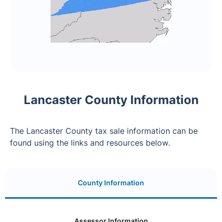
Lancaster County Information
The Lancaster County tax sale information can be
found using the links and resources below.
County Information
Assessor Information