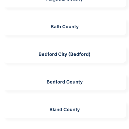
Bath County
Bedford City (Bedford)
Bedford County
Bland County