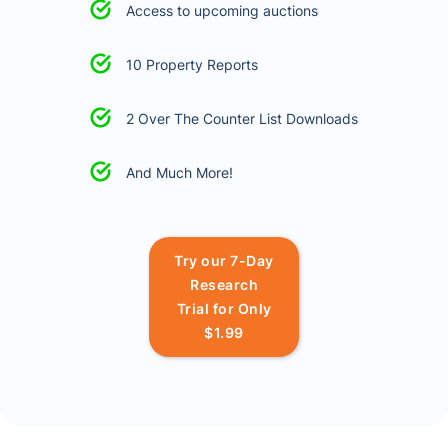
Access to upcoming auctions
10 Property Reports
2 Over The Counter List Downloads
And Much More!
Try our 7-Day
Research
Trial for Only
$1.99