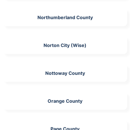
Northumberland County
Norton City (Wise)
Nottoway County
Orange County
Page County