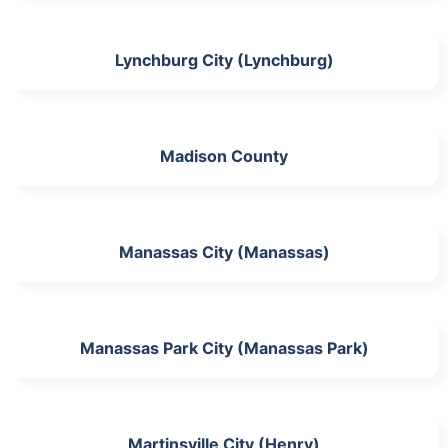
Lynchburg City (Lynchburg)
Madison County
Manassas City (Manassas)
Manassas Park City (Manassas Park)
Martinsville City (Henry)