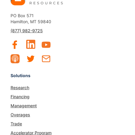
PO Box 571
Hamilton, MT 59840
(877) 982-9725
Solutions
Research
Financing
Management
Overages
Trade
Accelerator Program