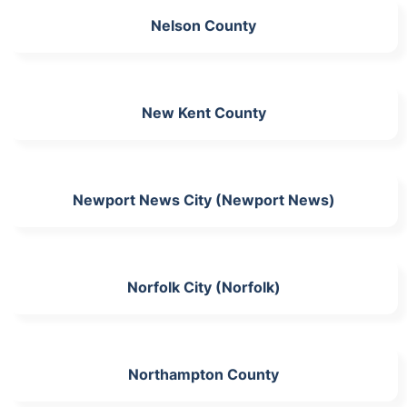
Nelson County
New Kent County
Newport News City (Newport News)
Norfolk City (Norfolk)
Northampton County