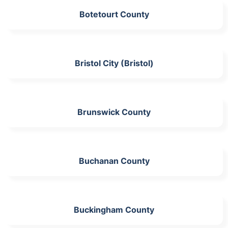
Botetourt County
Bristol City (Bristol)
Brunswick County
Buchanan County
Buckingham County