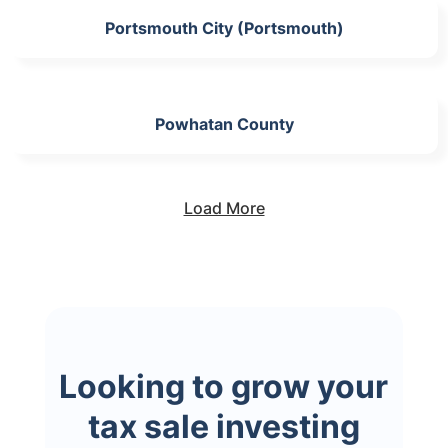
Portsmouth City (Portsmouth)
Powhatan County
Load More
Looking to grow your
tax sale investing