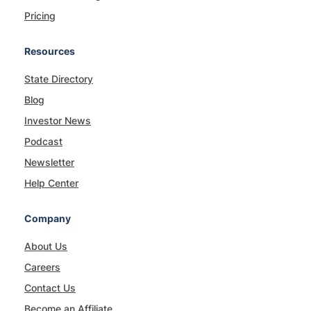
Pricing
Resources
State Directory
Blog
Investor News
Podcast
Newsletter
Help Center
Company
About Us
Careers
Contact Us
Become an Affiliate