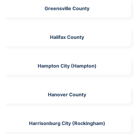
Greensville County
Halifax County
Hampton City (Hampton)
Hanover County
Harrisonburg City (Rockingham)