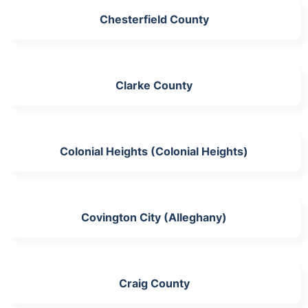
Chesterfield County
Clarke County
Colonial Heights (Colonial Heights)
Covington City (Alleghany)
Craig County