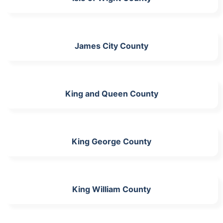
James City County
King and Queen County
King George County
King William County