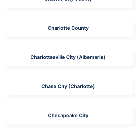
Charlotte County
Charlottesville City (Albemarle)
Chase City (Charlotte)
Chesapeake City