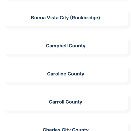
Buena Vista City (Rockbridge)
Campbell County
Caroline County
Carroll County
Charles City County