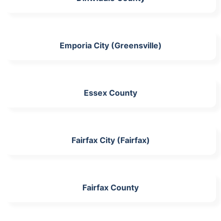
Emporia City (Greensville)
Essex County
Fairfax City (Fairfax)
Fairfax County