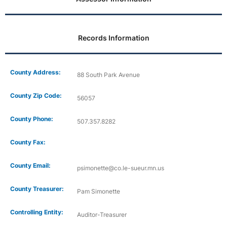
Records Information
County Address:
88 South Park Avenue
County Zip Code:
56057
County Phone:
507.357.8282
County Fax:
County Email:
psimonette@co.le-sueur.mn.us
County Treasurer:
Pam Simonette
Controlling Entity:
Auditor-Treasurer