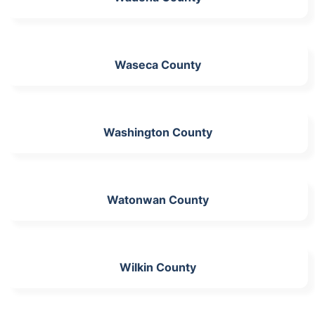
Waseca County
Washington County
Watonwan County
Wilkin County