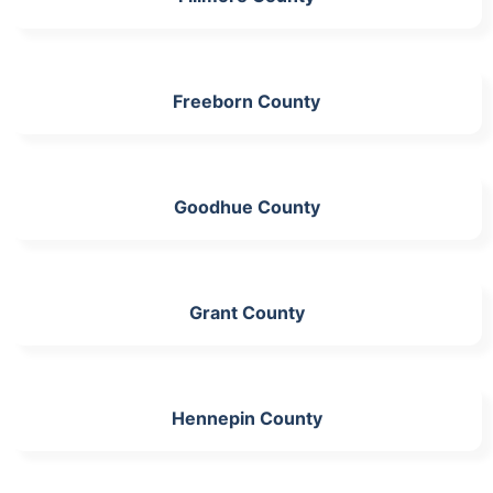
Freeborn County
Goodhue County
Grant County
Hennepin County