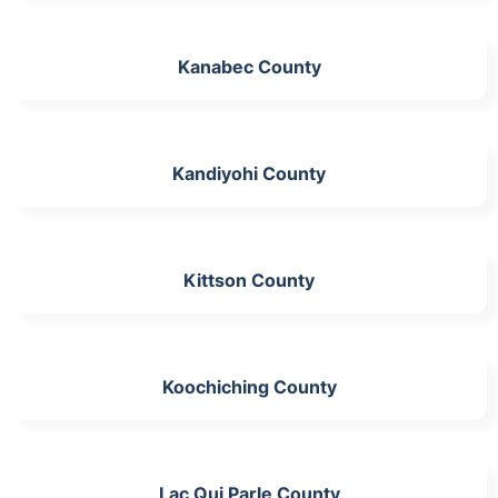
Kanabec County
Kandiyohi County
Kittson County
Koochiching County
Lac Qui Parle County