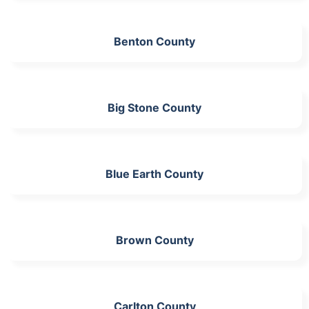
Benton County
Big Stone County
Blue Earth County
Brown County
Carlton County