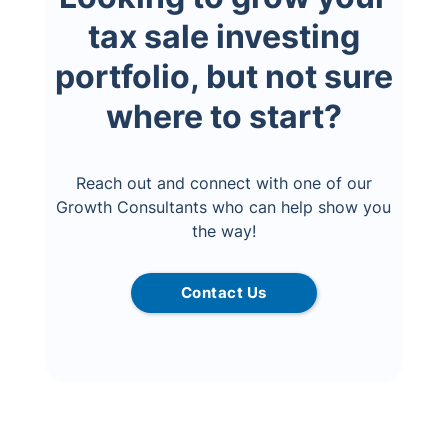
tax sale investing
portfolio, but not sure
where to start?
Reach out and connect with one of our
Growth Consultants who can help show you
the way!
Contact Us