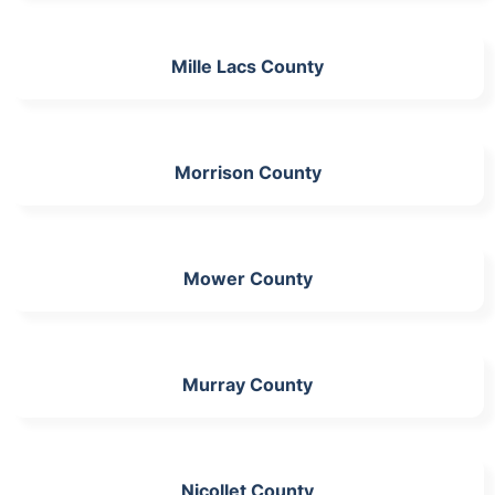
Mille Lacs County
Morrison County
Mower County
Murray County
Nicollet County