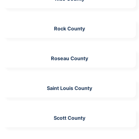
Rock County
Roseau County
Saint Louis County
Scott County