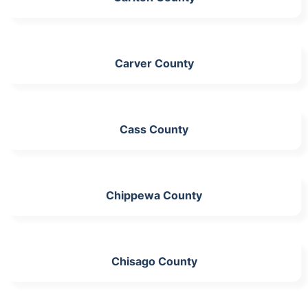
Carver County
Cass County
Chippewa County
Chisago County