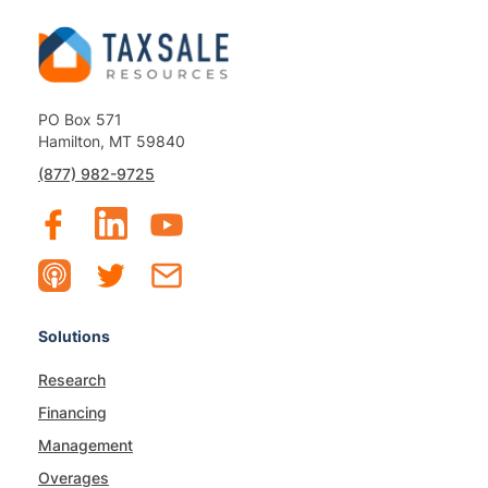
PO Box 571
Hamilton, MT 59840
(877) 982-9725
Solutions
Research
Financing
Management
Overages