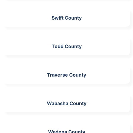
Swift County
Todd County
Traverse County
Wabasha County
Wadena County