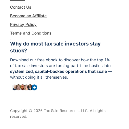
Contact Us
Become an Affiliate
Privacy Policy
Terms and Conditions
Why do most tax sale investors stay
stuck?
Download our free ebook to discover how the top 1%
of tax sale investors are turning part-time hustles into
systemized, capital-backed operations that scale
—
without doing it all themselves.
Copyright © 2026 Tax Sale Resources, LLC. All rights
reserved.