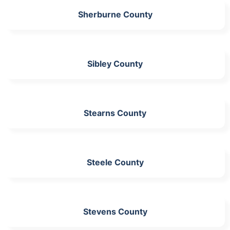
Sherburne County
Sibley County
Stearns County
Steele County
Stevens County