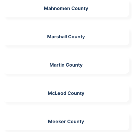
Mahnomen County
Marshall County
Martin County
McLeod County
Meeker County