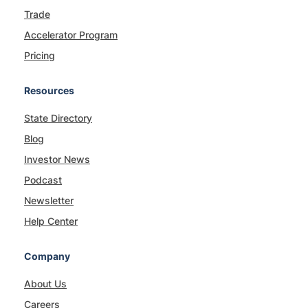
Trade
Accelerator Program
Pricing
Resources
State Directory
Blog
Investor News
Podcast
Newsletter
Help Center
Company
About Us
Careers