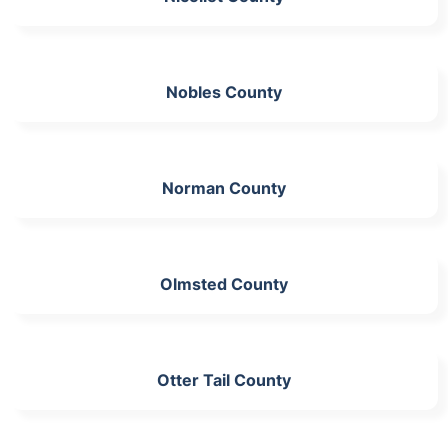
Nobles County
Norman County
Olmsted County
Otter Tail County