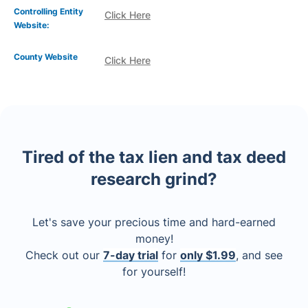
Controlling Entity
Click Here
Website:
County Website
Click Here
Tired of the tax lien and tax deed
research grind?
Let's save your precious time and hard-earned
money!
Check out our
7-day trial
for
only $1.99
, and see
for yourself!