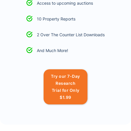
Access to upcoming auctions
10 Property Reports
2 Over The Counter List Downloads
And Much More!
Try our 7-Day
Research
Trial for Only
$1.99