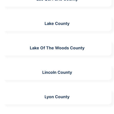
Lake County
Lake Of The Woods County
Lincoln County
Lyon County