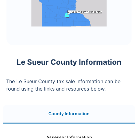
Le Sueur County Information
The Le Sueur County tax sale information can be
found using the links and resources below.
County Information
Assessor Information