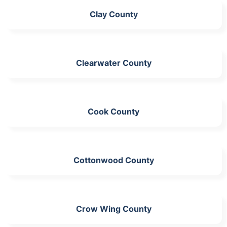
Clay County
Clearwater County
Cook County
Cottonwood County
Crow Wing County