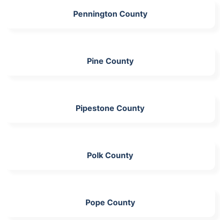
Pennington County
Pine County
Pipestone County
Polk County
Pope County