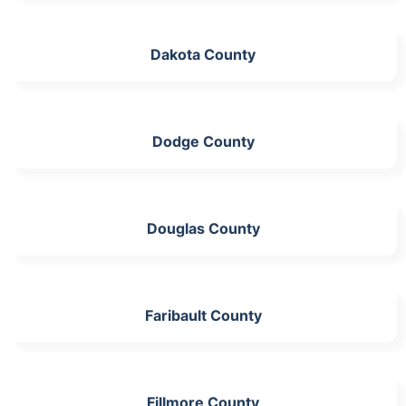
Dakota County
Dodge County
Douglas County
Faribault County
Fillmore County