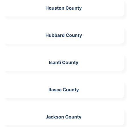
Houston County
Hubbard County
Isanti County
Itasca County
Jackson County