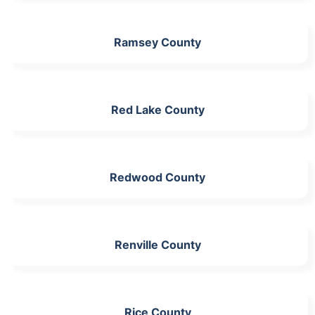
Ramsey County
Red Lake County
Redwood County
Renville County
Rice County