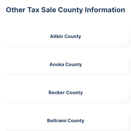
Other Tax Sale County Information
Aitkin County
Anoka County
Becker County
Beltrami County