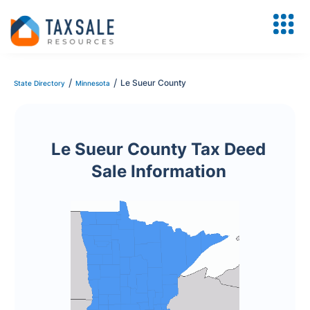
/
/
Le Sueur County
State Directory
Minnesota
Le Sueur County Tax Deed
Sale Information