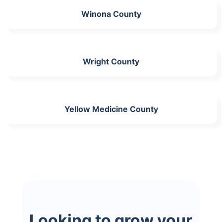
Winona County
Wright County
Yellow Medicine County
Looking to grow your