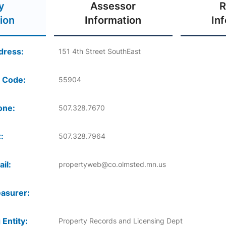
y
Assessor
R
ion
Information
In
dress:
151 4th Street SouthEast
 Code:
55904
one:
507.328.7670
:
507.328.7964
il:
propertyweb@co.olmsted.mn.us
asurer:
 Entity:
Property Records and Licensing Dept