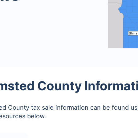
msted County Informat
d County tax sale information can be found us
resources below.