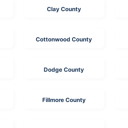
Clay County
Cottonwood County
Dodge County
Fillmore County