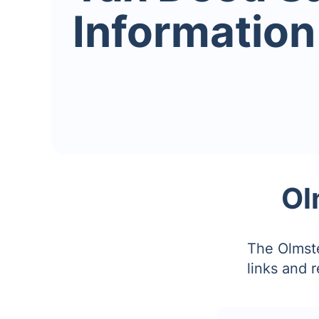
Information
Ol
The Olmste
links and 