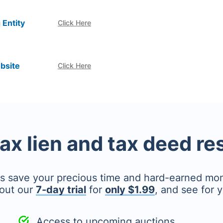
 Entity
Click Here
bsite
Click Here
tax lien and tax deed r
's save your precious time and hard-earned mo
out our
7-day trial
for
only $1.99
, and see for y
Access to upcoming auctions