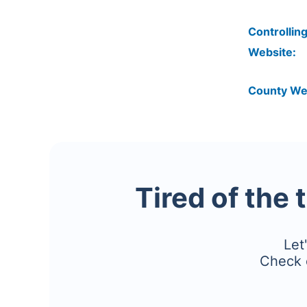
Controlling
Website:
County We
Tired of the 
Let
Check 