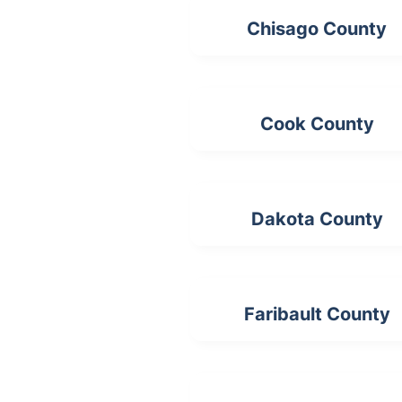
Chisago County
Cook County
Dakota County
Faribault County