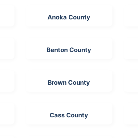
Anoka County
Benton County
Brown County
Cass County