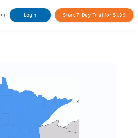
ing
Login
Start 7-Day Trial for $1.99