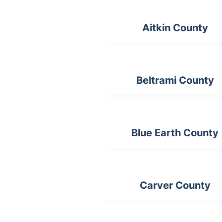
Aitkin County
Beltrami County
Blue Earth County
Carver County