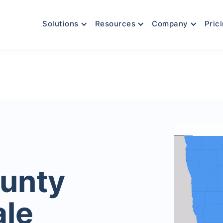
Solutions
Resources
Company
Pric
unty
ale