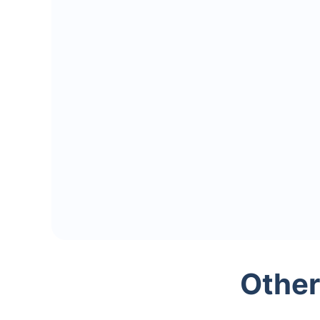
Other