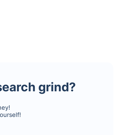
esearch grind?
ney!
ourself!