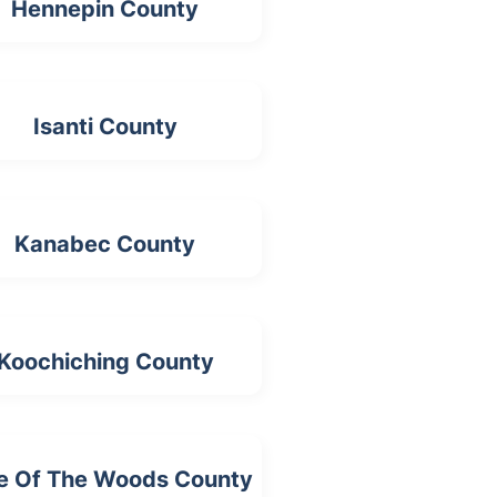
Hennepin County
Isanti County
Kanabec County
Koochiching County
e Of The Woods County