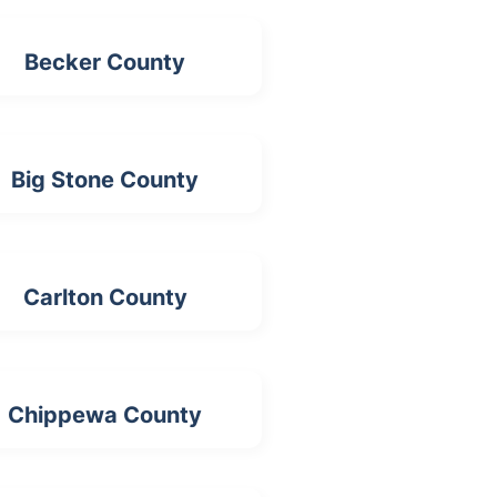
Becker County
Big Stone County
Carlton County
Chippewa County