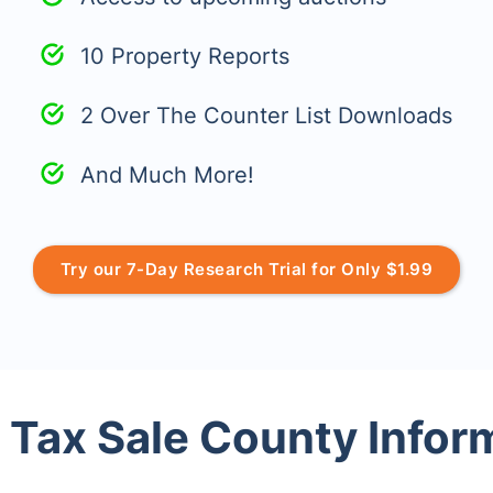
10 Property Reports
2 Over The Counter List Downloads
And Much More!
Try our 7-Day Research Trial for Only $1.99
 Tax Sale County Infor