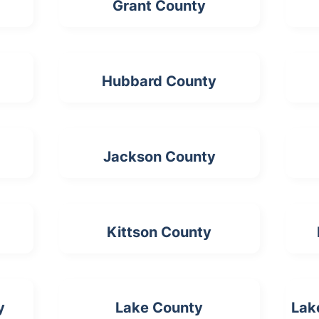
Grant County
Hubbard County
Jackson County
Kittson County
y
Lake County
Lak