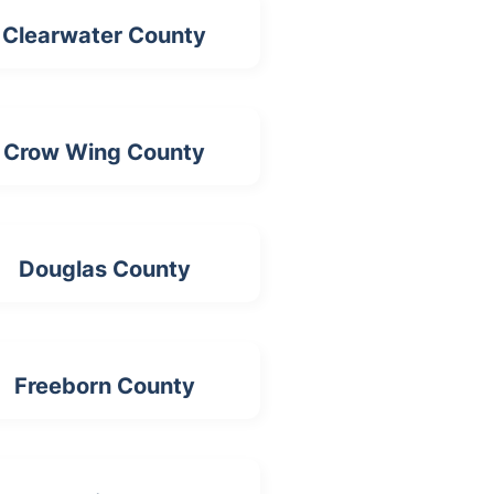
Clearwater County
Crow Wing County
Douglas County
Freeborn County