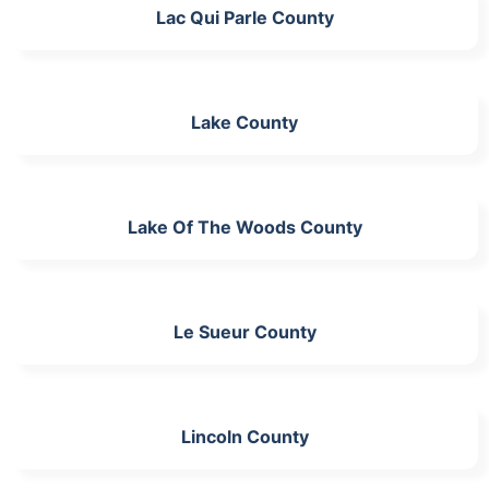
Lac Qui Parle County
Lake County
Lake Of The Woods County
Le Sueur County
Lincoln County