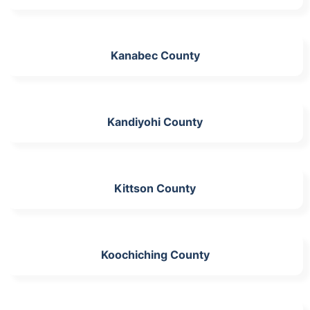
Kanabec County
Kandiyohi County
Kittson County
Koochiching County