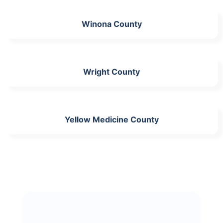
Winona County
Wright County
Yellow Medicine County