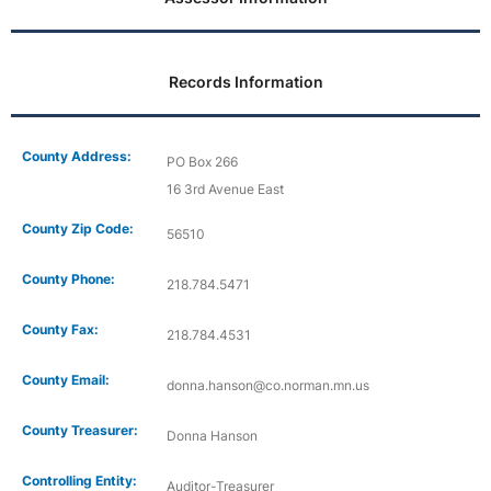
Records Information
County Address:
PO Box 266
16 3rd Avenue East
County Zip Code:
56510
County Phone:
218.784.5471
County Fax:
218.784.4531
County Email:
donna.hanson@co.norman.mn.us
County Treasurer:
Donna Hanson
Controlling Entity:
Auditor-Treasurer