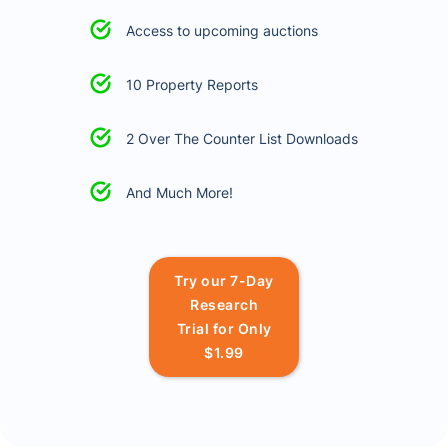
Access to upcoming auctions
10 Property Reports
2 Over The Counter List Downloads
And Much More!
Try our 7-Day
Research
Trial for Only
$1.99