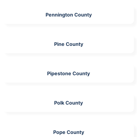
Pennington County
Pine County
Pipestone County
Polk County
Pope County