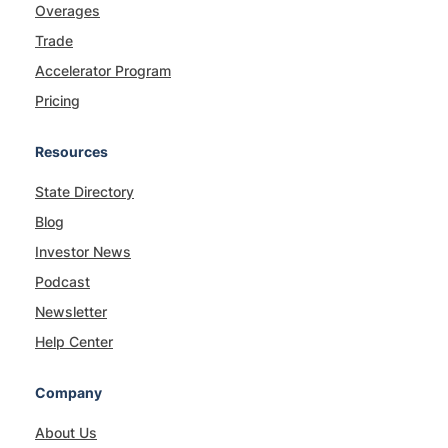
Overages
Trade
Accelerator Program
Pricing
Resources
State Directory
Blog
Investor News
Podcast
Newsletter
Help Center
Company
About Us