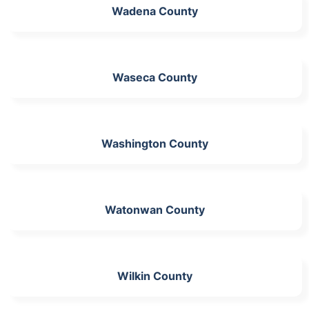
Wadena County
Waseca County
Washington County
Watonwan County
Wilkin County