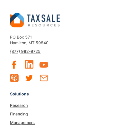
PO Box 571
Hamilton, MT 59840
(877) 982-9725
Solutions
Research
Financing
Management