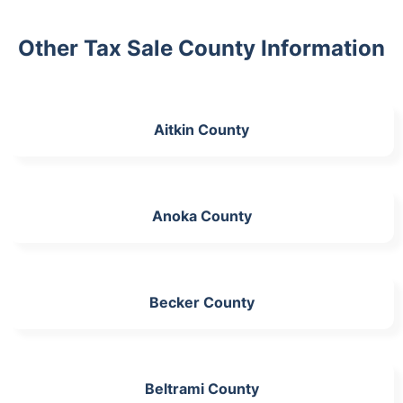
Other Tax Sale County Information
Aitkin County
Anoka County
Becker County
Beltrami County