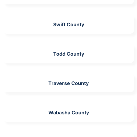
Swift County
Todd County
Traverse County
Wabasha County