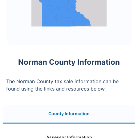
Norman County Information
The Norman County tax sale information can be
found using the links and resources below.
County Information
Assessor Information