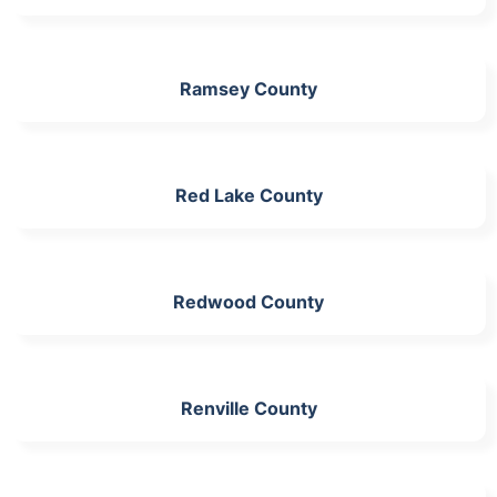
Ramsey County
Red Lake County
Redwood County
Renville County