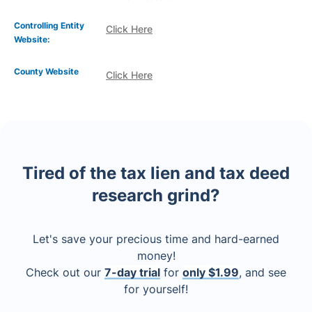
Controlling Entity
Click Here
Website:
County Website
Click Here
Tired of the tax lien and tax deed
research grind?
Let's save your precious time and hard-earned
money!
Check out our
7-day trial
for
only $1.99
, and see
for yourself!