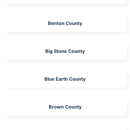
Benton County
Big Stone County
Blue Earth County
Brown County