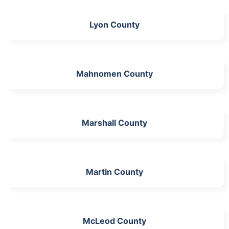
Lyon County
Mahnomen County
Marshall County
Martin County
McLeod County