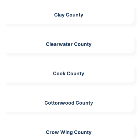
Clay County
Clearwater County
Cook County
Cottonwood County
Crow Wing County