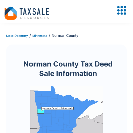
/
/
Norman County
State Directory
Minnesota
Norman County Tax Deed
Sale Information