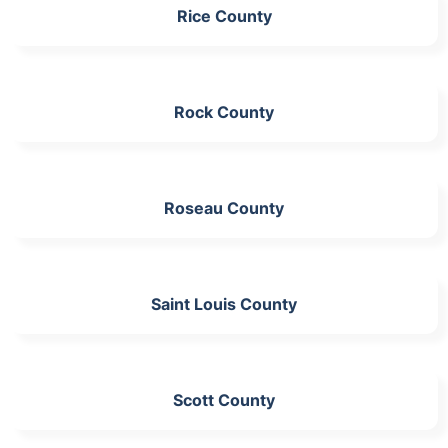
Rice County
Rock County
Roseau County
Saint Louis County
Scott County