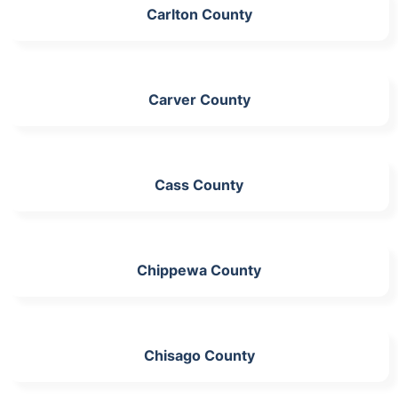
Carlton County
Carver County
Cass County
Chippewa County
Chisago County