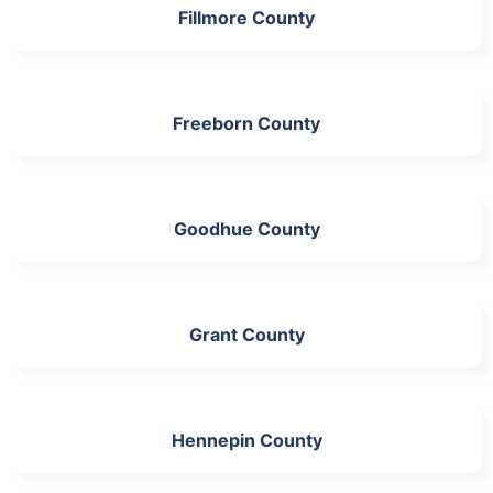
Fillmore County
Freeborn County
Goodhue County
Grant County
Hennepin County