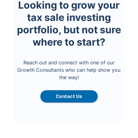
Looking to grow your
tax sale investing
portfolio, but not sure
where to start?
Reach out and connect with one of our
Growth Consultants who can help show you
the way!
Contact Us