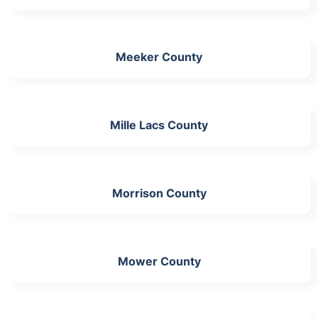
Meeker County
Mille Lacs County
Morrison County
Mower County