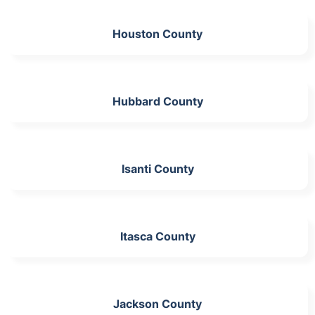
Houston County
Hubbard County
Isanti County
Itasca County
Jackson County