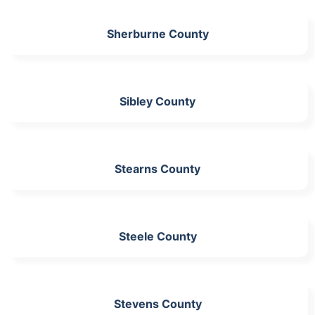
Sherburne County
Sibley County
Stearns County
Steele County
Stevens County