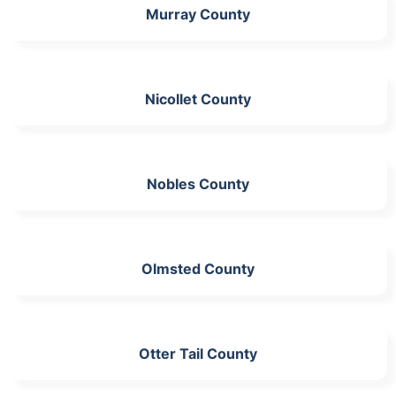
Murray County
Nicollet County
Nobles County
Olmsted County
Otter Tail County