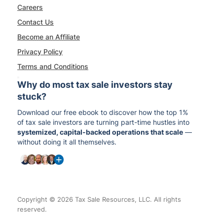
Careers
Contact Us
Become an Affiliate
Privacy Policy
Terms and Conditions
Why do most tax sale investors stay
stuck?
Download our free ebook to discover how the top 1%
of tax sale investors are turning part-time hustles into
systemized, capital-backed operations that scale
—
without doing it all themselves.
Copyright © 2026 Tax Sale Resources, LLC. All rights
reserved.