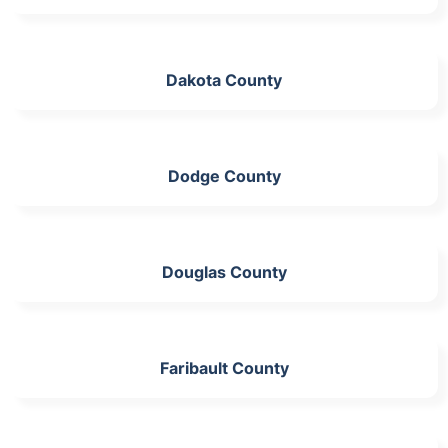
Dakota County
Dodge County
Douglas County
Faribault County