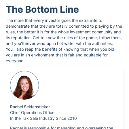
The Bottom Line
The more that every investor goes the extra mile to
demonstrate that they are totally committed to playing by the
rules, the better it is for the whole investment community and
its reputation. Get to know the rules of the game, follow them,
and you’ll never wind up in hot water with the authorities.
You’ll also reap the benefits of knowing that when you bid,
you are in an environment that is fair and equitable for
everyone.
Rachel Seidensticker
Chief Operations Officer
In the Tax Sale Industry Since 2010
Rachel is responsible for managing and overseeing the