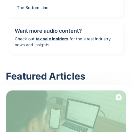
The Bottom Line
Want more audio content?
Check out
tax sale insiders
for the latest industry
news and insights.
Featured Articles