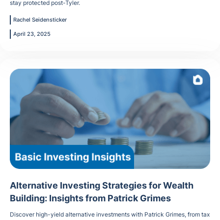
stay protected post-Tyler.
Rachel Seidensticker
April 23, 2025
Alternative Investing Strategies for Wealth
Building: Insights from Patrick Grimes
Discover high-yield alternative investments with Patrick Grimes, from tax