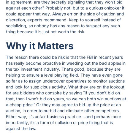
in agreement, are they secretly signaling that they won’t bid
against each other? Probably not, but to a curious onlooker it
could appear that way. Always err on the side of caution and
discretion, experts recommend. Keep to yourself instead of
socializing, so nobody has any reason to suspect any such
thing because it is just not worth the risk.
Why it Matters
The reason there could be risk is that the FBI in recent years
has really become proactive in weeding out the bad apples in
the tax investment industry. That’s good, because they are
helping to ensure a level playing field. They have even gone
so far as to assign undercover operatives to monitor auctions
and look for suspicious activity. What they are on the lookout
for are bidders who conspire by saying “If you don't bid on
that, then I won't bid on yours, so we can both win auctions at
a cheap price.” Or they may agree to bid up the price at an
auction, in order to outbid and eliminate other competitors.
Either way, it’s unfair business practice – and perhaps more
importantly, it’s a form of collusion or price fixing that is
against the law.