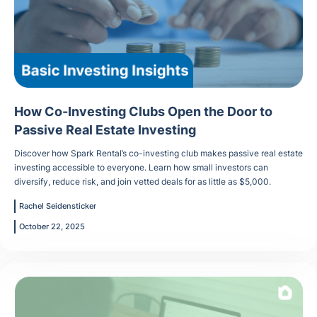
How Co-Investing Clubs Open the Door to
Passive Real Estate Investing
Discover how Spark Rental’s co-investing club makes passive real estate
investing accessible to everyone. Learn how small investors can
diversify, reduce risk, and join vetted deals for as little as $5,000.
Rachel Seidensticker
October 22, 2025