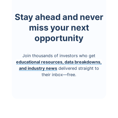
Stay ahead and never
miss your next
opportunity
Join thousands of investors who get
educational resources, data breakdowns,
and industry news
delivered straight to
their inbox—free.