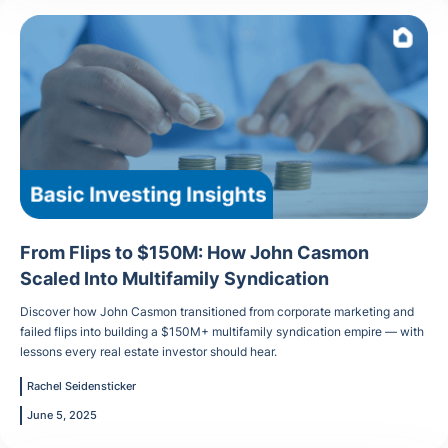
From Flips to $150M: How John Casmon
Scaled Into Multifamily Syndication
Discover how John Casmon transitioned from corporate marketing and
failed flips into building a $150M+ multifamily syndication empire — with
lessons every real estate investor should hear.
Rachel Seidensticker
June 5, 2025