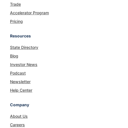
Trade
Accelerator Program
Pricing
Resources
State Directory
Blog
Investor News
Podcast
Newsletter
Help Center
Company
About Us
Careers