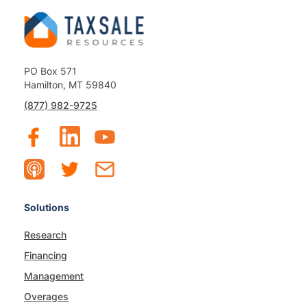
PO Box 571
Hamilton, MT 59840
(877) 982-9725
Solutions
Research
Financing
Management
Overages