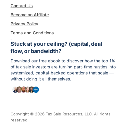
Contact Us
Become an Affiliate
Privacy Policy
Terms and Conditions
Stuck at your ceiling? (capital, deal
flow, or bandwidth?
Download our free ebook to discover how the top 1%
of tax sale investors are turning part-time hustles into
systemized, capital-backed operations that scale —
without doing it all themselves.
Copyright © 2026 Tax Sale Resources, LLC. All rights
reserved.