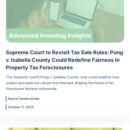
Supreme Court to Revisit Tax Sale Rules: Pung
v. Isabella County Could Redefine Fairness in
Property Tax Foreclosures
The Supreme Court’s Pung v. Isabella County case could redefine how
surplus proceeds are valued and returned, shaping the future of tax
foreclosure fairness nationwide.
Rachel Seidensticker
October 17, 2025