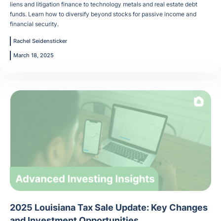
liens and litigation finance to technology metals and real estate debt
funds. Learn how to diversify beyond stocks for passive income and
financial security.
Rachel Seidensticker
March 18, 2025
2025 Louisiana Tax Sale Update: Key Changes
and Investment Opportunities