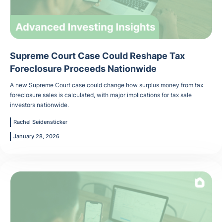
Supreme Court Case Could Reshape Tax
Foreclosure Proceeds Nationwide
A new Supreme Court case could change how surplus money from tax
foreclosure sales is calculated, with major implications for tax sale
investors nationwide.
Rachel Seidensticker
January 28, 2026