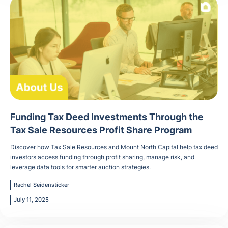
Funding Tax Deed Investments Through the
Tax Sale Resources Profit Share Program
Discover how Tax Sale Resources and Mount North Capital help tax deed
investors access funding through profit sharing, manage risk, and
leverage data tools for smarter auction strategies.
Rachel Seidensticker
July 11, 2025