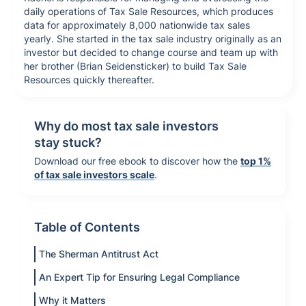
daily operations of Tax Sale Resources, which produces
data for approximately 8,000 nationwide tax sales
yearly. She started in the tax sale industry originally as an
investor but decided to change course and team up with
her brother (Brian Seidensticker) to build Tax Sale
Resources quickly thereafter.
Why do most tax sale investors
stay stuck?
Download our free ebook to discover how the
top 1%
of tax sale investors scale
.
Table of Contents
The Sherman Antitrust Act
An Expert Tip for Ensuring Legal Compliance
Why it Matters