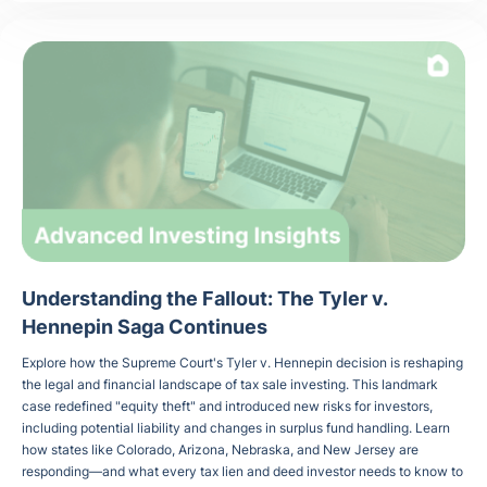
Understanding the Fallout: The Tyler v.
Hennepin Saga Continues
Explore how the Supreme Court's Tyler v. Hennepin decision is reshaping
the legal and financial landscape of tax sale investing. This landmark
case redefined "equity theft" and introduced new risks for investors,
including potential liability and changes in surplus fund handling. Learn
how states like Colorado, Arizona, Nebraska, and New Jersey are
responding—and what every tax lien and deed investor needs to know to