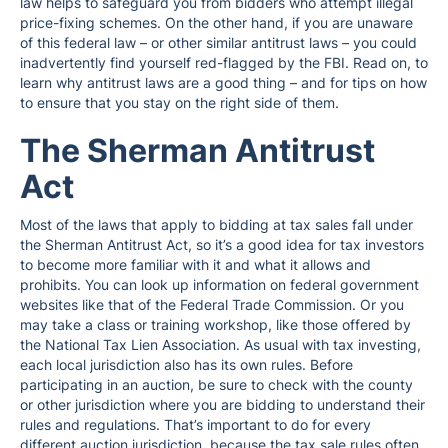
law helps to safeguard you from bidders who attempt illegal
price-fixing schemes. On the other hand, if you are unaware
of this federal law – or other similar antitrust laws – you could
inadvertently find yourself red-flagged by the FBI. Read on, to
learn why antitrust laws are a good thing – and for tips on how
to ensure that you stay on the right side of them.
The Sherman Antitrust
Act
Most of the laws that apply to bidding at tax sales fall under
the Sherman Antitrust Act, so it’s a good idea for tax investors
to become more familiar with it and what it allows and
prohibits. You can look up information on federal government
websites like that of the Federal Trade Commission. Or you
may take a class or training workshop, like those offered by
the National Tax Lien Association. As usual with tax investing,
each local jurisdiction also has its own rules. Before
participating in an auction, be sure to check with the county
or other jurisdiction where you are bidding to understand their
rules and regulations. That’s important to do for every
different auction jurisdiction, because the tax sale rules often