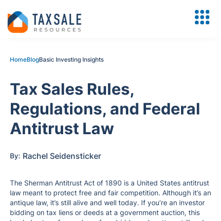
Home
Blog
Basic Investing Insights
Tax Sales Rules,
Regulations, and Federal
Antitrust Law
Rachel Seidensticker
By:
The Sherman Antitrust Act of 1890 is a United States antitrust
law meant to protect free and fair competition. Although it’s an
antique law, it’s still alive and well today. If you’re an investor
bidding on tax liens or deeds at a government auction, this