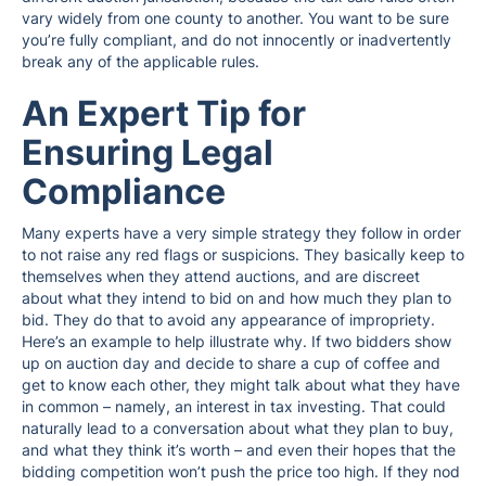
vary widely from one county to another. You want to be sure
you’re fully compliant, and do not innocently or inadvertently
break any of the applicable rules.
An Expert Tip for
Ensuring Legal
Compliance
Many experts have a very simple strategy they follow in order
to not raise any red flags or suspicions. They basically keep to
themselves when they attend auctions, and are discreet
about what they intend to bid on and how much they plan to
bid. They do that to avoid any appearance of impropriety.
Here’s an example to help illustrate why. If two bidders show
up on auction day and decide to share a cup of coffee and
get to know each other, they might talk about what they have
in common – namely, an interest in tax investing. That could
naturally lead to a conversation about what they plan to buy,
and what they think it’s worth – and even their hopes that the
bidding competition won’t push the price too high. If they nod