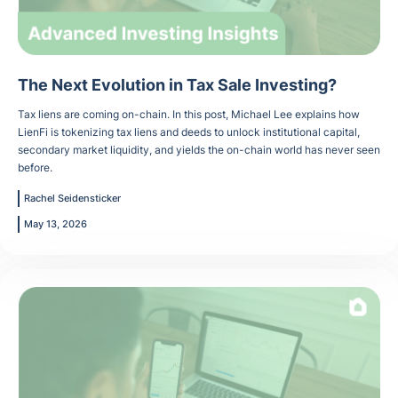
The Next Evolution in Tax Sale Investing?
Tax liens are coming on-chain. In this post, Michael Lee explains how
LienFi is tokenizing tax liens and deeds to unlock institutional capital,
secondary market liquidity, and yields the on-chain world has never seen
before.
Rachel Seidensticker
May 13, 2026