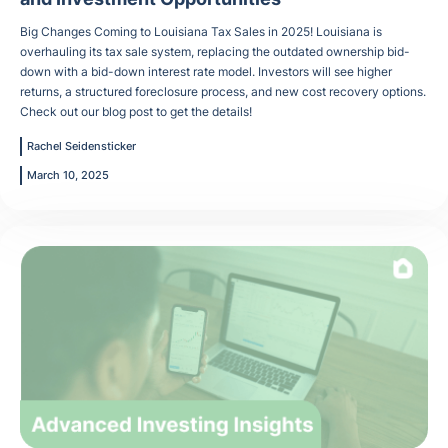
Big Changes Coming to Louisiana Tax Sales in 2025! Louisiana is
overhauling its tax sale system, replacing the outdated ownership bid-
down with a bid-down interest rate model. Investors will see higher
returns, a structured foreclosure process, and new cost recovery options.
Check out our blog post to get the details!
Rachel Seidensticker
March 10, 2025