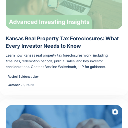
Kansas Real Property Tax Foreclosures: What
Every Investor Needs to Know
Learn how Kansas real property tax foreclosures work, including
timelines, redemption periods, judicial sales, and key investor
considerations. Contact Bessine Walterbach, LLP for guidance.
Rachel Seidensticker
October 23, 2025