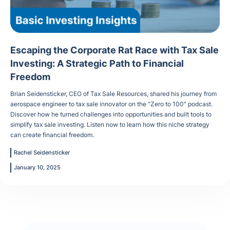
Escaping the Corporate Rat Race with Tax Sale
Investing: A Strategic Path to Financial
Freedom
Brian Seidensticker, CEO of Tax Sale Resources, shared his journey from
aerospace engineer to tax sale innovator on the "Zero to 100" podcast.
Discover how he turned challenges into opportunities and built tools to
simplify tax sale investing. Listen now to learn how this niche strategy
can create financial freedom.
Rachel Seidensticker
January 10, 2025