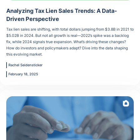
Analyzing Tax Lien Sales Trends: A Data-
Driven Perspective
Tax lien sales are shifting, with total dollars jumping from $3.8B in 2021 to
$5.02B in 2024. But not all growth is real—2022’s spike was a backlog
fix, while 2024 signals true expansion. What’s driving these changes?
How do investors and policymakers adapt? Dive into the data shaping
this evolving market.
Rachel Seidensticker
February 18, 2025