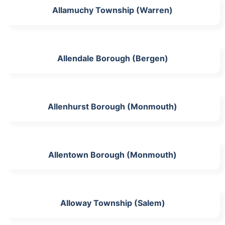
Allamuchy Township (Warren)
Allendale Borough (Bergen)
Allenhurst Borough (Monmouth)
Allentown Borough (Monmouth)
Alloway Township (Salem)