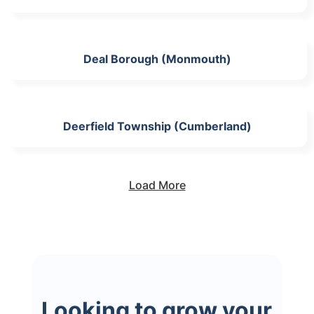
Deal Borough (Monmouth)
Deerfield Township (Cumberland)
Load More
Looking to grow your