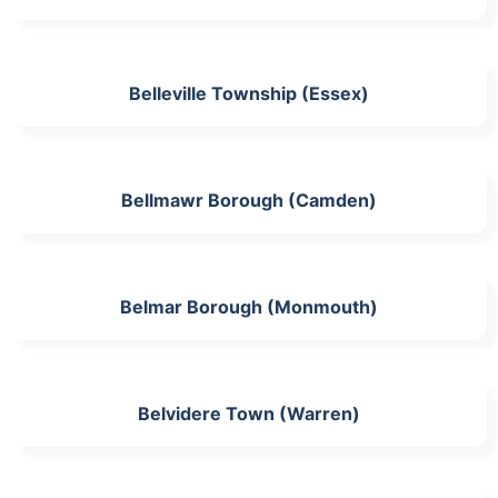
Belleville Township (Essex)
Bellmawr Borough (Camden)
Belmar Borough (Monmouth)
Belvidere Town (Warren)