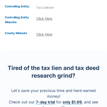
Controlling Entity:
Tax Collector
Controlling Entity
Click Here
Website:
County Website
Click Here
Tired of the tax lien and tax deed
research grind?
Let's save your precious time and hard-earned
money!
Check out our
7-day trial
for
only $1.99
, and see