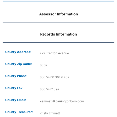
Assessor Information
Records Information
County Address:
229 Trenton Avenue
County Zip Code:
8007
County Phone:
856.547.0706 x 202
County Fax:
856.547.1392
County Email:
kemmett@barringtonboro.com
County Treasurer:
Kristy Emmett