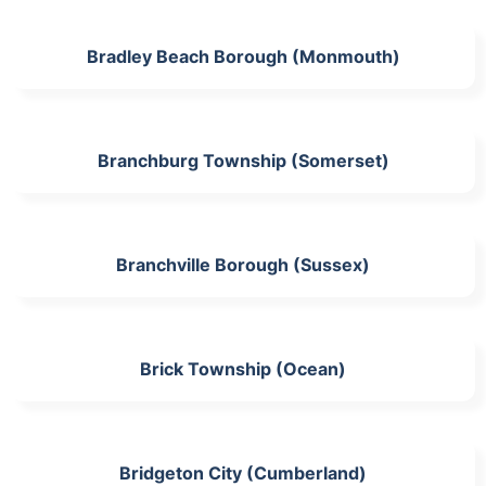
Bradley Beach Borough (Monmouth)
Branchburg Township (Somerset)
Branchville Borough (Sussex)
Brick Township (Ocean)
Bridgeton City (Cumberland)