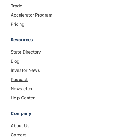
Trade
Accelerator Program
Pricing
Resources
State Directory
Blog
Investor News
Podcast
Newsletter
Help Center
Company
About Us
Careers