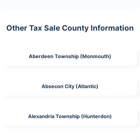
Other Tax Sale County Information
Aberdeen Township (Monmouth)
Absecon City (Atlantic)
Alexandria Township (Hunterdon)