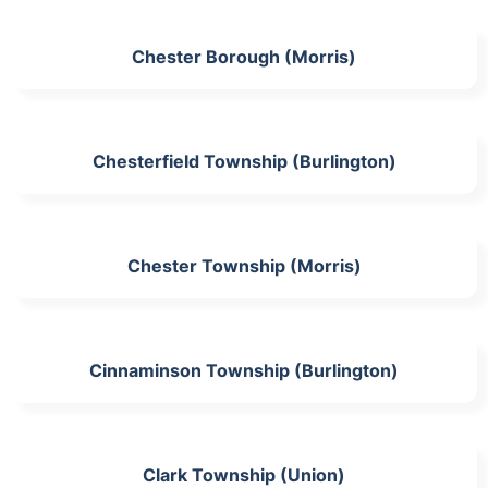
Chester Borough (Morris)
Chesterfield Township (Burlington)
Chester Township (Morris)
Cinnaminson Township (Burlington)
Clark Township (Union)