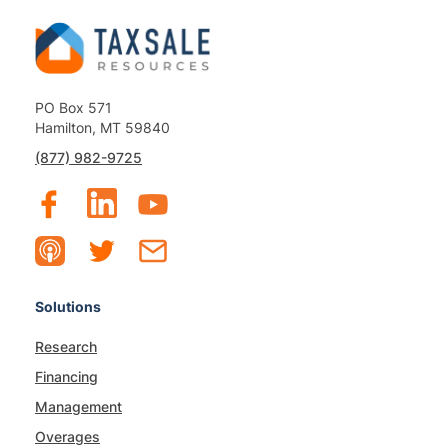
PO Box 571
Hamilton, MT 59840
(877) 982-9725
Solutions
Research
Financing
Management
Overages