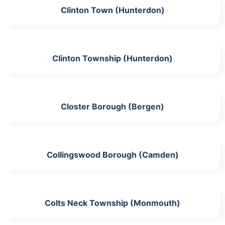
Clinton Town (Hunterdon)
Clinton Township (Hunterdon)
Closter Borough (Bergen)
Collingswood Borough (Camden)
Colts Neck Township (Monmouth)