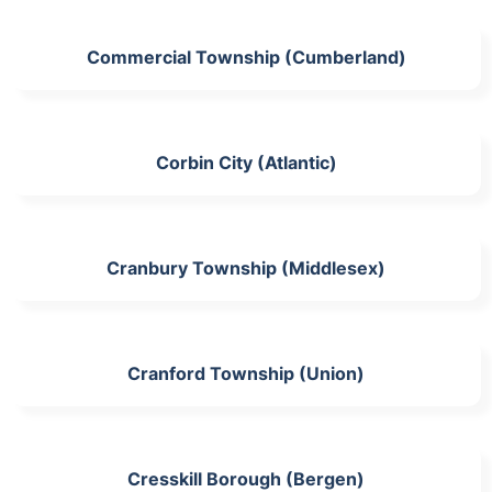
Commercial Township (Cumberland)
Corbin City (Atlantic)
Cranbury Township (Middlesex)
Cranford Township (Union)
Cresskill Borough (Bergen)