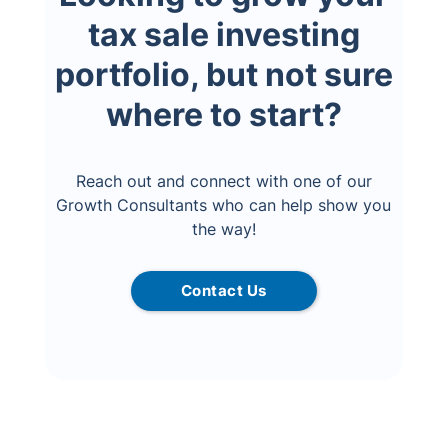
tax sale investing
portfolio, but not sure
where to start?
Reach out and connect with one of our
Growth Consultants who can help show you
the way!
Contact Us