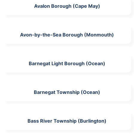
Avalon Borough (Cape May)
Avon-by-the-Sea Borough (Monmouth)
Barnegat Light Borough (Ocean)
Barnegat Township (Ocean)
Bass River Township (Burlington)