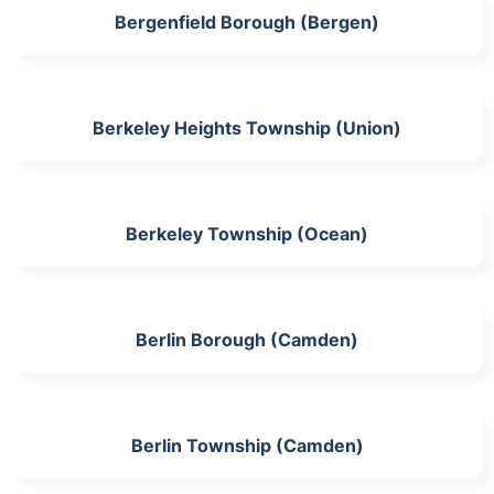
Bergenfield Borough (Bergen)
Berkeley Heights Township (Union)
Berkeley Township (Ocean)
Berlin Borough (Camden)
Berlin Township (Camden)