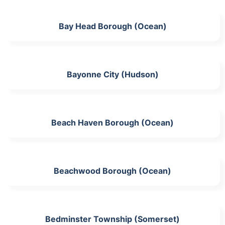
Bay Head Borough (Ocean)
Bayonne City (Hudson)
Beach Haven Borough (Ocean)
Beachwood Borough (Ocean)
Bedminster Township (Somerset)