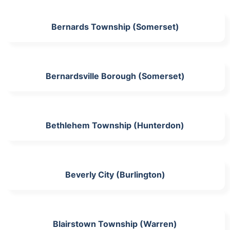
Bernards Township (Somerset)
Bernardsville Borough (Somerset)
Bethlehem Township (Hunterdon)
Beverly City (Burlington)
Blairstown Township (Warren)