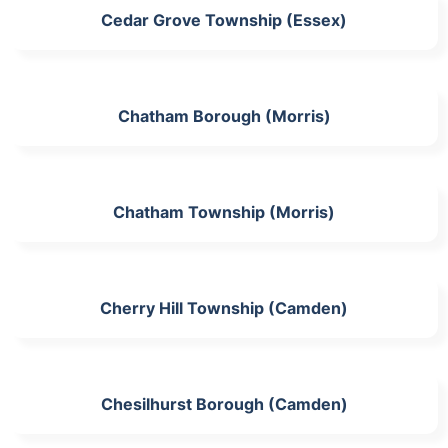
Cedar Grove Township (Essex)
Chatham Borough (Morris)
Chatham Township (Morris)
Cherry Hill Township (Camden)
Chesilhurst Borough (Camden)