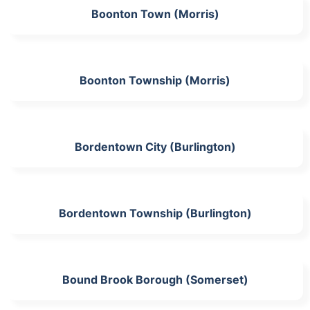
Boonton Town (Morris)
Boonton Township (Morris)
Bordentown City (Burlington)
Bordentown Township (Burlington)
Bound Brook Borough (Somerset)