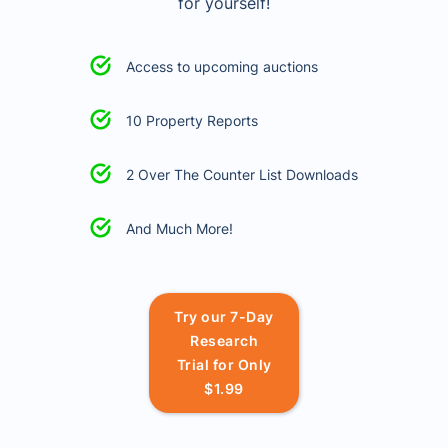
for yourself!
Access to upcoming auctions
10 Property Reports
2 Over The Counter List Downloads
And Much More!
Try our 7-Day
Research
Trial for Only
$1.99