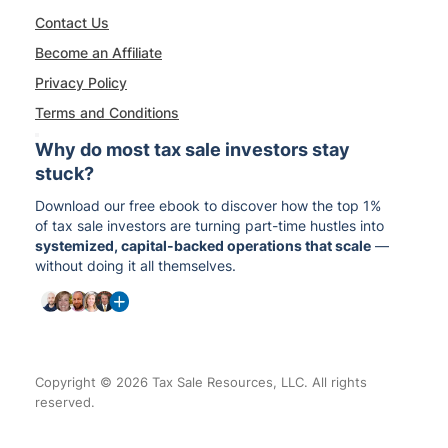
Contact Us
Become an Affiliate
Privacy Policy
Terms and Conditions
Why do most tax sale investors stay
stuck?
Download our free ebook to discover how the top 1%
of tax sale investors are turning part-time hustles into
systemized, capital-backed operations that scale
—
without doing it all themselves.
Copyright © 2026 Tax Sale Resources, LLC. All rights
reserved.