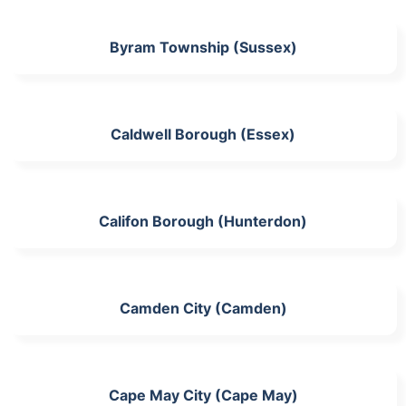
Byram Township (Sussex)
Caldwell Borough (Essex)
Califon Borough (Hunterdon)
Camden City (Camden)
Cape May City (Cape May)