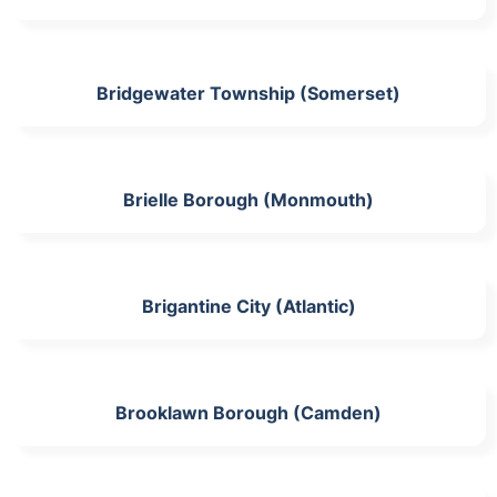
Bridgewater Township (Somerset)
Brielle Borough (Monmouth)
Brigantine City (Atlantic)
Brooklawn Borough (Camden)