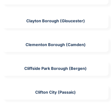
Clayton Borough (Gloucester)
Clementon Borough (Camden)
Cliffside Park Borough (Bergen)
Clifton City (Passaic)