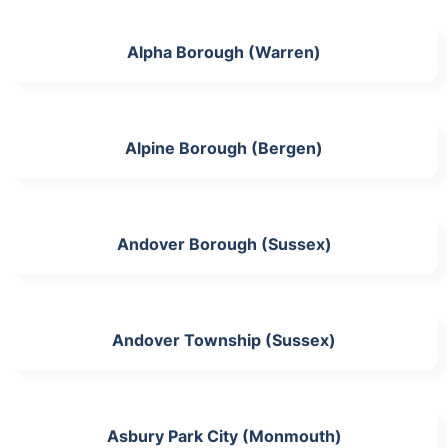
Alpha Borough (Warren)
Alpine Borough (Bergen)
Andover Borough (Sussex)
Andover Township (Sussex)
Asbury Park City (Monmouth)