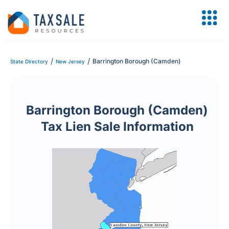
/
/
Barrington Borough (Camden)
State Directory
New Jersey
Barrington Borough (Camden)
Tax Lien Sale Information