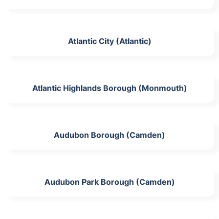
Atlantic City (Atlantic)
Atlantic Highlands Borough (Monmouth)
Audubon Borough (Camden)
Audubon Park Borough (Camden)