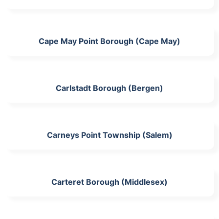
Cape May Point Borough (Cape May)
Carlstadt Borough (Bergen)
Carneys Point Township (Salem)
Carteret Borough (Middlesex)