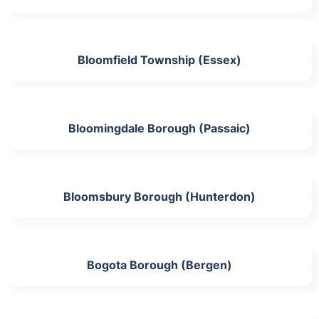
Bloomfield Township (Essex)
Bloomingdale Borough (Passaic)
Bloomsbury Borough (Hunterdon)
Bogota Borough (Bergen)