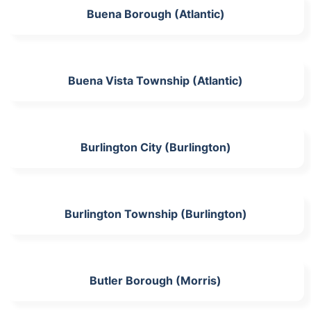
Buena Borough (Atlantic)
Buena Vista Township (Atlantic)
Burlington City (Burlington)
Burlington Township (Burlington)
Butler Borough (Morris)