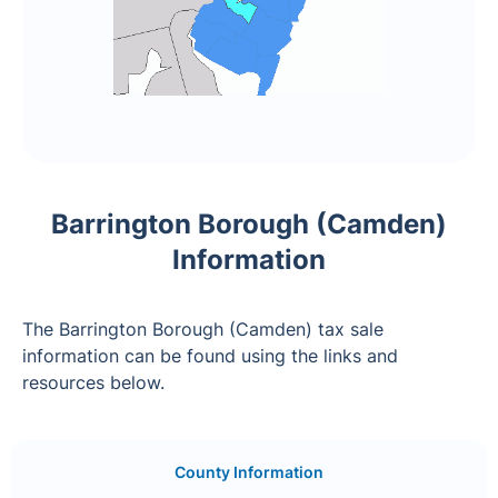
Barrington Borough (Camden)
Information
The Barrington Borough (Camden) tax sale
information can be found using the links and
resources below.
County Information