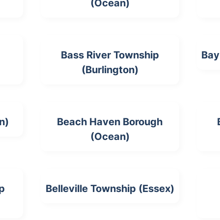
(Ocean)
Bass River Township
Bay
(Burlington)
n)
Beach Haven Borough
(Ocean)
p
Belleville Township (Essex)