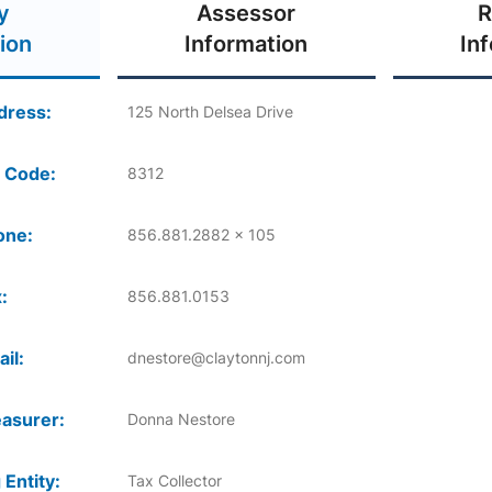
y
Assessor
R
ion
Information
In
dress:
125 North Delsea Drive
 Code:
8312
one:
856.881.2882 x 105
:
856.881.0153
il:
dnestore@claytonnj.com
asurer:
Donna Nestore
 Entity:
Tax Collector