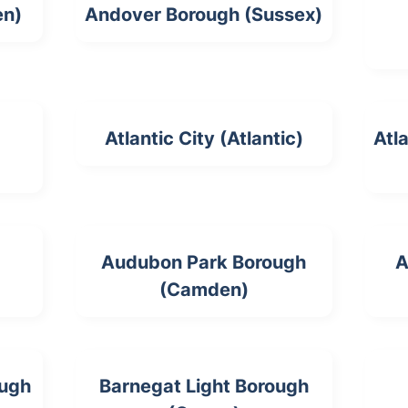
en)
Andover Borough (Sussex)
Atlantic City (Atlantic)
Atl
Audubon Park Borough
A
(Camden)
ough
Barnegat Light Borough