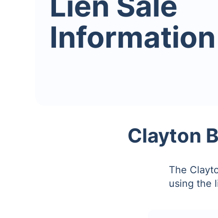
Lien Sale
Information
Clayton B
The Clayto
using the 