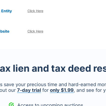
 Entity
Click Here
bsite
Click Here
tax lien and tax deed r
's save your precious time and hard-earned mo
out our
7-day trial
for
only $1.99
, and see for y
Access to upcoming auctions