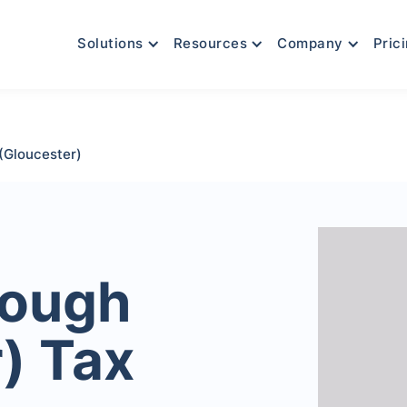
Solutions
Resources
Company
Pric
(Gloucester)
rough
) Tax