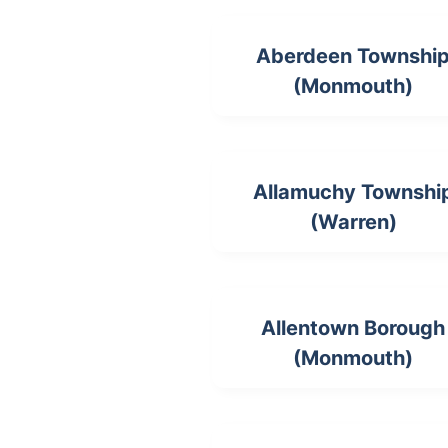
Aberdeen Townshi
(Monmouth)
Allamuchy Townshi
(Warren)
Allentown Borough
(Monmouth)