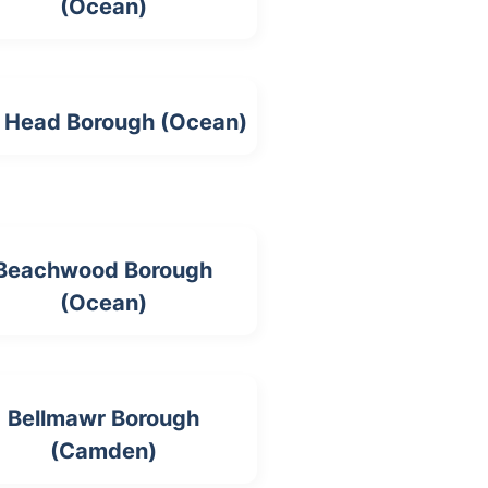
(Ocean)
 Head Borough (Ocean)
Beachwood Borough
(Ocean)
Bellmawr Borough
(Camden)