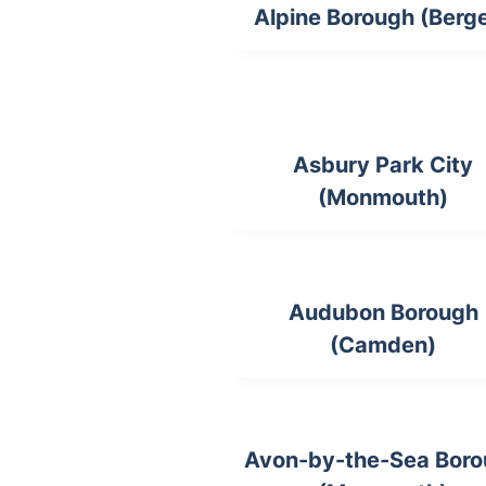
Alpine Borough (Berg
Asbury Park City
(Monmouth)
Audubon Borough
(Camden)
Avon-by-the-Sea Bor