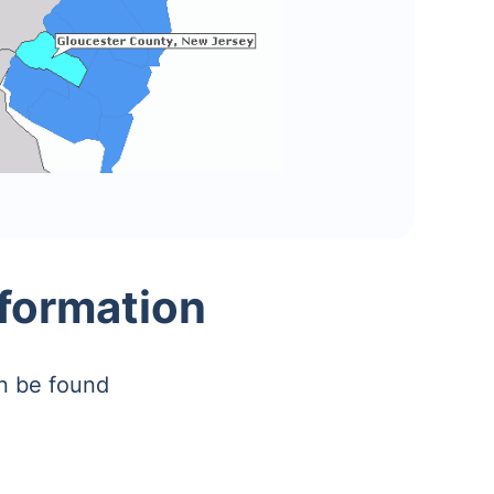
nformation
an be found