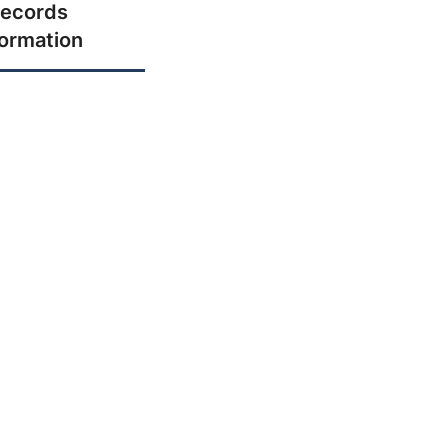
ecords
formation