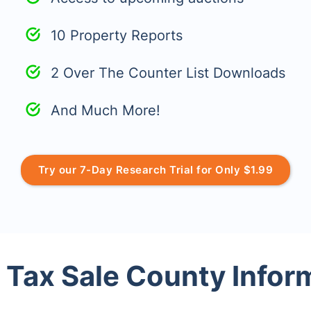
10 Property Reports
2 Over The Counter List Downloads
And Much More!
Try our 7-Day Research Trial for Only $1.99
 Tax Sale County Infor