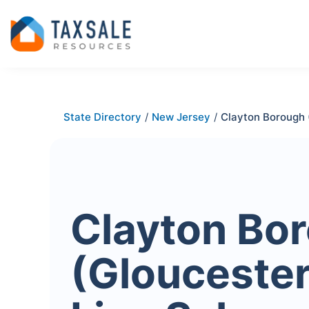
State Directory
/
New Jersey
/
Clayton Borough 
Clayton Bo
(Gloucester