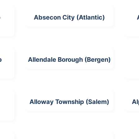
p
Absecon City (Atlantic)
p
Allendale Borough (Bergen)
Alloway Township (Salem)
Al