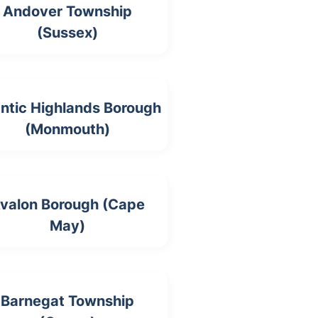
Andover Township
(Sussex)
antic Highlands Borough
(Monmouth)
valon Borough (Cape
May)
Barnegat Township