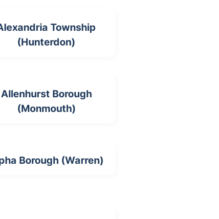
Alexandria Township
(Hunterdon)
Allenhurst Borough
(Monmouth)
pha Borough (Warren)