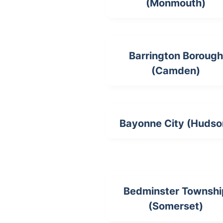
(Monmouth)
Barrington Borough
(Camden)
Bayonne City (Hudso
Bedminster Townshi
(Somerset)