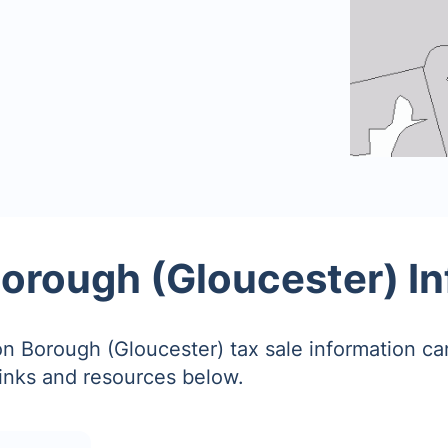
orough (Gloucester) I
n Borough (Gloucester) tax sale information c
links and resources below.