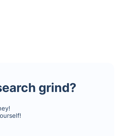
esearch grind?
ney!
ourself!