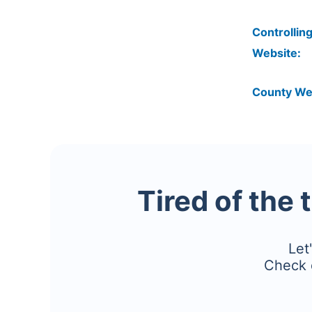
Controlling
Website:
County We
Tired of the 
Let
Check 