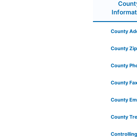
Count
Informat
County Ad
County Zip
County Ph
County Fax
County Ema
County Tre
Controlling