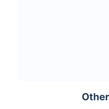
Other