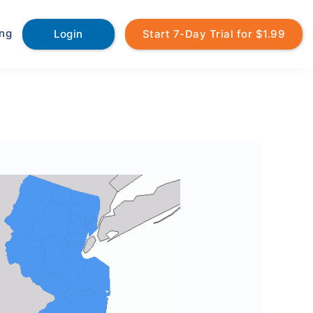
ing
Login
Start 7-Day Trial for $1.99