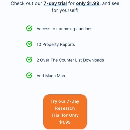
Check out our
7-day trial
for
only $1.99
, and see
for yourself!
Access to upcoming auctions
10 Property Reports
2 Over The Counter List Downloads
And Much More!
Try our 7-Day
Research
Trial for Only
$1.99