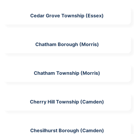
Cedar Grove Township (Essex)
Chatham Borough (Morris)
Chatham Township (Morris)
Cherry Hill Township (Camden)
Chesilhurst Borough (Camden)