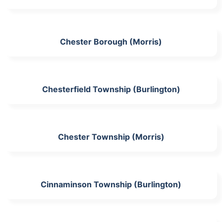
Chester Borough (Morris)
Chesterfield Township (Burlington)
Chester Township (Morris)
Cinnaminson Township (Burlington)