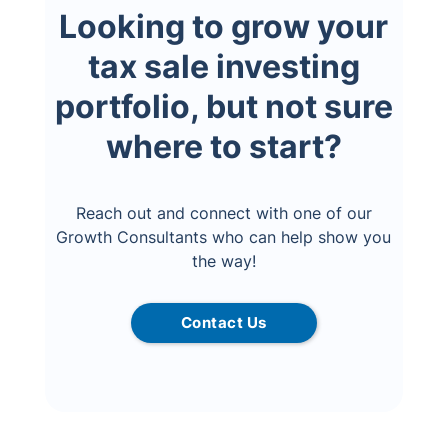
Looking to grow your
tax sale investing
portfolio, but not sure
where to start?
Reach out and connect with one of our
Growth Consultants who can help show you
the way!
Contact Us