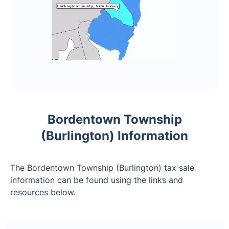
Bordentown Township
(Burlington) Information
The Bordentown Township (Burlington) tax sale
information can be found using the links and
resources below.