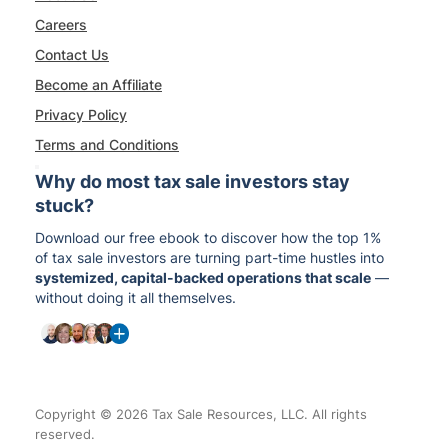
Careers
Contact Us
Become an Affiliate
Privacy Policy
Terms and Conditions
Why do most tax sale investors stay
stuck?
Download our free ebook to discover how the top 1%
of tax sale investors are turning part-time hustles into
systemized, capital-backed operations that scale
—
without doing it all themselves.
Copyright © 2026 Tax Sale Resources, LLC. All rights
reserved.