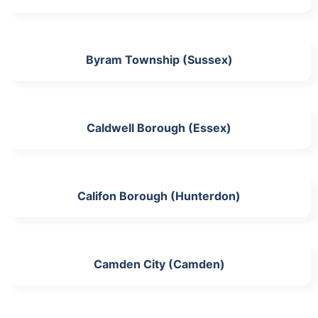
Byram Township (Sussex)
Caldwell Borough (Essex)
Califon Borough (Hunterdon)
Camden City (Camden)