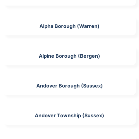
Alpha Borough (Warren)
Alpine Borough (Bergen)
Andover Borough (Sussex)
Andover Township (Sussex)