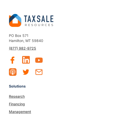
PO Box 571
Hamilton, MT 59840
(877) 982-9725
Solutions
Research
Financing
Management