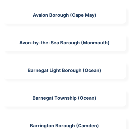
Avalon Borough (Cape May)
Avon-by-the-Sea Borough (Monmouth)
Barnegat Light Borough (Ocean)
Barnegat Township (Ocean)
Barrington Borough (Camden)