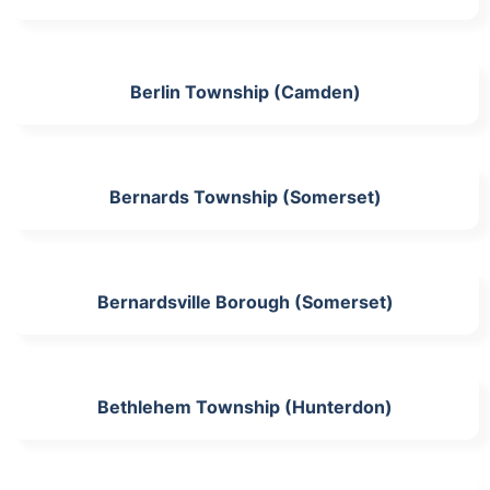
Berlin Township (Camden)
Bernards Township (Somerset)
Bernardsville Borough (Somerset)
Bethlehem Township (Hunterdon)