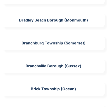
Bradley Beach Borough (Monmouth)
Branchburg Township (Somerset)
Branchville Borough (Sussex)
Brick Township (Ocean)