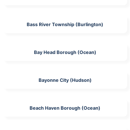
Bass River Township (Burlington)
Bay Head Borough (Ocean)
Bayonne City (Hudson)
Beach Haven Borough (Ocean)