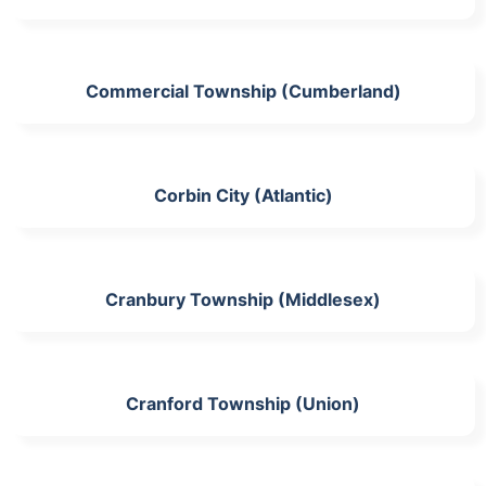
Commercial Township (Cumberland)
Corbin City (Atlantic)
Cranbury Township (Middlesex)
Cranford Township (Union)