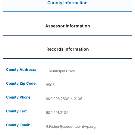
County Information
Assessor Information
Records Information
County Address:
1 Municipal Drive
County Zip Code:
8505
County Phone:
609.298.2800 x 2106
County Fax:
609.291.2105
County Email:
R.Fisher@bordentowntwp.org