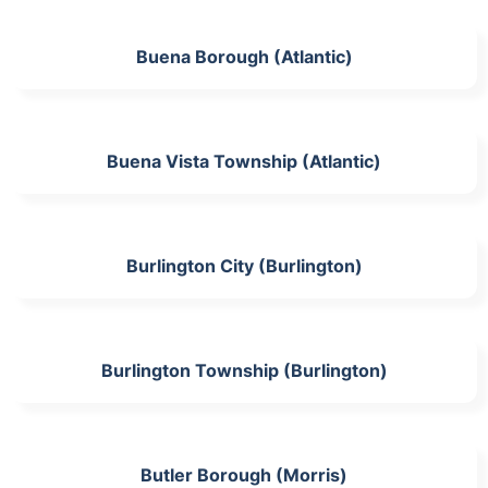
Buena Borough (Atlantic)
Buena Vista Township (Atlantic)
Burlington City (Burlington)
Burlington Township (Burlington)
Butler Borough (Morris)