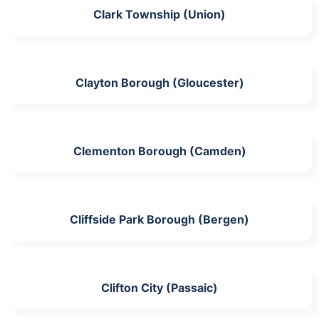
Clark Township (Union)
Clayton Borough (Gloucester)
Clementon Borough (Camden)
Cliffside Park Borough (Bergen)
Clifton City (Passaic)