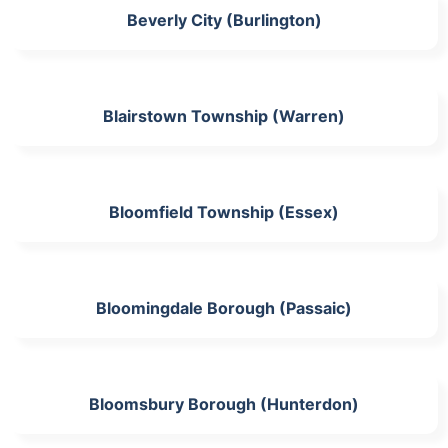
Beverly City (Burlington)
Blairstown Township (Warren)
Bloomfield Township (Essex)
Bloomingdale Borough (Passaic)
Bloomsbury Borough (Hunterdon)