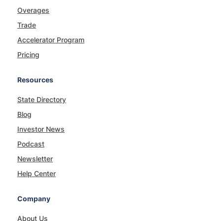
Overages
Trade
Accelerator Program
Pricing
Resources
State Directory
Blog
Investor News
Podcast
Newsletter
Help Center
Company
About Us