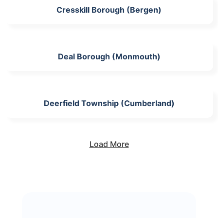
Cresskill Borough (Bergen)
Deal Borough (Monmouth)
Deerfield Township (Cumberland)
Load More