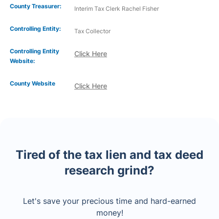
County Treasurer:
Interim Tax Clerk Rachel Fisher
Controlling Entity:
Tax Collector
Controlling Entity
Click Here
Website:
County Website
Click Here
Tired of the tax lien and tax deed
research grind?
Let's save your precious time and hard-earned
money!