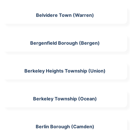
Belvidere Town (Warren)
Bergenfield Borough (Bergen)
Berkeley Heights Township (Union)
Berkeley Township (Ocean)
Berlin Borough (Camden)