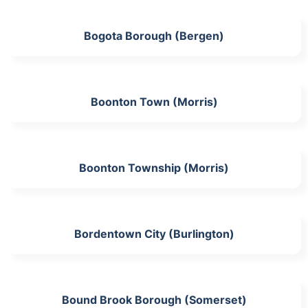
Bogota Borough (Bergen)
Boonton Town (Morris)
Boonton Township (Morris)
Bordentown City (Burlington)
Bound Brook Borough (Somerset)