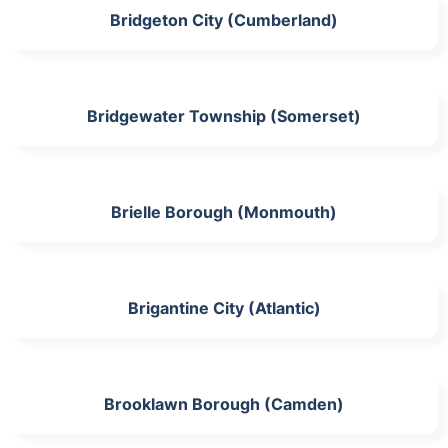
Bridgeton City (Cumberland)
Bridgewater Township (Somerset)
Brielle Borough (Monmouth)
Brigantine City (Atlantic)
Brooklawn Borough (Camden)