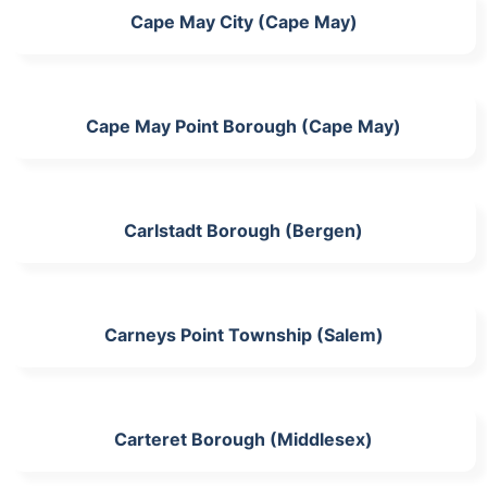
Cape May City (Cape May)
Cape May Point Borough (Cape May)
Carlstadt Borough (Bergen)
Carneys Point Township (Salem)
Carteret Borough (Middlesex)