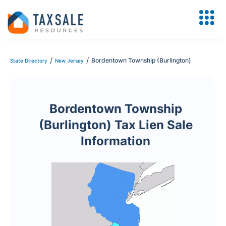
/
/
Bordentown Township (Burlington)
State Directory
New Jersey
Bordentown Township
(Burlington) Tax Lien Sale
Information