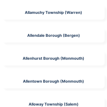
Allamuchy Township (Warren)
Allendale Borough (Bergen)
Allenhurst Borough (Monmouth)
Allentown Borough (Monmouth)
Alloway Township (Salem)