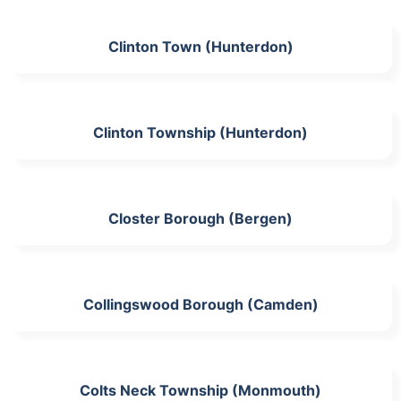
Clinton Town (Hunterdon)
Clinton Township (Hunterdon)
Closter Borough (Bergen)
Collingswood Borough (Camden)
Colts Neck Township (Monmouth)