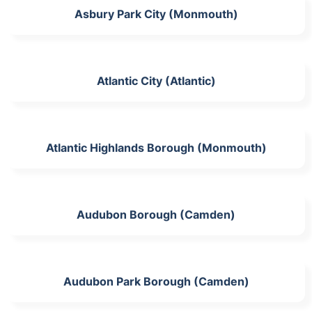
Asbury Park City (Monmouth)
Atlantic City (Atlantic)
Atlantic Highlands Borough (Monmouth)
Audubon Borough (Camden)
Audubon Park Borough (Camden)