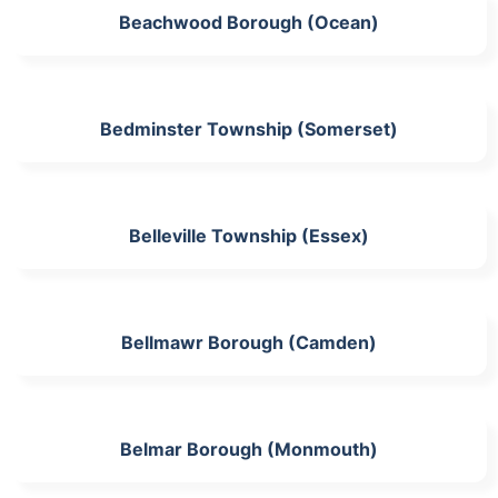
Beachwood Borough (Ocean)
Bedminster Township (Somerset)
Belleville Township (Essex)
Bellmawr Borough (Camden)
Belmar Borough (Monmouth)