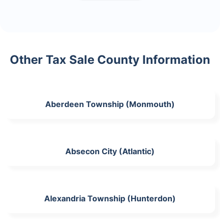
Other Tax Sale County Information
Aberdeen Township (Monmouth)
Absecon City (Atlantic)
Alexandria Township (Hunterdon)