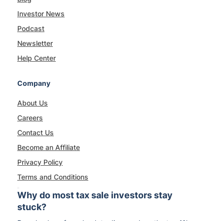
Investor News
Podcast
Newsletter
Help Center
Company
About Us
Careers
Contact Us
Become an Affiliate
Privacy Policy
Terms and Conditions
Why do most tax sale investors stay
stuck?