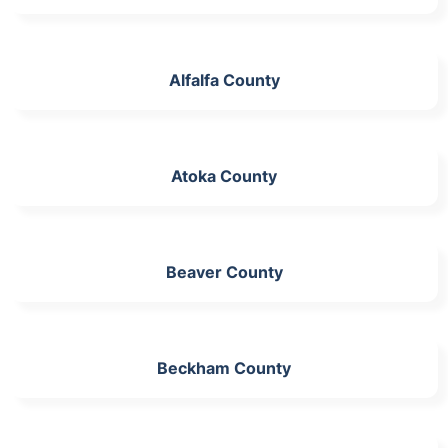
Alfalfa County
Atoka County
Beaver County
Beckham County