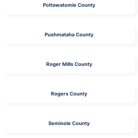
Pottawatomie County
Pushmataha County
Roger Mills County
Rogers County
Seminole County