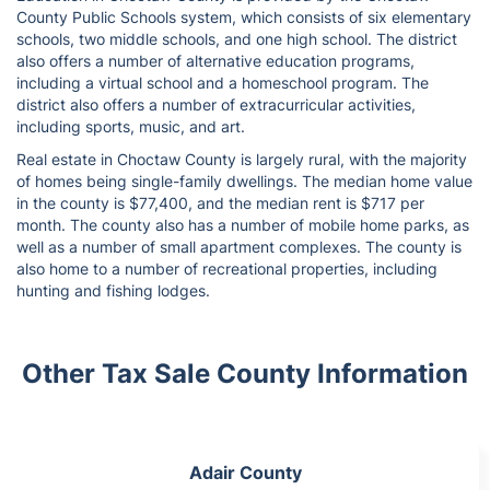
County Public Schools system, which consists of six elementary
schools, two middle schools, and one high school. The district
also offers a number of alternative education programs,
including a virtual school and a homeschool program. The
district also offers a number of extracurricular activities,
including sports, music, and art.
Real estate in Choctaw County is largely rural, with the majority
of homes being single-family dwellings. The median home value
in the county is $77,400, and the median rent is $717 per
month. The county also has a number of mobile home parks, as
well as a number of small apartment complexes. The county is
also home to a number of recreational properties, including
hunting and fishing lodges.
Other Tax Sale County Information
Adair County