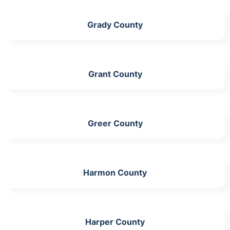
Grady County
Grant County
Greer County
Harmon County
Harper County