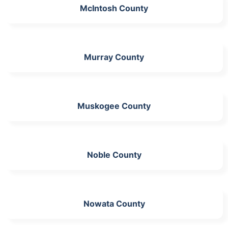
McIntosh County
Murray County
Muskogee County
Noble County
Nowata County