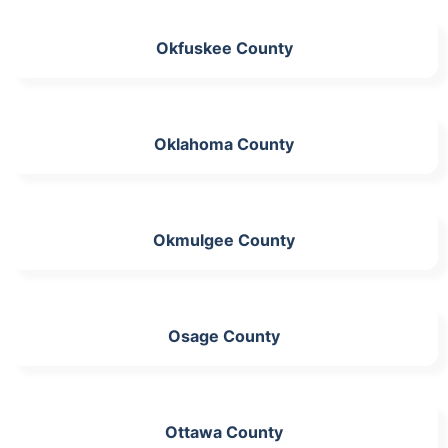
Okfuskee County
Oklahoma County
Okmulgee County
Osage County
Ottawa County