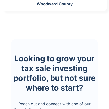
Woodward County
Looking to grow your
tax sale investing
portfolio, but not sure
where to start?
Reach out and connect with one of our