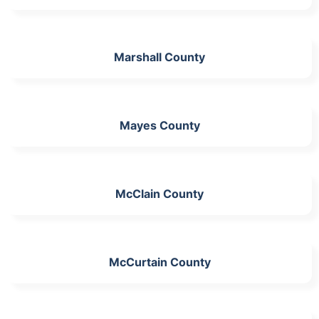
Marshall County
Mayes County
McClain County
McCurtain County