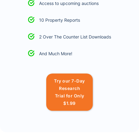
Access to upcoming auctions
10 Property Reports
2 Over The Counter List Downloads
And Much More!
Try our 7-Day
Research
Trial for Only
$1.99