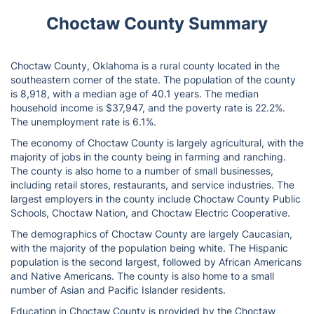
Choctaw County Summary
Choctaw County, Oklahoma is a rural county located in the
southeastern corner of the state. The population of the county
is 8,918, with a median age of 40.1 years. The median
household income is $37,947, and the poverty rate is 22.2%.
The unemployment rate is 6.1%.
The economy of Choctaw County is largely agricultural, with the
majority of jobs in the county being in farming and ranching.
The county is also home to a number of small businesses,
including retail stores, restaurants, and service industries. The
largest employers in the county include Choctaw County Public
Schools, Choctaw Nation, and Choctaw Electric Cooperative.
The demographics of Choctaw County are largely Caucasian,
with the majority of the population being white. The Hispanic
population is the second largest, followed by African Americans
and Native Americans. The county is also home to a small
number of Asian and Pacific Islander residents.
Education in Choctaw County is provided by the Choctaw