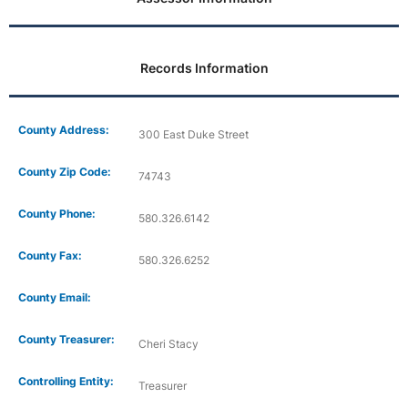
Records Information
County Address:
300 East Duke Street
County Zip Code:
74743
County Phone:
580.326.6142
County Fax:
580.326.6252
County Email:
County Treasurer:
Cheri Stacy
Controlling Entity:
Treasurer