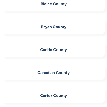
Blaine County
Bryan County
Caddo County
Canadian County
Carter County