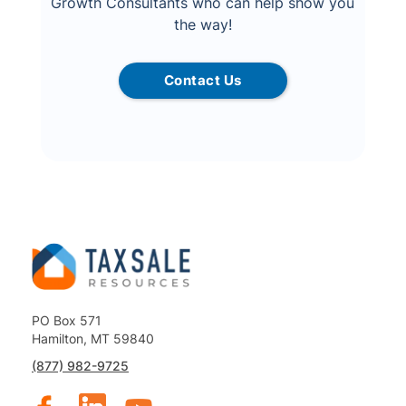
Growth Consultants who can help show you
the way!
Contact Us
PO Box 571
Hamilton, MT 59840
(877) 982-9725