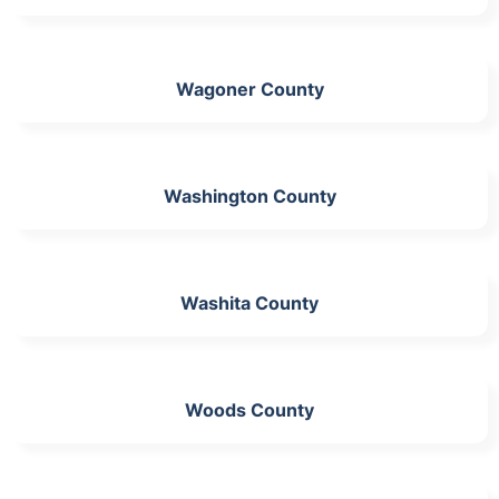
Wagoner County
Washington County
Washita County
Woods County