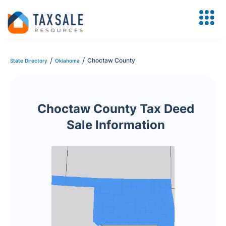
/
/
Choctaw County
State Directory
Oklahoma
Choctaw County Tax Deed
Sale Information