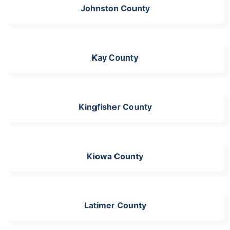
Johnston County
Kay County
Kingfisher County
Kiowa County
Latimer County