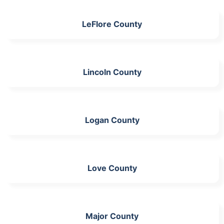
LeFlore County
Lincoln County
Logan County
Love County
Major County