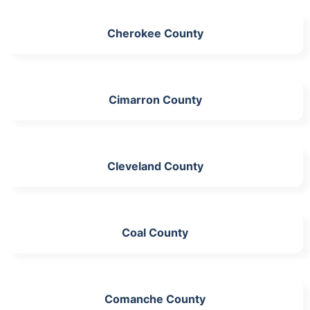
Cherokee County
Cimarron County
Cleveland County
Coal County
Comanche County