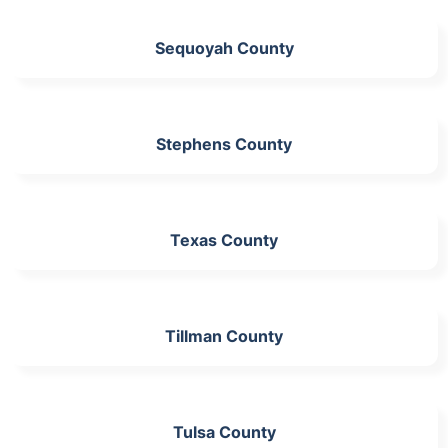
Sequoyah County
Stephens County
Texas County
Tillman County
Tulsa County