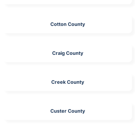
Cotton County
Craig County
Creek County
Custer County