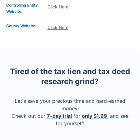
Controlling Entity
Click Here
Website:
County Website
Click Here
Tired of the tax lien and tax deed
research grind?
Let's save your precious time and hard-earned
money!
Check out our
7-day trial
for
only $1.99
, and see
for yourself!