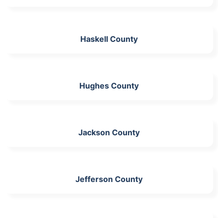
Haskell County
Hughes County
Jackson County
Jefferson County