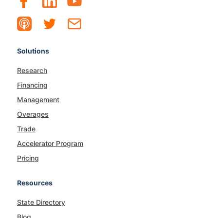
Solutions
Research
Financing
Management
Overages
Trade
Accelerator Program
Pricing
Resources
State Directory
Blog