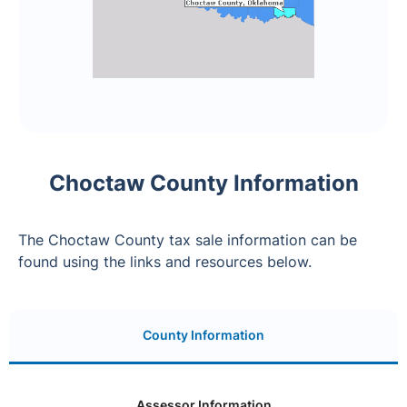
Choctaw County Information
The Choctaw County tax sale information can be
found using the links and resources below.
County Information
Assessor Information