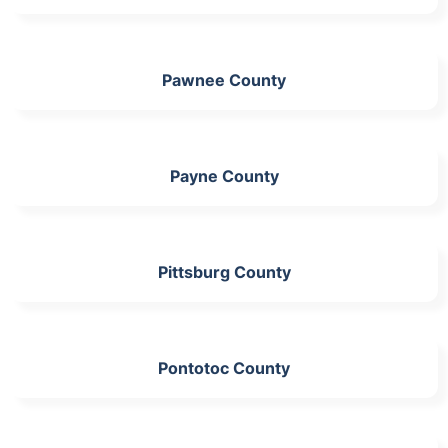
Pawnee County
Payne County
Pittsburg County
Pontotoc County