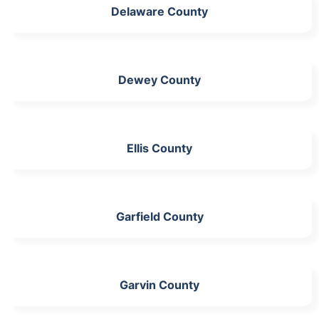
Delaware County
Dewey County
Ellis County
Garfield County
Garvin County