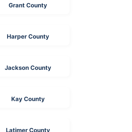
Grant County
Harper County
Jackson County
Kay County
Latimer County