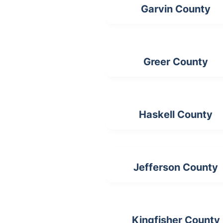
Garvin County
Greer County
Haskell County
Jefferson County
Kingfisher County