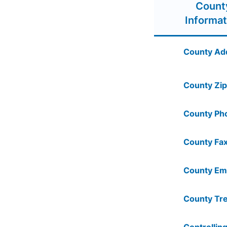
Count
Informat
County Ad
County Zip
County Ph
County Fax
County Ema
County Tre