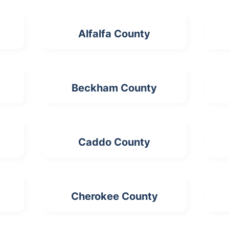
Alfalfa County
Beckham County
Caddo County
Cherokee County