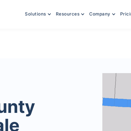
Solutions
Resources
Company
Pric
unty
ale