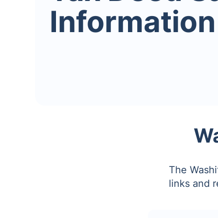
Information
Wa
The Washit
links and 