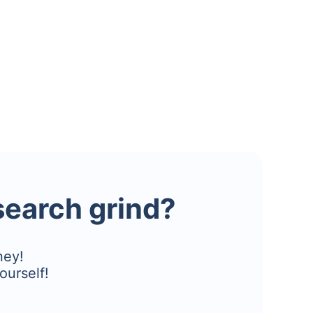
esearch grind?
ney!
ourself!