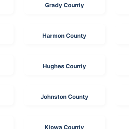
Grady County
Harmon County
Hughes County
Johnston County
Kiowa County