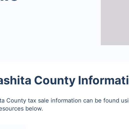
shita County Informat
a County tax sale information can be found us
resources below.