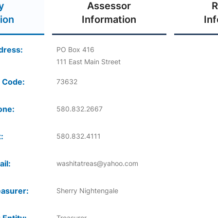
y
Assessor
R
ion
Information
In
dress:
PO Box 416
111 East Main Street
 Code:
73632
one:
580.832.2667
:
580.832.4111
il:
washitatreas@yahoo.com
asurer:
Sherry Nightengale
Treasurer