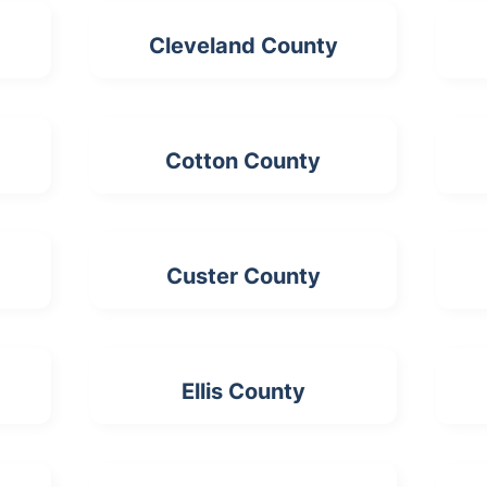
Cleveland County
Cotton County
Custer County
Ellis County