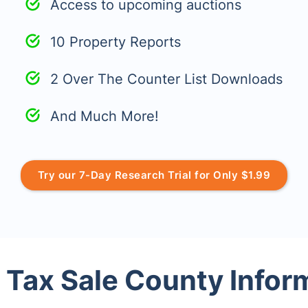
Access to upcoming auctions
10 Property Reports
2 Over The Counter List Downloads
And Much More!
Try our 7-Day Research Trial for Only $1.99
 Tax Sale County Infor