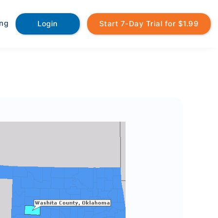
ing
Login
Start 7-Day Trial for $1.99