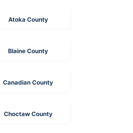
Atoka County
Blaine County
Canadian County
Choctaw County