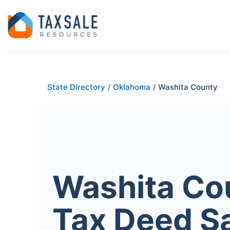
State Directory
/
Oklahoma
/
Washita County
Washita Co
Tax Deed S