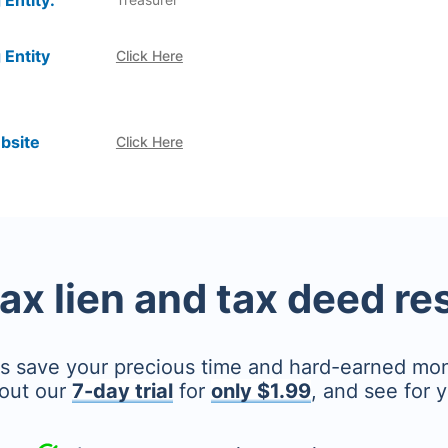
 Entity:
 Entity
Click Here
bsite
Click Here
tax lien and tax deed r
's save your precious time and hard-earned mo
out our
7-day trial
for
only $1.99
, and see for y