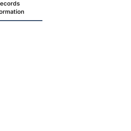
ecords
formation