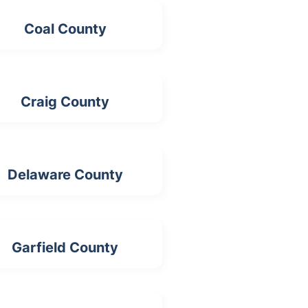
Coal County
Craig County
Delaware County
Garfield County