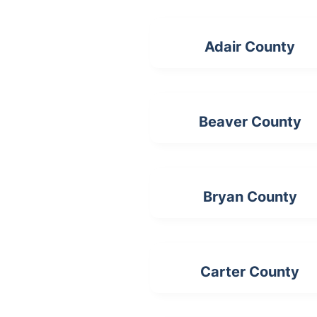
Adair County
Beaver County
Bryan County
Carter County