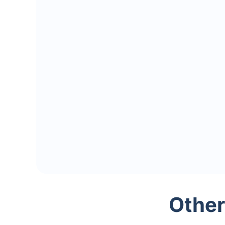
Other