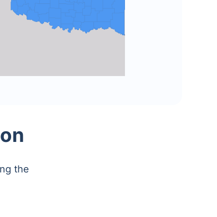
ion
ing the