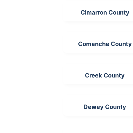
Cimarron County
Comanche County
Creek County
Dewey County