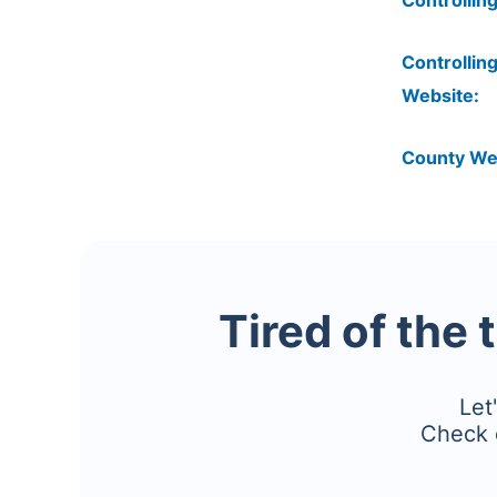
Controlling
Controlling
Website:
County We
Tired of the 
Let
Check 