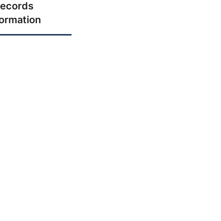
ecords
formation