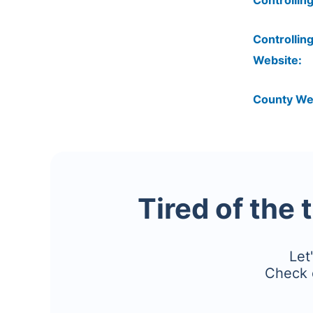
Controlling
Controlling
Website:
County We
Tired of the 
Let
Check 