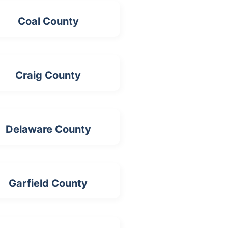
Coal County
Craig County
Delaware County
Garfield County