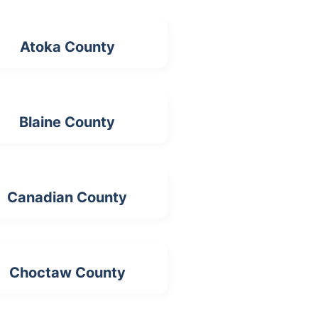
Atoka County
Blaine County
Canadian County
Choctaw County