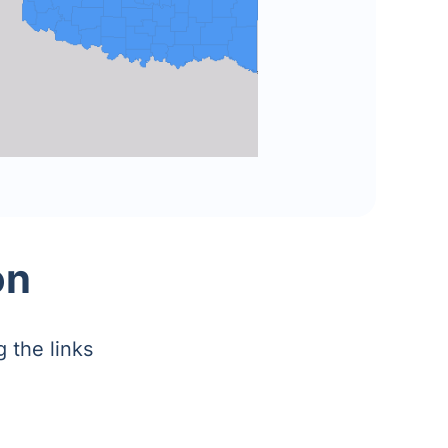
on
 the links