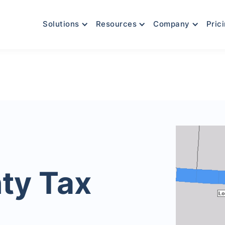
Solutions
Resources
Company
Pric
ty Tax