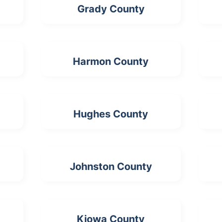
Grady County
Harmon County
Hughes County
Johnston County
Kiowa County