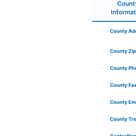
Count
Informat
County Ad
County Zip
County Ph
County Fax
County Ema
County Tre