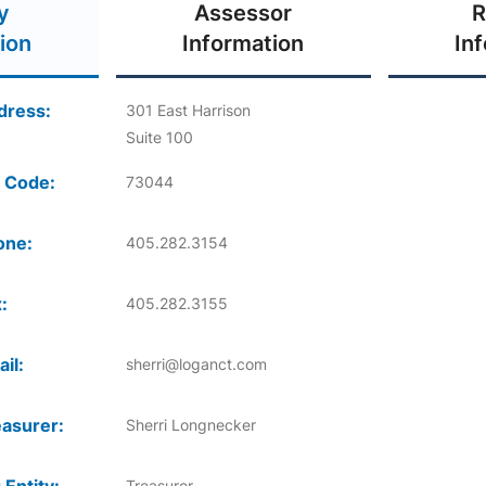
y
Assessor
R
ion
Information
In
dress:
301 East Harrison
Suite 100
 Code:
73044
one:
405.282.3154
:
405.282.3155
il:
sherri@loganct.com
asurer:
Sherri Longnecker
Treasurer