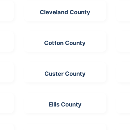
Cleveland County
Cotton County
Custer County
Ellis County