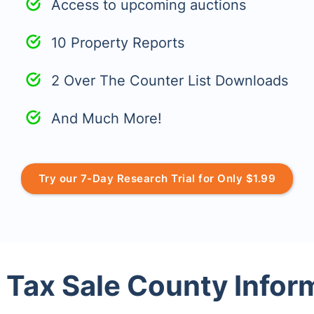
Access to upcoming auctions
10 Property Reports
2 Over The Counter List Downloads
And Much More!
Try our 7-Day Research Trial for Only $1.99
 Tax Sale County Infor