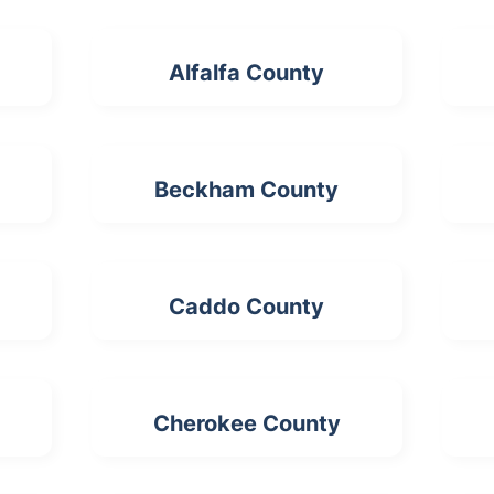
Alfalfa County
Beckham County
Caddo County
Cherokee County