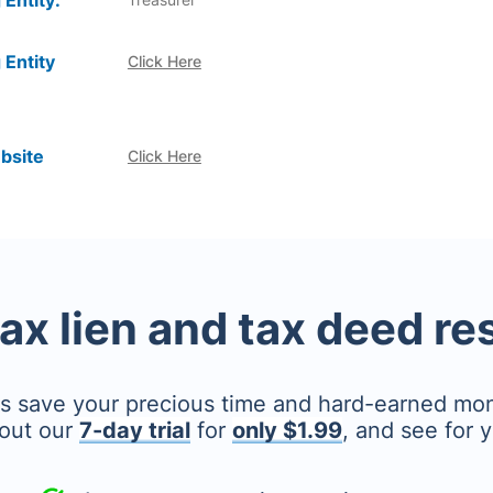
 Entity:
 Entity
Click Here
bsite
Click Here
tax lien and tax deed r
's save your precious time and hard-earned mo
out our
7-day trial
for
only $1.99
, and see for y