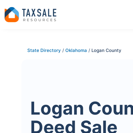
State Directory
/
Oklahoma
/
Logan County
Logan Coun
Deed Sale