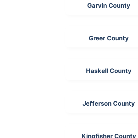
Garvin County
Greer County
Haskell County
Jefferson County
Kingfisher County