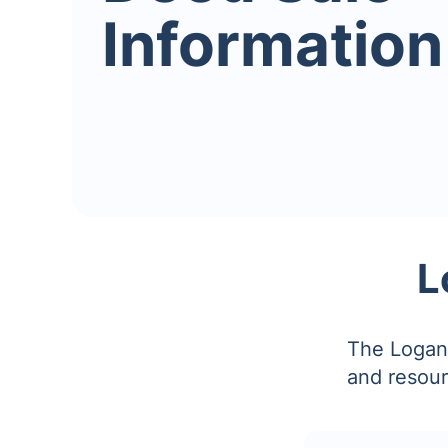
Information
L
The Logan 
and resour