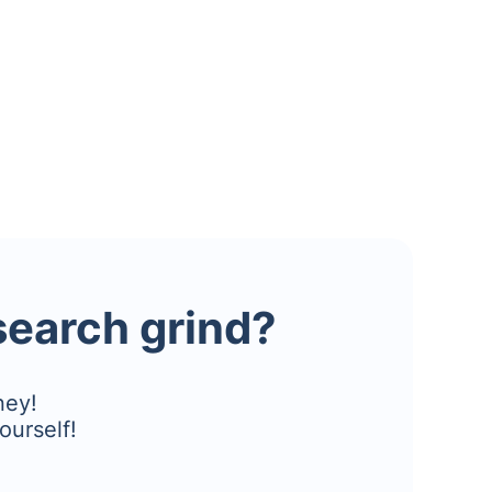
esearch grind?
ney!
ourself!