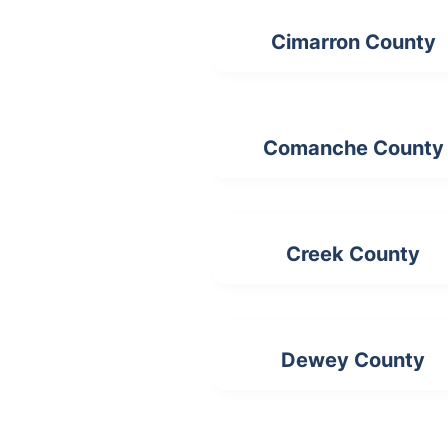
Cimarron County
Comanche County
Creek County
Dewey County