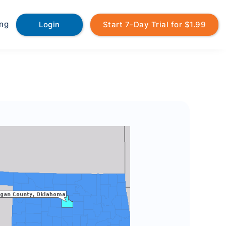
ing
Login
Start 7-Day Trial for $1.99