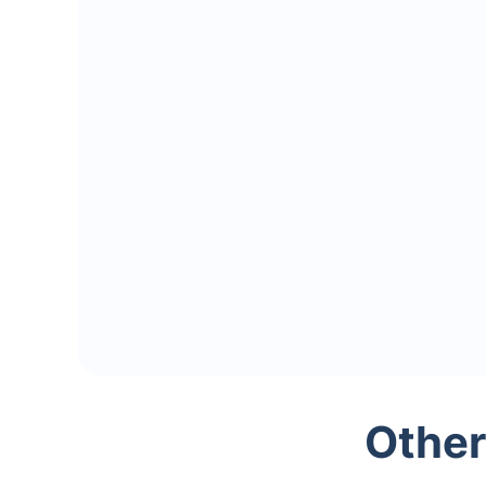
Other