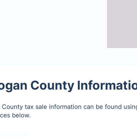
ogan County Informati
County tax sale information can be found using
ces below.