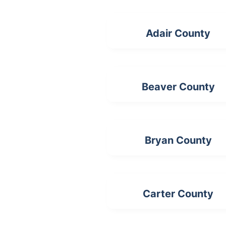
Adair County
Beaver County
Bryan County
Carter County