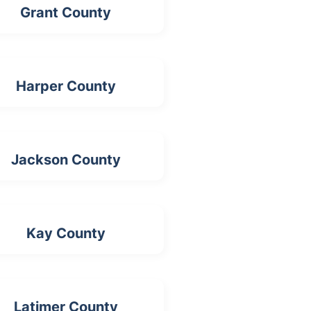
Grant County
Harper County
Jackson County
Kay County
Latimer County