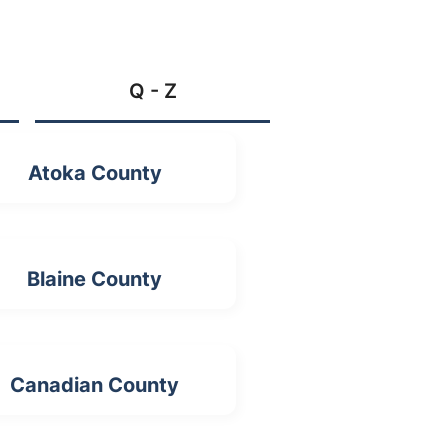
Q - Z
Atoka County
Blaine County
Canadian County