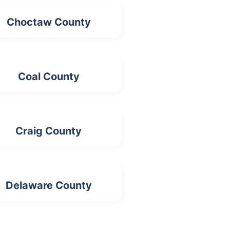
Choctaw County
Coal County
Craig County
Delaware County