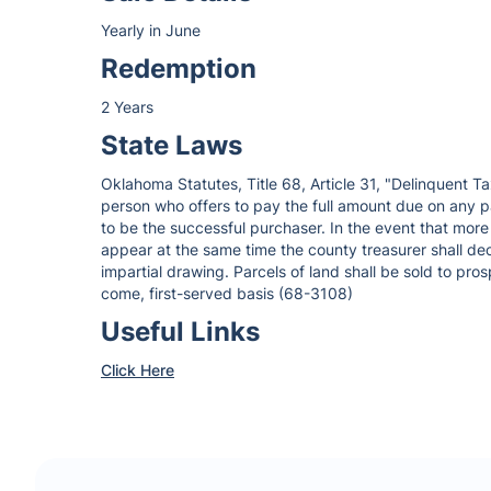
Yearly in June
Redemption
2 Years
State Laws
Oklahoma Statutes, Title 68, Article 31, "Delinquent Ta
person who offers to pay the full amount due on any p
to be the successful purchaser. In the event that more
appear at the same time the county treasurer shall dec
impartial drawing. Parcels of land shall be sold to pros
come, first-served basis (68-3108)
Useful Links
Click Here