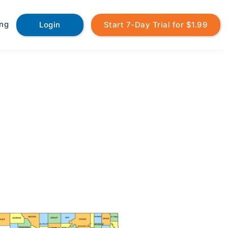
ing
Login
Start 7-Day Trial for $1.99