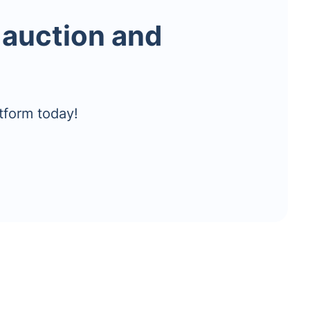
 auction and
tform today!