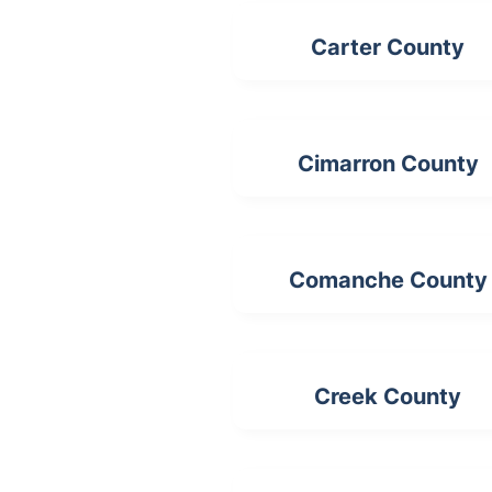
Carter County
Cimarron County
Comanche County
Creek County