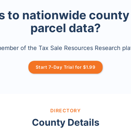
 to nationwide county
parcel data?
mber of the Tax Sale Resources Research pla
Start 7-Day Trial for $1.99
DIRECTORY
County Details