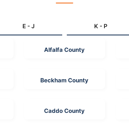
E - J
K - P
Alfalfa County
Beckham County
Caddo County