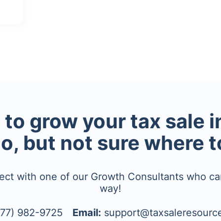
to grow your tax sale 
io, but not sure where t
ect with one of our Growth Consultants who ca
way!
77) 982-9725
Email:
support@taxsaleresourc