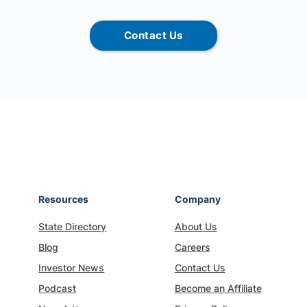
Contact Us
Resources
Company
State Directory
About Us
Blog
Careers
Investor News
Contact Us
Podcast
Become an Affiliate