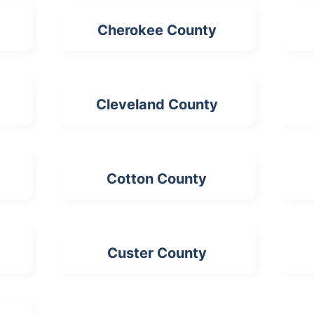
Cherokee County
Cleveland County
Cotton County
Custer County