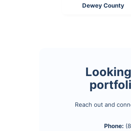
Dewey County
Looking 
portfol
Reach out and conn
Phone:
(8