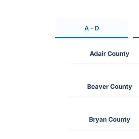
A - D
Adair County
Beaver County
Bryan County