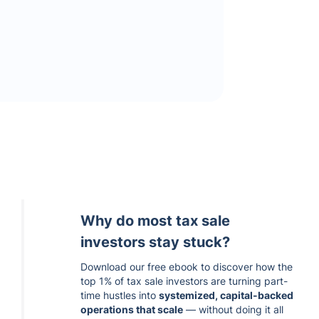
Why do most tax sale
investors stay stuck?
Download our free ebook to discover how the
top 1% of tax sale investors are turning part-
time hustles into
systemized, capital-backed
operations that scale
— without doing it all