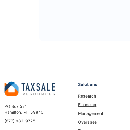
Solutions
Research
Financing
PO Box 571
Hamilton, MT 59840
Management
(877) 982-9725
Overages