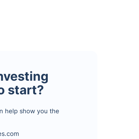
investing
o start?
n help show you the
es.com