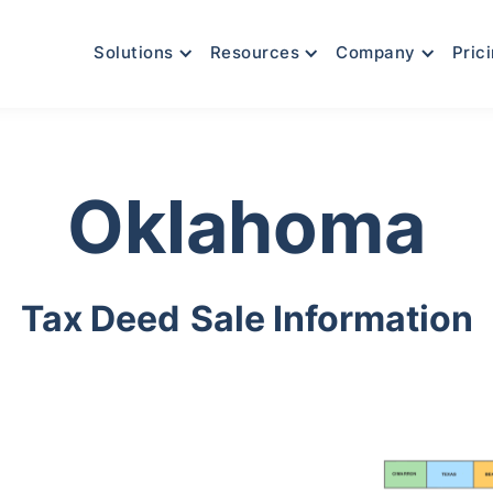
Solutions
Resources
Company
Pric
Oklahoma
Tax Deed
Sale Information