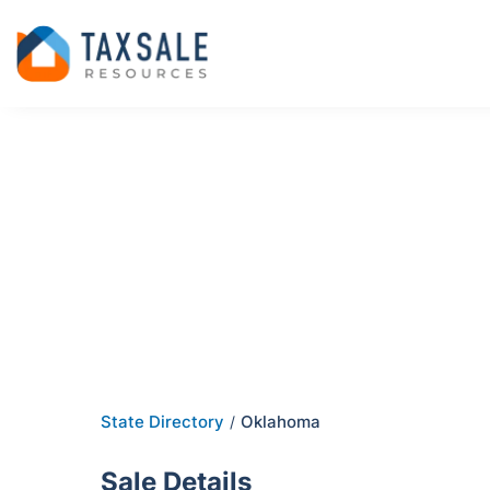
State Directory
Oklahoma
/
Sale Details