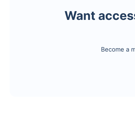
Want access
Become a me