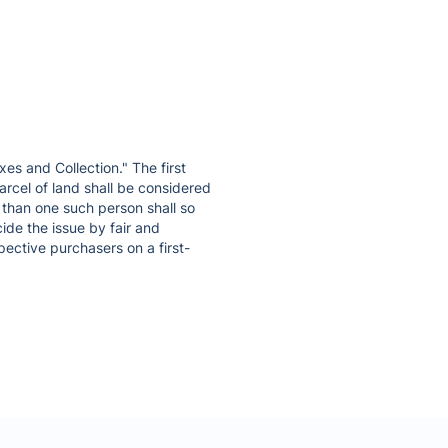
xes and Collection." The first
arcel of land shall be considered
 than one such person shall so
ide the issue by fair and
pective purchasers on a first-