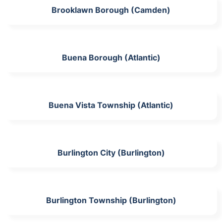
Brooklawn Borough (Camden)
Buena Borough (Atlantic)
Buena Vista Township (Atlantic)
Burlington City (Burlington)
Burlington Township (Burlington)