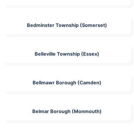
Bedminster Township (Somerset)
Belleville Township (Essex)
Bellmawr Borough (Camden)
Belmar Borough (Monmouth)