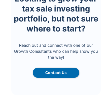
tax sale investing
portfolio, but not sure
where to start?
Reach out and connect with one of our
Growth Consultants who can help show you
the way!
Contact Us