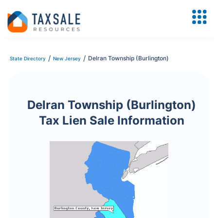
/
/
Delran Township (Burlington)
State Directory
New Jersey
Delran Township (Burlington)
Tax Lien Sale Information