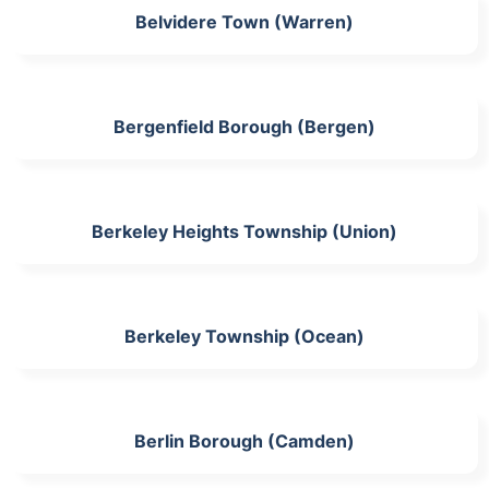
Belvidere Town (Warren)
Bergenfield Borough (Bergen)
Berkeley Heights Township (Union)
Berkeley Township (Ocean)
Berlin Borough (Camden)