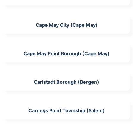
Cape May City (Cape May)
Cape May Point Borough (Cape May)
Carlstadt Borough (Bergen)
Carneys Point Township (Salem)