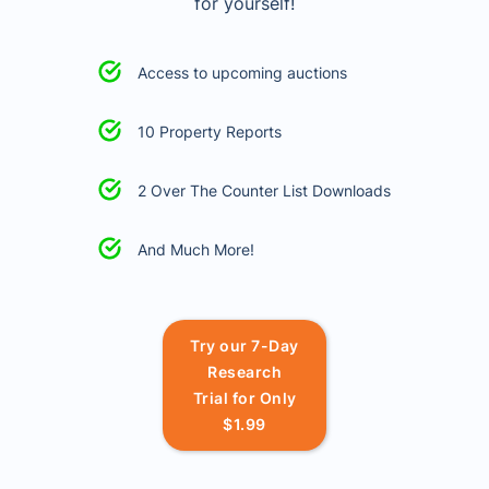
for yourself!
Access to upcoming auctions
10 Property Reports
2 Over The Counter List Downloads
And Much More!
Try our 7-Day
Research
Trial for Only
$1.99