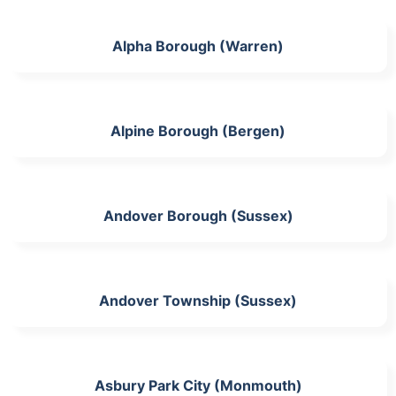
Alpha Borough (Warren)
Alpine Borough (Bergen)
Andover Borough (Sussex)
Andover Township (Sussex)
Asbury Park City (Monmouth)