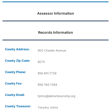
Assessor Information
Records Information
County Address:
900 Chester Avenue
County Zip Code:
8075
County Phone:
856.461.7736
County Fax:
856.764.7364
County Email:
tjohns@delrantownship.org
County Treasurer:
Tanyika Johns