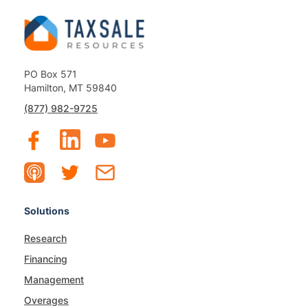
PO Box 571
Hamilton, MT 59840
(877) 982-9725
Solutions
Research
Financing
Management
Overages