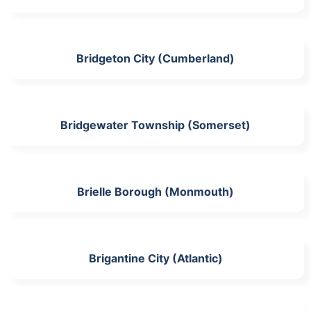
Bridgeton City (Cumberland)
Bridgewater Township (Somerset)
Brielle Borough (Monmouth)
Brigantine City (Atlantic)