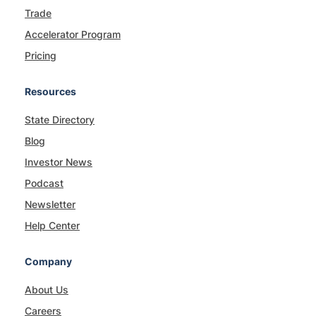
Trade
Accelerator Program
Pricing
Resources
State Directory
Blog
Investor News
Podcast
Newsletter
Help Center
Company
About Us
Careers