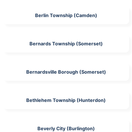
Berlin Township (Camden)
Bernards Township (Somerset)
Bernardsville Borough (Somerset)
Bethlehem Township (Hunterdon)
Beverly City (Burlington)