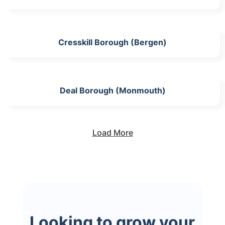
Cresskill Borough (Bergen)
Deal Borough (Monmouth)
Load More
Looking to grow your