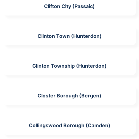
Clifton City (Passaic)
Clinton Town (Hunterdon)
Clinton Township (Hunterdon)
Closter Borough (Bergen)
Collingswood Borough (Camden)