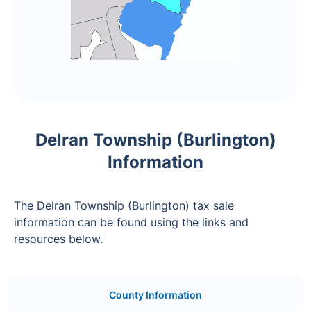
Delran Township (Burlington)
Information
The Delran Township (Burlington) tax sale
information can be found using the links and
resources below.
County Information