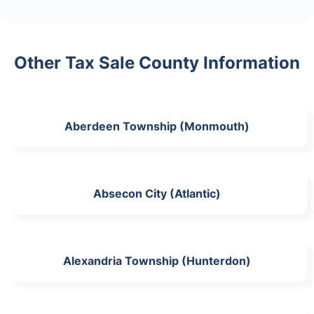
Other Tax Sale County Information
Aberdeen Township (Monmouth)
Absecon City (Atlantic)
Alexandria Township (Hunterdon)