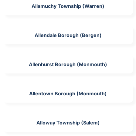
Allamuchy Township (Warren)
Allendale Borough (Bergen)
Allenhurst Borough (Monmouth)
Allentown Borough (Monmouth)
Alloway Township (Salem)