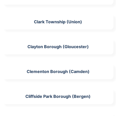
Clark Township (Union)
Clayton Borough (Gloucester)
Clementon Borough (Camden)
Cliffside Park Borough (Bergen)