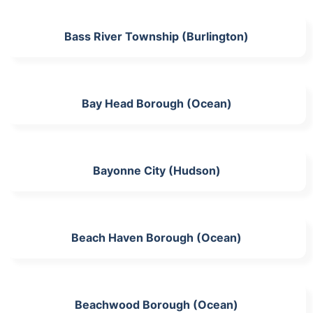
Bass River Township (Burlington)
Bay Head Borough (Ocean)
Bayonne City (Hudson)
Beach Haven Borough (Ocean)
Beachwood Borough (Ocean)