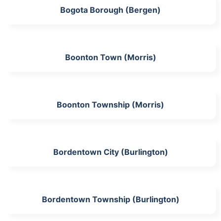
Bogota Borough (Bergen)
Boonton Town (Morris)
Boonton Township (Morris)
Bordentown City (Burlington)
Bordentown Township (Burlington)