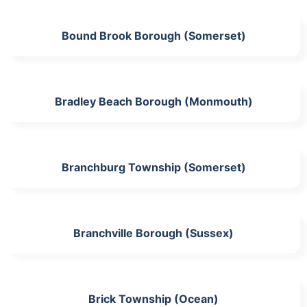
Bound Brook Borough (Somerset)
Bradley Beach Borough (Monmouth)
Branchburg Township (Somerset)
Branchville Borough (Sussex)
Brick Township (Ocean)