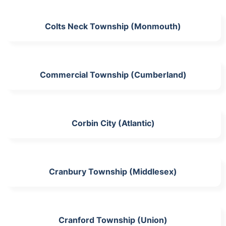
Colts Neck Township (Monmouth)
Commercial Township (Cumberland)
Corbin City (Atlantic)
Cranbury Township (Middlesex)
Cranford Township (Union)