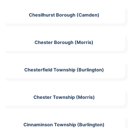
Chesilhurst Borough (Camden)
Chester Borough (Morris)
Chesterfield Township (Burlington)
Chester Township (Morris)
Cinnaminson Township (Burlington)