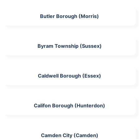
Butler Borough (Morris)
Byram Township (Sussex)
Caldwell Borough (Essex)
Califon Borough (Hunterdon)
Camden City (Camden)