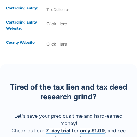
Controlling Entity:
Tax Collector
Controlling Entity
Click Here
Website:
County Website
Click Here
Tired of the tax lien and tax deed
research grind?
Let's save your precious time and hard-earned
money!
Check out our
7-day trial
for
only $1.99
, and see