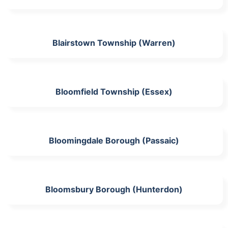
Blairstown Township (Warren)
Bloomfield Township (Essex)
Bloomingdale Borough (Passaic)
Bloomsbury Borough (Hunterdon)