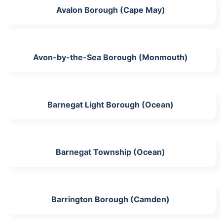
Avalon Borough (Cape May)
Avon-by-the-Sea Borough (Monmouth)
Barnegat Light Borough (Ocean)
Barnegat Township (Ocean)
Barrington Borough (Camden)