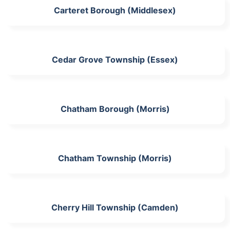
Carteret Borough (Middlesex)
Cedar Grove Township (Essex)
Chatham Borough (Morris)
Chatham Township (Morris)
Cherry Hill Township (Camden)