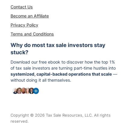
Contact Us
Become an Affiliate
Privacy Policy
Terms and Conditions
Why do most tax sale investors stay
stuck?
Download our free ebook to discover how the top 1%
of tax sale investors are turning part-time hustles into
systemized, capital-backed operations that scale
—
without doing it all themselves.
Copyright © 2026 Tax Sale Resources, LLC. All rights
reserved.