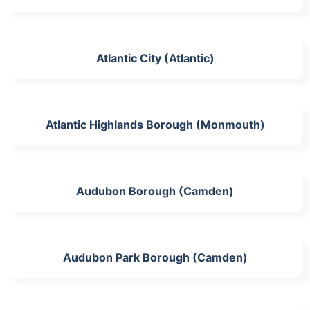
Atlantic City (Atlantic)
Atlantic Highlands Borough (Monmouth)
Audubon Borough (Camden)
Audubon Park Borough (Camden)