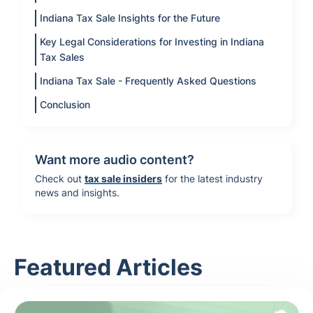
Indiana Tax Sale Insights for the Future
Key Legal Considerations for Investing in Indiana
Tax Sales
Indiana Tax Sale - Frequently Asked Questions
Conclusion
Want more audio content?
Check out
tax sale insiders
for the latest industry
news and insights.
Featured Articles