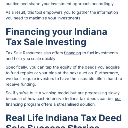
auction and shape your investment approach accordingly.
As a result, this tool empowers you to gather the information
you need to
maximize your investments
.
Financing your Indiana
Tax Sale Investing
Tax Sale Resources also offers
financing
to fuel investments
and help you scale quickly.
Specifically, you can tap the equity of the deeds you acquire
to fund repairs or your bids at the next auction. Furthermore,
we don't require investors to have the insurable title in hand to
receive funding.
So, if you've built a winning model but are progressing slowly
because of how cash-intensive Indiana tax deeds can be,
our
financing program offers a streamlined solution
.
Real Life Indiana Tax Deed