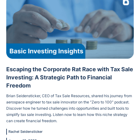
Escaping the Corporate Rat Race with Tax Sale
Investing: A Strategic Path to Financial
Freedom
Brian Seidensticker, CEO of Tax Sale Resources, shared his journey from
aerospace engineer to tax sale innovator on the "Zero to 100" podcast.
Discover how he turned challenges into opportunities and built tools to
simplify tax sale investing. Listen now to learn how this niche strategy
can create financial freedom.
Rachel Seidensticker