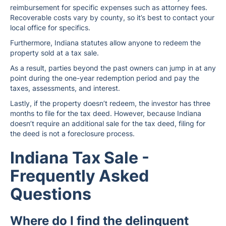
reimbursement for specific expenses such as attorney fees.
Recoverable costs vary by county, so it’s best to contact your
local office for specifics.
Furthermore, Indiana statutes allow anyone to redeem the
property sold at a tax sale.
As a result, parties beyond the past owners can jump in at any
point during the one-year redemption period and pay the
taxes, assessments, and interest.
Lastly, if the property doesn’t redeem, the investor has three
months to file for the tax deed. However, because Indiana
doesn’t require an additional sale for the tax deed, filing for
the deed is not a foreclosure process.
Indiana Tax Sale -
Frequently Asked
Questions
Where do I find the delinquent