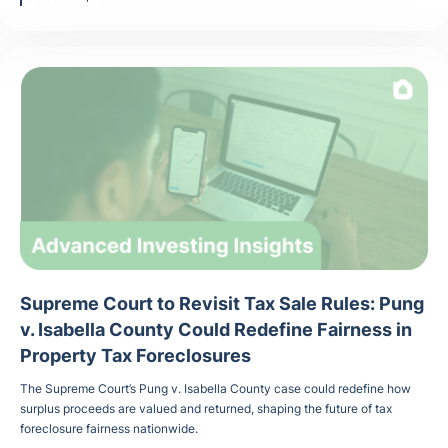
Supreme Court to Revisit Tax Sale Rules: Pung
v. Isabella County Could Redefine Fairness in
Property Tax Foreclosures
The Supreme Court’s Pung v. Isabella County case could redefine how
surplus proceeds are valued and returned, shaping the future of tax
foreclosure fairness nationwide.