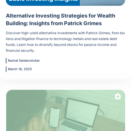
Alternative Investing Strategies for Wealth
Building: Insights from Patrick Grimes
Discover high-yield alternative investments with Patrick Grimes, from tax
liens and litigation finance to technology metals and real estate debt
funds. Learn how to diversify beyond stocks for passive income and
financial security.
Rachel Seidensticker
March 18, 2025