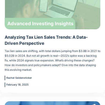
Analyzing Tax Lien Sales Trends: A Data-
Driven Perspective
Tax lien sales are shifting, with total dollars jumping from $3.8B in 2021 to
$5.02B in 2024. But not all growth is real—2022’s spike was a backlog
fix, while 2024 signals true expansion. What’s driving these changes?
How do investors and policymakers adapt? Dive into the data shaping
this evolving market.
Rachel Seidensticker
February 18, 2025