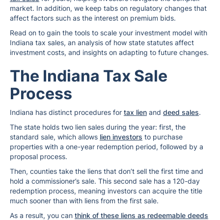
market. In addition, we keep tabs on regulatory changes that
affect factors such as the interest on premium bids.
Read on to gain the tools to scale your investment model with
Indiana tax sales, an analysis of how state statutes affect
investment costs, and insights on adapting to future changes.
The Indiana Tax Sale
Process
Indiana has distinct procedures for
tax lien
and
deed sales
.
The state holds two lien sales during the year: first, the
standard sale, which allows
lien investors
to purchase
properties with a one-year redemption period, followed by a
proposal process.
Then, counties take the liens that don’t sell the first time and
hold a commissioner’s sale. This second sale has a 120-day
redemption process, meaning investors can acquire the title
much sooner than with liens from the first sale.
As a result, you can
think of these liens as redeemable deeds