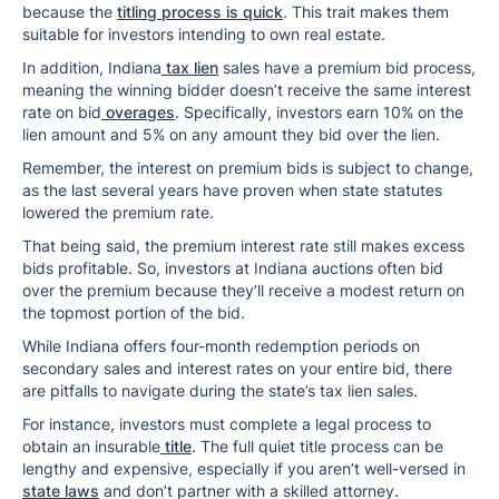
because the
titling process is quick
. This trait makes them
suitable for investors intending to own real estate.
In addition, Indiana
tax lien
sales have a premium bid process,
meaning the winning bidder doesn’t receive the same interest
rate on bid
overages
. Specifically, investors earn 10% on the
lien amount and 5% on any amount they bid over the lien.
Remember, the interest on premium bids is subject to change,
as the last several years have proven when state statutes
lowered the premium rate.
That being said, the premium interest rate still makes excess
bids profitable. So, investors at Indiana auctions often bid
over the premium because they’ll receive a modest return on
the topmost portion of the bid.
While Indiana offers four-month redemption periods on
secondary sales and interest rates on your entire bid, there
are pitfalls to navigate during the state’s tax lien sales.
For instance, investors must complete a legal process to
obtain an insurable
title
. The full quiet title process can be
lengthy and expensive, especially if you aren’t well-versed in
state laws
and don’t partner with a skilled attorney.