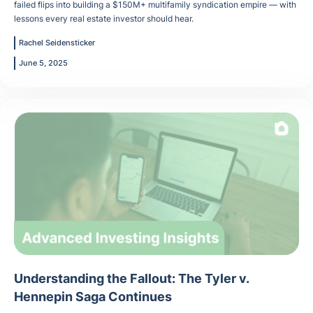
failed flips into building a $150M+ multifamily syndication empire — with
lessons every real estate investor should hear.
Rachel Seidensticker
June 5, 2025
Understanding the Fallout: The Tyler v.
Hennepin Saga Continues