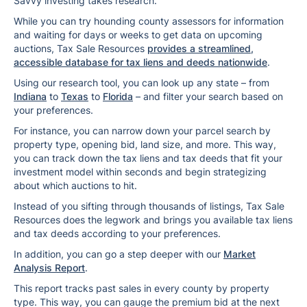
Savvy investing takes research.
While you can try hounding county assessors for information
and waiting for days or weeks to get data on upcoming
auctions, Tax Sale Resources
provides a streamlined,
accessible database for tax liens and deeds nationwide
.
Using our research tool, you can look up any state – from
Indiana
to
Texas
to
Florida
– and filter your search based on
your preferences.
For instance, you can narrow down your parcel search by
property type, opening bid, land size, and more. This way,
you can track down the tax liens and tax deeds that fit your
investment model within seconds and begin strategizing
about which auctions to hit.
Instead of you sifting through thousands of listings, Tax Sale
Resources does the legwork and brings you available tax liens
and tax deeds according to your preferences.
In addition, you can go a step deeper with our
Market
Analysis Report
.
This report tracks past sales in every county by property
type. This way, you can gauge the premium bid at the next