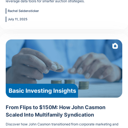
leverage data tools for smarter auction strategies.
Rachel Seidensticker
July 11, 2025
From Flips to $150M: How John Casmon
Scaled Into Multifamily Syndication
Discover how John Casmon transitioned from corporate marketing and