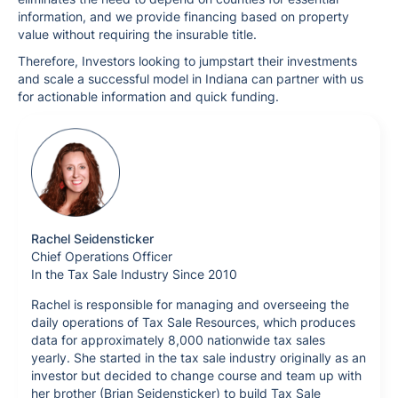
information, and we provide financing based on property
value without requiring the insurable title.
Therefore, Investors looking to jumpstart their investments
and scale a successful model in Indiana can partner with us
for actionable information and quick funding.
Rachel Seidensticker
Chief Operations Officer
In the Tax Sale Industry Since 2010
Rachel is responsible for managing and overseeing the
daily operations of Tax Sale Resources, which produces
data for approximately 8,000 nationwide tax sales
yearly. She started in the tax sale industry originally as an
investor but decided to change course and team up with
her brother (Brian Seidensticker) to build Tax Sale