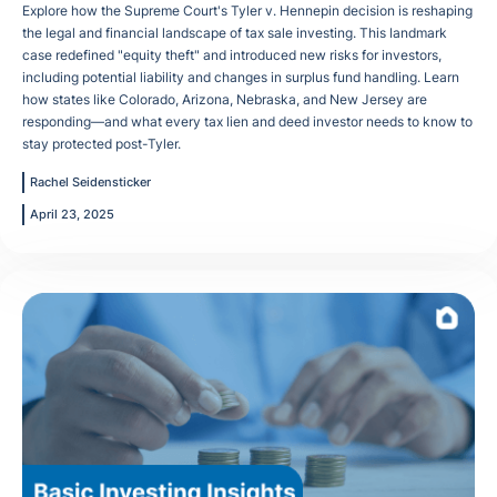
Explore how the Supreme Court's Tyler v. Hennepin decision is reshaping
the legal and financial landscape of tax sale investing. This landmark
case redefined "equity theft" and introduced new risks for investors,
including potential liability and changes in surplus fund handling. Learn
how states like Colorado, Arizona, Nebraska, and New Jersey are
responding—and what every tax lien and deed investor needs to know to
stay protected post-Tyler.
Rachel Seidensticker
April 23, 2025