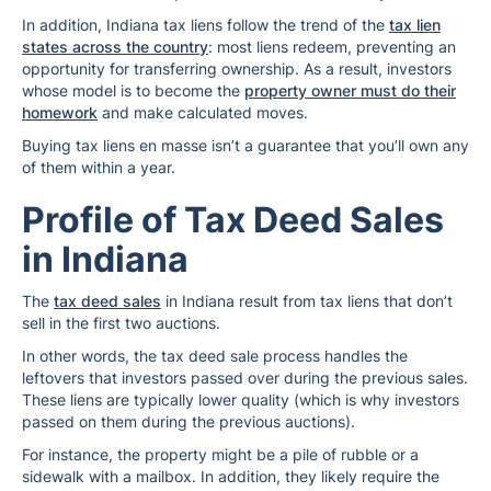
In addition, Indiana tax liens follow the trend of the
tax lien
states across the country
: most liens redeem, preventing an
opportunity for transferring ownership. As a result, investors
whose model is to become the
property owner must do their
homework
and make calculated moves.
Buying tax liens en masse isn’t a guarantee that you’ll own any
of them within a year.
Profile of Tax Deed Sales
in Indiana
The
tax deed sales
in Indiana result from tax liens that don’t
sell in the first two auctions.
In other words, the tax deed sale process handles the
leftovers that investors passed over during the previous sales.
These liens are typically lower quality (which is why investors
passed on them during the previous auctions).
For instance, the property might be a pile of rubble or a
sidewalk with a mailbox. In addition, they likely require the