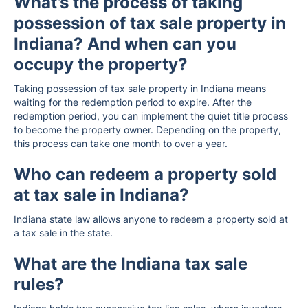
What’s the process of taking
possession of tax sale property in
Indiana? And when can you
occupy the property?
Taking possession of tax sale property in Indiana means
waiting for the redemption period to expire. After the
redemption period, you can implement the quiet title process
to become the property owner. Depending on the property,
this process can take one month to over a year.
Who can redeem a property sold
at tax sale in Indiana?
Indiana state law allows anyone to redeem a property sold at
a tax sale in the state.
What are the Indiana tax sale
rules?