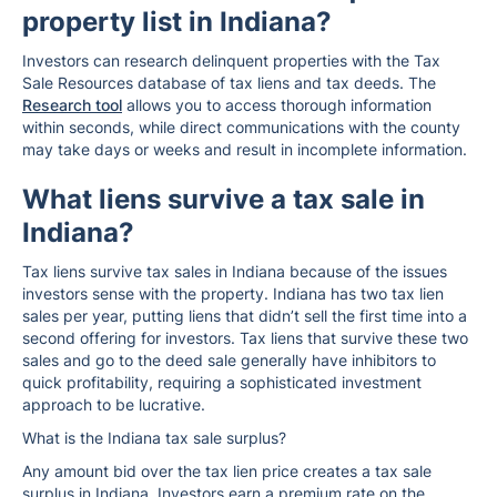
property list in Indiana?
Investors can research delinquent properties with the Tax
Sale Resources database of tax liens and tax deeds. The
Research tool
allows you to access thorough information
within seconds, while direct communications with the county
may take days or weeks and result in incomplete information.
What liens survive a tax sale in
Indiana?
Tax liens survive tax sales in Indiana because of the issues
investors sense with the property. Indiana has two tax lien
sales per year, putting liens that didn’t sell the first time into a
second offering for investors. Tax liens that survive these two
sales and go to the deed sale generally have inhibitors to
quick profitability, requiring a sophisticated investment
approach to be lucrative.
What is the Indiana tax sale surplus?
Any amount bid over the tax lien price creates a tax sale
surplus in Indiana. Investors earn a premium rate on the