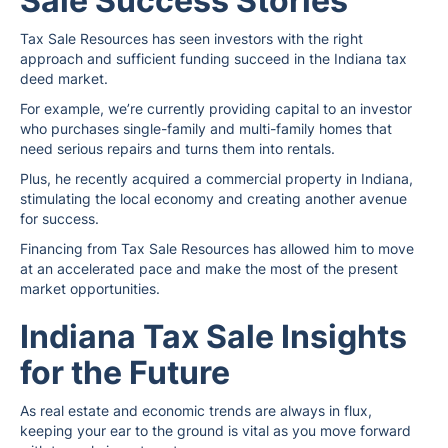
Sale Success Stories
Tax Sale Resources has seen investors with the right
approach and sufficient funding succeed in the Indiana tax
deed market.
For example, we’re currently providing capital to an investor
who purchases single-family and multi-family homes that
need serious repairs and turns them into rentals.
Plus, he recently acquired a commercial property in Indiana,
stimulating the local economy and creating another avenue
for success.
Financing from Tax Sale Resources has allowed him to move
at an accelerated pace and make the most of the present
market opportunities.
Indiana Tax Sale Insights
for the Future
As real estate and economic trends are always in flux,
keeping your ear to the ground is vital as you move forward