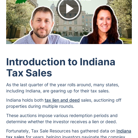
Introduction to Indiana
Tax Sales
As the last quarter of the year rolls around, many states,
including Indiana, are gearing up for their tax sales.
Indiana holds both
tax lien and deed
sales, auctioning off
properties during multiple rounds.
These auctions impose various redemption periods and
determine whether the investor receives a lien or deed.
Fortunately, Tax Sale Resources has gathered data on
Indiana
tax sales
for years, helping investors navigate the complex