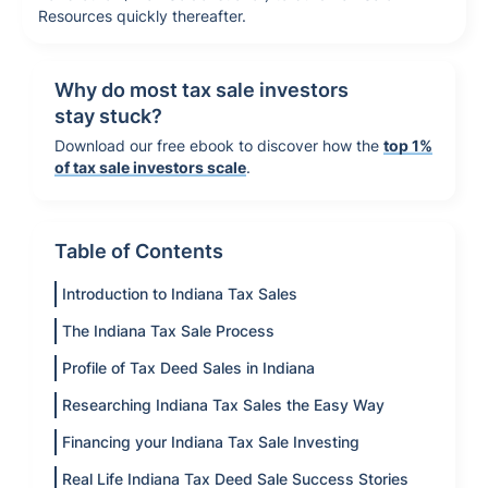
Resources quickly thereafter.
Why do most tax sale investors
stay stuck?
Download our free ebook to discover how the
top 1%
of tax sale investors scale
.
Table of Contents
Introduction to Indiana Tax Sales
The Indiana Tax Sale Process
Profile of Tax Deed Sales in Indiana
Researching Indiana Tax Sales the Easy Way
Financing your Indiana Tax Sale Investing
Real Life Indiana Tax Deed Sale Success Stories