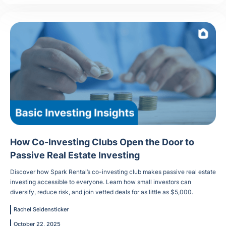
How Co-Investing Clubs Open the Door to
Passive Real Estate Investing
Discover how Spark Rental’s co-investing club makes passive real estate
investing accessible to everyone. Learn how small investors can
diversify, reduce risk, and join vetted deals for as little as $5,000.
Rachel Seidensticker
October 22, 2025