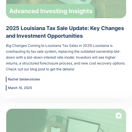
2025 Louisiana Tax Sale Update: Key Changes
and Investment Opportunities
Big Changes Coming to Louisiana Tax Sales in 2025! Louisiana is
overhauling its tax sale system, replacing the outdated ownership bid-
down with a bid-down interest rate model. Investors will see higher
returns, a structured foreclosure process, and new cost recovery options.
Check out our blog post to get the details!
Rachel Seidensticker
March 10, 2025