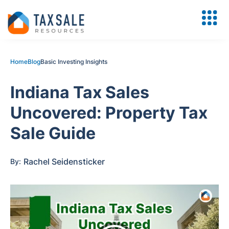
Home
Blog
Basic Investing Insights
Indiana Tax Sales
Uncovered: Property Tax
Sale Guide
Rachel Seidensticker
By: