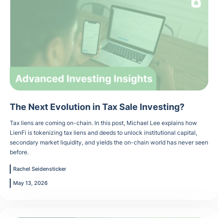
The Next Evolution in Tax Sale Investing?
Tax liens are coming on-chain. In this post, Michael Lee explains how
LienFi is tokenizing tax liens and deeds to unlock institutional capital,
secondary market liquidity, and yields the on-chain world has never seen
before.
Rachel Seidensticker
May 13, 2026