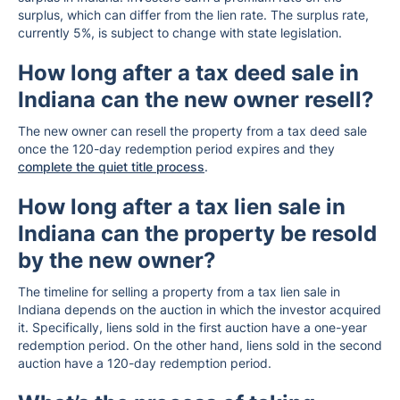
surplus, which can differ from the lien rate. The surplus rate,
currently 5%, is subject to change with state legislation.
How long after a tax deed sale in
Indiana can the new owner resell?
The new owner can resell the property from a tax deed sale
once the 120-day redemption period expires and they
complete the quiet title process
.
How long after a tax lien sale in
Indiana can the property be resold
by the new owner?
The timeline for selling a property from a tax lien sale in
Indiana depends on the auction in which the investor acquired
it. Specifically, liens sold in the first auction have a one-year
redemption period. On the other hand, liens sold in the second
auction have a 120-day redemption period.