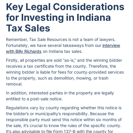
Key Legal Considerations
for Investing in Indiana
Tax Sales
Remember, Tax Sale Resources is not a team of lawyers.
Fortunately, we have several takeaways from our
interview
with Billy Richards
on Indiana tax sales.
Firstly, all properties are sold “as-is,” and the winning bidder
receives a tax certificate from the county. Therefore, the
winning bidder is liable for fees for county-provided services
to the property, such as demolition, mowing, or trash
removal.
In addition, interested parties in the property are legally
entitled to a post-sale notice.
Regulations vary by county regarding whether this notice is
the bidder’s or municipality’s responsibility. Because the
responsible party must send this notice within six months of
the sale, it’s crucial to know the rules of the specific county.
It’s also advisable to file Form 137-B with the county for