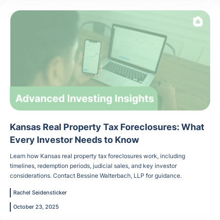
Kansas Real Property Tax Foreclosures: What
Every Investor Needs to Know
Learn how Kansas real property tax foreclosures work, including
timelines, redemption periods, judicial sales, and key investor
considerations. Contact Bessine Walterbach, LLP for guidance.
Rachel Seidensticker
October 23, 2025