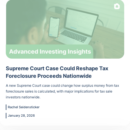
Supreme Court Case Could Reshape Tax
Foreclosure Proceeds Nationwide
A new Supreme Court case could change how surplus money from tax
foreclosure sales is calculated, with major implications for tax sale
investors nationwide.
Rachel Seidensticker
January 28, 2026