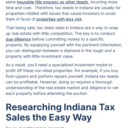
same
insurable title process as other deeds
, incurring more
time and cost. Therefore, tax deeds in Indiana are usually for
properties riddled with issues that cause investors to avoid
them in favor of
properties with less risk
.
That being said, tax deed sales in Indiana are a way to snap
up real estate with little competition. The key is to conduct
due diligence
before committing money to a specific
property. By equipping yourself with the pertinent information,
you can distinguish between a diamond in the rough and a
property with little investment value.
As a result, you’ll need a specialized investment model to
profit off these non-ideal properties. For example, if you buy
fixer-uppers and perform repairs yourself, Indiana tax deeds
can be profitable. However, doing so requires a thorough
understanding of the real estate market and diligence to vet
each property before attending the auction.
Researching Indiana Tax
Sales the Easy Way