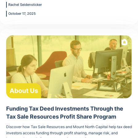
Rachel Seidensticker
October 17, 2025
Funding Tax Deed Investments Through the
Tax Sale Resources Profit Share Program
Discover how Tax Sale Resources and Mount North Capital help tax deed
investors access funding through profit sharing, manage risk, and