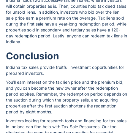
Indiana holds two successive tax lien sales, where investors
will obtain properties as is. Then, counties hold tax deed sales
for unsold liens. In addition, investors who bid over the lien
sale price earn a premium rate on the overage. Tax liens sold
during the first sale have a year-long redemption period, while
properties sold in secondary and tertiary sales have a 120-
day redemption period. Lastly, anyone can redeem tax liens in
Indiana.
Conclusion
Indiana tax sales provide fruitful investment opportunities for
prepared investors.
You’ll earn interest on the tax lien price and the premium bid,
and you can become the new owner after the redemption
period expires. Remember, the redemption period depends on
the auction during which the property sells, and acquiring
properties after the first auction shortens the redemption
period by eight months.
Investors looking for research tools and financing for tax sales
in Indiana can find help with Tax Sale Resources. Our tool
eliminates the need to depend on counties for essential