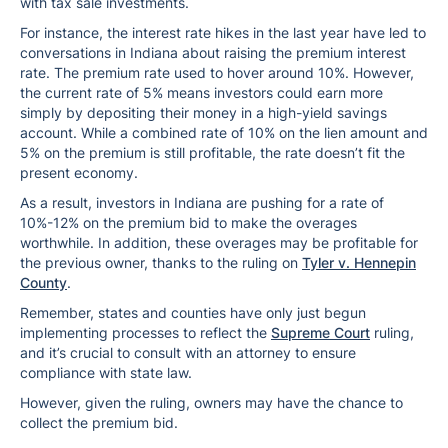
with tax sale investments.
For instance, the interest rate hikes in the last year have led to
conversations in Indiana about raising the premium interest
rate. The premium rate used to hover around 10%. However,
the current rate of 5% means investors could earn more
simply by depositing their money in a high-yield savings
account. While a combined rate of 10% on the lien amount and
5% on the premium is still profitable, the rate doesn’t fit the
present economy.
As a result, investors in Indiana are pushing for a rate of
10%-12% on the premium bid to make the overages
worthwhile. In addition, these overages may be profitable for
the previous owner, thanks to the ruling on
Tyler v. Hennepin
County
.
Remember, states and counties have only just begun
implementing processes to reflect the
Supreme Court
ruling,
and it’s crucial to consult with an attorney to ensure
compliance with state law.
However, given the ruling, owners may have the chance to
collect the premium bid.