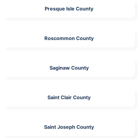
Presque Isle County
Roscommon County
Saginaw County
Saint Clair County
Saint Joseph County