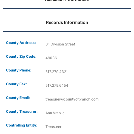
Records Information
County Address:
31 Division Street
County Zip Code:
49036
County Phone:
517.279.4321
County Fax:
517.279.6454
County Email:
treasurer@countyofbranch.com
County Treasurer:
Ann Vrablic
Controlling Entity:
Treasurer