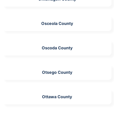
Osceola County
Oscoda County
Otsego County
Ottawa County