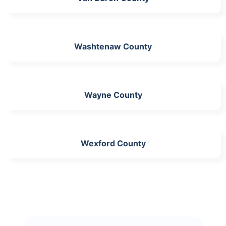
Washtenaw County
Wayne County
Wexford County