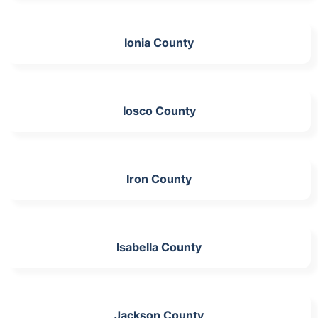
Ionia County
Iosco County
Iron County
Isabella County
Jackson County