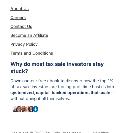
About Us
Careers
Contact Us
Become an Affiliate
Privacy Policy
Terms and Conditions
Why do most tax sale investors stay
stuck?
Download our free ebook to discover how the top 1%
of tax sale investors are turning part-time hustles into
systemized, capital-backed operations that scale
—
without doing it all themselves.