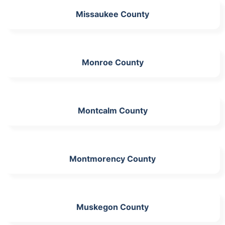
Missaukee County
Monroe County
Montcalm County
Montmorency County
Muskegon County