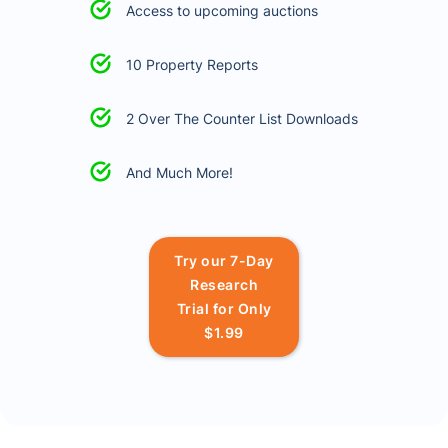
Access to upcoming auctions
10 Property Reports
2 Over The Counter List Downloads
And Much More!
Try our 7-Day
Research
Trial for Only
$1.99