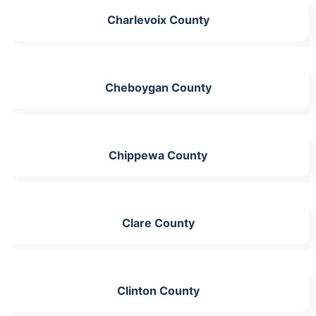
Charlevoix County
Cheboygan County
Chippewa County
Clare County
Clinton County