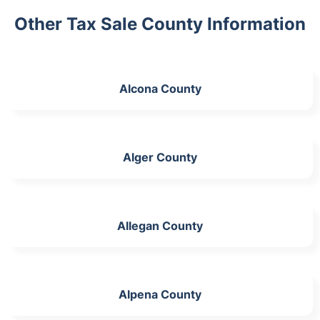
Other Tax Sale County Information
Alcona County
Alger County
Allegan County
Alpena County