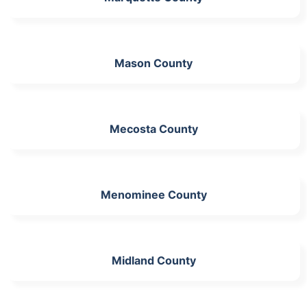
Mason County
Mecosta County
Menominee County
Midland County