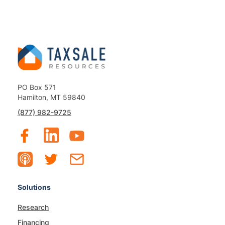
PO Box 571
Hamilton, MT 59840
(877) 982-9725
Solutions
Research
Financing