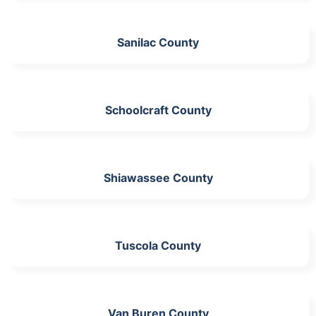
Sanilac County
Schoolcraft County
Shiawassee County
Tuscola County
Van Buren County