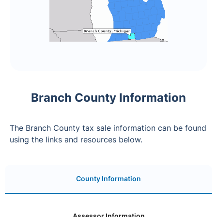
Branch County Information
The Branch County tax sale information can be found
using the links and resources below.
County Information
Assessor Information