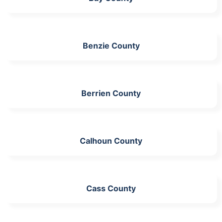
Benzie County
Berrien County
Calhoun County
Cass County