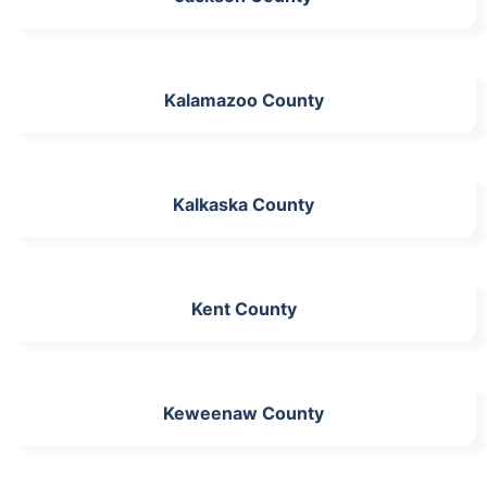
Kalamazoo County
Kalkaska County
Kent County
Keweenaw County