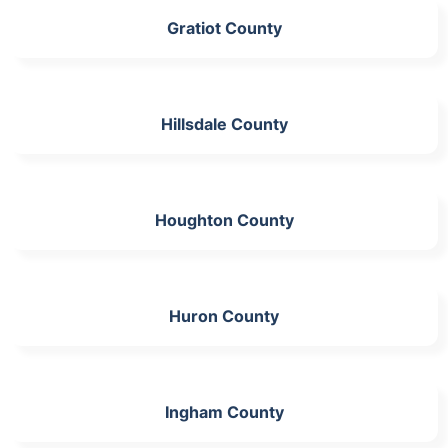
Gratiot County
Hillsdale County
Houghton County
Huron County
Ingham County