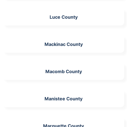
Luce County
Mackinac County
Macomb County
Manistee County
Marquette County