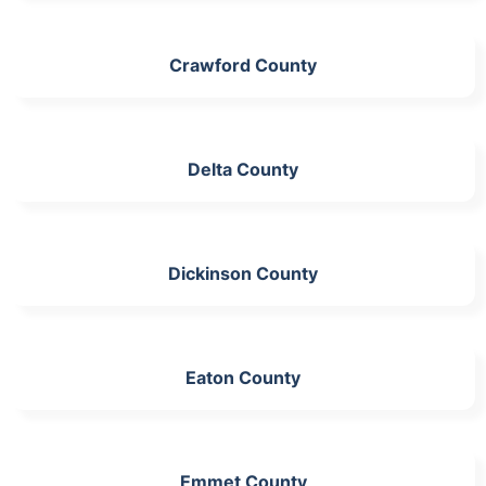
Crawford County
Delta County
Dickinson County
Eaton County
Emmet County