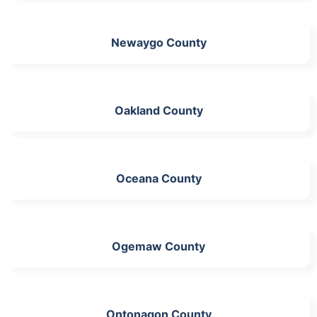
Newaygo County
Oakland County
Oceana County
Ogemaw County
Ontonagon County