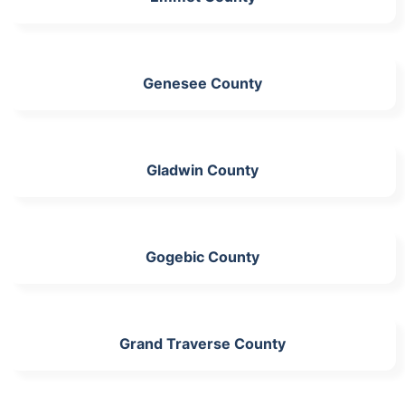
Genesee County
Gladwin County
Gogebic County
Grand Traverse County