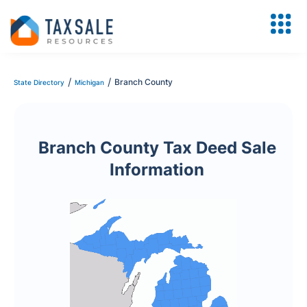
/
/
Branch County
State Directory
Michigan
Branch County Tax Deed Sale
Information