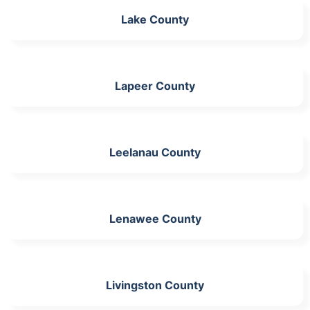
Lake County
Lapeer County
Leelanau County
Lenawee County
Livingston County