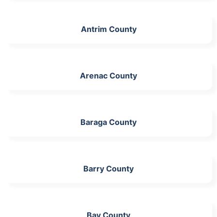
Antrim County
Arenac County
Baraga County
Barry County
Bay County