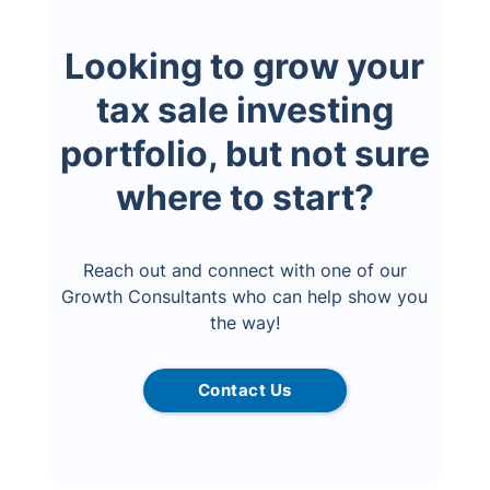
Looking to grow your
tax sale investing
portfolio, but not sure
where to start?
Reach out and connect with one of our
Growth Consultants who can help show you
the way!
Contact Us