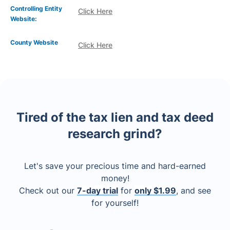
Controlling Entity
Click Here
Website:
County Website
Click Here
Tired of the tax lien and tax deed
research grind?
Let's save your precious time and hard-earned
money!
Check out our
7-day trial
for
only $1.99
, and see
for yourself!