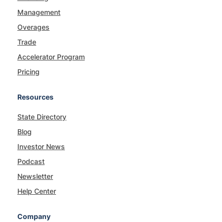
Management
Overages
Trade
Accelerator Program
Pricing
Resources
State Directory
Blog
Investor News
Podcast
Newsletter
Help Center
Company