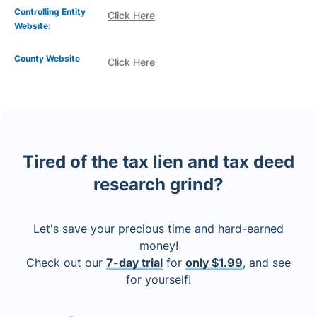
Controlling Entity
Click Here
Website:
County Website
Click Here
Tired of the tax lien and tax deed
research grind?
Let's save your precious time and hard-earned
money!
Check out our
7-day trial
for
only $1.99
, and see
for yourself!