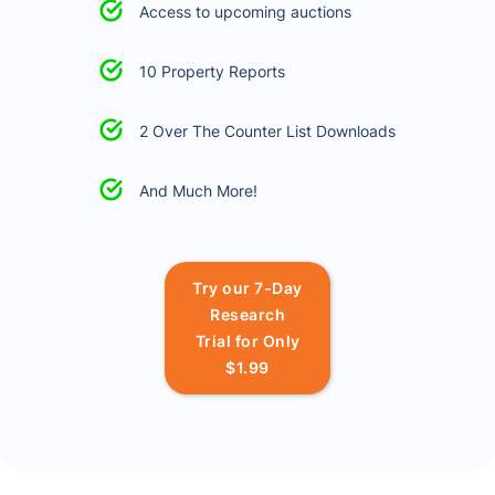
Access to upcoming auctions
10 Property Reports
2 Over The Counter List Downloads
And Much More!
Try our 7-Day
Research
Trial for Only
$1.99