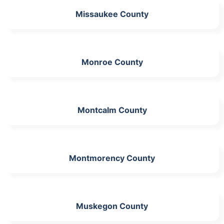
Missaukee County
Monroe County
Montcalm County
Montmorency County
Muskegon County