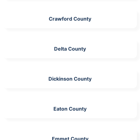
Crawford County
Delta County
Dickinson County
Eaton County
Emmet County