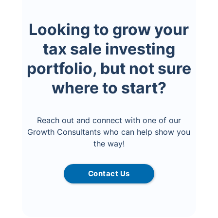
Looking to grow your
tax sale investing
portfolio, but not sure
where to start?
Reach out and connect with one of our
Growth Consultants who can help show you
the way!
Contact Us