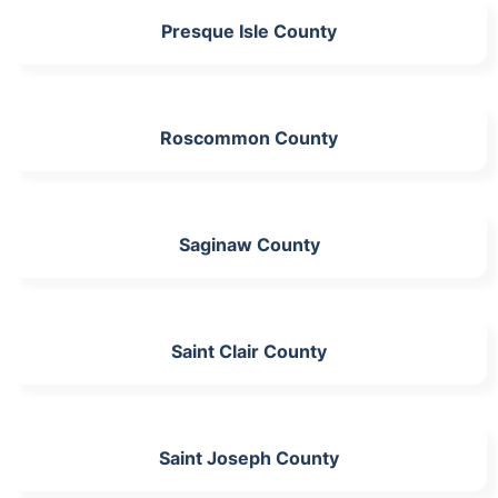
Presque Isle County
Roscommon County
Saginaw County
Saint Clair County
Saint Joseph County