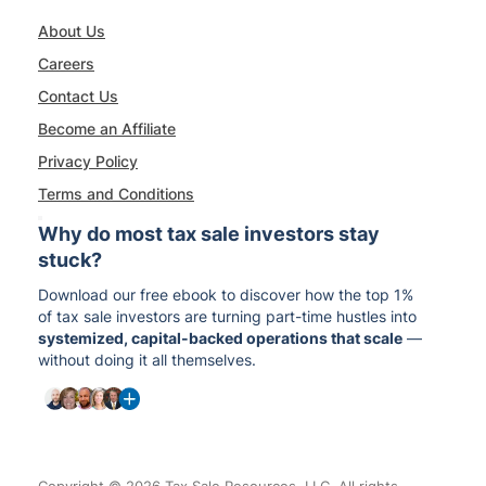
About Us
Careers
Contact Us
Become an Affiliate
Privacy Policy
Terms and Conditions
Why do most tax sale investors stay
stuck?
Download our free ebook to discover how the top 1%
of tax sale investors are turning part-time hustles into
systemized, capital-backed operations that scale
—
without doing it all themselves.