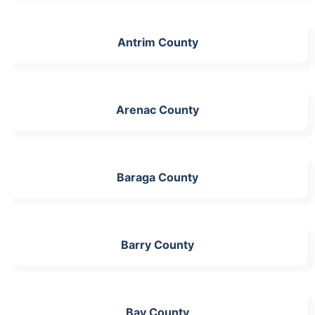
Antrim County
Arenac County
Baraga County
Barry County
Bay County