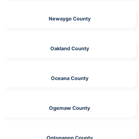
Newaygo County
Oakland County
Oceana County
Ogemaw County
Ontonagon County