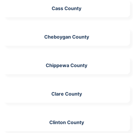
Cass County
Cheboygan County
Chippewa County
Clare County
Clinton County