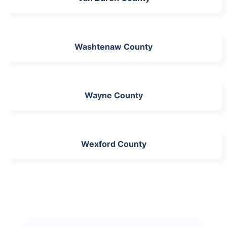
Washtenaw County
Wayne County
Wexford County