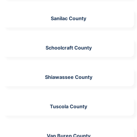
Sanilac County
Schoolcraft County
Shiawassee County
Tuscola County
Van Buren County