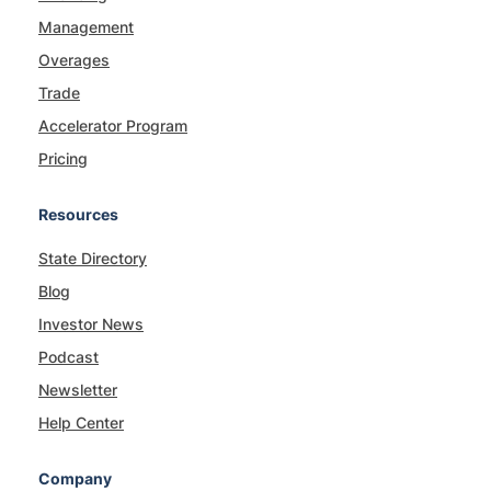
Management
Overages
Trade
Accelerator Program
Pricing
Resources
State Directory
Blog
Investor News
Podcast
Newsletter
Help Center
Company