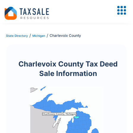
/
/
Charlevoix County
State Directory
Michigan
Charlevoix County Tax Deed
Sale Information