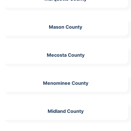
Mason County
Mecosta County
Menominee County
Midland County