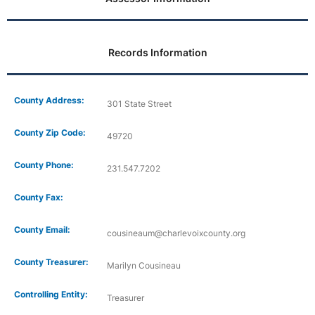
Records Information
County Address:
301 State Street
County Zip Code:
49720
County Phone:
231.547.7202
County Fax:
County Email:
cousineaum@charlevoixcounty.org
County Treasurer:
Marilyn Cousineau
Controlling Entity:
Treasurer