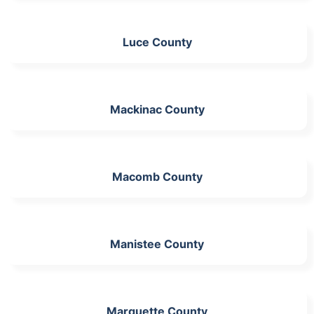
Luce County
Mackinac County
Macomb County
Manistee County
Marquette County