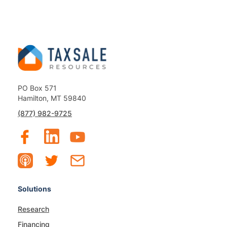
PO Box 571
Hamilton, MT 59840
(877) 982-9725
Solutions
Research
Financing