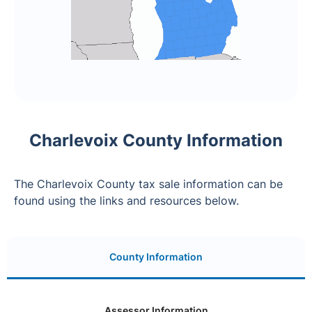
Charlevoix County Information
The Charlevoix County tax sale information can be
found using the links and resources below.
County Information
Assessor Information