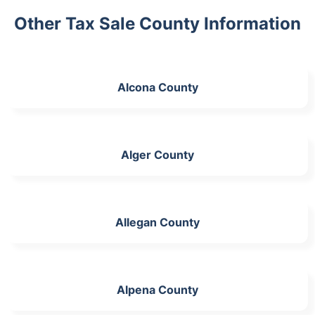
Other Tax Sale County Information
Alcona County
Alger County
Allegan County
Alpena County