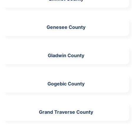
Genesee County
Gladwin County
Gogebic County
Grand Traverse County