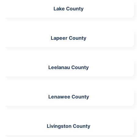
Lake County
Lapeer County
Leelanau County
Lenawee County
Livingston County