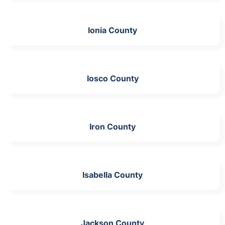
Ionia County
Iosco County
Iron County
Isabella County
Jackson County