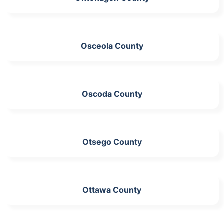
Osceola County
Oscoda County
Otsego County
Ottawa County