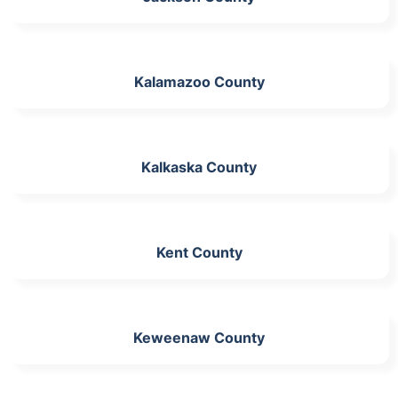
Kalamazoo County
Kalkaska County
Kent County
Keweenaw County