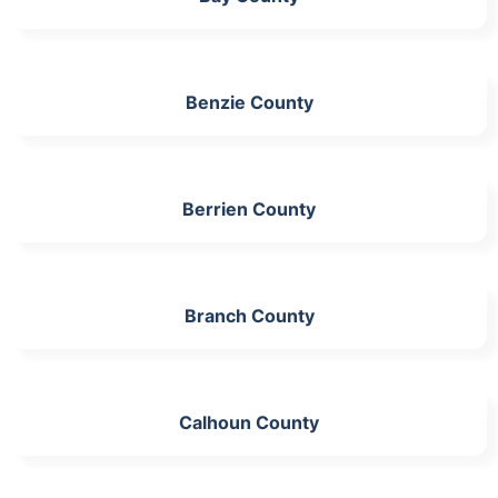
Benzie County
Berrien County
Branch County
Calhoun County