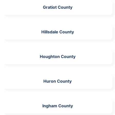
Gratiot County
Hillsdale County
Houghton County
Huron County
Ingham County