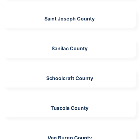
Saint Joseph County
Sanilac County
Schoolcraft County
Tuscola County
Van Buren County