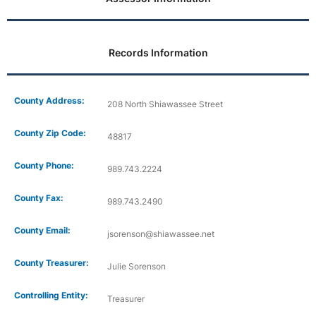
Records Information
County Address:
208 North Shiawassee Street
County Zip Code:
48817
County Phone:
989.743.2224
County Fax:
989.743.2490
County Email:
jsorenson@shiawassee.net
County Treasurer:
Julie Sorenson
Controlling Entity:
Treasurer