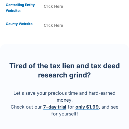
Controlling Entity
Click Here
Website:
County Website
Click Here
Tired of the tax lien and tax deed
research grind?
Let's save your precious time and hard-earned
money!
Check out our
7-day trial
for
only $1.99
, and see
for yourself!