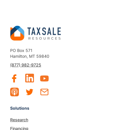
PO Box 571
Hamilton, MT 59840
(877) 982-9725
Solutions
Research
Financing