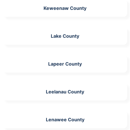
Keweenaw County
Lake County
Lapeer County
Leelanau County
Lenawee County