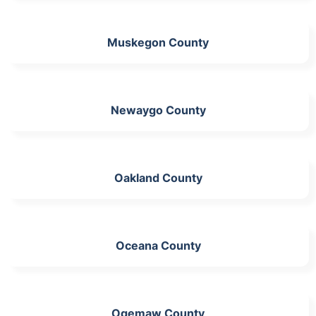
Muskegon County
Newaygo County
Oakland County
Oceana County
Ogemaw County