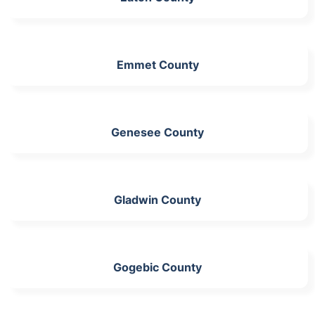
Emmet County
Genesee County
Gladwin County
Gogebic County