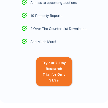
Access to upcoming auctions
10 Property Reports
2 Over The Counter List Downloads
And Much More!
Try our 7-Day
Research
Trial for Only
$1.99