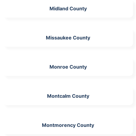
Midland County
Missaukee County
Monroe County
Montcalm County
Montmorency County