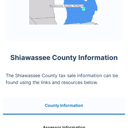
Shiawassee County Information
The Shiawassee County tax sale information can be
found using the links and resources below.
County Information
Assessor Information