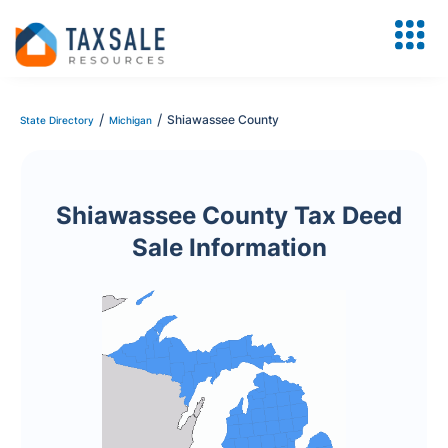
/
/
Shiawassee County
State Directory
Michigan
Shiawassee County Tax Deed
Sale Information