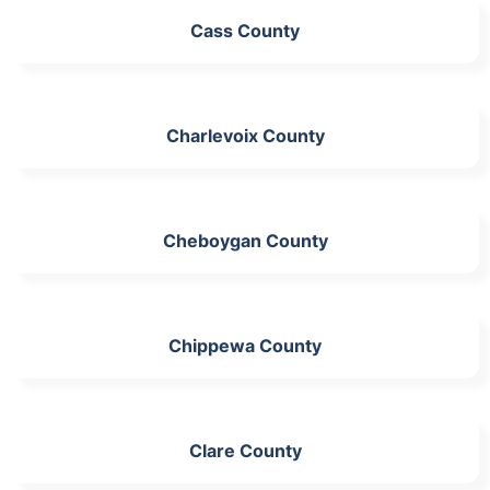
Cass County
Charlevoix County
Cheboygan County
Chippewa County
Clare County