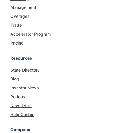
Management
Overages
Trade
Accelerator Program
Pricing
Resources
State Directory
Blog
Investor News
Podcast
Newsletter
Help Center
Company