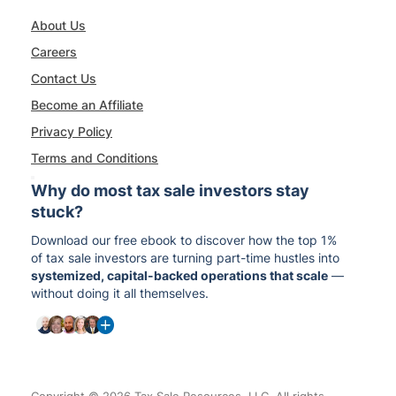
About Us
Careers
Contact Us
Become an Affiliate
Privacy Policy
Terms and Conditions
Why do most tax sale investors stay
stuck?
Download our free ebook to discover how the top 1%
of tax sale investors are turning part-time hustles into
systemized, capital-backed operations that scale
—
without doing it all themselves.