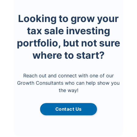
Looking to grow your
tax sale investing
portfolio, but not sure
where to start?
Reach out and connect with one of our
Growth Consultants who can help show you
the way!
Contact Us