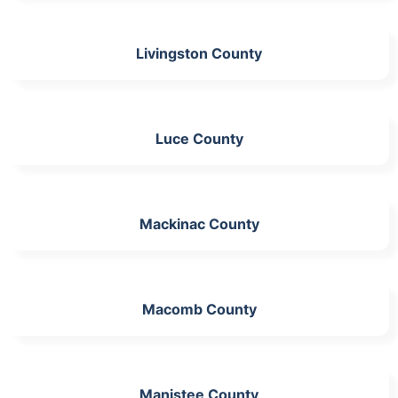
Livingston County
Luce County
Mackinac County
Macomb County
Manistee County