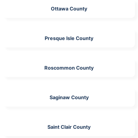
Ottawa County
Presque Isle County
Roscommon County
Saginaw County
Saint Clair County