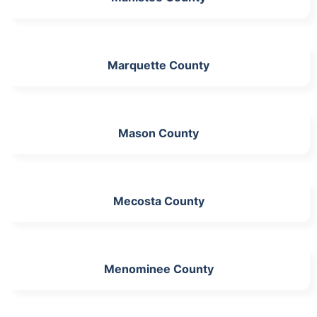
Marquette County
Mason County
Mecosta County
Menominee County