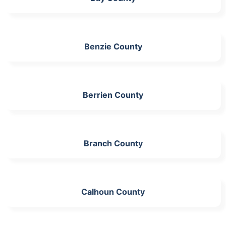
Benzie County
Berrien County
Branch County
Calhoun County