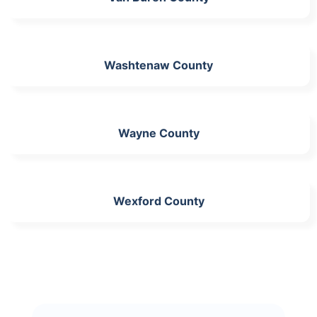
Washtenaw County
Wayne County
Wexford County