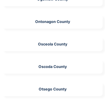
Ontonagon County
Osceola County
Oscoda County
Otsego County