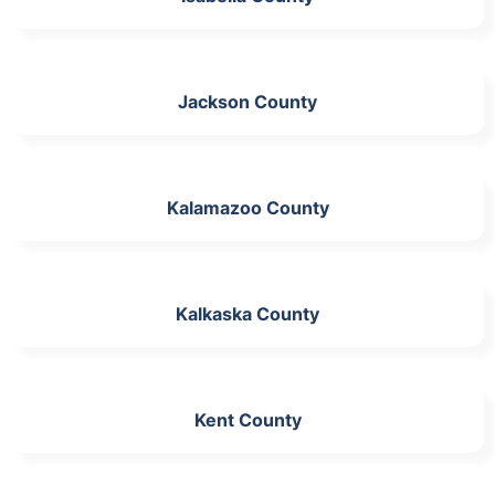
Jackson County
Kalamazoo County
Kalkaska County
Kent County