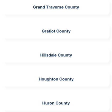
Grand Traverse County
Gratiot County
Hillsdale County
Houghton County
Huron County