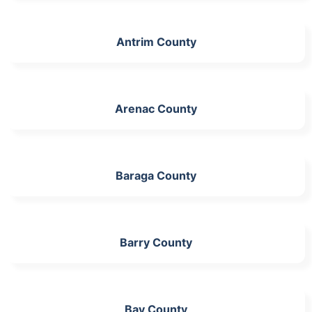
Antrim County
Arenac County
Baraga County
Barry County
Bay County