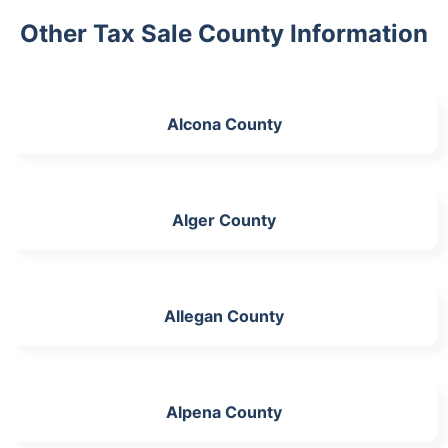
Other Tax Sale County Information
Alcona County
Alger County
Allegan County
Alpena County