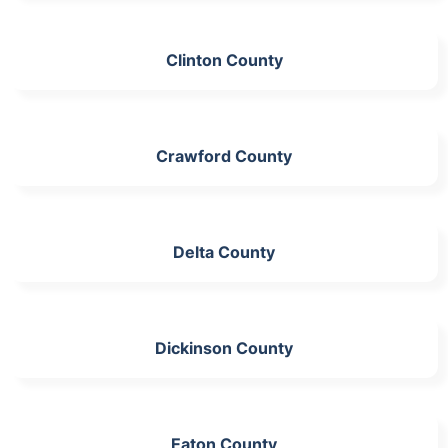
Clinton County
Crawford County
Delta County
Dickinson County
Eaton County