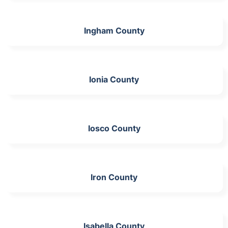
Ingham County
Ionia County
Iosco County
Iron County
Isabella County