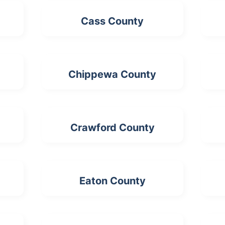
Cass County
Chippewa County
Crawford County
Eaton County