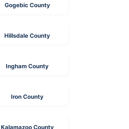
Gogebic County
Hillsdale County
Ingham County
Iron County
Kalamazoo County