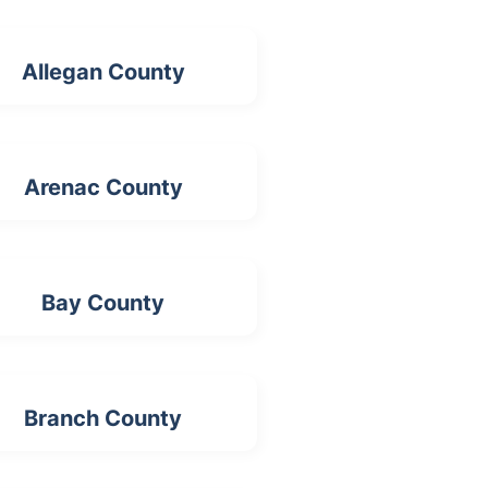
Allegan County
Arenac County
Bay County
Branch County