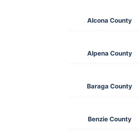
Alcona County
Alpena County
Baraga County
Benzie County