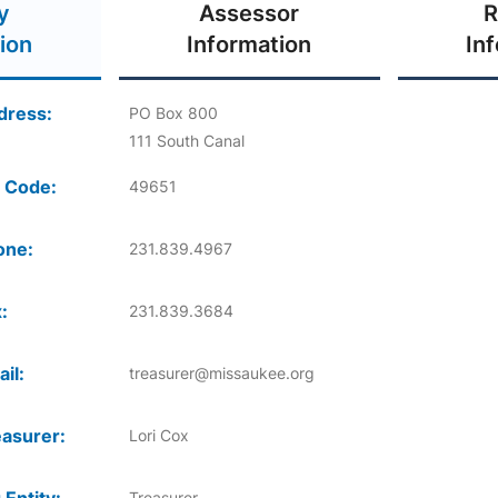
y
Assessor
R
ion
Information
In
dress:
PO Box 800
111 South Canal
 Code:
49651
one:
231.839.4967
:
231.839.3684
il:
treasurer@missaukee.org
asurer:
Lori Cox
Treasurer