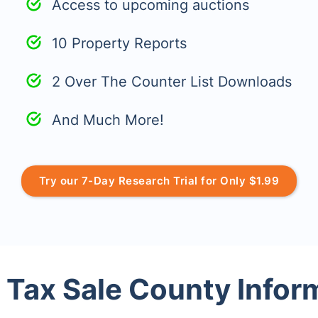
Access to upcoming auctions
10 Property Reports
2 Over The Counter List Downloads
And Much More!
Try our 7-Day Research Trial for Only $1.99
 Tax Sale County Infor