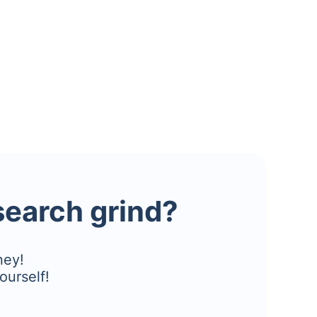
esearch grind?
ney!
ourself!