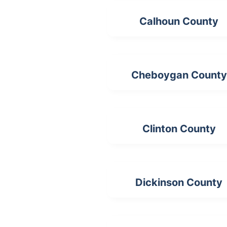
Calhoun County
Cheboygan County
Clinton County
Dickinson County