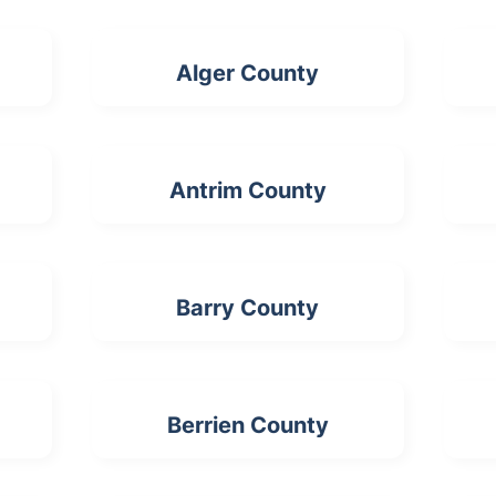
Alger County
Antrim County
Barry County
Berrien County