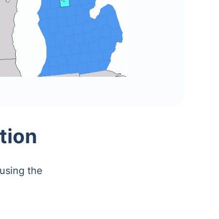
tion
using the