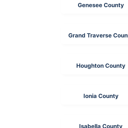
Genesee County
Grand Traverse Coun
Houghton County
Ionia County
Isabella County