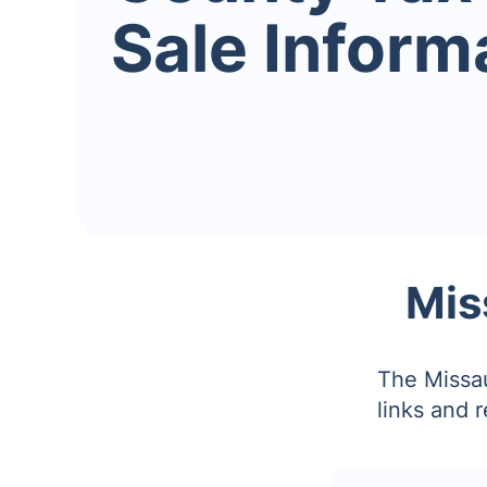
Sale Inform
Mis
The Missau
links and 