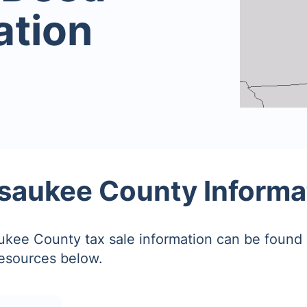
ation
saukee County Informa
kee County tax sale information can be found 
resources below.