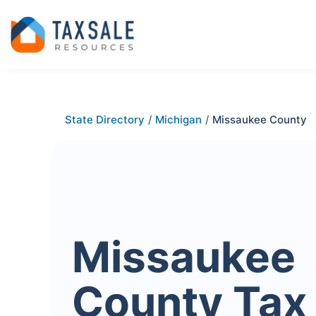
State Directory
/
Michigan
/
Missaukee County
Missaukee
County Tax