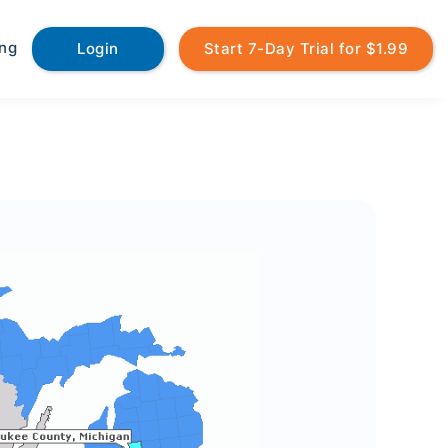
ing
Login
Start 7-Day Trial for $1.99