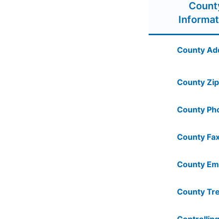
Count
Informat
County Ad
County Zip
County Ph
County Fax
County Ema
County Tre