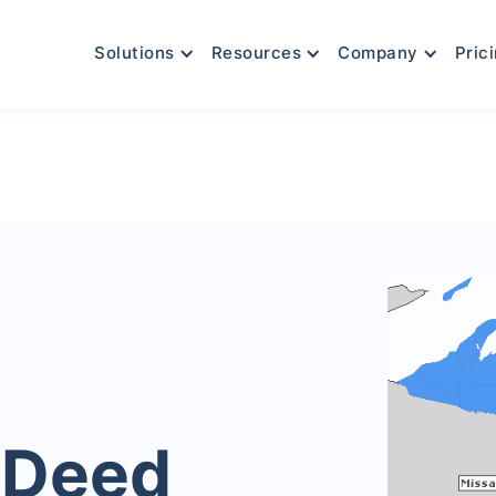
Solutions
Resources
Company
Pric
 Deed