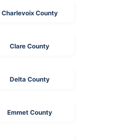
Charlevoix County
Clare County
Delta County
Emmet County