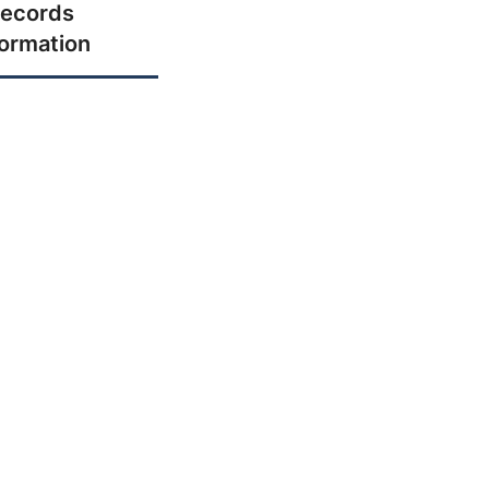
ecords
formation