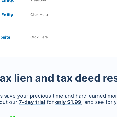
 Entity:
 Entity
Click Here
bsite
Click Here
tax lien and tax deed r
's save your precious time and hard-earned mo
out our
7-day trial
for
only $1.99
, and see for y