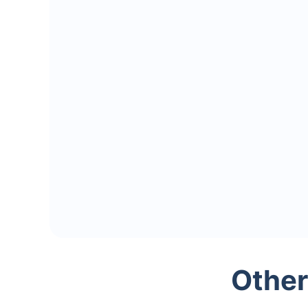
Other