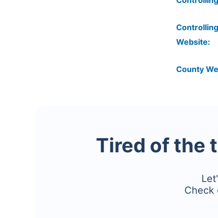
Controlling
Controlling
Website:
County We
Tired of the 
Let
Check 