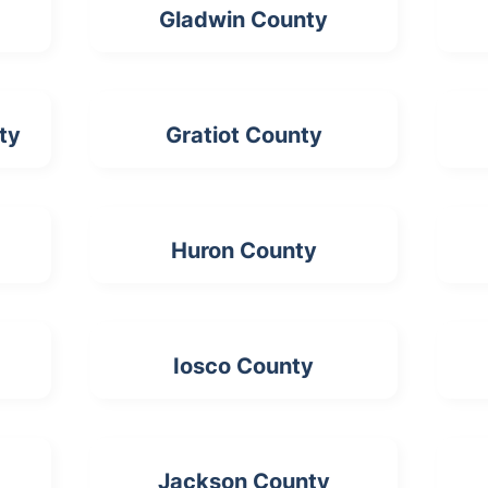
Gladwin County
ty
Gratiot County
Huron County
Iosco County
Jackson County