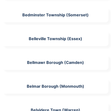
Bedminster Township (Somerset)
Belleville Township (Essex)
Bellmawr Borough (Camden)
Belmar Borough (Monmouth)
Belvidere Town (Warren)