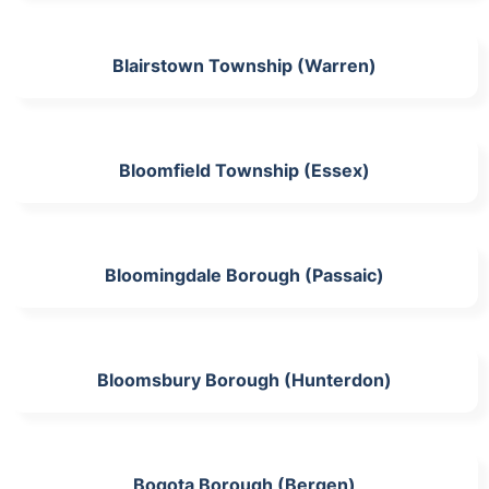
Blairstown Township (Warren)
Bloomfield Township (Essex)
Bloomingdale Borough (Passaic)
Bloomsbury Borough (Hunterdon)
Bogota Borough (Bergen)