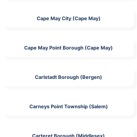
Cape May City (Cape May)
Cape May Point Borough (Cape May)
Carlstadt Borough (Bergen)
Carneys Point Township (Salem)
Carteret Borough (Middlesex)