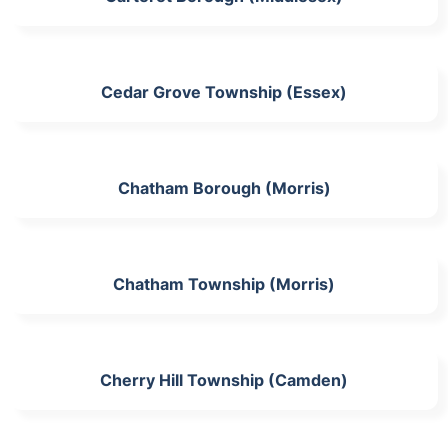
Cedar Grove Township (Essex)
Chatham Borough (Morris)
Chatham Township (Morris)
Cherry Hill Township (Camden)