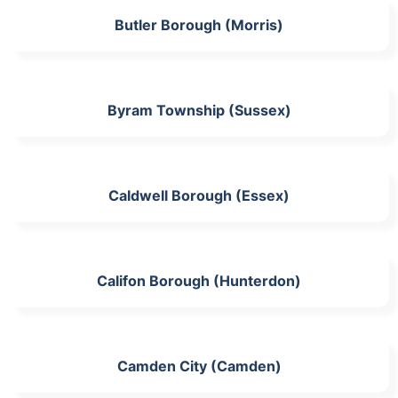
Butler Borough (Morris)
Byram Township (Sussex)
Caldwell Borough (Essex)
Califon Borough (Hunterdon)
Camden City (Camden)