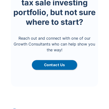
tax sale investing
portfolio, but not sure
where to start?
Reach out and connect with one of our
Growth Consultants who can help show you
the way!
Contact Us