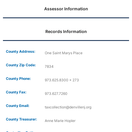
Assessor Information
Records Information
County Address:
One Saint Marys Place
County Zip Code:
7834
County Phone:
973.625.8300 x 273
County Fax:
973.627.7260
County Email:
taxcollection@denvillenj.org
County Treasurer:
Anne Marie Hopler