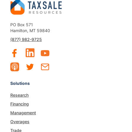
PO Box 571
Hamilton, MT 59840
(877) 982-9725
Solutions
Research
Financing
Management
Overages
Trade