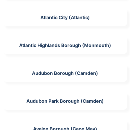
Atlantic City (Atlantic)
Atlantic Highlands Borough (Monmouth)
Audubon Borough (Camden)
Audubon Park Borough (Camden)
Avalon Borough (Cape May)