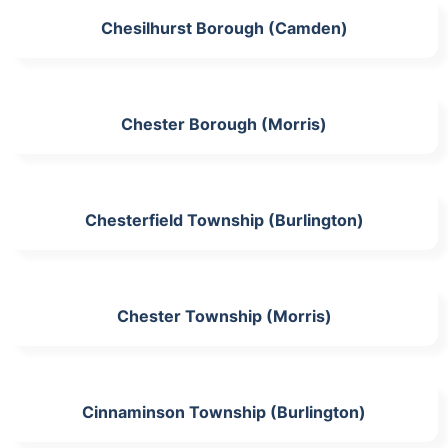
Chesilhurst Borough (Camden)
Chester Borough (Morris)
Chesterfield Township (Burlington)
Chester Township (Morris)
Cinnaminson Township (Burlington)