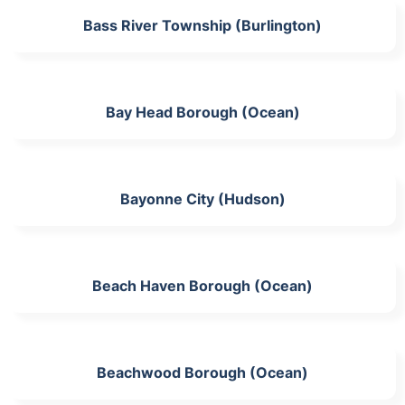
Bass River Township (Burlington)
Bay Head Borough (Ocean)
Bayonne City (Hudson)
Beach Haven Borough (Ocean)
Beachwood Borough (Ocean)