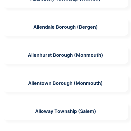
Allendale Borough (Bergen)
Allenhurst Borough (Monmouth)
Allentown Borough (Monmouth)
Alloway Township (Salem)