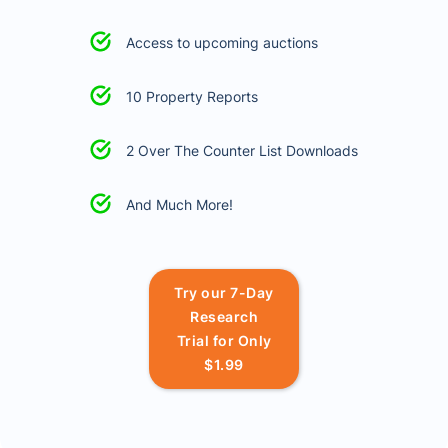
Access to upcoming auctions
10 Property Reports
2 Over The Counter List Downloads
And Much More!
Try our 7-Day
Research
Trial for Only
$1.99