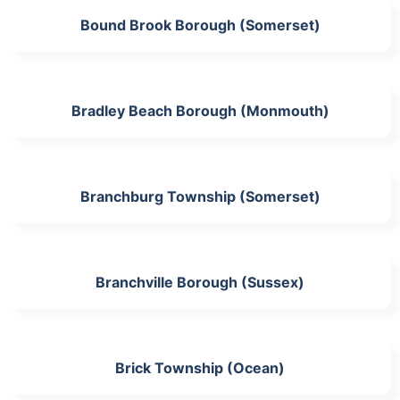
Bound Brook Borough (Somerset)
Bradley Beach Borough (Monmouth)
Branchburg Township (Somerset)
Branchville Borough (Sussex)
Brick Township (Ocean)