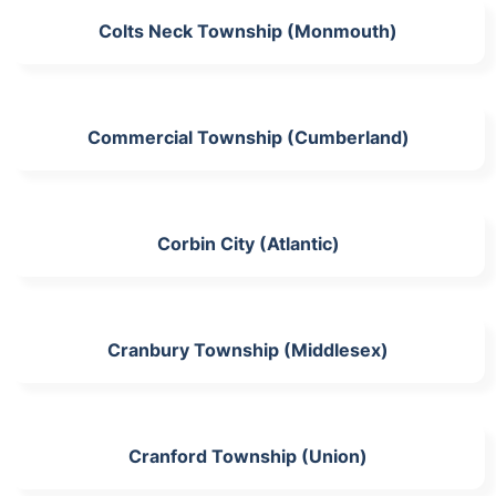
Colts Neck Township (Monmouth)
Commercial Township (Cumberland)
Corbin City (Atlantic)
Cranbury Township (Middlesex)
Cranford Township (Union)