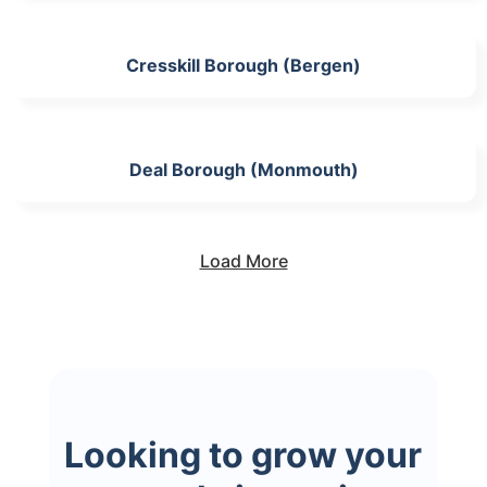
Cresskill Borough (Bergen)
Deal Borough (Monmouth)
Load More
Looking to grow your