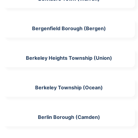
Bergenfield Borough (Bergen)
Berkeley Heights Township (Union)
Berkeley Township (Ocean)
Berlin Borough (Camden)