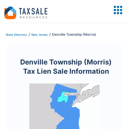
/
/
Denville Township (Morris)
State Directory
New Jersey
Denville Township (Morris)
Tax Lien Sale Information