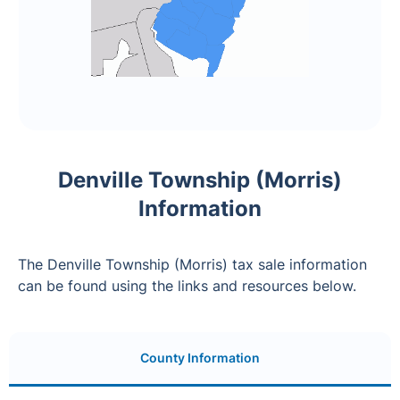
Denville Township (Morris)
Information
The Denville Township (Morris) tax sale information
can be found using the links and resources below.
County Information