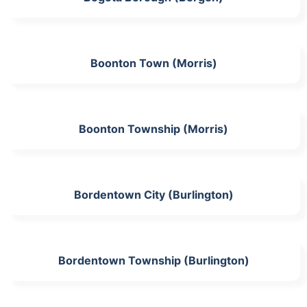
Boonton Town (Morris)
Boonton Township (Morris)
Bordentown City (Burlington)
Bordentown Township (Burlington)