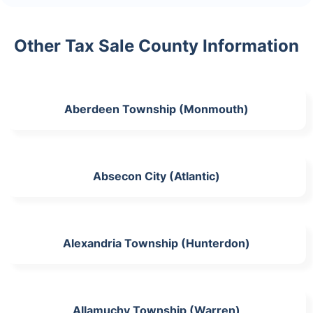
Other Tax Sale County Information
Aberdeen Township (Monmouth)
Absecon City (Atlantic)
Alexandria Township (Hunterdon)
Allamuchy Township (Warren)