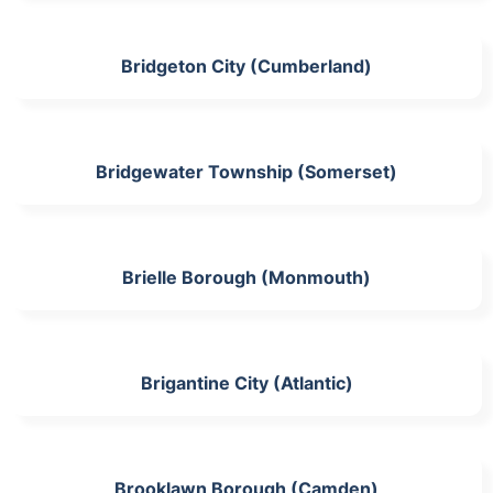
Bridgeton City (Cumberland)
Bridgewater Township (Somerset)
Brielle Borough (Monmouth)
Brigantine City (Atlantic)
Brooklawn Borough (Camden)