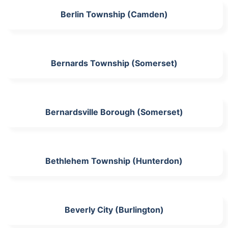
Berlin Township (Camden)
Bernards Township (Somerset)
Bernardsville Borough (Somerset)
Bethlehem Township (Hunterdon)
Beverly City (Burlington)