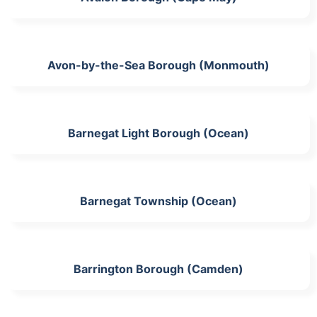
Avon-by-the-Sea Borough (Monmouth)
Barnegat Light Borough (Ocean)
Barnegat Township (Ocean)
Barrington Borough (Camden)