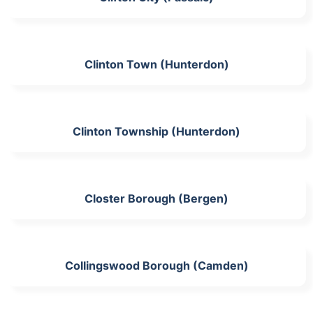
Clinton Town (Hunterdon)
Clinton Township (Hunterdon)
Closter Borough (Bergen)
Collingswood Borough (Camden)