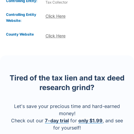
Controlling Entity:
Tax Collector
Controlling Entity
Click Here
Website:
County Website
Click Here
Tired of the tax lien and tax deed
research grind?
Let's save your precious time and hard-earned
money!
Check out our
7-day trial
for
only $1.99
, and see
for yourself!