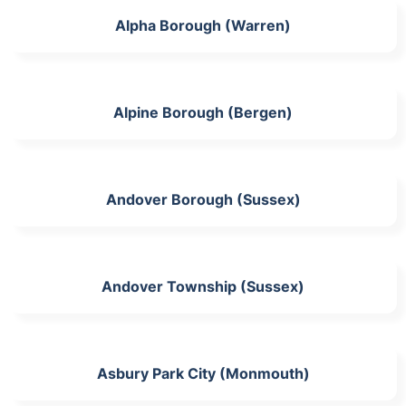
Alpha Borough (Warren)
Alpine Borough (Bergen)
Andover Borough (Sussex)
Andover Township (Sussex)
Asbury Park City (Monmouth)