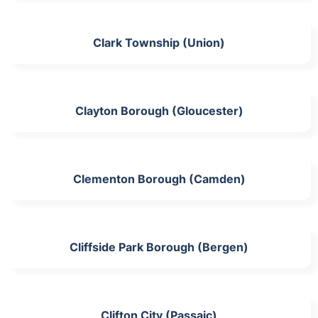
Clark Township (Union)
Clayton Borough (Gloucester)
Clementon Borough (Camden)
Cliffside Park Borough (Bergen)
Clifton City (Passaic)