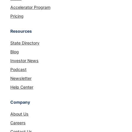
Accelerator Program
Pricing
Resources
State Directory
Blog
Investor News
Podcast
Newsletter
Help Center
Company
About Us
Careers
Contact Us