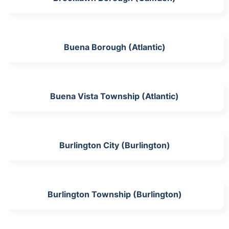
Buena Borough (Atlantic)
Buena Vista Township (Atlantic)
Burlington City (Burlington)
Burlington Township (Burlington)