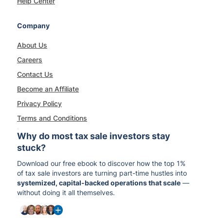
Help Center
Company
About Us
Careers
Contact Us
Become an Affiliate
Privacy Policy
Terms and Conditions
Why do most tax sale investors stay
stuck?
Download our free ebook to discover how the top 1%
of tax sale investors are turning part-time hustles into
systemized, capital-backed operations that scale
—
without doing it all themselves.