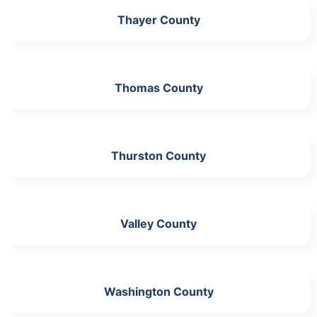
Thayer County
Thomas County
Thurston County
Valley County
Washington County