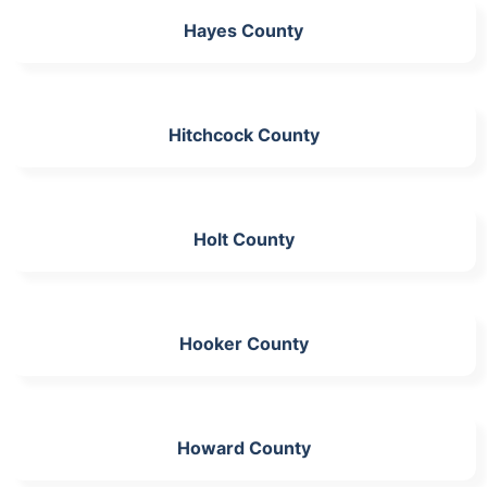
Hayes County
Hitchcock County
Holt County
Hooker County
Howard County