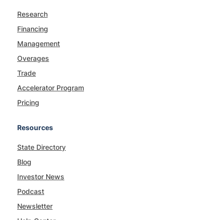
Research
Financing
Management
Overages
Trade
Accelerator Program
Pricing
Resources
State Directory
Blog
Investor News
Podcast
Newsletter