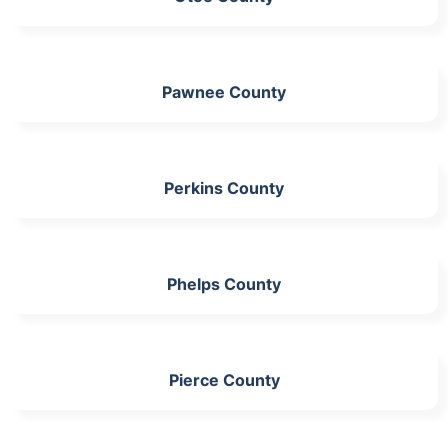
Pawnee County
Perkins County
Phelps County
Pierce County