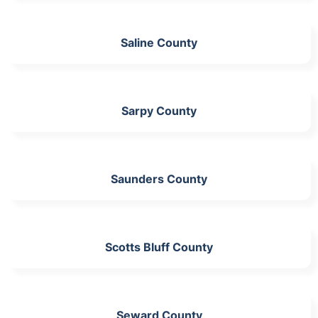
Saline County
Sarpy County
Saunders County
Scotts Bluff County
Seward County