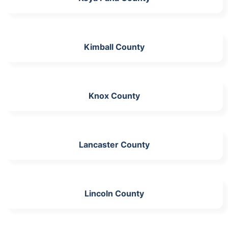
Kimball County
Knox County
Lancaster County
Lincoln County