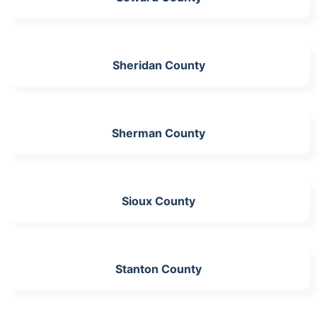
Sheridan County
Sherman County
Sioux County
Stanton County