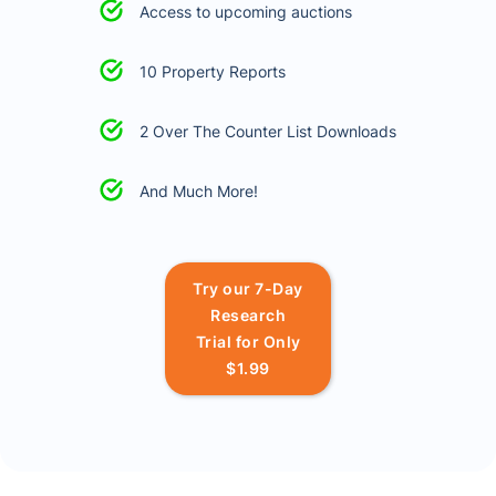
Access to upcoming auctions
10 Property Reports
2 Over The Counter List Downloads
And Much More!
Try our 7-Day
Research
Trial for Only
$1.99