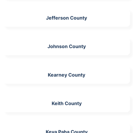
Jefferson County
Johnson County
Kearney County
Keith County
Keya Paha County