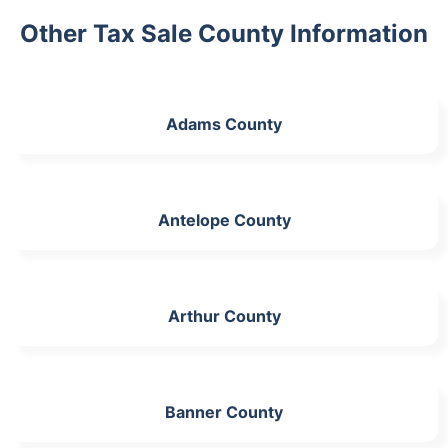
Other Tax Sale County Information
Adams County
Antelope County
Arthur County
Banner County