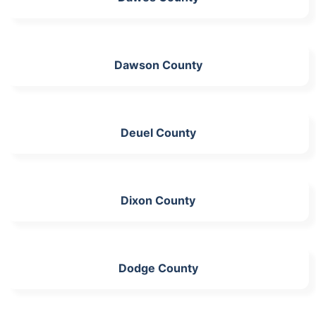
Dawson County
Deuel County
Dixon County
Dodge County