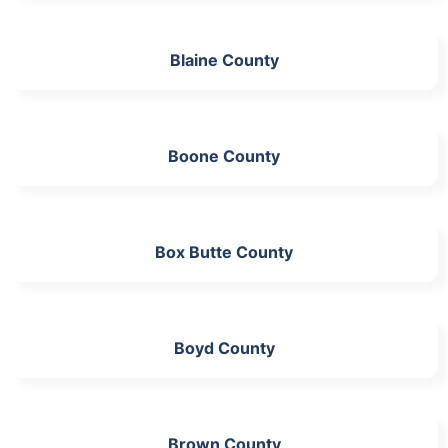
Blaine County
Boone County
Box Butte County
Boyd County
Brown County