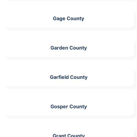
Gage County
Garden County
Garfield County
Gosper County
Grant County