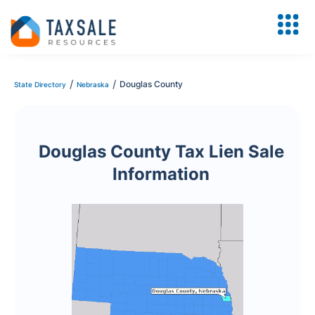
/
/
Douglas County
State Directory
Nebraska
Douglas County Tax Lien Sale
Information