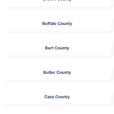
Buffalo County
Burt County
Butler County
Cass County