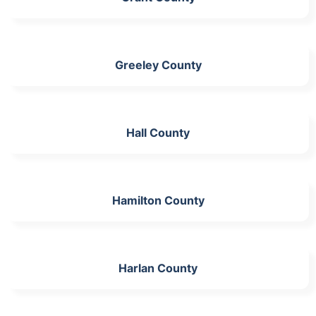
Greeley County
Hall County
Hamilton County
Harlan County