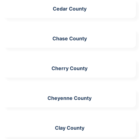
Cedar County
Chase County
Cherry County
Cheyenne County
Clay County