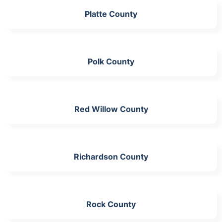
Platte County
Polk County
Red Willow County
Richardson County
Rock County