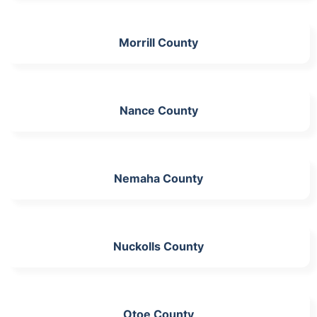
Morrill County
Nance County
Nemaha County
Nuckolls County
Otoe County