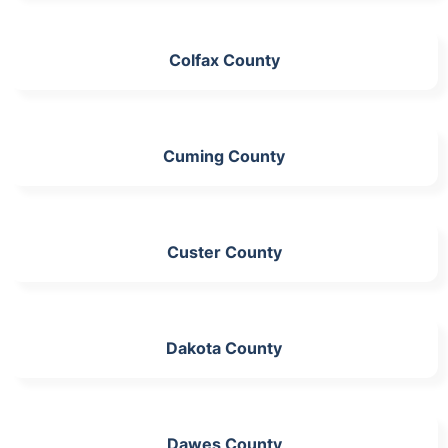
Colfax County
Cuming County
Custer County
Dakota County
Dawes County