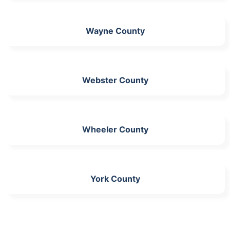
Wayne County
Webster County
Wheeler County
York County