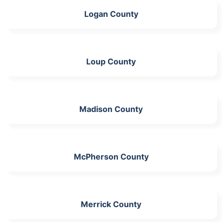
Logan County
Loup County
Madison County
McPherson County
Merrick County