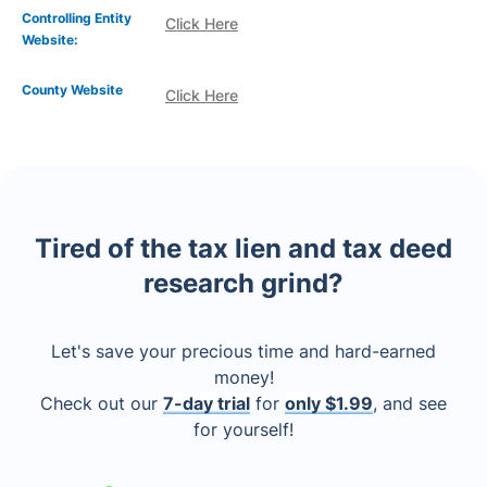
Controlling Entity
Click Here
Website:
County Website
Click Here
Tired of the tax lien and tax deed
research grind?
Let's save your precious time and hard-earned
money!
Check out our
7-day trial
for
only $1.99
, and see
for yourself!