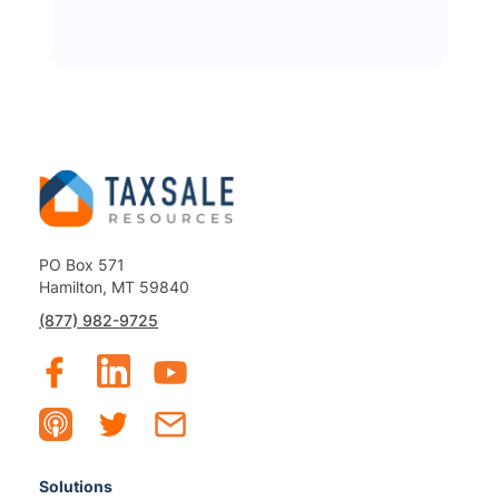
PO Box 571
Hamilton, MT 59840
(877) 982-9725
Solutions