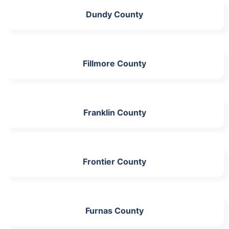
Dundy County
Fillmore County
Franklin County
Frontier County
Furnas County