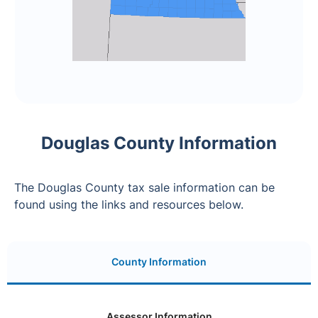
Douglas County Information
The Douglas County tax sale information can be
found using the links and resources below.
County Information
Assessor Information