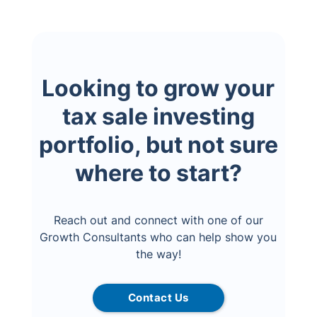
Looking to grow your
tax sale investing
portfolio, but not sure
where to start?
Reach out and connect with one of our
Growth Consultants who can help show you
the way!
Contact Us