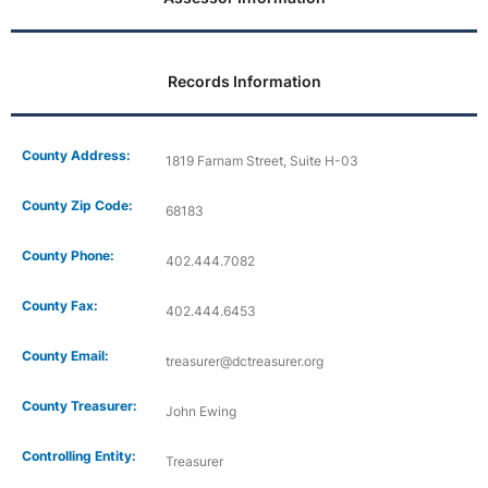
Records Information
County Address:
1819 Farnam Street, Suite H-03
County Zip Code:
68183
County Phone:
402.444.7082
County Fax:
402.444.6453
County Email:
treasurer@dctreasurer.org
County Treasurer:
John Ewing
Controlling Entity:
Treasurer