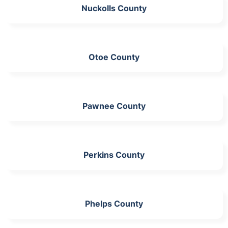
Nuckolls County
Otoe County
Pawnee County
Perkins County
Phelps County