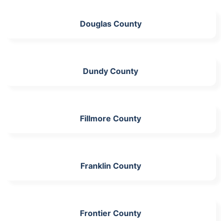
Douglas County
Dundy County
Fillmore County
Franklin County
Frontier County