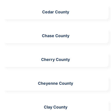
Cedar County
Chase County
Cherry County
Cheyenne County
Clay County