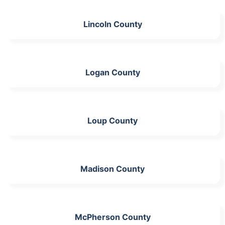
Lincoln County
Logan County
Loup County
Madison County
McPherson County