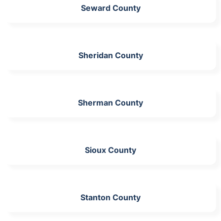
Seward County
Sheridan County
Sherman County
Sioux County
Stanton County