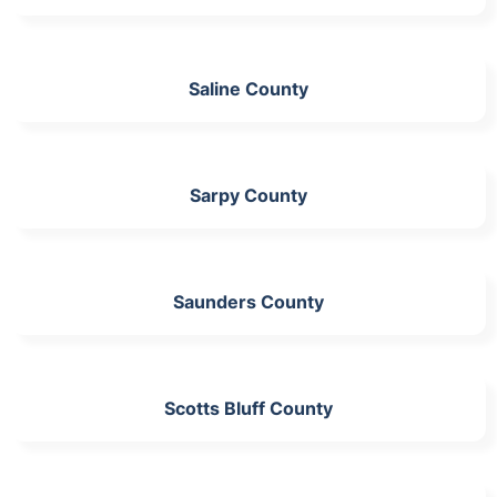
Saline County
Sarpy County
Saunders County
Scotts Bluff County