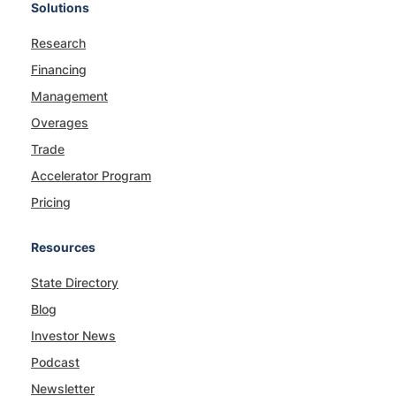
Solutions
Research
Financing
Management
Overages
Trade
Accelerator Program
Pricing
Resources
State Directory
Blog
Investor News
Podcast
Newsletter