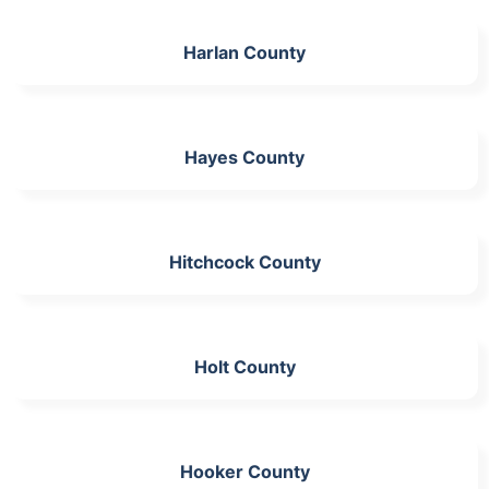
Harlan County
Hayes County
Hitchcock County
Holt County
Hooker County