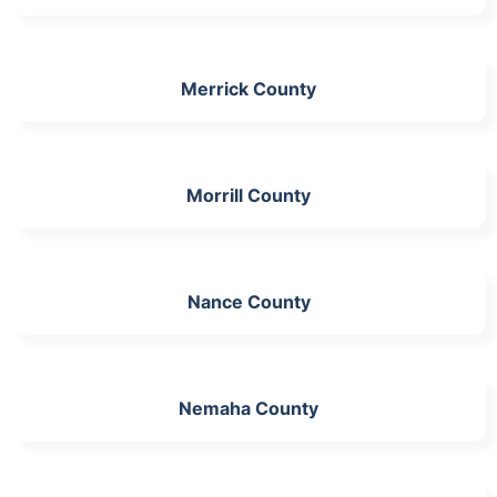
Merrick County
Morrill County
Nance County
Nemaha County