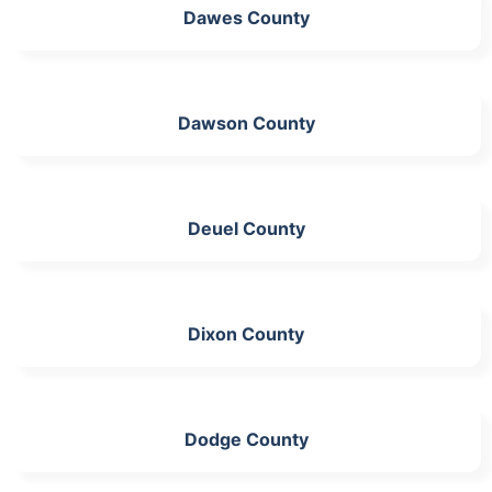
Dawes County
Dawson County
Deuel County
Dixon County
Dodge County