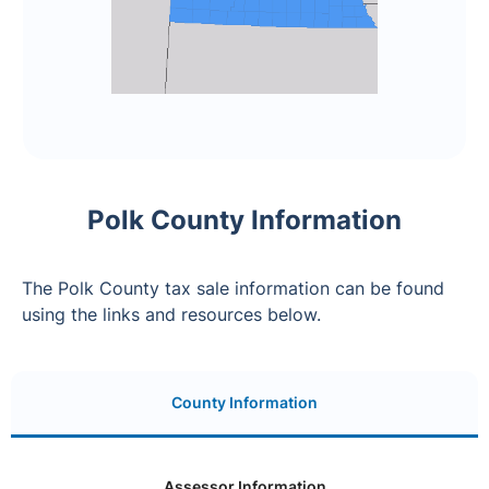
Polk County Information
The Polk County tax sale information can be found
using the links and resources below.
County Information
Assessor Information