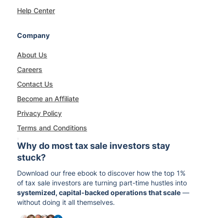
Help Center
Company
About Us
Careers
Contact Us
Become an Affiliate
Privacy Policy
Terms and Conditions
Why do most tax sale investors stay
stuck?
Download our free ebook to discover how the top 1%
of tax sale investors are turning part-time hustles into
systemized, capital-backed operations that scale
—
without doing it all themselves.