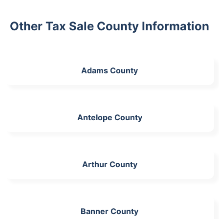
Other Tax Sale County Information
Adams County
Antelope County
Arthur County
Banner County