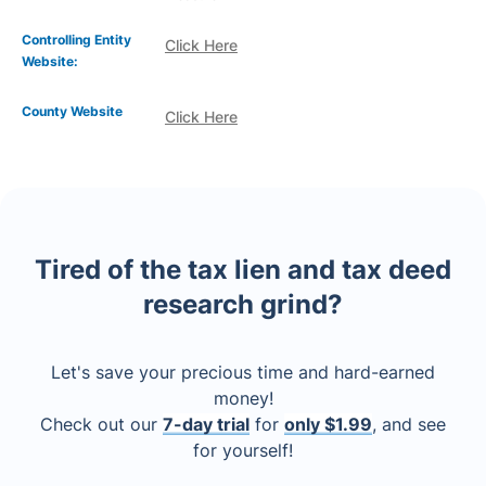
Controlling Entity
Click Here
Website:
County Website
Click Here
Tired of the tax lien and tax deed
research grind?
Let's save your precious time and hard-earned
money!
Check out our
7-day trial
for
only $1.99
, and see
for yourself!