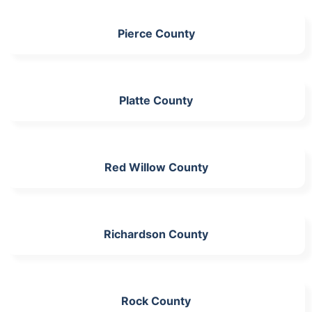
Pierce County
Platte County
Red Willow County
Richardson County
Rock County