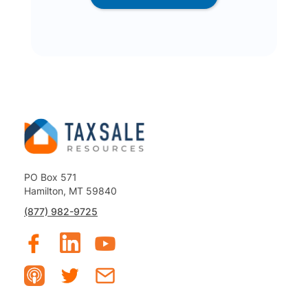
PO Box 571
Hamilton, MT 59840
(877) 982-9725