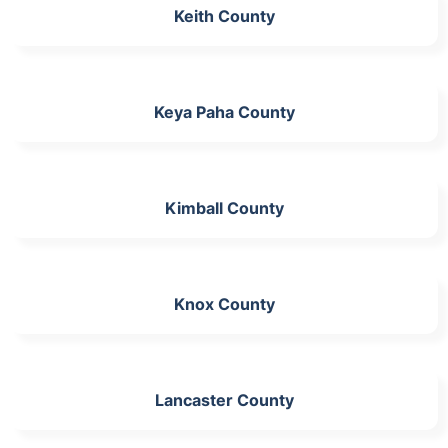
Keith County
Keya Paha County
Kimball County
Knox County
Lancaster County