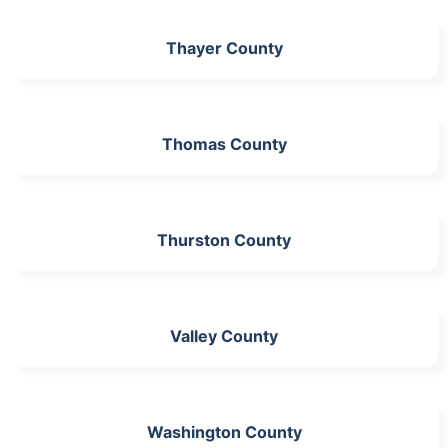
Thayer County
Thomas County
Thurston County
Valley County
Washington County