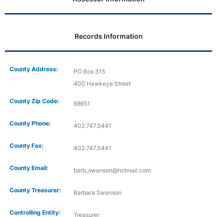
Records Information
County Address:
PO Box 315
400 Hawkeye Street
County Zip Code:
68651
County Phone:
402.747.5441
County Fax:
402.747.5441
County Email:
barb_swanson@hotmail.com
County Treasurer:
Barbara Swanson
Controlling Entity:
Treasurer