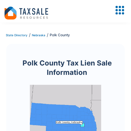
/
/
Polk County
State Directory
Nebraska
Polk County Tax Lien Sale
Information