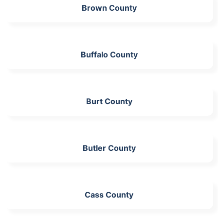
Brown County
Buffalo County
Burt County
Butler County
Cass County