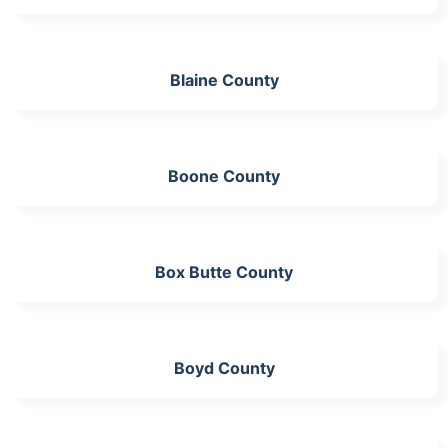
Blaine County
Boone County
Box Butte County
Boyd County