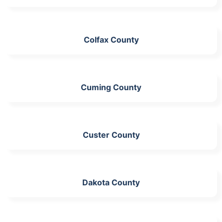
Colfax County
Cuming County
Custer County
Dakota County