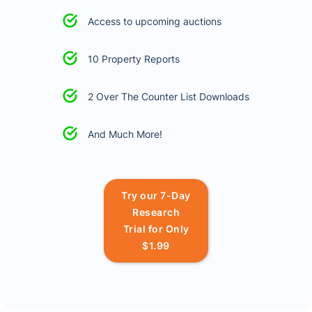
Access to upcoming auctions
10 Property Reports
2 Over The Counter List Downloads
And Much More!
Try our 7-Day
Research
Trial for Only
$1.99