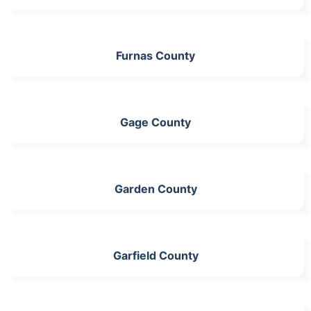
Furnas County
Gage County
Garden County
Garfield County