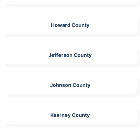
Howard County
Jefferson County
Johnson County
Kearney County