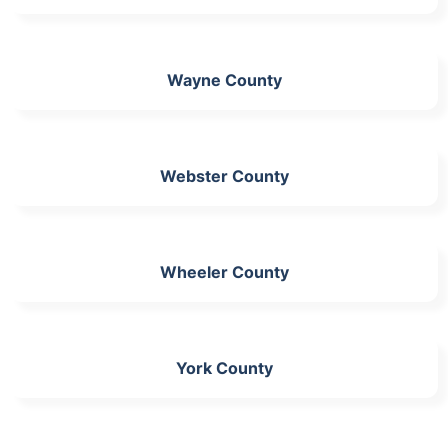
Wayne County
Webster County
Wheeler County
York County