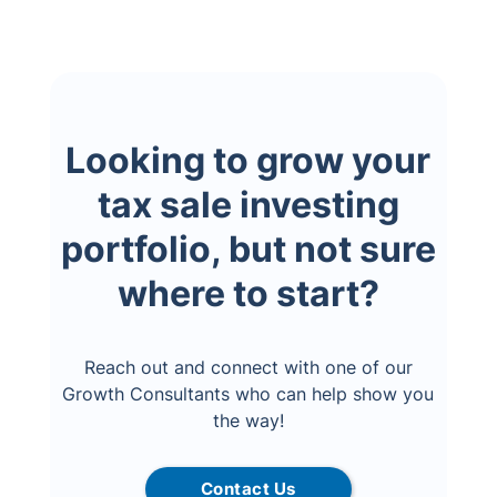
Looking to grow your
tax sale investing
portfolio, but not sure
where to start?
Reach out and connect with one of our
Growth Consultants who can help show you
the way!
Contact Us