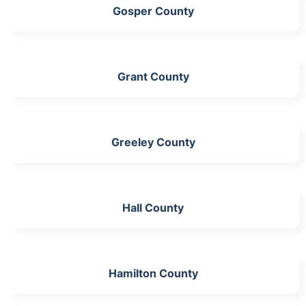
Gosper County
Grant County
Greeley County
Hall County
Hamilton County