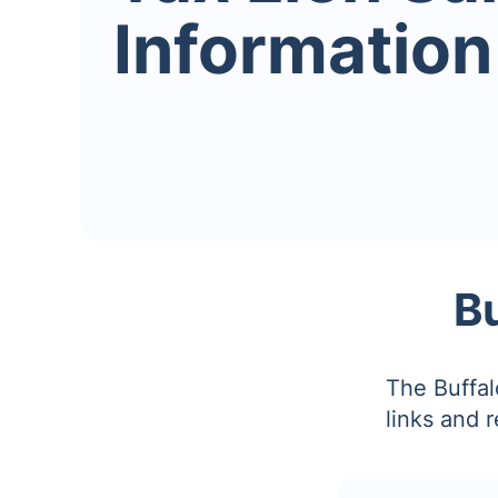
Information
B
The Buffal
links and 