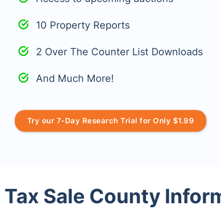
10 Property Reports
2 Over The Counter List Downloads
And Much More!
Try our 7-Day Research Trial for Only $1.99
 Tax Sale County Infor