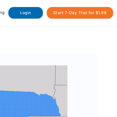
ing
Login
Start 7-Day Trial for $1.99