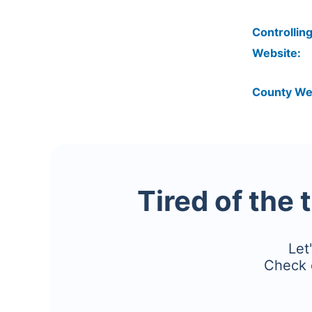
Controlling
Website:
County We
Tired of the 
Let
Check 