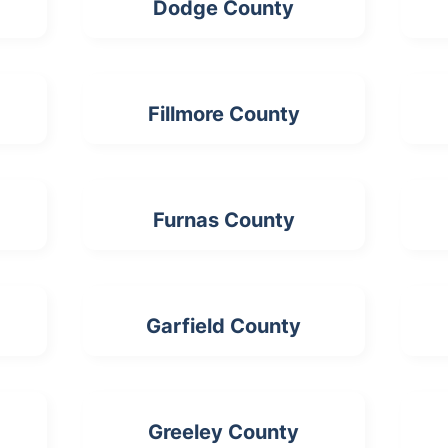
Dodge County
Fillmore County
Furnas County
Garfield County
Greeley County