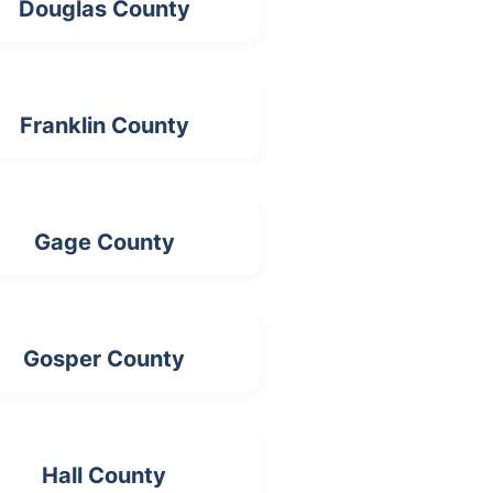
Douglas County
Franklin County
Gage County
Gosper County
Hall County