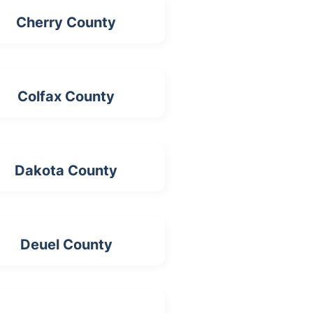
Cherry County
Colfax County
Dakota County
Deuel County