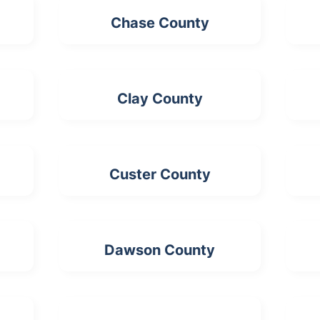
Chase County
Clay County
Custer County
Dawson County