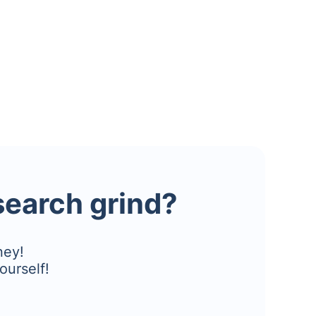
esearch grind?
ney!
ourself!