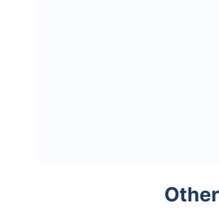
Other