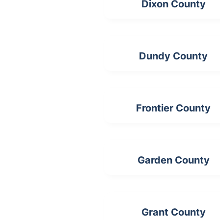
Dixon County
Dundy County
Frontier County
Garden County
Grant County