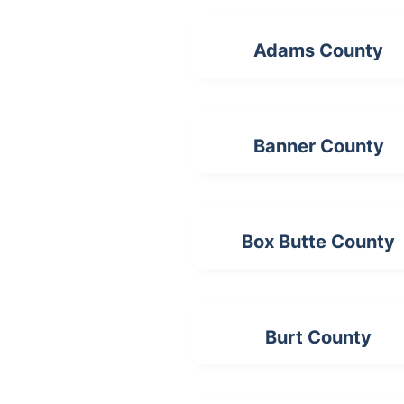
Adams County
Banner County
Box Butte County
Burt County