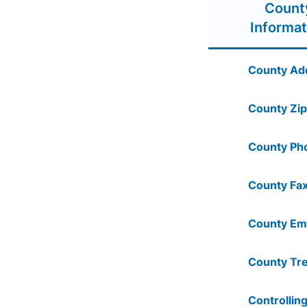
Count
Informat
County Ad
County Zip
County Ph
County Fax
County Ema
County Tre
Controlling