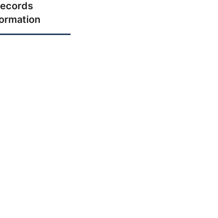
ecords
formation