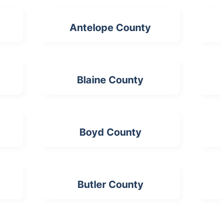
Antelope County
Blaine County
Boyd County
Butler County