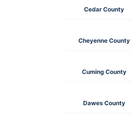
Cedar County
Cheyenne County
Cuming County
Dawes County