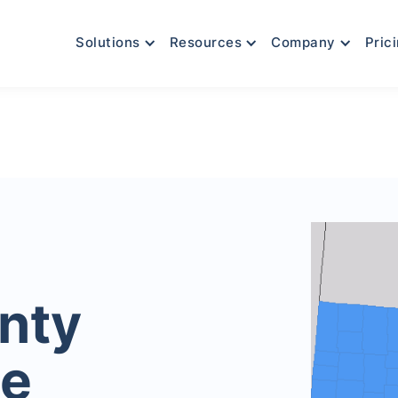
Solutions
Resources
Company
Pric
nty
le