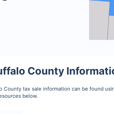
uffalo County Informati
o County tax sale information can be found usi
resources below.