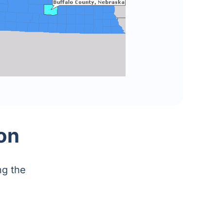
on
ng the