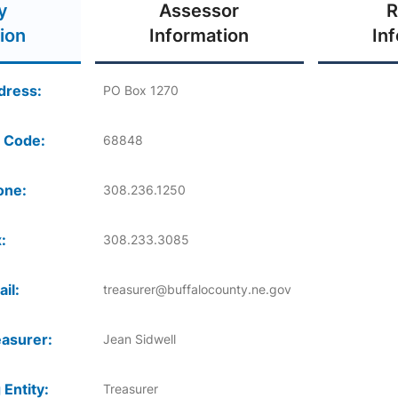
y
Assessor
R
ion
Information
In
dress:
PO Box 1270
 Code:
68848
one:
308.236.1250
:
308.233.3085
il:
treasurer@buffalocounty.ne.gov
asurer:
Jean Sidwell
 Entity:
Treasurer