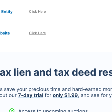
 Entity
Click Here
bsite
Click Here
tax lien and tax deed r
's save your precious time and hard-earned mo
out our
7-day trial
for
only $1.99
, and see for y
Access to upcoming auctions