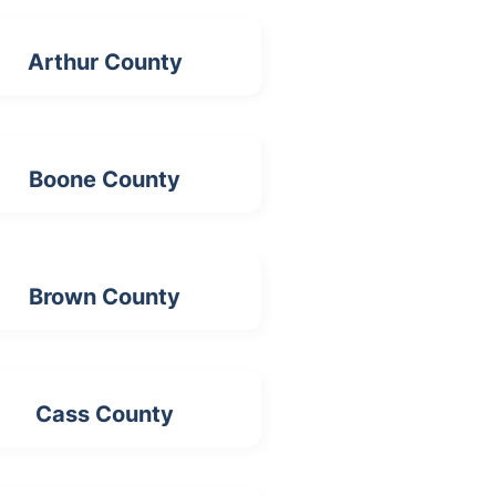
Arthur County
Boone County
Brown County
Cass County