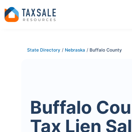
State Directory
/
Nebraska
/
Buffalo County
Buffalo Cou
Tax Lien Sa