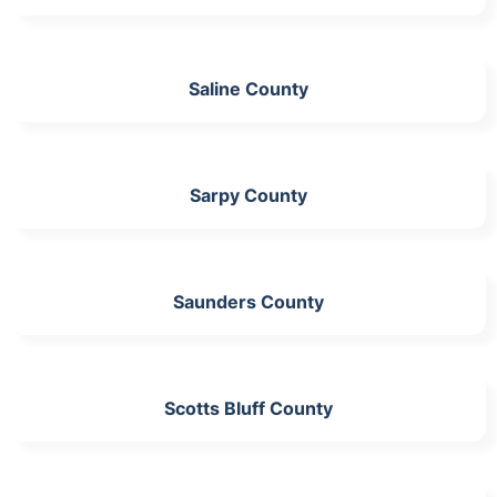
Saline County
Sarpy County
Saunders County
Scotts Bluff County