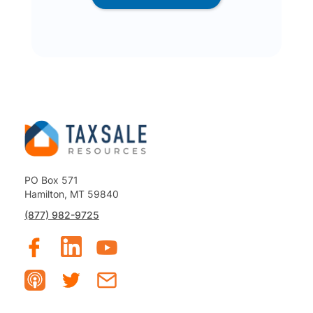
PO Box 571
Hamilton, MT 59840
(877) 982-9725