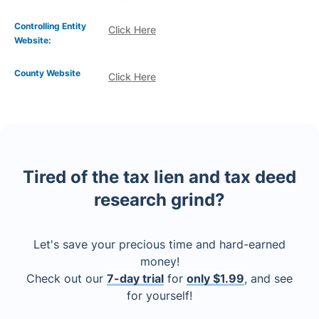
Controlling Entity
Click Here
Website:
County Website
Click Here
Tired of the tax lien and tax deed
research grind?
Let's save your precious time and hard-earned
money!
Check out our
7-day trial
for
only $1.99
, and see
for yourself!