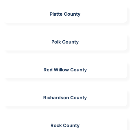
Platte County
Polk County
Red Willow County
Richardson County
Rock County