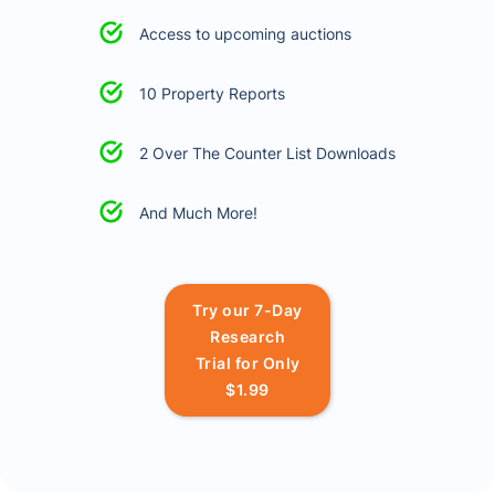
Access to upcoming auctions
10 Property Reports
2 Over The Counter List Downloads
And Much More!
Try our 7-Day
Research
Trial for Only
$1.99