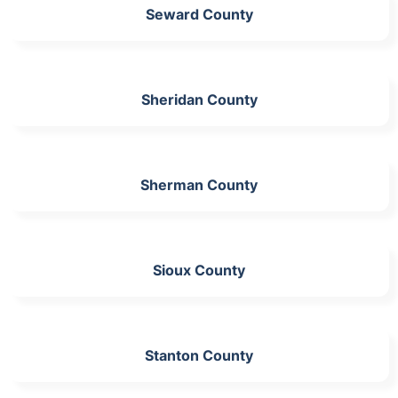
Seward County
Sheridan County
Sherman County
Sioux County
Stanton County