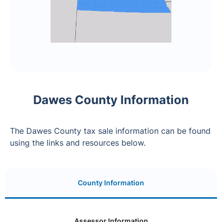
Dawes County Information
The Dawes County tax sale information can be found
using the links and resources below.
County Information
Assessor Information