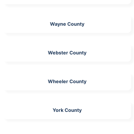
Wayne County
Webster County
Wheeler County
York County