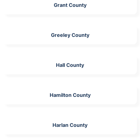
Grant County
Greeley County
Hall County
Hamilton County
Harlan County