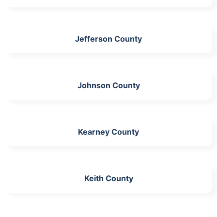
Jefferson County
Johnson County
Kearney County
Keith County