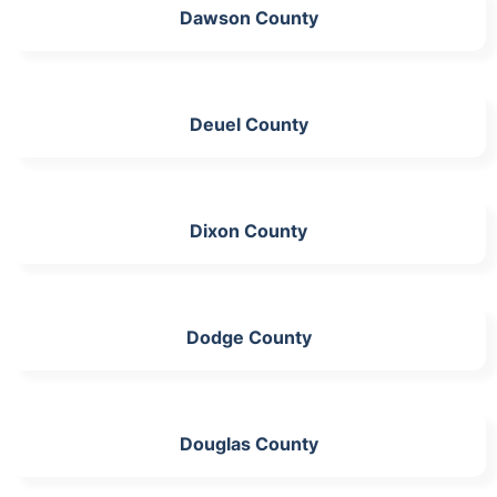
Dawson County
Deuel County
Dixon County
Dodge County
Douglas County