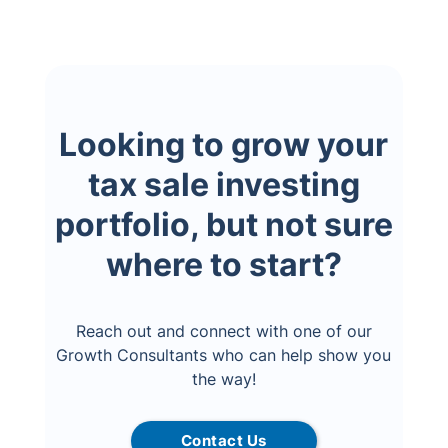
Looking to grow your
tax sale investing
portfolio, but not sure
where to start?
Reach out and connect with one of our
Growth Consultants who can help show you
the way!
Contact Us