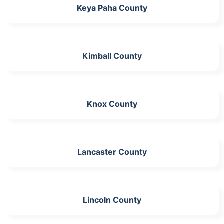
Keya Paha County
Kimball County
Knox County
Lancaster County
Lincoln County