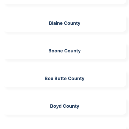
Blaine County
Boone County
Box Butte County
Boyd County