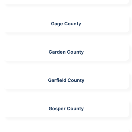
Gage County
Garden County
Garfield County
Gosper County