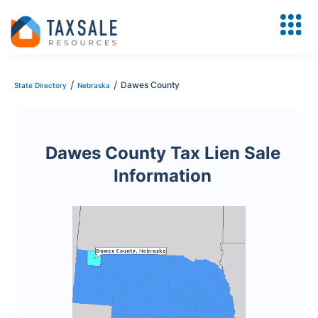
/
/
Dawes County
State Directory
Nebraska
Dawes County Tax Lien Sale
Information