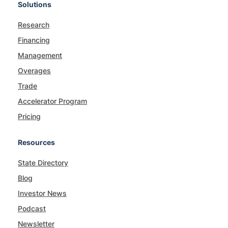
Solutions
Research
Financing
Management
Overages
Trade
Accelerator Program
Pricing
Resources
State Directory
Blog
Investor News
Podcast
Newsletter