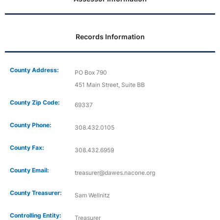
Records Information
County Address:
PO Box 790
451 Main Street, Suite BB
County Zip Code:
69337
County Phone:
308.432.0105
County Fax:
308.432.6959
County Email:
treasurer@dawes.nacone.org
County Treasurer:
Sam Wellnitz
Controlling Entity:
Treasurer