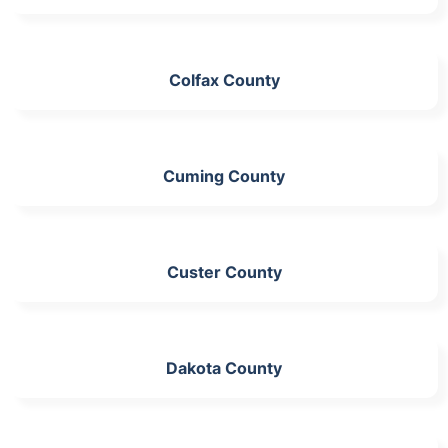
Colfax County
Cuming County
Custer County
Dakota County