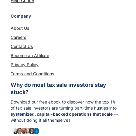
Help Center
Company
About Us
Careers
Contact Us
Become an Affiliate
Privacy Policy
Terms and Conditions
Why do most tax sale investors stay
stuck?
Download our free ebook to discover how the top 1%
of tax sale investors are turning part-time hustles into
systemized, capital-backed operations that scale
—
without doing it all themselves.