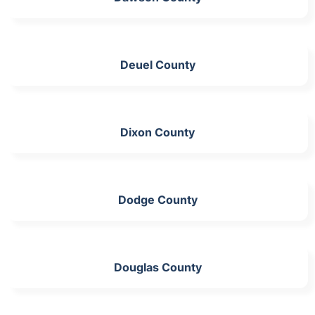
Deuel County
Dixon County
Dodge County
Douglas County