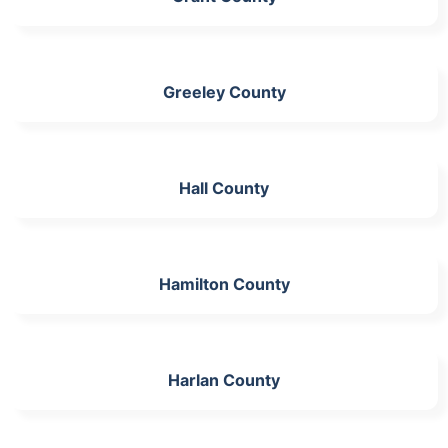
Greeley County
Hall County
Hamilton County
Harlan County