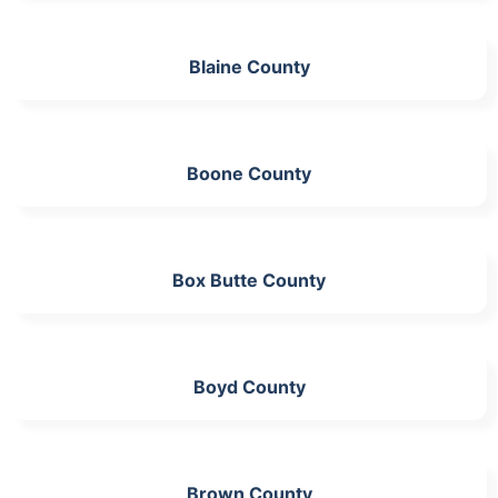
Blaine County
Boone County
Box Butte County
Boyd County
Brown County