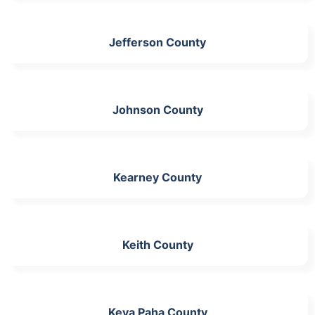
Jefferson County
Johnson County
Kearney County
Keith County
Keya Paha County