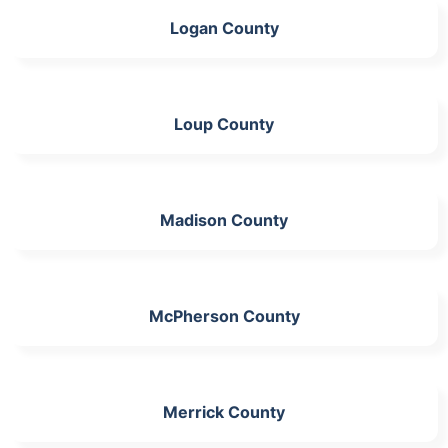
Logan County
Loup County
Madison County
McPherson County
Merrick County