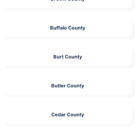
Buffalo County
Burt County
Butler County
Cedar County