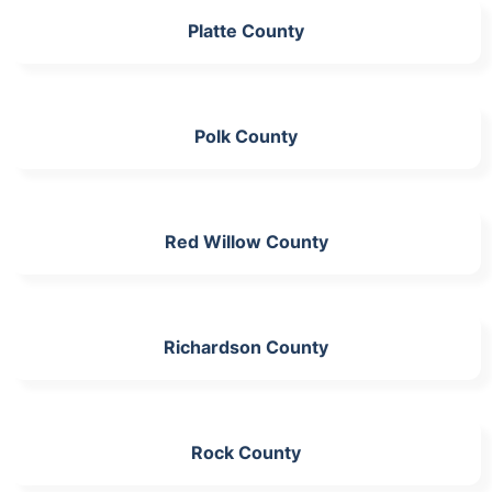
Platte County
Polk County
Red Willow County
Richardson County
Rock County