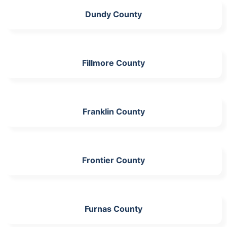
Dundy County
Fillmore County
Franklin County
Frontier County
Furnas County