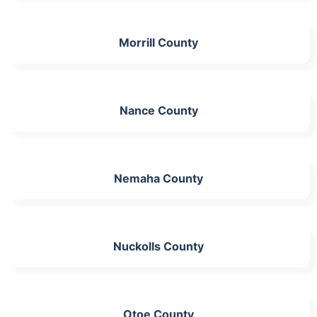
Morrill County
Nance County
Nemaha County
Nuckolls County
Otoe County