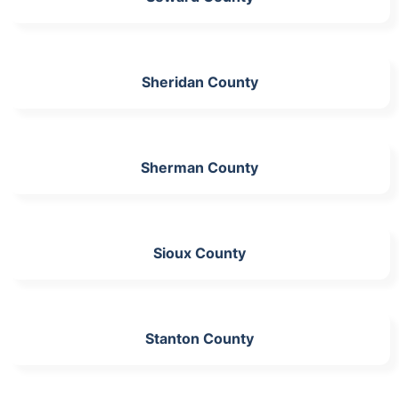
Sheridan County
Sherman County
Sioux County
Stanton County