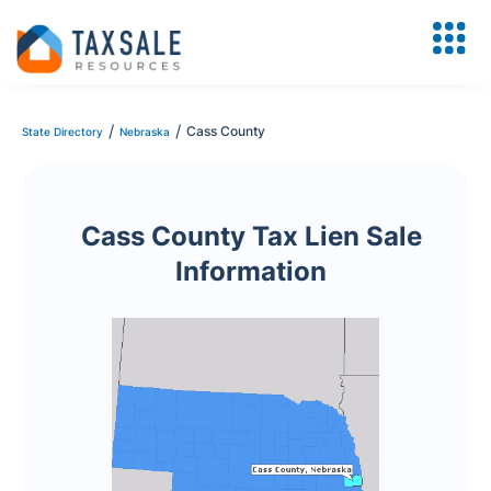
/
/
Cass County
State Directory
Nebraska
Cass County Tax Lien Sale
Information