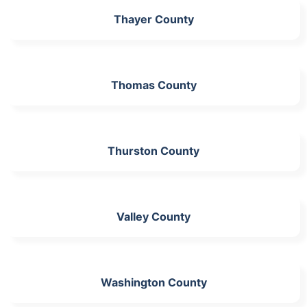
Thayer County
Thomas County
Thurston County
Valley County
Washington County