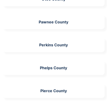
Pawnee County
Perkins County
Phelps County
Pierce County