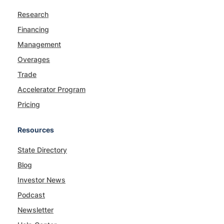
Research
Financing
Management
Overages
Trade
Accelerator Program
Pricing
Resources
State Directory
Blog
Investor News
Podcast
Newsletter