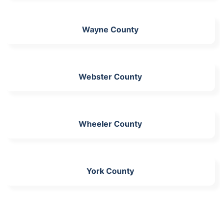
Wayne County
Webster County
Wheeler County
York County