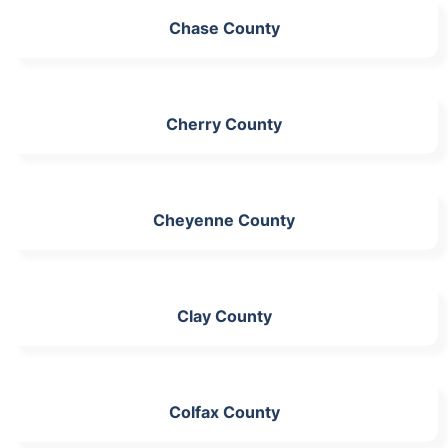
Chase County
Cherry County
Cheyenne County
Clay County
Colfax County