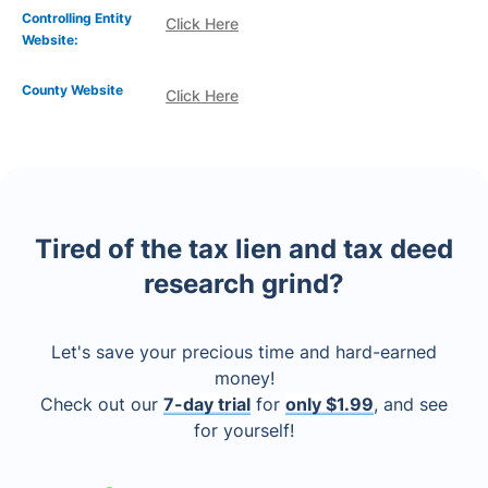
Controlling Entity
Click Here
Website:
County Website
Click Here
Tired of the tax lien and tax deed
research grind?
Let's save your precious time and hard-earned
money!
Check out our
7-day trial
for
only $1.99
, and see
for yourself!