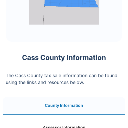
Cass County Information
The Cass County tax sale information can be found
using the links and resources below.
County Information
Assessor Information