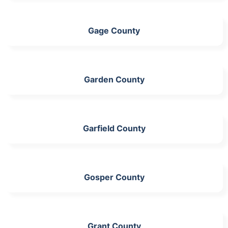
Gage County
Garden County
Garfield County
Gosper County
Grant County