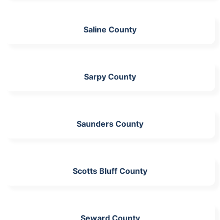
Saline County
Sarpy County
Saunders County
Scotts Bluff County
Seward County