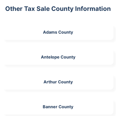
Other Tax Sale County Information
Adams County
Antelope County
Arthur County
Banner County