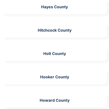
Hayes County
Hitchcock County
Holt County
Hooker County
Howard County