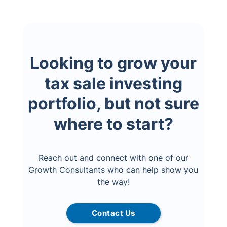
Looking to grow your
tax sale investing
portfolio, but not sure
where to start?
Reach out and connect with one of our
Growth Consultants who can help show you
the way!
Contact Us