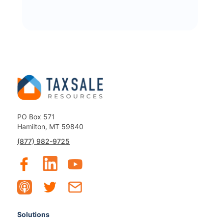
PO Box 571
Hamilton, MT 59840
(877) 982-9725
Solutions