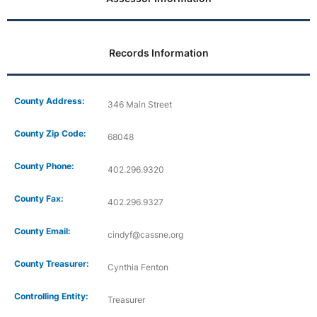
Records Information
County Address:
346 Main Street
County Zip Code:
68048
County Phone:
402.296.9320
County Fax:
402.296.9327
County Email:
cindyf@cassne.org
County Treasurer:
Cynthia Fenton
Controlling Entity:
Treasurer