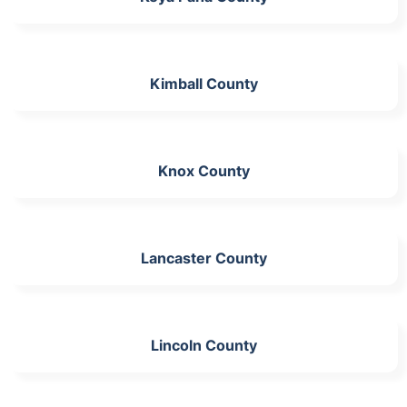
Kimball County
Knox County
Lancaster County
Lincoln County