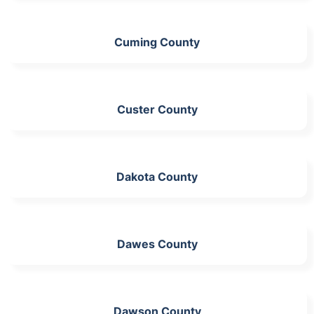
Cuming County
Custer County
Dakota County
Dawes County
Dawson County