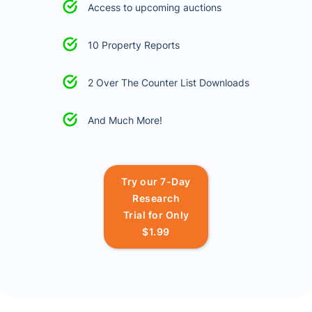
Access to upcoming auctions
10 Property Reports
2 Over The Counter List Downloads
And Much More!
Try our 7-Day
Research
Trial for Only
$1.99