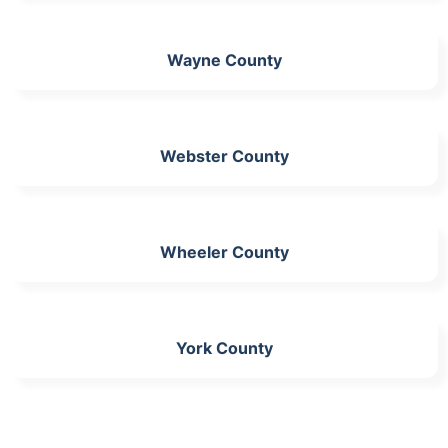
Wayne County
Webster County
Wheeler County
York County