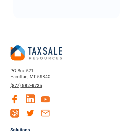
PO Box 571
Hamilton, MT 59840
(877) 982-9725
Solutions