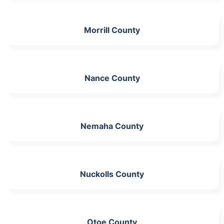
Morrill County
Nance County
Nemaha County
Nuckolls County
Otoe County