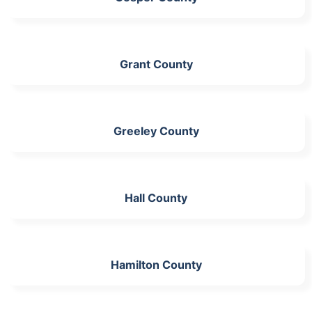
Grant County
Greeley County
Hall County
Hamilton County