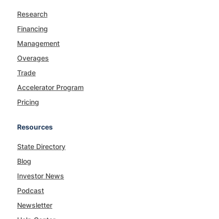
Research
Financing
Management
Overages
Trade
Accelerator Program
Pricing
Resources
State Directory
Blog
Investor News
Podcast
Newsletter