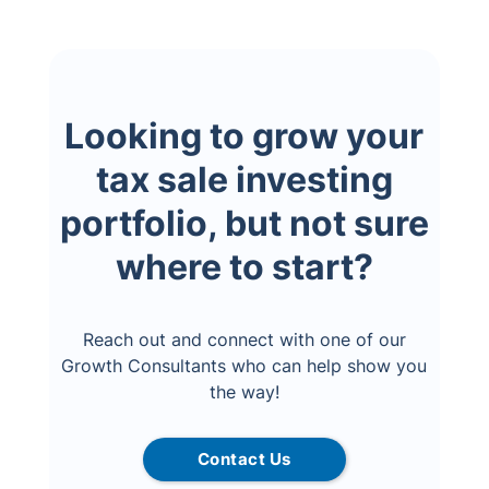
Looking to grow your
tax sale investing
portfolio, but not sure
where to start?
Reach out and connect with one of our
Growth Consultants who can help show you
the way!
Contact Us