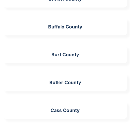
Buffalo County
Burt County
Butler County
Cass County