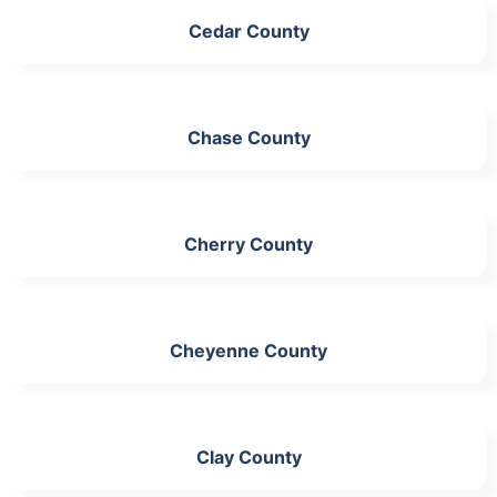
Cedar County
Chase County
Cherry County
Cheyenne County
Clay County