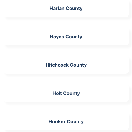
Harlan County
Hayes County
Hitchcock County
Holt County
Hooker County