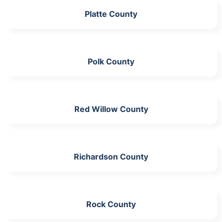
Platte County
Polk County
Red Willow County
Richardson County
Rock County