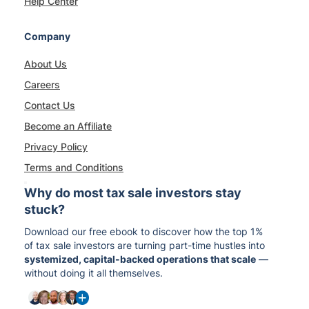
Help Center
Company
About Us
Careers
Contact Us
Become an Affiliate
Privacy Policy
Terms and Conditions
Why do most tax sale investors stay
stuck?
Download our free ebook to discover how the top 1%
of tax sale investors are turning part-time hustles into
systemized, capital-backed operations that scale
—
without doing it all themselves.