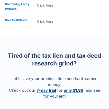
Controlling Entity
Click Here
Website:
County Website
Click Here
Tired of the tax lien and tax deed
research grind?
Let's save your precious time and hard-earned
money!
Check out our
7-day trial
for
only $1.99
, and see
for yourself!