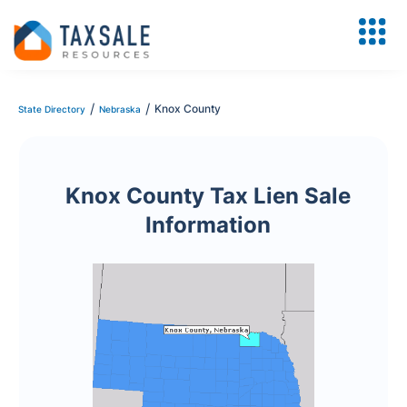
/
/
Knox County
State Directory
Nebraska
Knox County Tax Lien Sale
Information