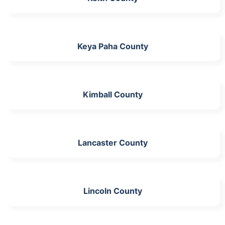
Keya Paha County
Kimball County
Lancaster County
Lincoln County