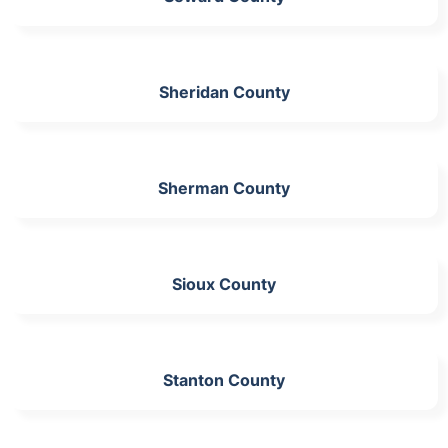
Sheridan County
Sherman County
Sioux County
Stanton County