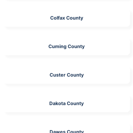
Colfax County
Cuming County
Custer County
Dakota County
Dawes County