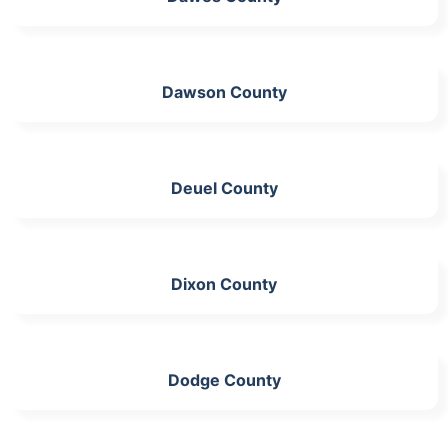
Dawson County
Deuel County
Dixon County
Dodge County