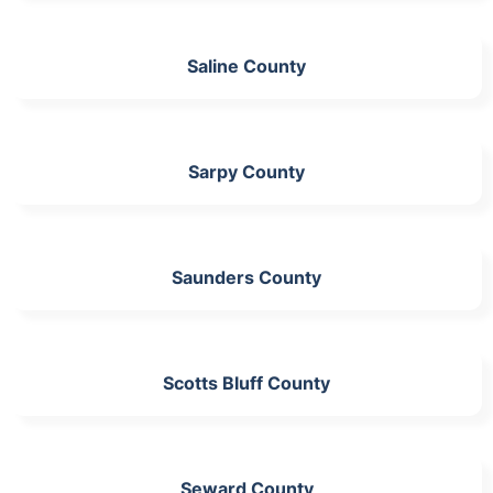
Saline County
Sarpy County
Saunders County
Scotts Bluff County
Seward County