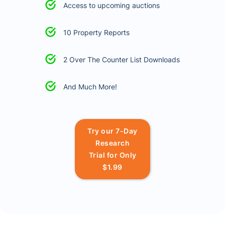
Access to upcoming auctions
10 Property Reports
2 Over The Counter List Downloads
And Much More!
Try our 7-Day
Research
Trial for Only
$1.99