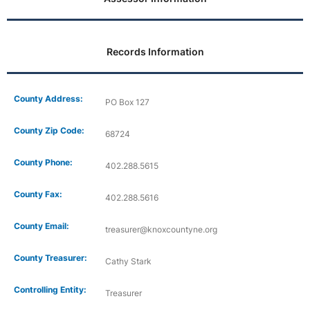
Records Information
County Address:
PO Box 127
County Zip Code:
68724
County Phone:
402.288.5615
County Fax:
402.288.5616
County Email:
treasurer@knoxcountyne.org
County Treasurer:
Cathy Stark
Controlling Entity:
Treasurer