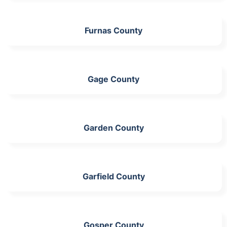
Furnas County
Gage County
Garden County
Garfield County
Gosper County