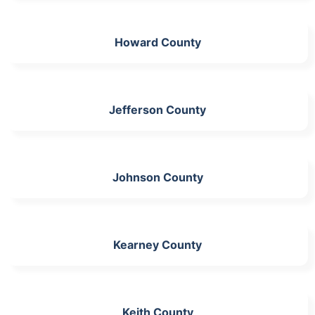
Howard County
Jefferson County
Johnson County
Kearney County
Keith County