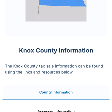
Knox County Information
The Knox County tax sale information can be found
using the links and resources below.
County Information
Assessor Information