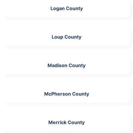
Logan County
Loup County
Madison County
McPherson County
Merrick County