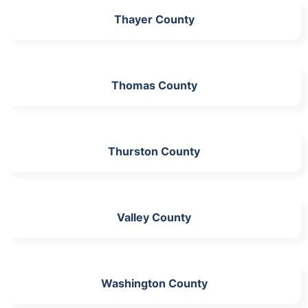
Thayer County
Thomas County
Thurston County
Valley County
Washington County