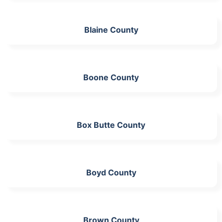
Blaine County
Boone County
Box Butte County
Boyd County
Brown County