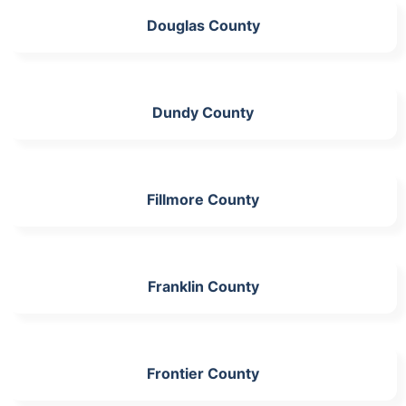
Douglas County
Dundy County
Fillmore County
Franklin County
Frontier County