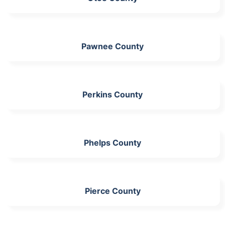
Pawnee County
Perkins County
Phelps County
Pierce County