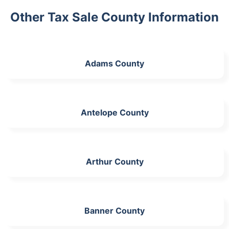
Other Tax Sale County Information
Adams County
Antelope County
Arthur County
Banner County