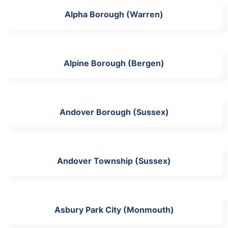
Alpha Borough (Warren)
Alpine Borough (Bergen)
Andover Borough (Sussex)
Andover Township (Sussex)
Asbury Park City (Monmouth)