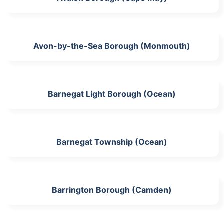
Avon-by-the-Sea Borough (Monmouth)
Barnegat Light Borough (Ocean)
Barnegat Township (Ocean)
Barrington Borough (Camden)