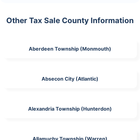
Other Tax Sale County Information
Aberdeen Township (Monmouth)
Absecon City (Atlantic)
Alexandria Township (Hunterdon)
Allamuchy Township (Warren)