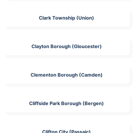
Clark Township (Union)
Clayton Borough (Gloucester)
Clementon Borough (Camden)
Cliffside Park Borough (Bergen)
Clifton City (Passaic)