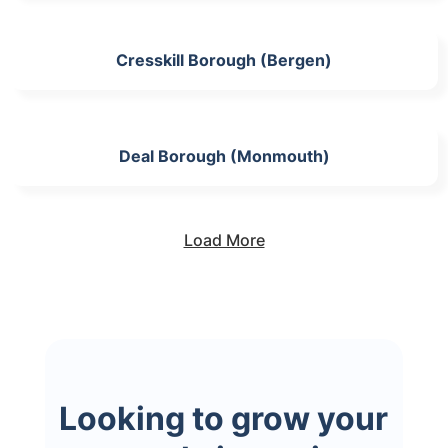
Cresskill Borough (Bergen)
Deal Borough (Monmouth)
Load More
Looking to grow your