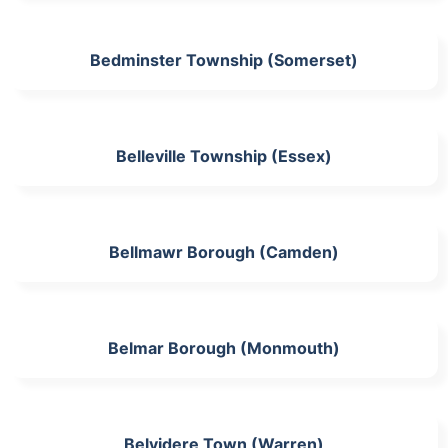
Bedminster Township (Somerset)
Belleville Township (Essex)
Bellmawr Borough (Camden)
Belmar Borough (Monmouth)
Belvidere Town (Warren)