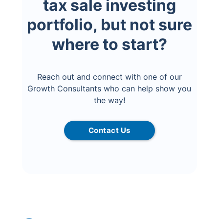
tax sale investing
portfolio, but not sure
where to start?
Reach out and connect with one of our
Growth Consultants who can help show you
the way!
Contact Us