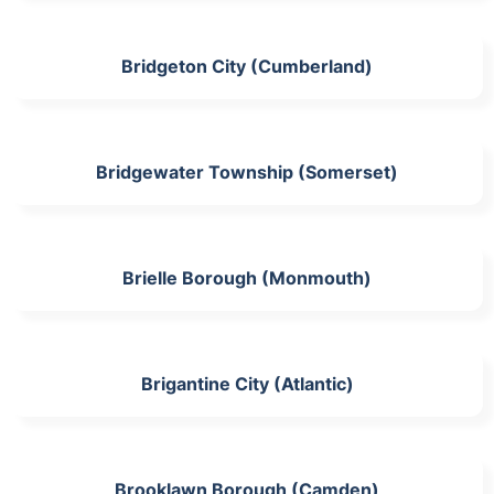
Bridgeton City (Cumberland)
Bridgewater Township (Somerset)
Brielle Borough (Monmouth)
Brigantine City (Atlantic)
Brooklawn Borough (Camden)