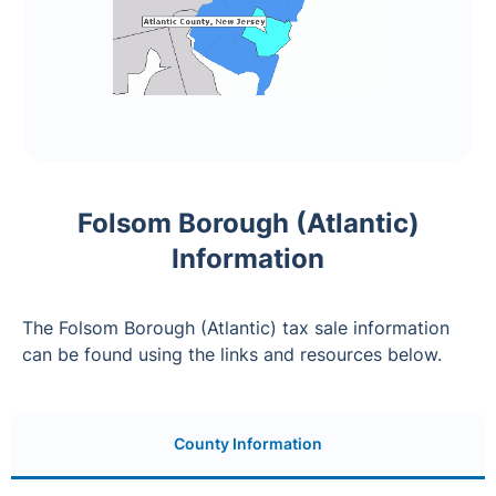
Folsom Borough (Atlantic)
Information
The Folsom Borough (Atlantic) tax sale information
can be found using the links and resources below.
County Information