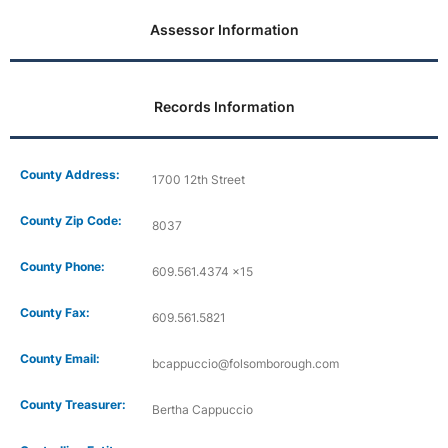
Assessor Information
Records Information
County Address:
1700 12th Street
County Zip Code:
8037
County Phone:
609.561.4374 x15
County Fax:
609.561.5821
County Email:
bcappuccio@folsomborough.com
County Treasurer:
Bertha Cappuccio