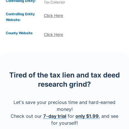
Controlling Entity:
Tax Collector
Controlling Entity
Click Here
Website:
County Website
Click Here
Tired of the tax lien and tax deed
research grind?
Let's save your precious time and hard-earned
money!
Check out our
7-day trial
for
only $1.99
, and see
for yourself!