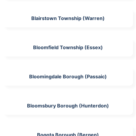
Blairstown Township (Warren)
Bloomfield Township (Essex)
Bloomingdale Borough (Passaic)
Bloomsbury Borough (Hunterdon)
Bogota Borough (Bergen)