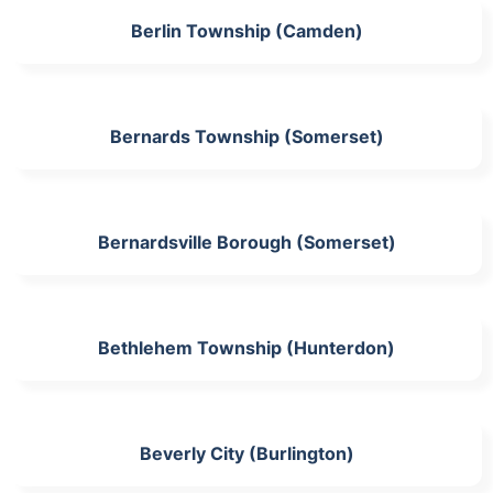
Berlin Township (Camden)
Bernards Township (Somerset)
Bernardsville Borough (Somerset)
Bethlehem Township (Hunterdon)
Beverly City (Burlington)