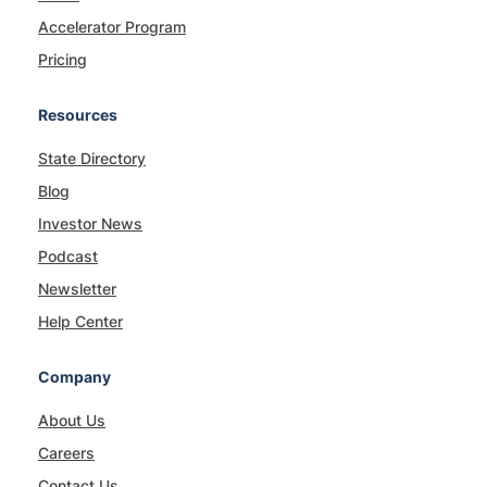
Accelerator Program
Pricing
Resources
State Directory
Blog
Investor News
Podcast
Newsletter
Help Center
Company
About Us
Careers
Contact Us