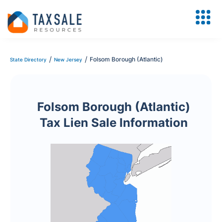
/
/
Folsom Borough (Atlantic)
State Directory
New Jersey
Folsom Borough (Atlantic)
Tax Lien Sale Information