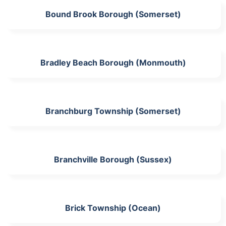
Bound Brook Borough (Somerset)
Bradley Beach Borough (Monmouth)
Branchburg Township (Somerset)
Branchville Borough (Sussex)
Brick Township (Ocean)