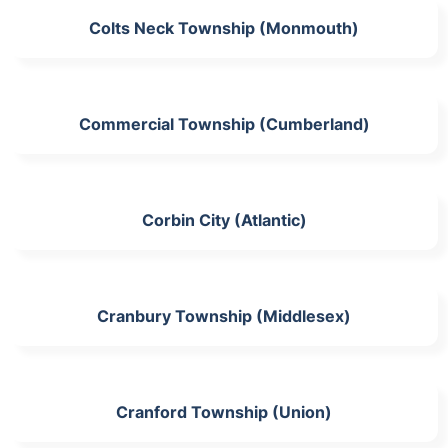
Colts Neck Township (Monmouth)
Commercial Township (Cumberland)
Corbin City (Atlantic)
Cranbury Township (Middlesex)
Cranford Township (Union)