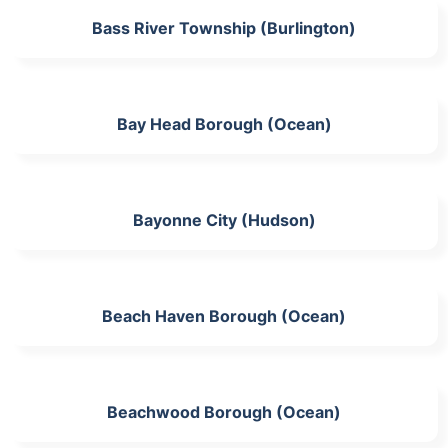
Bass River Township (Burlington)
Bay Head Borough (Ocean)
Bayonne City (Hudson)
Beach Haven Borough (Ocean)
Beachwood Borough (Ocean)