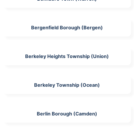
Bergenfield Borough (Bergen)
Berkeley Heights Township (Union)
Berkeley Township (Ocean)
Berlin Borough (Camden)