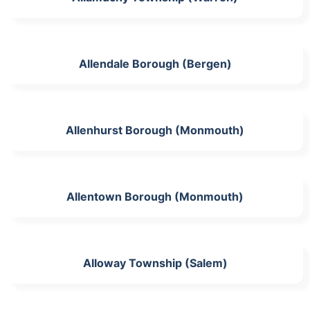
Allendale Borough (Bergen)
Allenhurst Borough (Monmouth)
Allentown Borough (Monmouth)
Alloway Township (Salem)