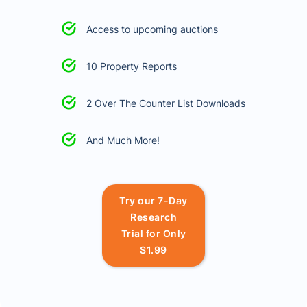
Access to upcoming auctions
10 Property Reports
2 Over The Counter List Downloads
And Much More!
Try our 7-Day
Research
Trial for Only
$1.99