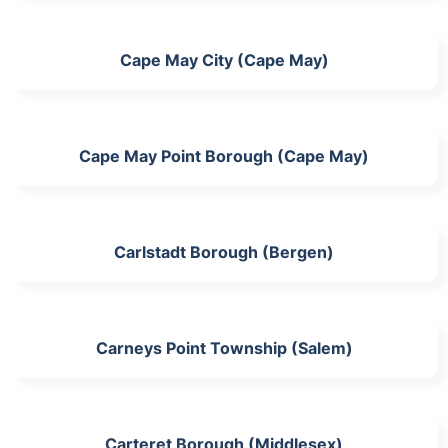
Cape May City (Cape May)
Cape May Point Borough (Cape May)
Carlstadt Borough (Bergen)
Carneys Point Township (Salem)
Carteret Borough (Middlesex)