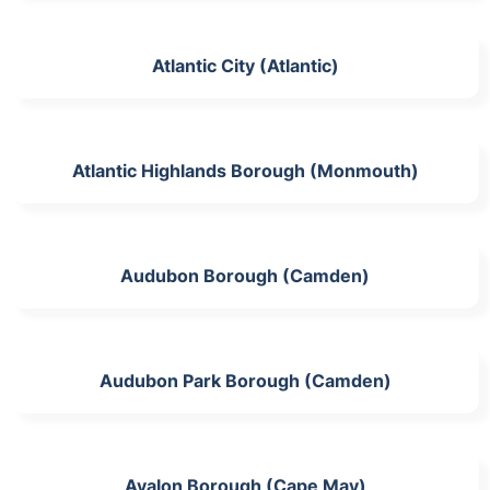
Atlantic City (Atlantic)
Atlantic Highlands Borough (Monmouth)
Audubon Borough (Camden)
Audubon Park Borough (Camden)
Avalon Borough (Cape May)