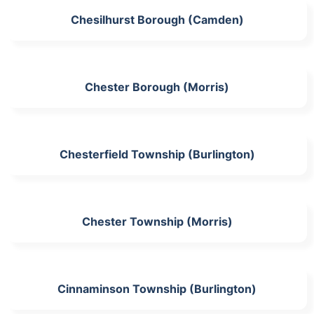
Chesilhurst Borough (Camden)
Chester Borough (Morris)
Chesterfield Township (Burlington)
Chester Township (Morris)
Cinnaminson Township (Burlington)