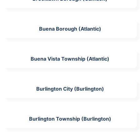
Buena Borough (Atlantic)
Buena Vista Township (Atlantic)
Burlington City (Burlington)
Burlington Township (Burlington)