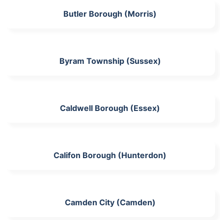
Butler Borough (Morris)
Byram Township (Sussex)
Caldwell Borough (Essex)
Califon Borough (Hunterdon)
Camden City (Camden)