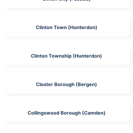
Clinton Town (Hunterdon)
Clinton Township (Hunterdon)
Closter Borough (Bergen)
Collingswood Borough (Camden)