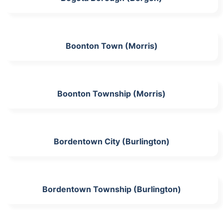
Boonton Town (Morris)
Boonton Township (Morris)
Bordentown City (Burlington)
Bordentown Township (Burlington)