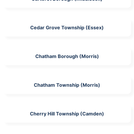
Cedar Grove Township (Essex)
Chatham Borough (Morris)
Chatham Township (Morris)
Cherry Hill Township (Camden)