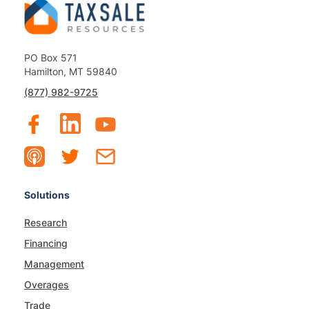
PO Box 571
Hamilton, MT 59840
(877) 982-9725
Solutions
Research
Financing
Management
Overages
Trade