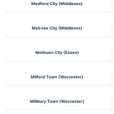
Medford City (Middlesex)
Melrose City (Middlesex)
Methuen City (Essex)
Milford Town (Worcester)
Millbury Town (Worcester)