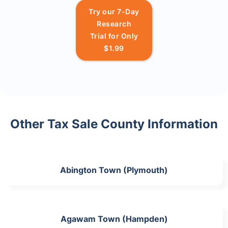
Try our 7-Day
Research
Trial for Only
$1.99
Other Tax Sale County Information
Abington Town (Plymouth)
Agawam Town (Hampden)