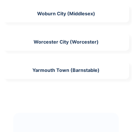
Woburn City (Middlesex)
Worcester City (Worcester)
Yarmouth Town (Barnstable)