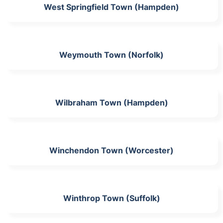
West Springfield Town (Hampden)
Weymouth Town (Norfolk)
Wilbraham Town (Hampden)
Winchendon Town (Worcester)
Winthrop Town (Suffolk)