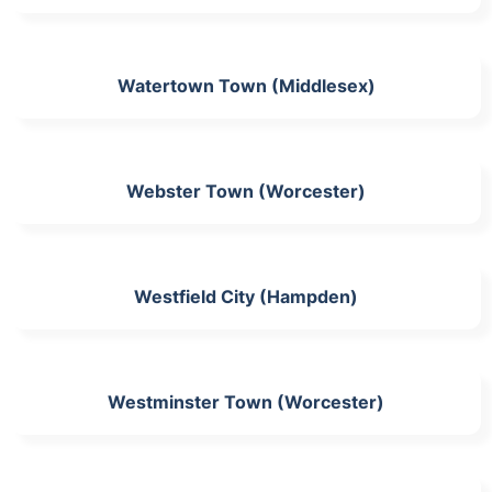
Watertown Town (Middlesex)
Webster Town (Worcester)
Westfield City (Hampden)
Westminster Town (Worcester)