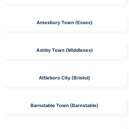
Amesbury Town (Essex)
Ashby Town (Middlesex)
Attleboro City (Bristol)
Barnstable Town (Barnstable)