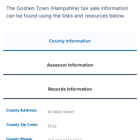
The Goshen Town (Hampshire) tax sale information
can be found using the links and resources below.
County Information
Assessor Information
Records Information
County Address:
40 Main Street
County Zip Code:
1032
County Phone: