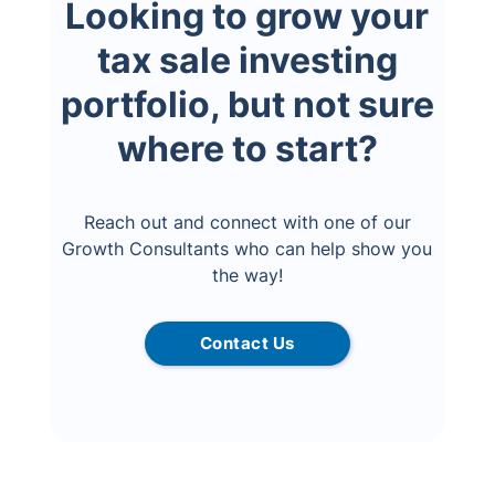
Looking to grow your
tax sale investing
portfolio, but not sure
where to start?
Reach out and connect with one of our
Growth Consultants who can help show you
the way!
Contact Us