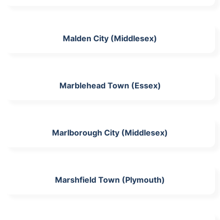
Malden City (Middlesex)
Marblehead Town (Essex)
Marlborough City (Middlesex)
Marshfield Town (Plymouth)