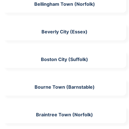
Bellingham Town (Norfolk)
Beverly City (Essex)
Boston City (Suffolk)
Bourne Town (Barnstable)
Braintree Town (Norfolk)