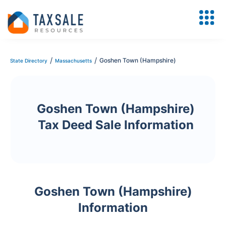
/
/
Goshen Town (Hampshire)
State Directory
Massachusetts
Goshen Town (Hampshire)
Tax Deed Sale Information
Goshen Town (Hampshire)
Information