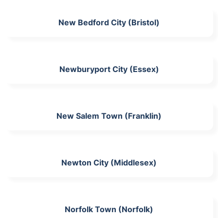
New Bedford City (Bristol)
Newburyport City (Essex)
New Salem Town (Franklin)
Newton City (Middlesex)
Norfolk Town (Norfolk)