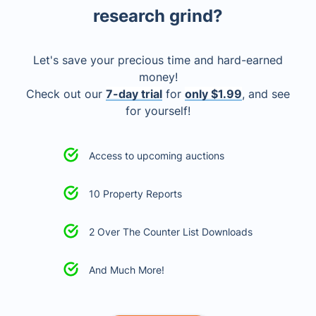
research grind?
Let's save your precious time and hard-earned
money!
Check out our
7-day trial
for
only $1.99
, and see
for yourself!
Access to upcoming auctions
10 Property Reports
2 Over The Counter List Downloads
And Much More!