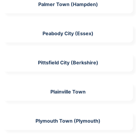
Palmer Town (Hampden)
Peabody City (Essex)
Pittsfield City (Berkshire)
Plainville Town
Plymouth Town (Plymouth)