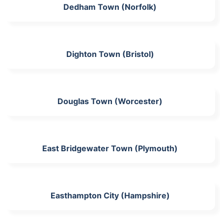
Dedham Town (Norfolk)
Dighton Town (Bristol)
Douglas Town (Worcester)
East Bridgewater Town (Plymouth)
Easthampton City (Hampshire)