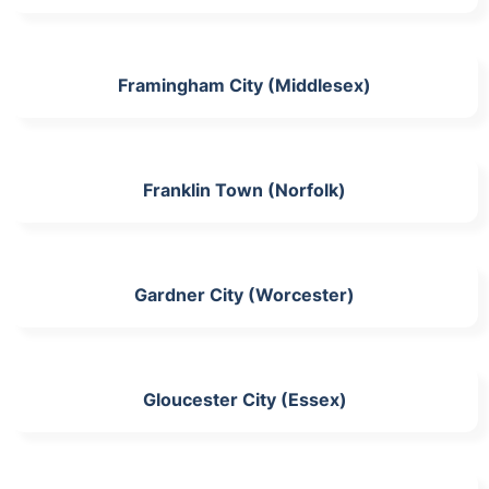
Framingham City (Middlesex)
Franklin Town (Norfolk)
Gardner City (Worcester)
Gloucester City (Essex)