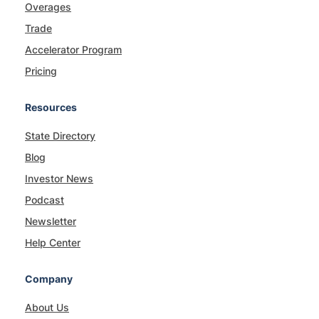
Overages
Trade
Accelerator Program
Pricing
Resources
State Directory
Blog
Investor News
Podcast
Newsletter
Help Center
Company
About Us