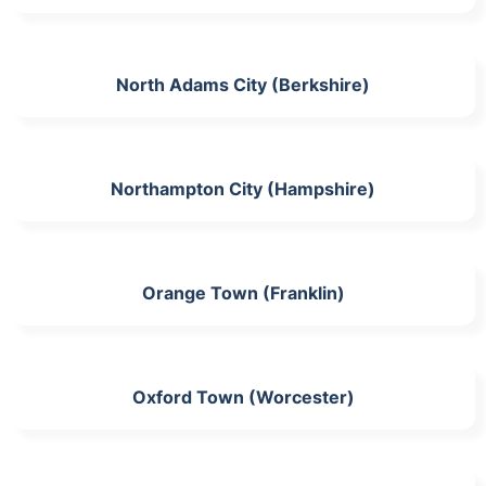
North Adams City (Berkshire)
Northampton City (Hampshire)
Orange Town (Franklin)
Oxford Town (Worcester)