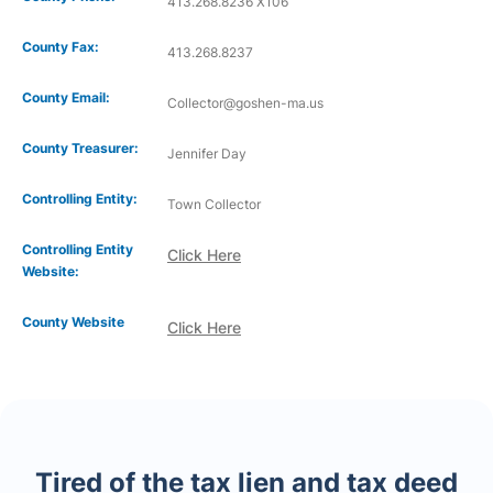
413.268.8236 X106
County Fax:
413.268.8237
County Email:
Collector@goshen-ma.us
County Treasurer:
Jennifer Day
Controlling Entity:
Town Collector
Controlling Entity
Click Here
Website:
County Website
Click Here
Tired of the tax lien and tax deed