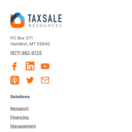
PO Box 571
Hamilton, MT 59840
(877) 982-9725
Solutions
Research
Financing
Management