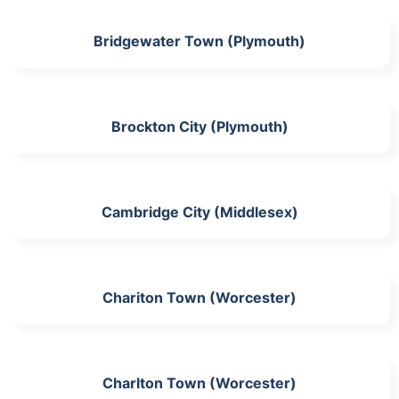
Bridgewater Town (Plymouth)
Brockton City (Plymouth)
Cambridge City (Middlesex)
Chariton Town (Worcester)
Charlton Town (Worcester)