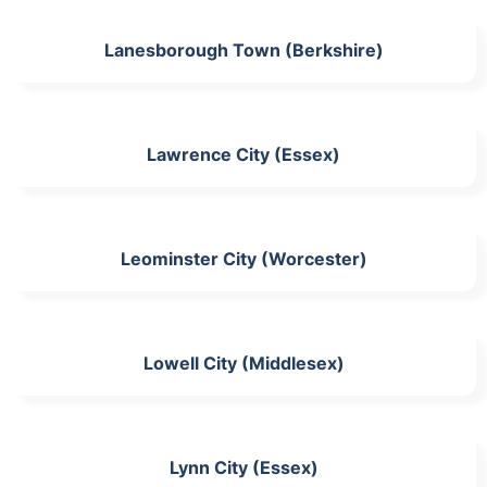
Lanesborough Town (Berkshire)
Lawrence City (Essex)
Leominster City (Worcester)
Lowell City (Middlesex)
Lynn City (Essex)