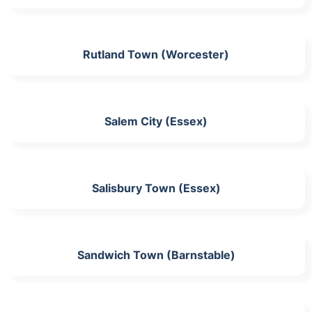
Rutland Town (Worcester)
Salem City (Essex)
Salisbury Town (Essex)
Sandwich Town (Barnstable)