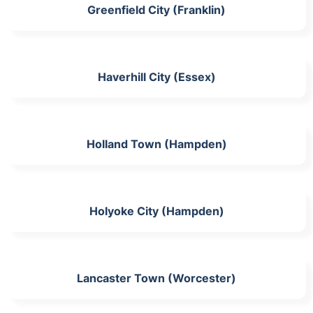
Greenfield City (Franklin)
Haverhill City (Essex)
Holland Town (Hampden)
Holyoke City (Hampden)
Lancaster Town (Worcester)