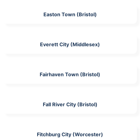
Easton Town (Bristol)
Everett City (Middlesex)
Fairhaven Town (Bristol)
Fall River City (Bristol)
Fitchburg City (Worcester)