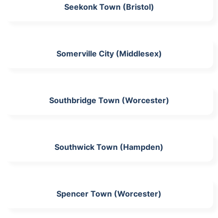
Seekonk Town (Bristol)
Somerville City (Middlesex)
Southbridge Town (Worcester)
Southwick Town (Hampden)
Spencer Town (Worcester)