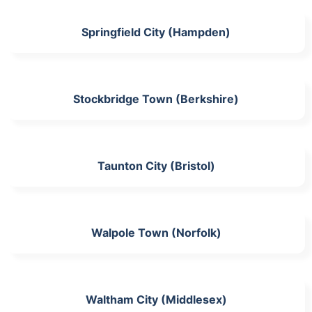
Springfield City (Hampden)
Stockbridge Town (Berkshire)
Taunton City (Bristol)
Walpole Town (Norfolk)
Waltham City (Middlesex)