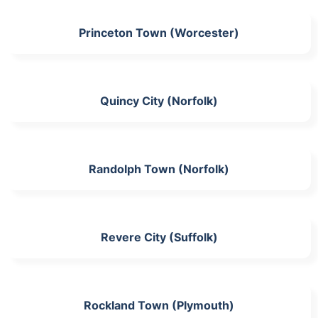
Princeton Town (Worcester)
Quincy City (Norfolk)
Randolph Town (Norfolk)
Revere City (Suffolk)
Rockland Town (Plymouth)