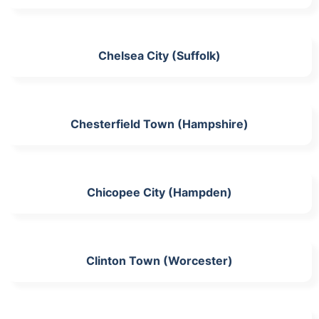
Chelsea City (Suffolk)
Chesterfield Town (Hampshire)
Chicopee City (Hampden)
Clinton Town (Worcester)