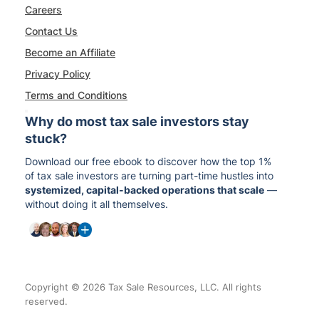
Careers
Contact Us
Become an Affiliate
Privacy Policy
Terms and Conditions
Why do most tax sale investors stay
stuck?
Download our free ebook to discover how the top 1%
of tax sale investors are turning part-time hustles into
systemized, capital-backed operations that scale
—
without doing it all themselves.
Copyright © 2026 Tax Sale Resources, LLC. All rights
reserved.