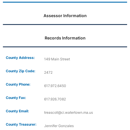
Assessor Information
Records Information
County Address:
149 Main Street
County Zip Code:
2472
County Phone:
617.972.6450
County Fax:
617.926.7082
County Email:
treascoll@ci.watertown.ma.us
County Treasurer:
Jennifer Gonzales