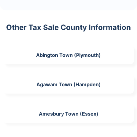
Other Tax Sale County Information
Abington Town (Plymouth)
Agawam Town (Hampden)
Amesbury Town (Essex)