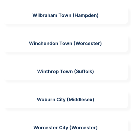
Wilbraham Town (Hampden)
Winchendon Town (Worcester)
Winthrop Town (Suffolk)
Woburn City (Middlesex)
Worcester City (Worcester)