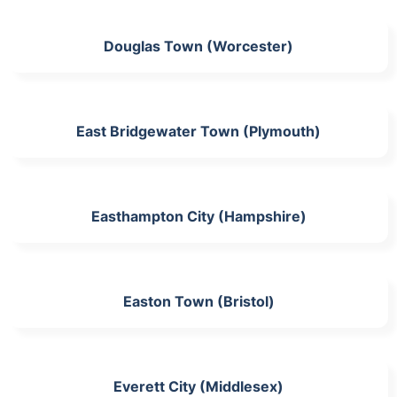
Douglas Town (Worcester)
East Bridgewater Town (Plymouth)
Easthampton City (Hampshire)
Easton Town (Bristol)
Everett City (Middlesex)