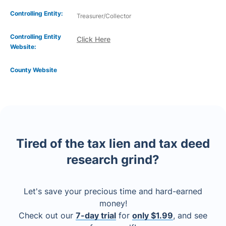
Controlling Entity:
Treasurer/Collector
Controlling Entity
Click Here
Website:
County Website
Tired of the tax lien and tax deed
research grind?
Let's save your precious time and hard-earned
money!
Check out our
7-day trial
for
only $1.99
, and see