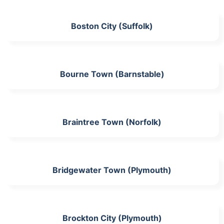
Boston City (Suffolk)
Bourne Town (Barnstable)
Braintree Town (Norfolk)
Bridgewater Town (Plymouth)
Brockton City (Plymouth)