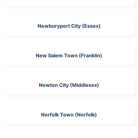
Newburyport City (Essex)
New Salem Town (Franklin)
Newton City (Middlesex)
Norfolk Town (Norfolk)