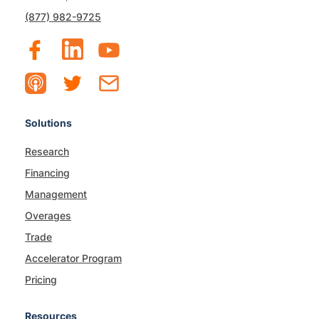
(877) 982-9725
Solutions
Research
Financing
Management
Overages
Trade
Accelerator Program
Pricing
Resources