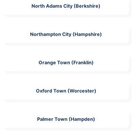
North Adams City (Berkshire)
Northampton City (Hampshire)
Orange Town (Franklin)
Oxford Town (Worcester)
Palmer Town (Hampden)