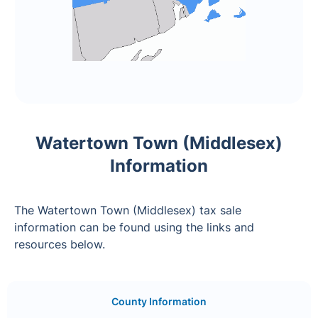
Watertown Town (Middlesex)
Information
The Watertown Town (Middlesex) tax sale
information can be found using the links and
resources below.
County Information