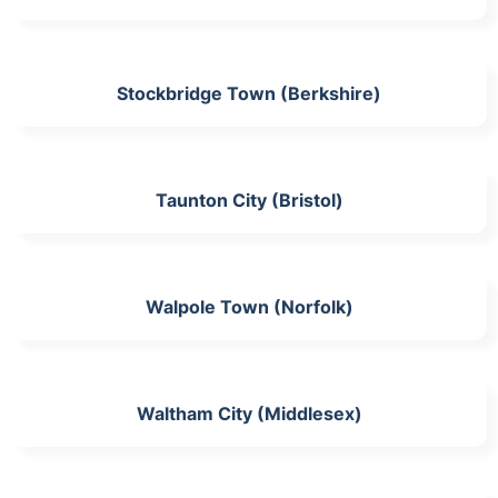
Stockbridge Town (Berkshire)
Taunton City (Bristol)
Walpole Town (Norfolk)
Waltham City (Middlesex)