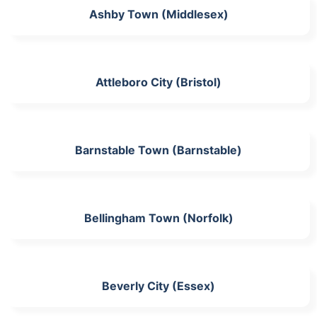
Ashby Town (Middlesex)
Attleboro City (Bristol)
Barnstable Town (Barnstable)
Bellingham Town (Norfolk)
Beverly City (Essex)