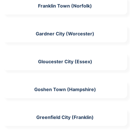
Franklin Town (Norfolk)
Gardner City (Worcester)
Gloucester City (Essex)
Goshen Town (Hampshire)
Greenfield City (Franklin)