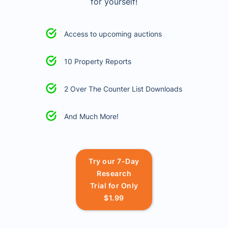
for yourself!
Access to upcoming auctions
10 Property Reports
2 Over The Counter List Downloads
And Much More!
Try our 7-Day
Research
Trial for Only
$1.99