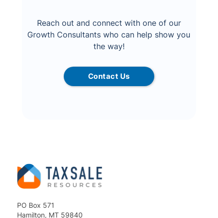
Reach out and connect with one of our
Growth Consultants who can help show you
the way!
Contact Us
PO Box 571
Hamilton, MT 59840