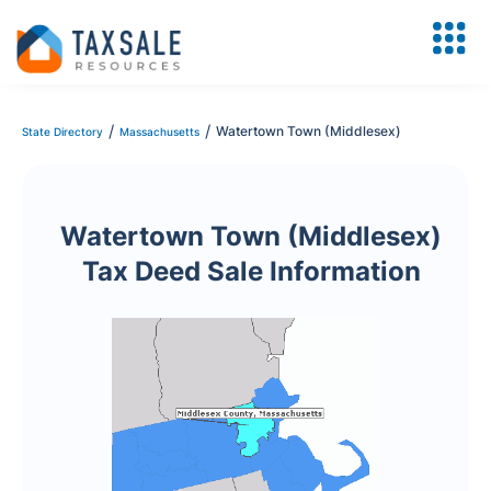
/
/
Watertown Town (Middlesex)
State Directory
Massachusetts
Watertown Town (Middlesex)
Tax Deed Sale Information