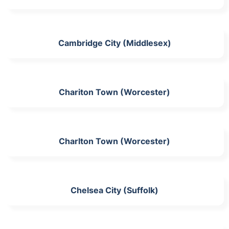
Cambridge City (Middlesex)
Chariton Town (Worcester)
Charlton Town (Worcester)
Chelsea City (Suffolk)