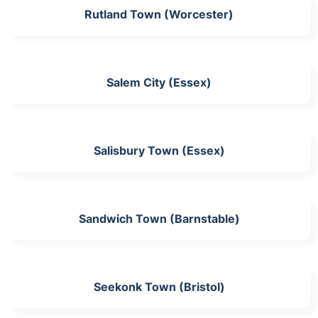
Rutland Town (Worcester)
Salem City (Essex)
Salisbury Town (Essex)
Sandwich Town (Barnstable)
Seekonk Town (Bristol)