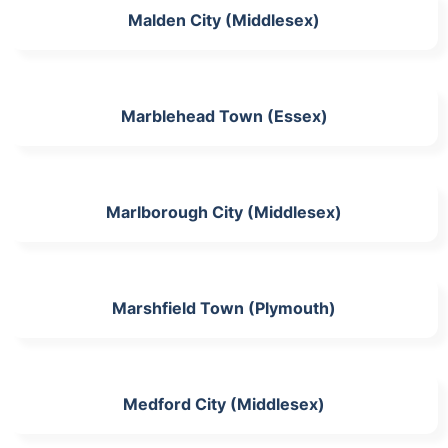
Malden City (Middlesex)
Marblehead Town (Essex)
Marlborough City (Middlesex)
Marshfield Town (Plymouth)
Medford City (Middlesex)