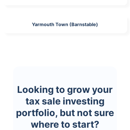
Yarmouth Town (Barnstable)
Looking to grow your
tax sale investing
portfolio, but not sure
where to start?