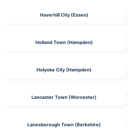
Haverhill City (Essex)
Holland Town (Hampden)
Holyoke City (Hampden)
Lancaster Town (Worcester)
Lanesborough Town (Berkshire)