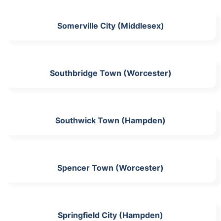
Somerville City (Middlesex)
Southbridge Town (Worcester)
Southwick Town (Hampden)
Spencer Town (Worcester)
Springfield City (Hampden)