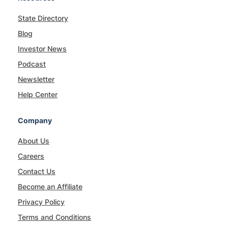
State Directory
Blog
Investor News
Podcast
Newsletter
Help Center
Company
About Us
Careers
Contact Us
Become an Affiliate
Privacy Policy
Terms and Conditions