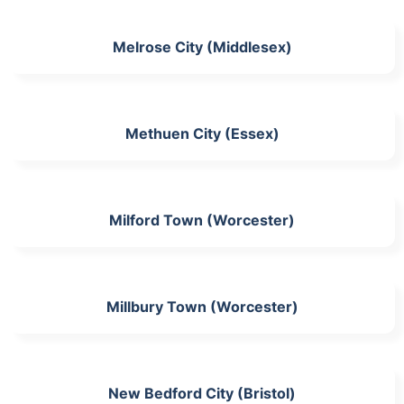
Melrose City (Middlesex)
Methuen City (Essex)
Milford Town (Worcester)
Millbury Town (Worcester)
New Bedford City (Bristol)