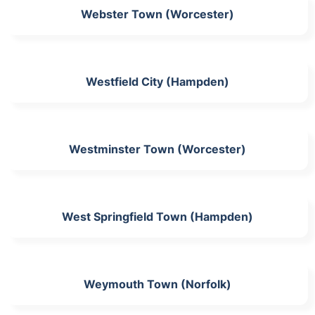
Webster Town (Worcester)
Westfield City (Hampden)
Westminster Town (Worcester)
West Springfield Town (Hampden)
Weymouth Town (Norfolk)