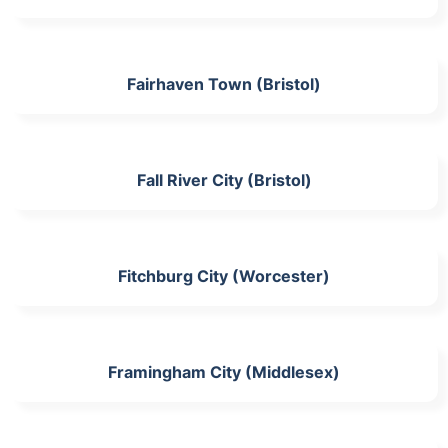
Fairhaven Town (Bristol)
Fall River City (Bristol)
Fitchburg City (Worcester)
Framingham City (Middlesex)