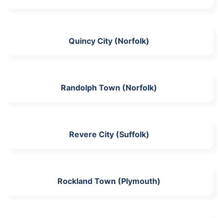
Quincy City (Norfolk)
Randolph Town (Norfolk)
Revere City (Suffolk)
Rockland Town (Plymouth)