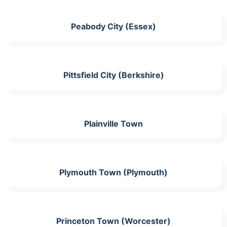
Peabody City (Essex)
Pittsfield City (Berkshire)
Plainville Town
Plymouth Town (Plymouth)
Princeton Town (Worcester)