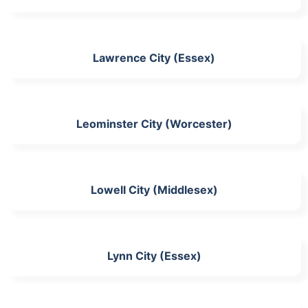
Lawrence City (Essex)
Leominster City (Worcester)
Lowell City (Middlesex)
Lynn City (Essex)