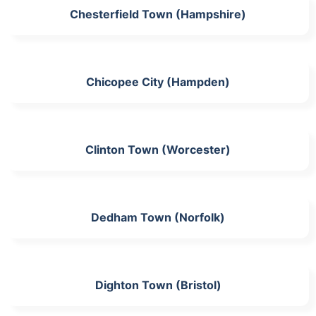
Chesterfield Town (Hampshire)
Chicopee City (Hampden)
Clinton Town (Worcester)
Dedham Town (Norfolk)
Dighton Town (Bristol)