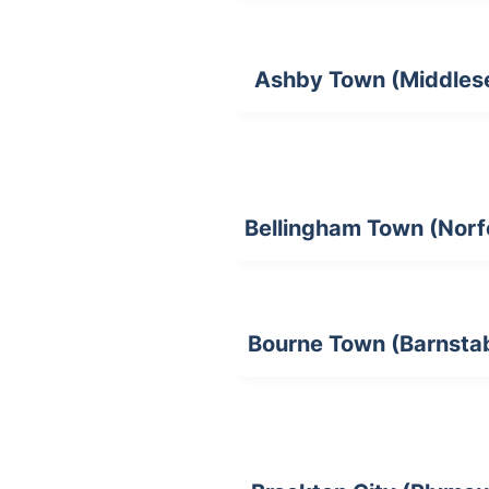
Ashby Town (Middles
Bellingham Town (Norf
Bourne Town (Barnsta