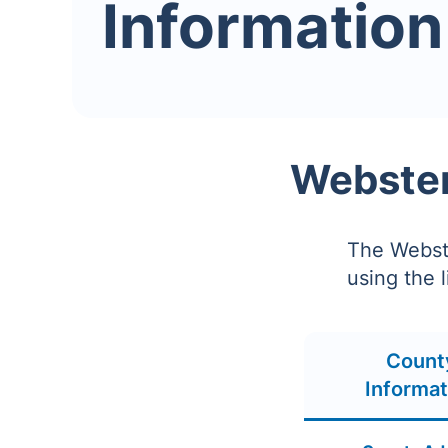
Information
Webster
The Webste
using the 
Count
Informat