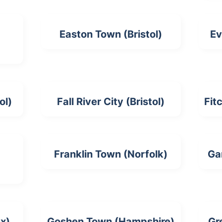
Easton Town (Bristol)
Ev
ol)
Fall River City (Bristol)
Fit
Franklin Town (Norfolk)
Ga
ex)
Goshen Town (Hampshire)
Gr