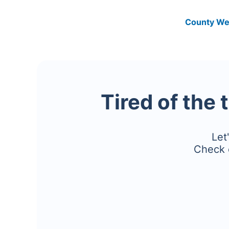
County We
Tired of the 
Let
Check 