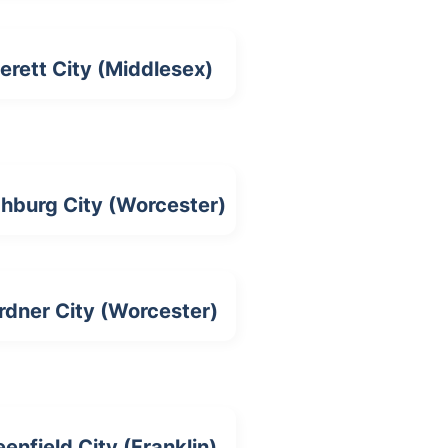
erett City (Middlesex)
chburg City (Worcester)
rdner City (Worcester)
eenfield City (Franklin)