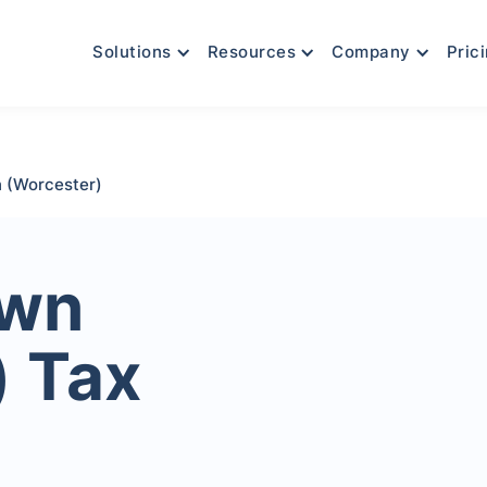
Solutions
Resources
Company
Pric
 (Worcester)
own
) Tax