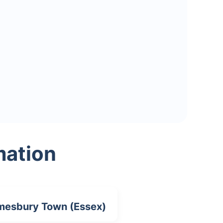
mation
esbury Town (Essex)