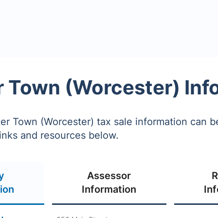
 Town (Worcester) Inf
r Town (Worcester) tax sale information can b
links and resources below.
y
Assessor
R
ion
Information
In