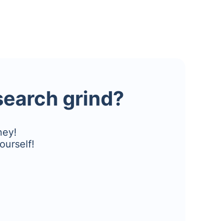
esearch grind?
ney!
ourself!