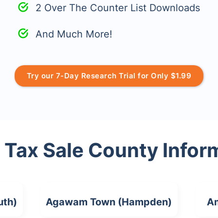
2 Over The Counter List Downloads
And Much More!
Try our 7-Day Research Trial for Only $1.99
 Tax Sale County Infor
uth)
Agawam Town (Hampden)
Am