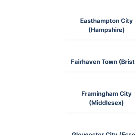
Easthampton City
(Hampshire)
Fairhaven Town (Brist
Framingham City
(Middlesex)
Gloucester City (Ess