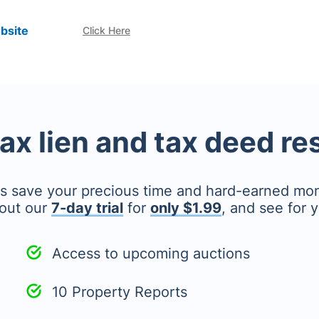
bsite
Click Here
tax lien and tax deed r
's save your precious time and hard-earned mo
out our
7-day trial
for
only $1.99
, and see for y
Access to upcoming auctions
10 Property Reports