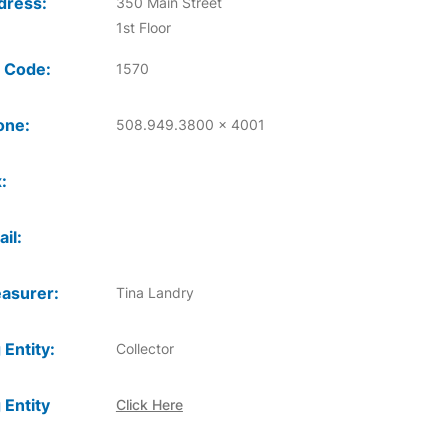
dress:
350 Main Street
1st Floor
 Code:
1570
one:
508.949.3800 x 4001
:
il:
asurer:
Tina Landry
 Entity:
Collector
 Entity
Click Here