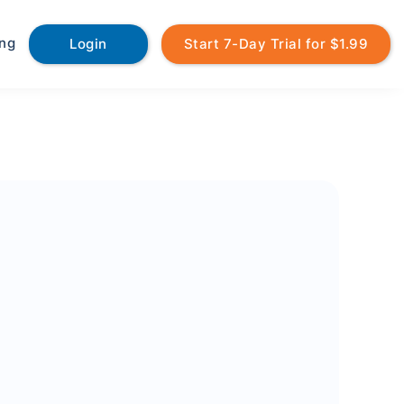
ing
Login
Start 7-Day Trial for $1.99