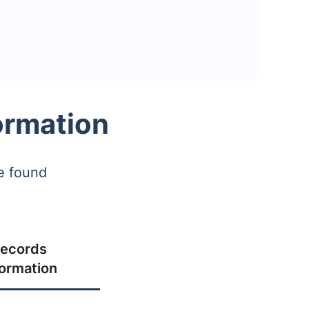
ormation
e found
ecords
formation