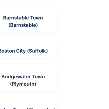
Barnstable Town
(Barnstable)
Boston City (Suffolk)
Bridgewater Town
(Plymouth)