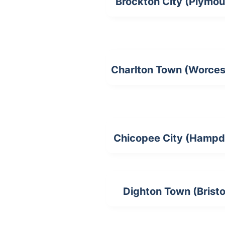
Brockton City (Plymou
Charlton Town (Worces
Chicopee City (Hampd
Dighton Town (Bristo