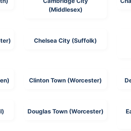
th)
Cambridge City
Cha
(Middlesex)
ter)
Chelsea City (Suffolk)
en)
Clinton Town (Worcester)
D
l)
Douglas Town (Worcester)
E