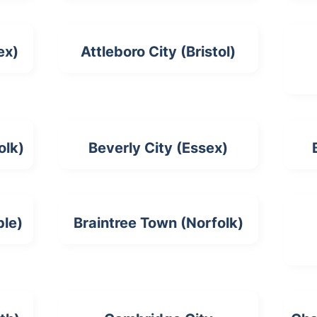
ex)
Attleboro City (Bristol)
olk)
Beverly City (Essex)
ble)
Braintree Town (Norfolk)