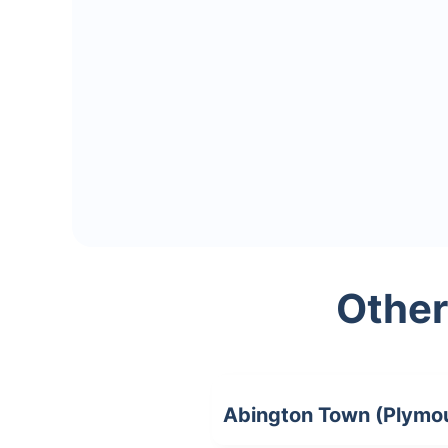
Other
Abington Town (Plymo