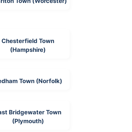
riton Town (Worcester)
Chesterfield Town
(Hampshire)
edham Town (Norfolk)
ast Bridgewater Town
(Plymouth)