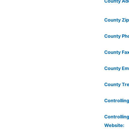
County Ad
County Zip
County Ph
County Fax
County Ema
County Tre
Controlling
Controlling
Website: