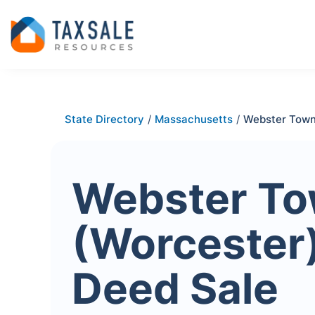
State Directory
/
Massachusetts
/
Webster Town
Webster T
(Worcester
Deed Sale