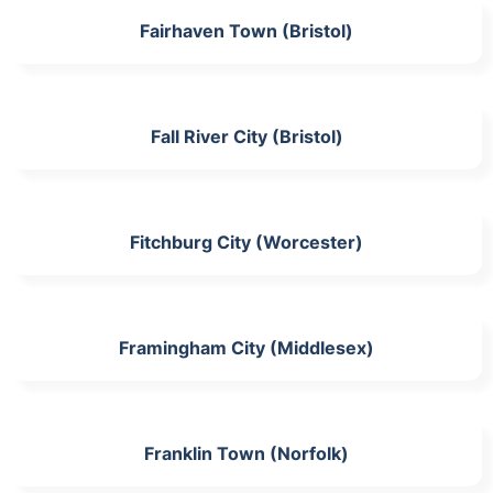
Fairhaven Town (Bristol)
Fall River City (Bristol)
Fitchburg City (Worcester)
Framingham City (Middlesex)
Franklin Town (Norfolk)