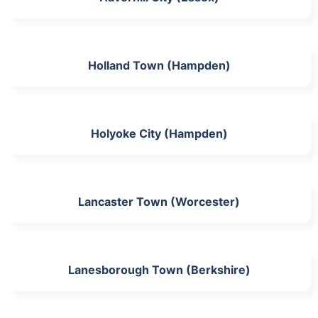
Holland Town (Hampden)
Holyoke City (Hampden)
Lancaster Town (Worcester)
Lanesborough Town (Berkshire)