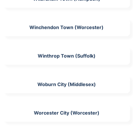
Winchendon Town (Worcester)
Winthrop Town (Suffolk)
Woburn City (Middlesex)
Worcester City (Worcester)