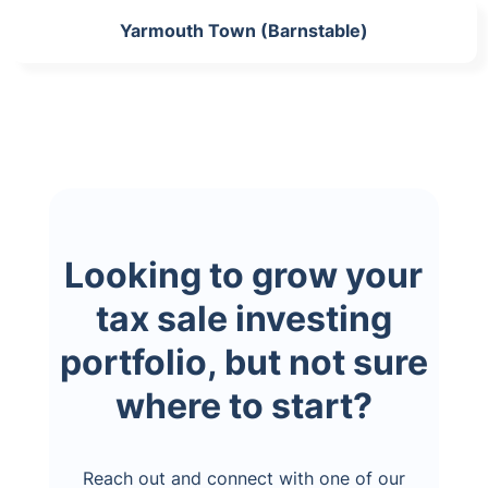
Yarmouth Town (Barnstable)
Looking to grow your
tax sale investing
portfolio, but not sure
where to start?
Reach out and connect with one of our