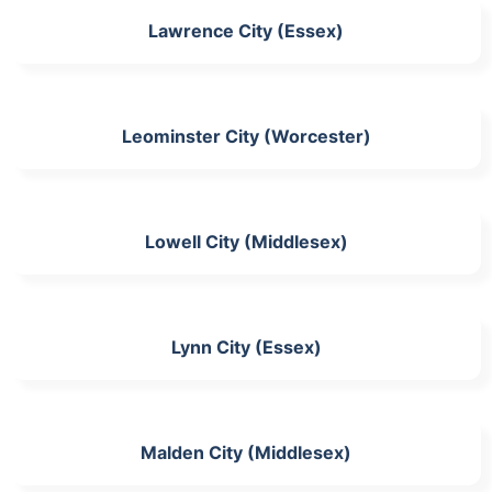
Lawrence City (Essex)
Leominster City (Worcester)
Lowell City (Middlesex)
Lynn City (Essex)
Malden City (Middlesex)