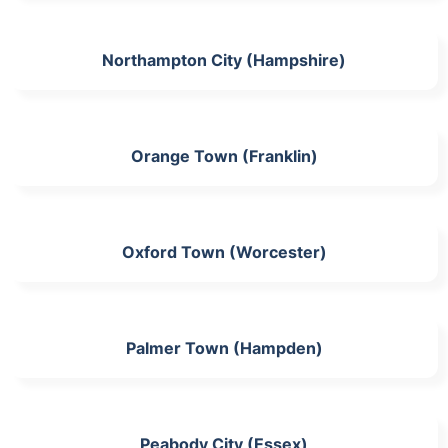
Northampton City (Hampshire)
Orange Town (Franklin)
Oxford Town (Worcester)
Palmer Town (Hampden)
Peabody City (Essex)