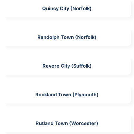
Quincy City (Norfolk)
Randolph Town (Norfolk)
Revere City (Suffolk)
Rockland Town (Plymouth)
Rutland Town (Worcester)