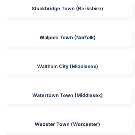
Stockbridge Town (Berkshire)
Walpole Town (Norfolk)
Waltham City (Middlesex)
Watertown Town (Middlesex)
Webster Town (Worcester)