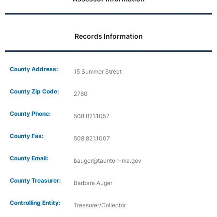
Records Information
County Address:
15 Summer Street
County Zip Code:
2780
County Phone:
508.821.1057
County Fax:
508.821.1007
County Email:
bauger@taunton-ma.gov
County Treasurer:
Barbara Auger
Controlling Entity:
Treasurer/Collector