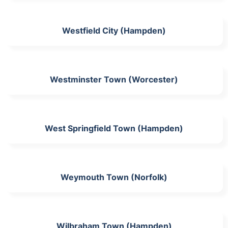
Westfield City (Hampden)
Westminster Town (Worcester)
West Springfield Town (Hampden)
Weymouth Town (Norfolk)
Wilbraham Town (Hampden)