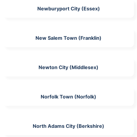
Newburyport City (Essex)
New Salem Town (Franklin)
Newton City (Middlesex)
Norfolk Town (Norfolk)
North Adams City (Berkshire)