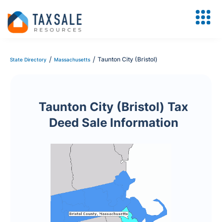
/
/
Taunton City (Bristol)
State Directory
Massachusetts
Taunton City (Bristol) Tax
Deed Sale Information