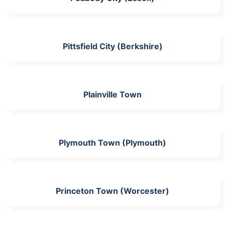
Pittsfield City (Berkshire)
Plainville Town
Plymouth Town (Plymouth)
Princeton Town (Worcester)