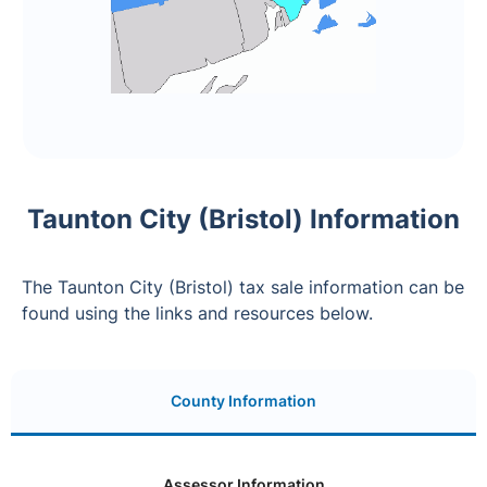
Taunton City (Bristol) Information
The Taunton City (Bristol) tax sale information can be
found using the links and resources below.
County Information
Assessor Information