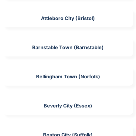
Attleboro City (Bristol)
Barnstable Town (Barnstable)
Bellingham Town (Norfolk)
Beverly City (Essex)
Boston City (Suffolk)