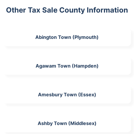
Other Tax Sale County Information
Abington Town (Plymouth)
Agawam Town (Hampden)
Amesbury Town (Essex)
Ashby Town (Middlesex)