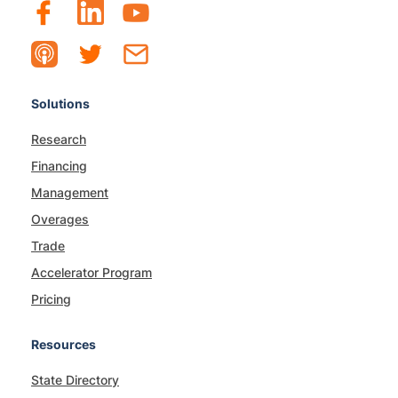
Solutions
Research
Financing
Management
Overages
Trade
Accelerator Program
Pricing
Resources
State Directory