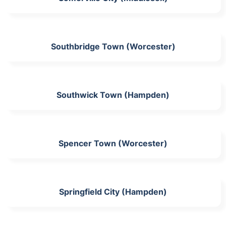
Southbridge Town (Worcester)
Southwick Town (Hampden)
Spencer Town (Worcester)
Springfield City (Hampden)