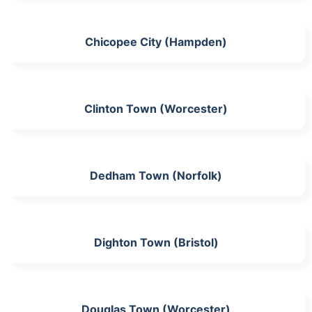
Chicopee City (Hampden)
Clinton Town (Worcester)
Dedham Town (Norfolk)
Dighton Town (Bristol)
Douglas Town (Worcester)