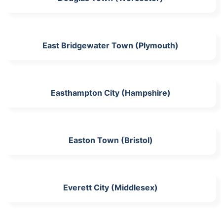
East Bridgewater Town (Plymouth)
Easthampton City (Hampshire)
Easton Town (Bristol)
Everett City (Middlesex)