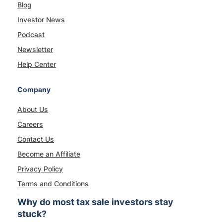
Blog
Investor News
Podcast
Newsletter
Help Center
Company
About Us
Careers
Contact Us
Become an Affiliate
Privacy Policy
Terms and Conditions
Why do most tax sale investors stay
stuck?