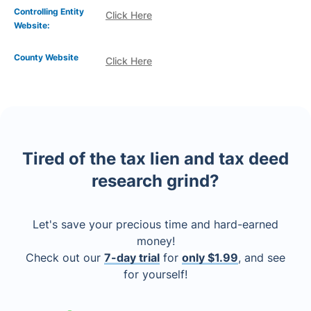
Controlling Entity
Click Here
Website:
County Website
Click Here
Tired of the tax lien and tax deed
research grind?
Let's save your precious time and hard-earned
money!
Check out our
7-day trial
for
only $1.99
, and see
for yourself!