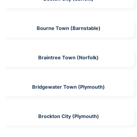
Bourne Town (Barnstable)
Braintree Town (Norfolk)
Bridgewater Town (Plymouth)
Brockton City (Plymouth)