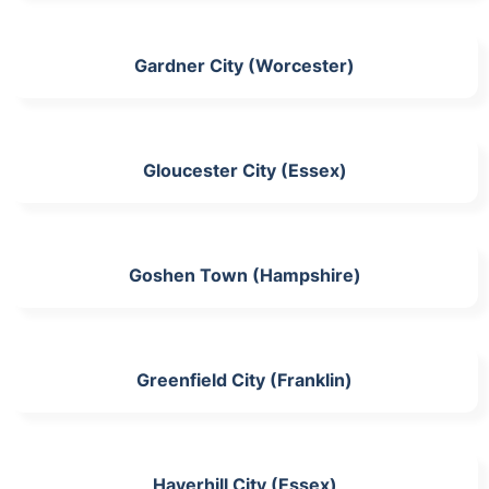
Gardner City (Worcester)
Gloucester City (Essex)
Goshen Town (Hampshire)
Greenfield City (Franklin)
Haverhill City (Essex)