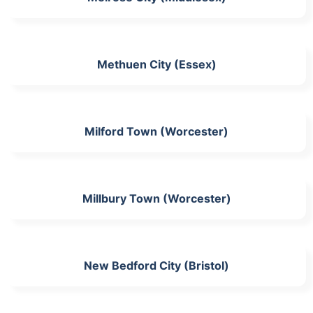
Methuen City (Essex)
Milford Town (Worcester)
Millbury Town (Worcester)
New Bedford City (Bristol)