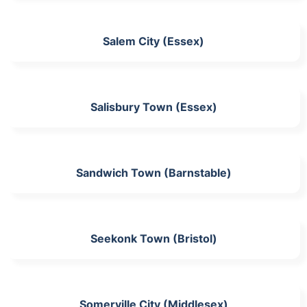
Salem City (Essex)
Salisbury Town (Essex)
Sandwich Town (Barnstable)
Seekonk Town (Bristol)
Somerville City (Middlesex)