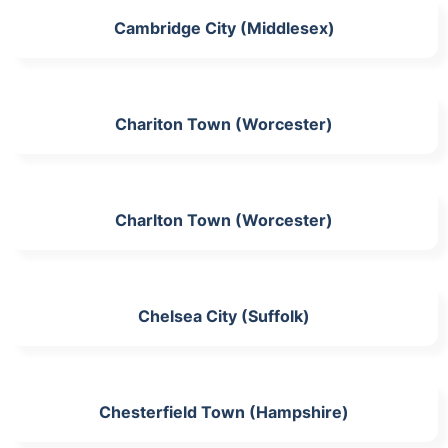
Cambridge City (Middlesex)
Chariton Town (Worcester)
Charlton Town (Worcester)
Chelsea City (Suffolk)
Chesterfield Town (Hampshire)