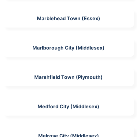
Marblehead Town (Essex)
Marlborough City (Middlesex)
Marshfield Town (Plymouth)
Medford City (Middlesex)
Melrose City (Middlesex)