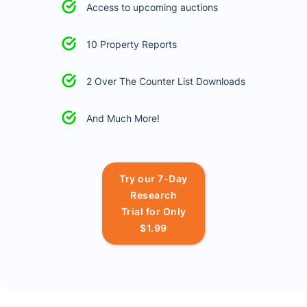
Access to upcoming auctions
10 Property Reports
2 Over The Counter List Downloads
And Much More!
Try our 7-Day
Research
Trial for Only
$1.99