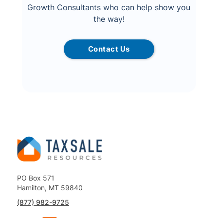
Growth Consultants who can help show you
the way!
Contact Us
PO Box 571
Hamilton, MT 59840
(877) 982-9725