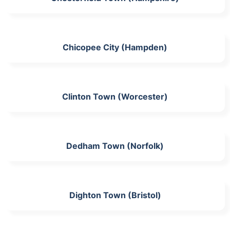
Chicopee City (Hampden)
Clinton Town (Worcester)
Dedham Town (Norfolk)
Dighton Town (Bristol)