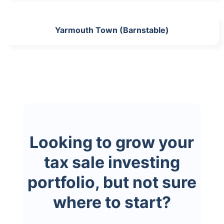
Yarmouth Town (Barnstable)
Looking to grow your
tax sale investing
portfolio, but not sure
where to start?