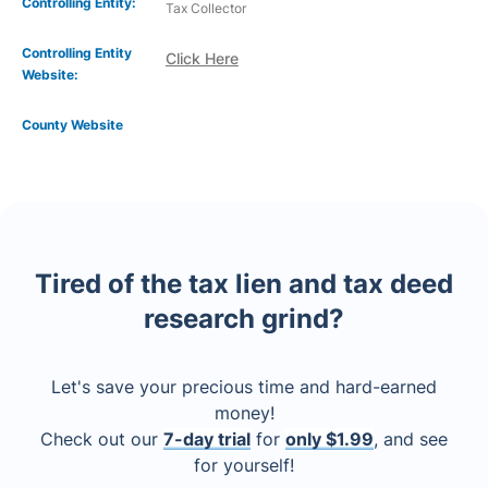
Controlling Entity:
Tax Collector
Controlling Entity
Click Here
Website:
County Website
Tired of the tax lien and tax deed
research grind?
Let's save your precious time and hard-earned
money!
Check out our
7-day trial
for
only $1.99
, and see
for yourself!