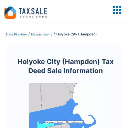
/
/
Holyoke City (Hampden)
State Directory
Massachusetts
Holyoke City (Hampden) Tax
Deed Sale Information