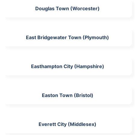
Douglas Town (Worcester)
East Bridgewater Town (Plymouth)
Easthampton City (Hampshire)
Easton Town (Bristol)
Everett City (Middlesex)