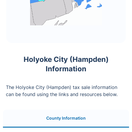
Holyoke City (Hampden)
Information
The Holyoke City (Hampden) tax sale information
can be found using the links and resources below.
County Information