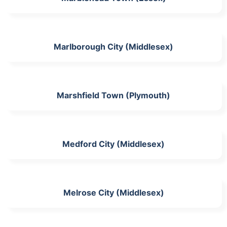
Marlborough City (Middlesex)
Marshfield Town (Plymouth)
Medford City (Middlesex)
Melrose City (Middlesex)