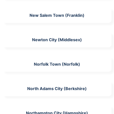
New Salem Town (Franklin)
Newton City (Middlesex)
Norfolk Town (Norfolk)
North Adams City (Berkshire)
Northampton City (Hampshire)