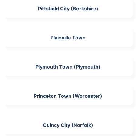
Pittsfield City (Berkshire)
Plainville Town
Plymouth Town (Plymouth)
Princeton Town (Worcester)
Quincy City (Norfolk)