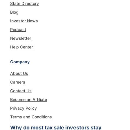
State Directory
Blog
Investor News
Podcast
Newsletter
Help Center
Company
About Us
Careers
Contact Us
Become an Affiliate
Privacy Policy
Terms and Conditions
Why do most tax sale investors stay