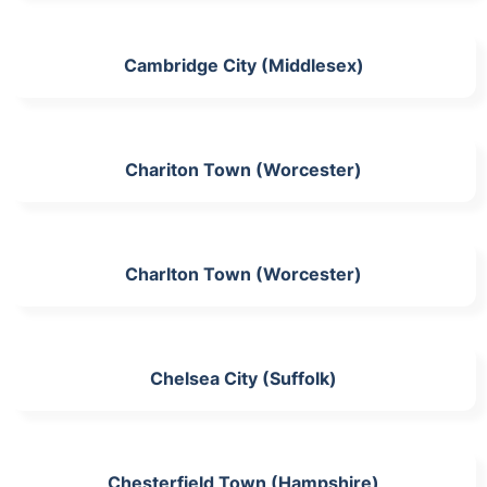
Cambridge City (Middlesex)
Chariton Town (Worcester)
Charlton Town (Worcester)
Chelsea City (Suffolk)
Chesterfield Town (Hampshire)