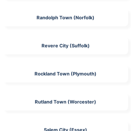
Randolph Town (Norfolk)
Revere City (Suffolk)
Rockland Town (Plymouth)
Rutland Town (Worcester)
Salem City (Essex)