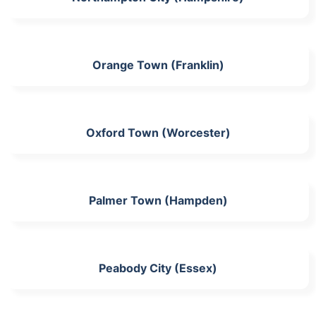
Orange Town (Franklin)
Oxford Town (Worcester)
Palmer Town (Hampden)
Peabody City (Essex)