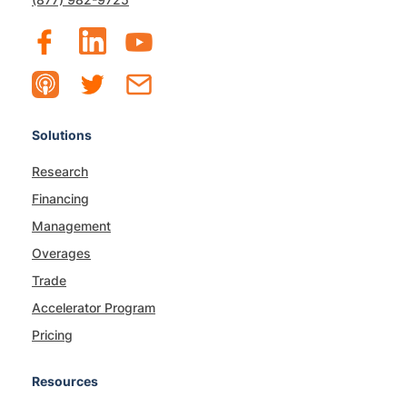
Solutions
Research
Financing
Management
Overages
Trade
Accelerator Program
Pricing
Resources