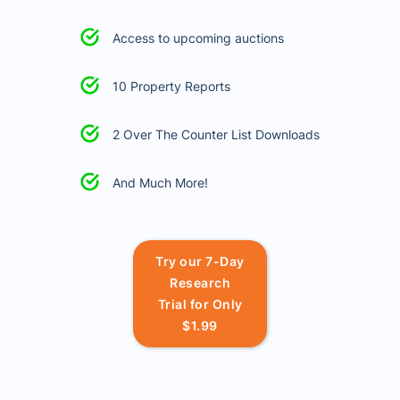
Access to upcoming auctions
10 Property Reports
2 Over The Counter List Downloads
And Much More!
Try our 7-Day
Research
Trial for Only
$1.99