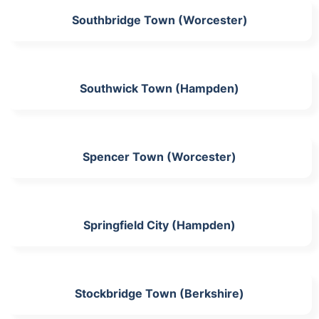
Southbridge Town (Worcester)
Southwick Town (Hampden)
Spencer Town (Worcester)
Springfield City (Hampden)
Stockbridge Town (Berkshire)