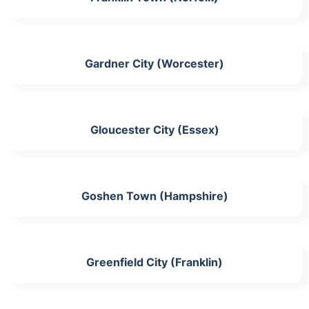
Gardner City (Worcester)
Gloucester City (Essex)
Goshen Town (Hampshire)
Greenfield City (Franklin)