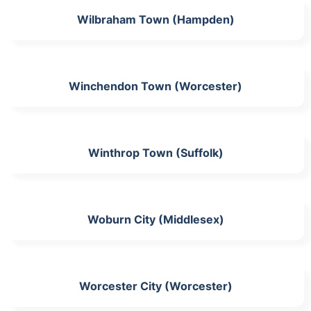
Wilbraham Town (Hampden)
Winchendon Town (Worcester)
Winthrop Town (Suffolk)
Woburn City (Middlesex)
Worcester City (Worcester)