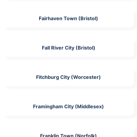
Fairhaven Town (Bristol)
Fall River City (Bristol)
Fitchburg City (Worcester)
Framingham City (Middlesex)
Franklin Town (Norfolk)