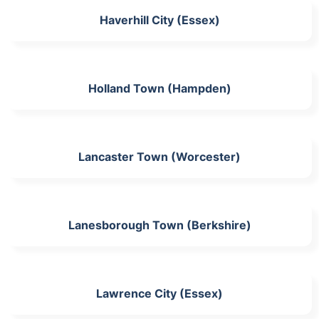
Haverhill City (Essex)
Holland Town (Hampden)
Lancaster Town (Worcester)
Lanesborough Town (Berkshire)
Lawrence City (Essex)