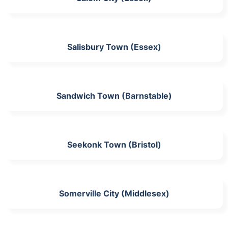
Salisbury Town (Essex)
Sandwich Town (Barnstable)
Seekonk Town (Bristol)
Somerville City (Middlesex)