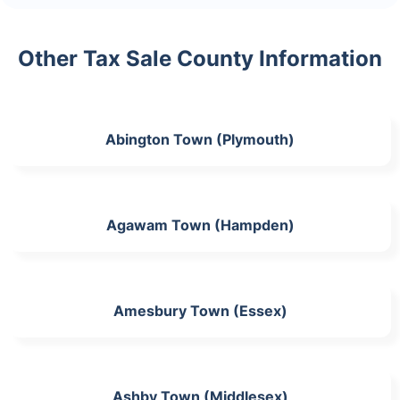
Other Tax Sale County Information
Abington Town (Plymouth)
Agawam Town (Hampden)
Amesbury Town (Essex)
Ashby Town (Middlesex)