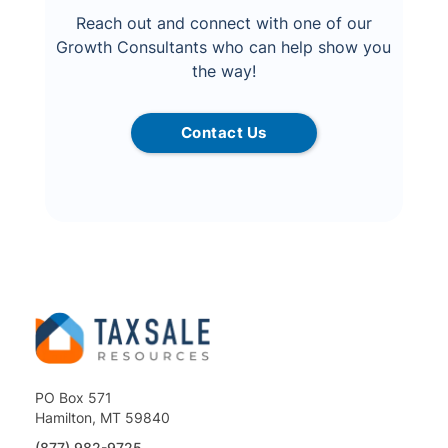
Reach out and connect with one of our
Growth Consultants who can help show you
the way!
Contact Us
PO Box 571
Hamilton, MT 59840
(877) 982-9725