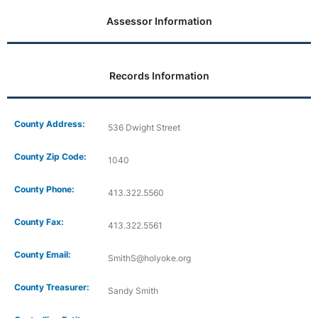
Assessor Information
Records Information
County Address:
536 Dwight Street
County Zip Code:
1040
County Phone:
413.322.5560
County Fax:
413.322.5561
County Email:
SmithS@holyoke.org
County Treasurer:
Sandy Smith