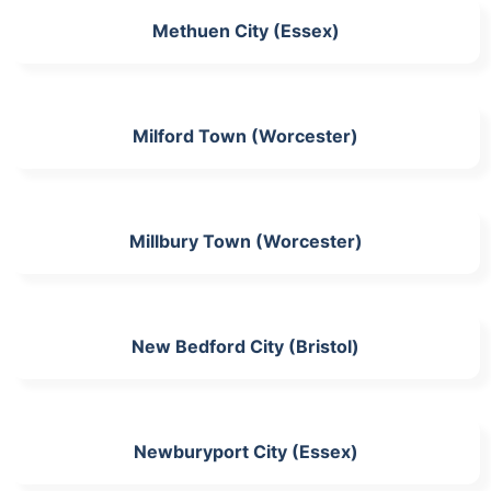
Methuen City (Essex)
Milford Town (Worcester)
Millbury Town (Worcester)
New Bedford City (Bristol)
Newburyport City (Essex)