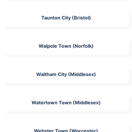
Taunton City (Bristol)
Walpole Town (Norfolk)
Waltham City (Middlesex)
Watertown Town (Middlesex)
Webster Town (Worcester)