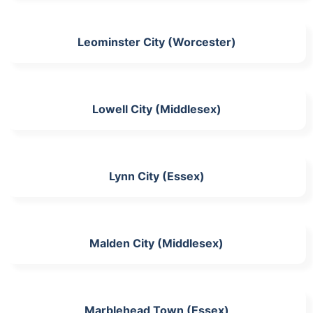
Leominster City (Worcester)
Lowell City (Middlesex)
Lynn City (Essex)
Malden City (Middlesex)
Marblehead Town (Essex)