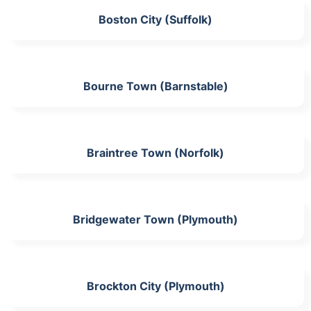
Boston City (Suffolk)
Bourne Town (Barnstable)
Braintree Town (Norfolk)
Bridgewater Town (Plymouth)
Brockton City (Plymouth)