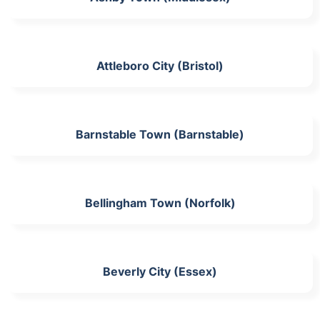
Attleboro City (Bristol)
Barnstable Town (Barnstable)
Bellingham Town (Norfolk)
Beverly City (Essex)