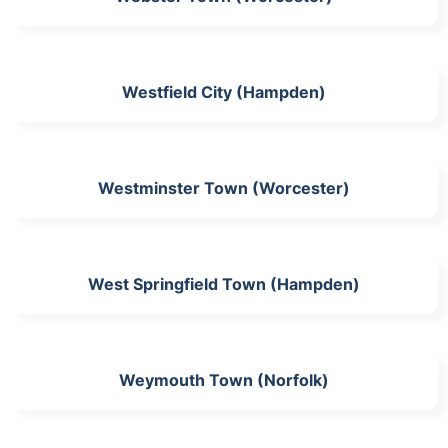
Westfield City (Hampden)
Westminster Town (Worcester)
West Springfield Town (Hampden)
Weymouth Town (Norfolk)