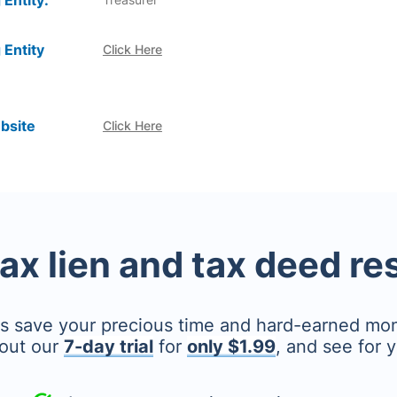
 Entity:
 Entity
Click Here
bsite
Click Here
tax lien and tax deed r
's save your precious time and hard-earned mo
out our
7-day trial
for
only $1.99
, and see for y