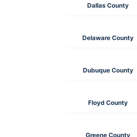
Dallas County
Delaware County
Dubuque County
Floyd County
Greene County