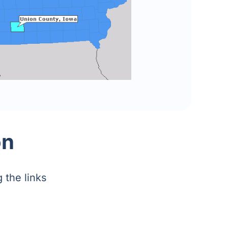
on
 the links