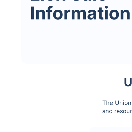
Information
U
The Union 
and resour