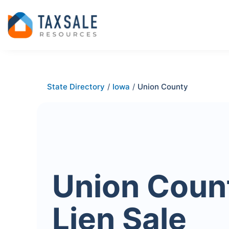
State Directory
/
Iowa
/
Union County
Union Coun
Lien Sale