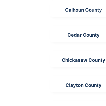
Calhoun County
Cedar County
Chickasaw County
Clayton County