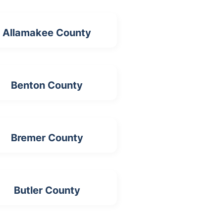
Allamakee County
Benton County
Bremer County
Butler County