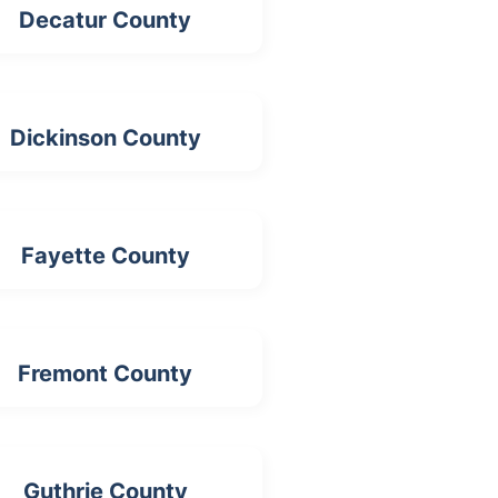
Decatur County
Dickinson County
Fayette County
Fremont County
Guthrie County