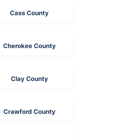
Cass County
Cherokee County
Clay County
Crawford County