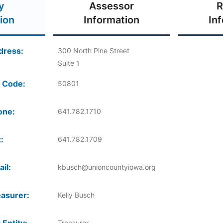
y
Assessor
R
ion
Information
In
dress:
300 North Pine Street
Suite 1
 Code:
50801
one:
641.782.1710
:
641.782.1709
il:
kbusch@unioncountyiowa.org
asurer:
Kelly Busch
Treasurer