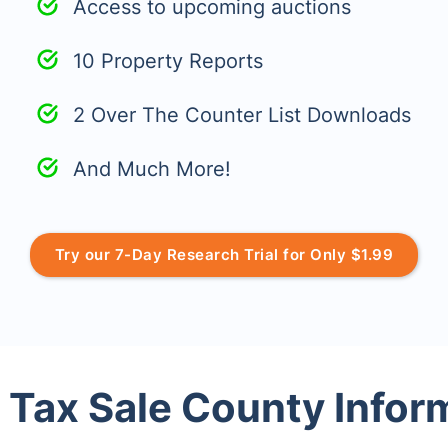
Access to upcoming auctions
10 Property Reports
2 Over The Counter List Downloads
And Much More!
Try our 7-Day Research Trial for Only $1.99
 Tax Sale County Infor