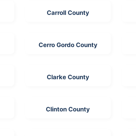
Carroll County
Cerro Gordo County
Clarke County
Clinton County