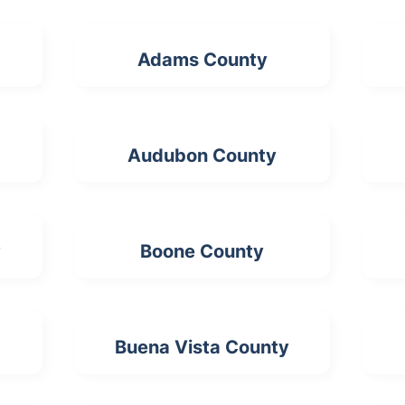
Adams County
Audubon County
y
Boone County
Buena Vista County