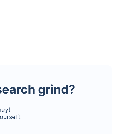
esearch grind?
ney!
ourself!