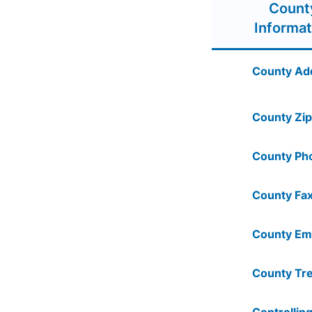
Count
Informat
County Ad
County Zip
County Ph
County Fax
County Ema
County Tre