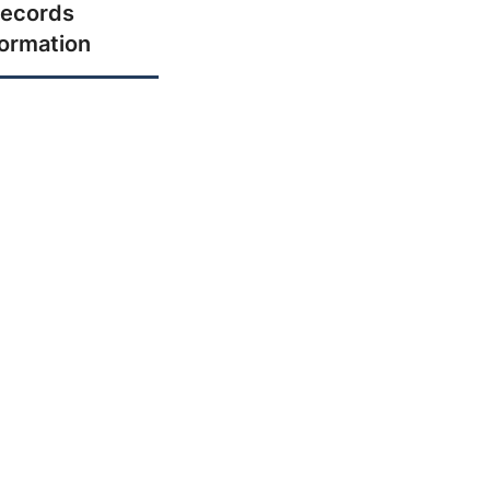
ecords
formation