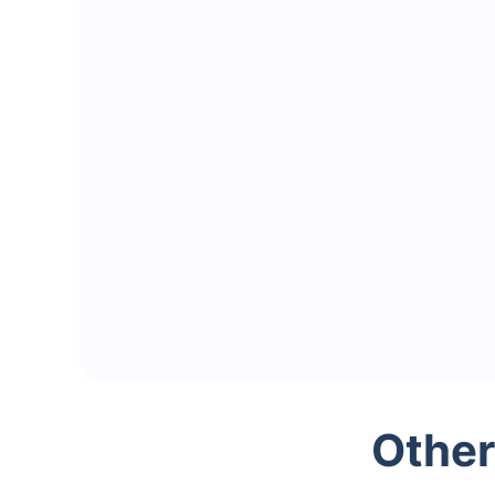
Other