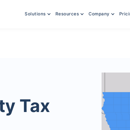
Solutions
Resources
Company
Pric
ty Tax