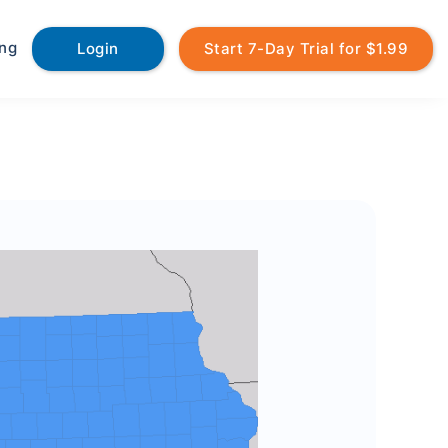
ing
Login
Start 7-Day Trial for $1.99