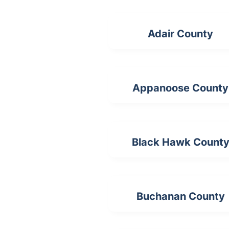
Adair County
Appanoose County
Black Hawk Count
Buchanan County