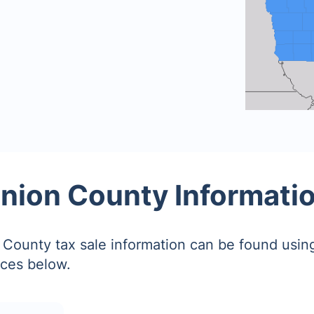
nion County Informati
County tax sale information can be found using
ces below.