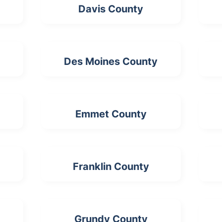
Davis County
Des Moines County
Emmet County
Franklin County
Grundy County