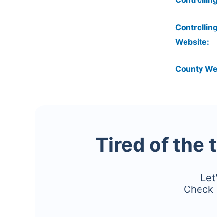
Controlling
Controlling
Website:
County We
Tired of the 
Let
Check 