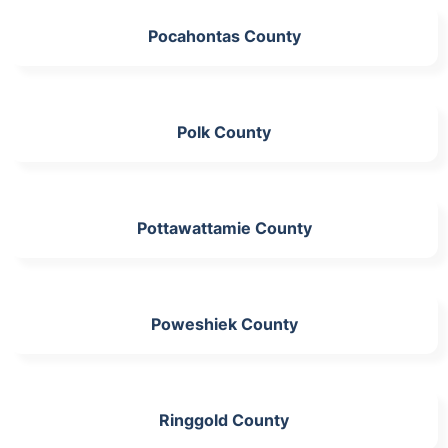
Pocahontas County
Polk County
Pottawattamie County
Poweshiek County
Ringgold County