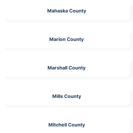
Mahaska County
Marion County
Marshall County
Mills County
Mitchell County