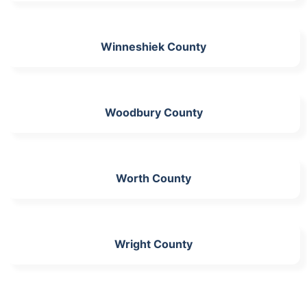
Winneshiek County
Woodbury County
Worth County
Wright County