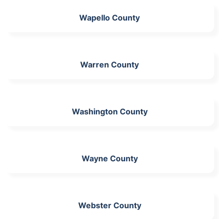
Wapello County
Warren County
Washington County
Wayne County
Webster County