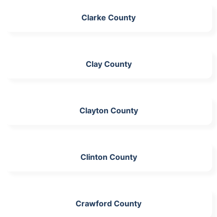
Clarke County
Clay County
Clayton County
Clinton County
Crawford County