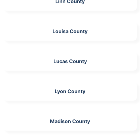
Linn County
Louisa County
Lucas County
Lyon County
Madison County