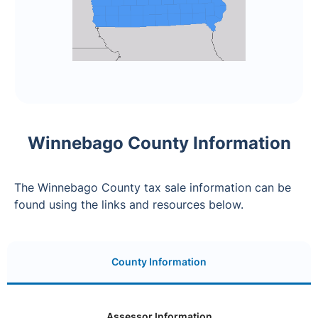
Winnebago County Information
The Winnebago County tax sale information can be
found using the links and resources below.
County Information
Assessor Information