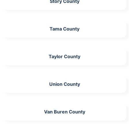
Story County
Tama County
Taylor County
Union County
Van Buren County