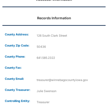
Records Information
County Address:
126 South Clark Street
County Zip Code:
50436
County Phone:
641.585.2322
County Fax:
County Email:
treasurer@winnebagocountyiowa.gov
County Treasurer:
Julie Swenson
Controlling Entity:
Treasurer