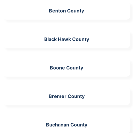
Benton County
Black Hawk County
Boone County
Bremer County
Buchanan County