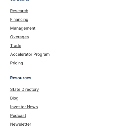
Research
Financing
Management
Overages
Trade
Accelerator Program
Pricing
Resources
State Directory
Blog
Investor News
Podcast
Newsletter