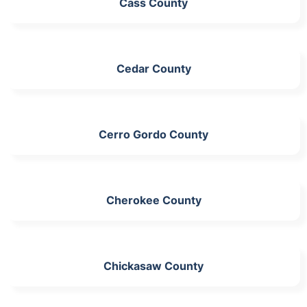
Cass County
Cedar County
Cerro Gordo County
Cherokee County
Chickasaw County