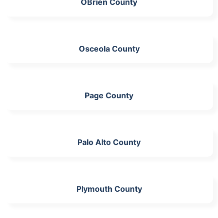
OBrien County
Osceola County
Page County
Palo Alto County
Plymouth County