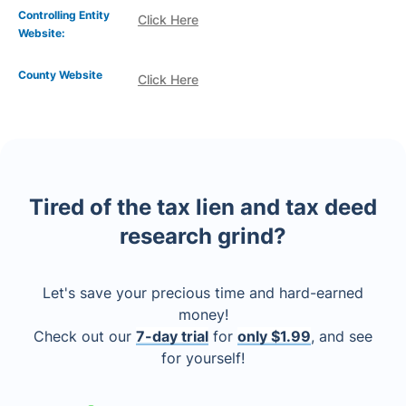
Controlling Entity
Click Here
Website:
County Website
Click Here
Tired of the tax lien and tax deed
research grind?
Let's save your precious time and hard-earned
money!
Check out our
7-day trial
for
only $1.99
, and see
for yourself!