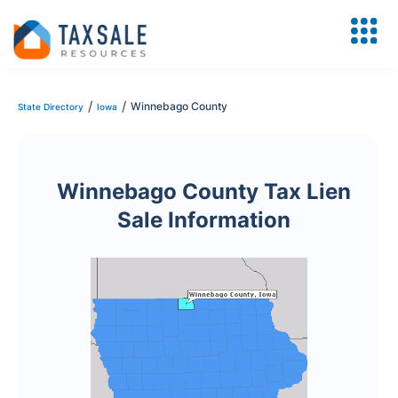
/
/
Winnebago County
State Directory
Iowa
Winnebago County Tax Lien
Sale Information