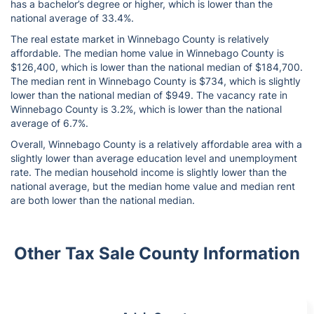
has a bachelor’s degree or higher, which is lower than the
national average of 33.4%.
The real estate market in Winnebago County is relatively
affordable. The median home value in Winnebago County is
$126,400, which is lower than the national median of $184,700.
The median rent in Winnebago County is $734, which is slightly
lower than the national median of $949. The vacancy rate in
Winnebago County is 3.2%, which is lower than the national
average of 6.7%.
Overall, Winnebago County is a relatively affordable area with a
slightly lower than average education level and unemployment
rate. The median household income is slightly lower than the
national average, but the median home value and median rent
are both lower than the national median.
Other Tax Sale County Information