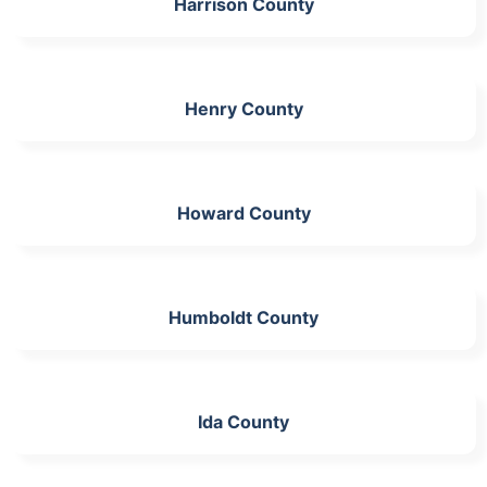
Harrison County
Henry County
Howard County
Humboldt County
Ida County