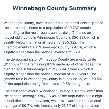
Winnebago County Summary
Winnebago County, Iowa is located in the north-central part of
the state and is home to a population of 10,737 people
according to the most recent census data. The median
household income in Winnebago County is $50,927, which is
slightly below the national median of $55,322. The
unemployment rate in Winnebago County is 4.3%, which is
slightly higher than the national average of 3.7%.
The demographics of Winnebago County are mostly white
(91.1%), with the remaining 8.9% made up of other races. The
median age in Winnebago County is 44.7 years, which is
slightly higher than the national median of 38.2 years. The
gender ratio in Winnebago County is nearly equal, with 50.5%
of the population being female and 49.5% being male.
The education level in Winnebago County is slightly lower than
the national average. Only 88.4% of the population has a high
school diploma or equivalent, which is lower than the national
average of 89.7%. Additionally, only 21.4% of the population