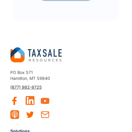
PO Box 571
Hamilton, MT 59840
(877) 982-9725
Solutions