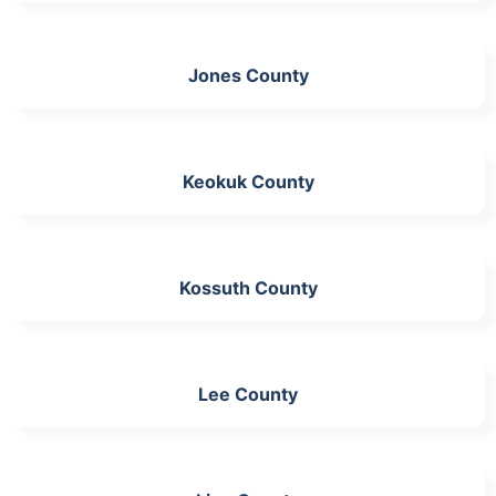
Jones County
Keokuk County
Kossuth County
Lee County