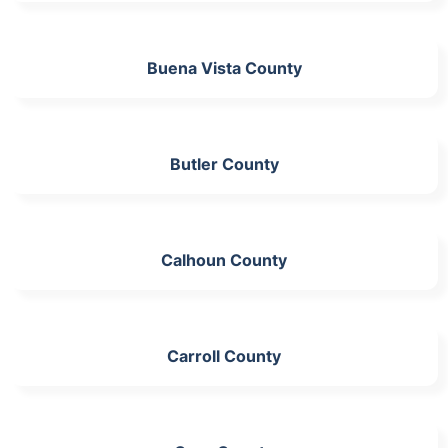
Buena Vista County
Butler County
Calhoun County
Carroll County