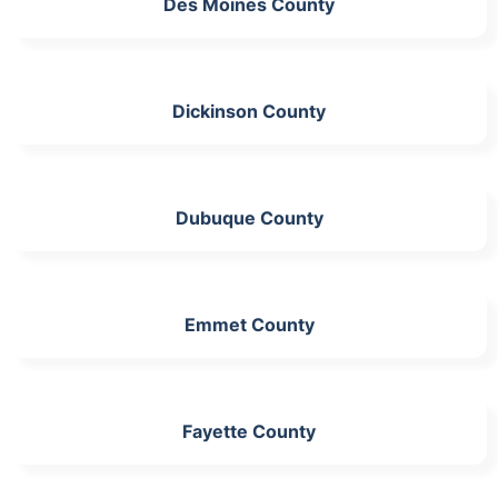
Des Moines County
Dickinson County
Dubuque County
Emmet County
Fayette County