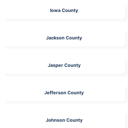
Iowa County
Jackson County
Jasper County
Jefferson County
Johnson County