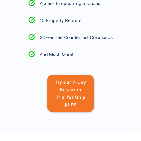
Access to upcoming auctions
10 Property Reports
2 Over The Counter List Downloads
And Much More!
Try our 7-Day
Research
Trial for Only
$1.99