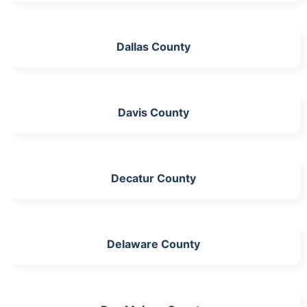
Dallas County
Davis County
Decatur County
Delaware County