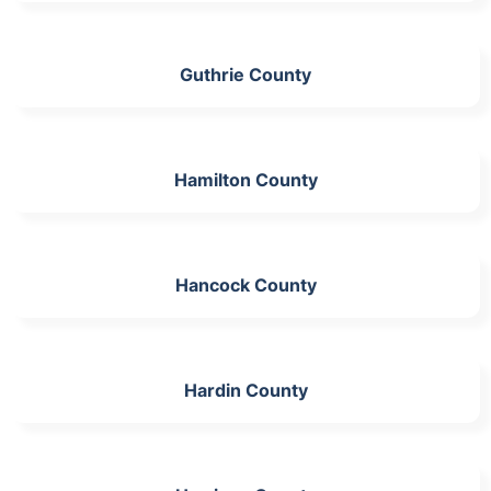
Guthrie County
Hamilton County
Hancock County
Hardin County