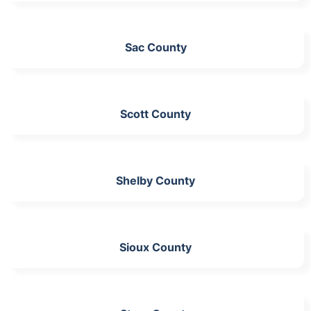
Sac County
Scott County
Shelby County
Sioux County