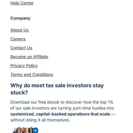
Help Center
Company
About Us
Careers
Contact Us
Become an Affiliate
Privacy Policy
Terms and Conditions
Why do most tax sale investors stay
stuck?
Download our free ebook to discover how the top 1%
of tax sale investors are turning part-time hustles into
systemized, capital-backed operations that scale
—
without doing it all themselves.