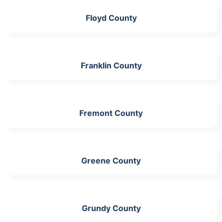
Floyd County
Franklin County
Fremont County
Greene County
Grundy County