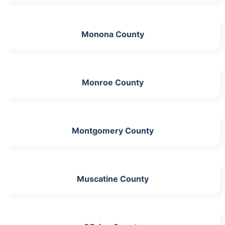
Monona County
Monroe County
Montgomery County
Muscatine County