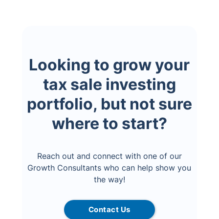
Looking to grow your
tax sale investing
portfolio, but not sure
where to start?
Reach out and connect with one of our
Growth Consultants who can help show you
the way!
Contact Us