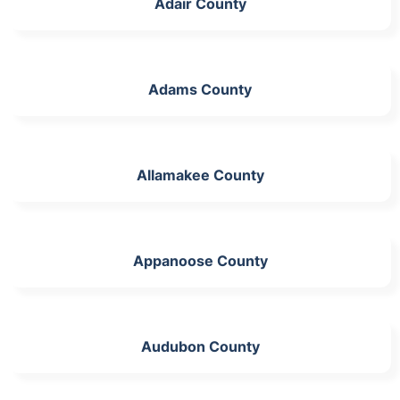
Adair County
Adams County
Allamakee County
Appanoose County
Audubon County