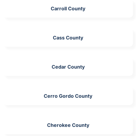
Carroll County
Cass County
Cedar County
Cerro Gordo County
Cherokee County