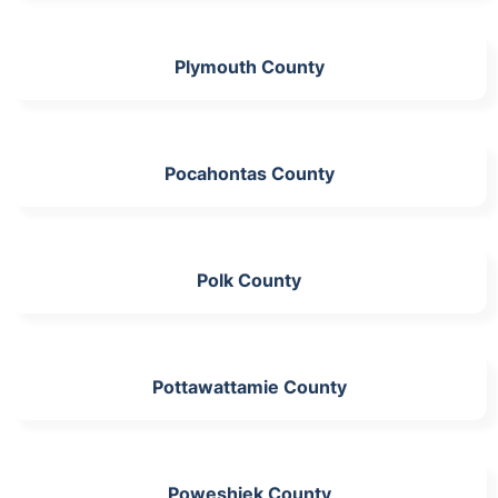
Plymouth County
Pocahontas County
Polk County
Pottawattamie County
Poweshiek County