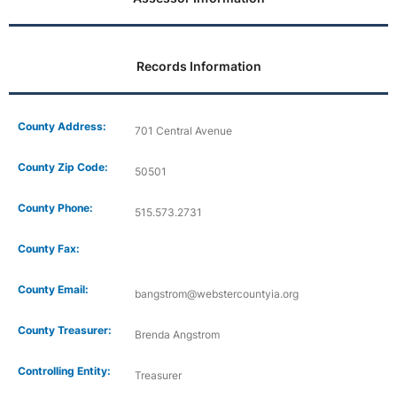
Records Information
County Address:
701 Central Avenue
County Zip Code:
50501
County Phone:
515.573.2731
County Fax:
County Email:
bangstrom@webstercountyia.org
County Treasurer:
Brenda Angstrom
Controlling Entity:
Treasurer