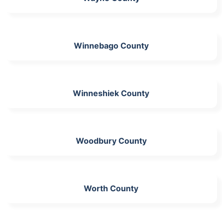
Winnebago County
Winneshiek County
Woodbury County
Worth County