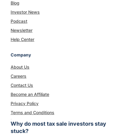
Blog
Investor News
Podcast
Newsletter
Help Center
Company
About Us
Careers
Contact Us
Become an Affiliate
Privacy Policy
Terms and Conditions
Why do most tax sale investors stay
stuck?