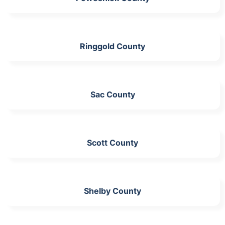
Ringgold County
Sac County
Scott County
Shelby County