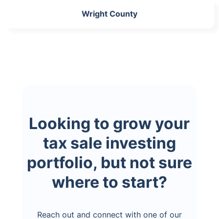
Wright County
Looking to grow your
tax sale investing
portfolio, but not sure
where to start?
Reach out and connect with one of our