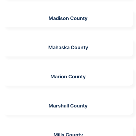
Madison County
Mahaska County
Marion County
Marshall County
Mills County