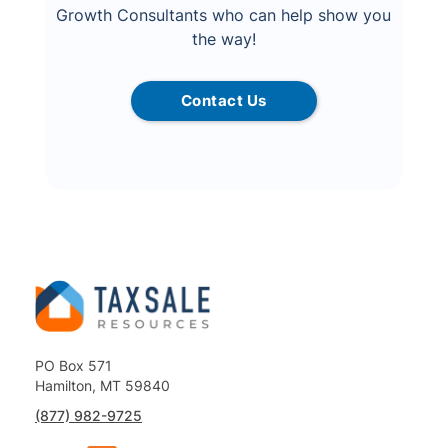
Growth Consultants who can help show you
the way!
Contact Us
PO Box 571
Hamilton, MT 59840
(877) 982-9725