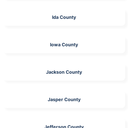
Ida County
Iowa County
Jackson County
Jasper County
Jefferson County