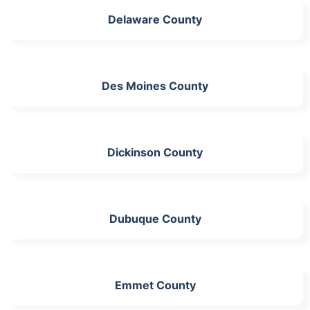
Delaware County
Des Moines County
Dickinson County
Dubuque County
Emmet County