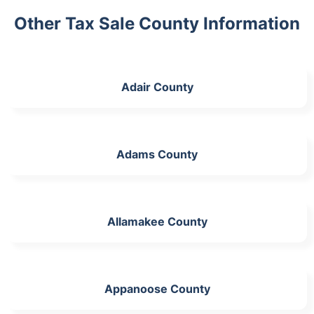
Other Tax Sale County Information
Adair County
Adams County
Allamakee County
Appanoose County