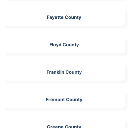
Fayette County
Floyd County
Franklin County
Fremont County
Greene County