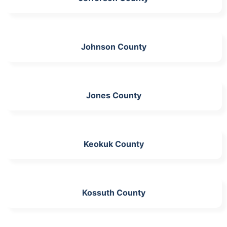
Johnson County
Jones County
Keokuk County
Kossuth County