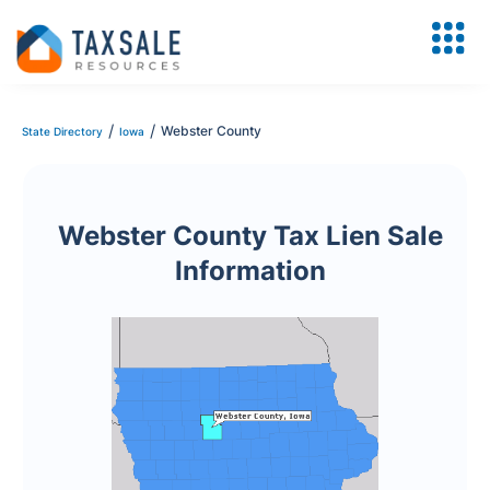
/
/
Webster County
State Directory
Iowa
Webster County Tax Lien Sale
Information