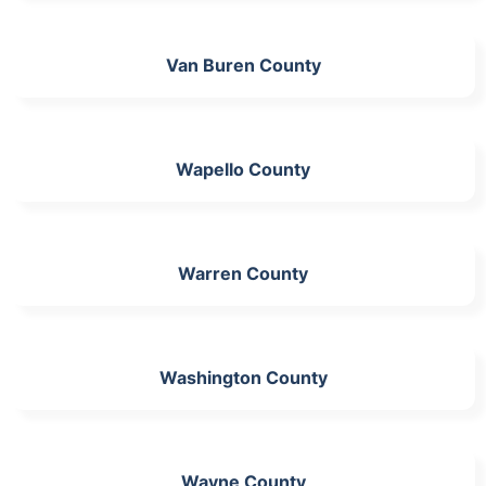
Van Buren County
Wapello County
Warren County
Washington County
Wayne County