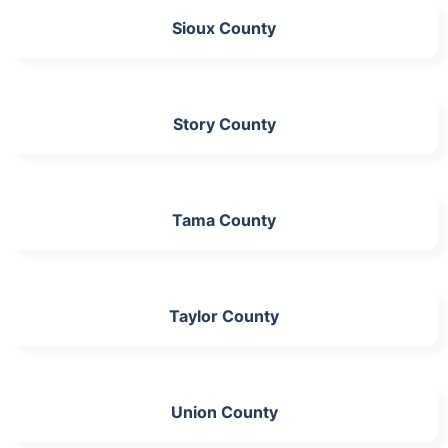
Sioux County
Story County
Tama County
Taylor County
Union County