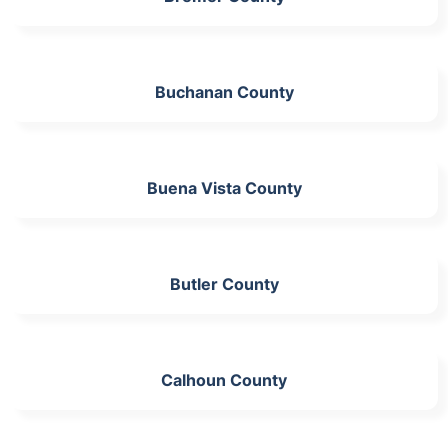
Buchanan County
Buena Vista County
Butler County
Calhoun County