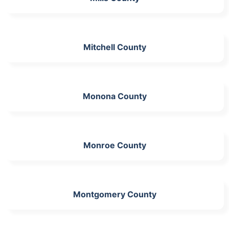
Mitchell County
Monona County
Monroe County
Montgomery County