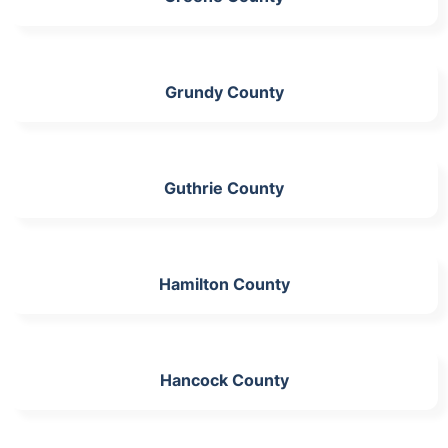
Grundy County
Guthrie County
Hamilton County
Hancock County