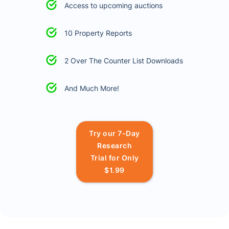
Access to upcoming auctions
10 Property Reports
2 Over The Counter List Downloads
And Much More!
Try our 7-Day
Research
Trial for Only
$1.99