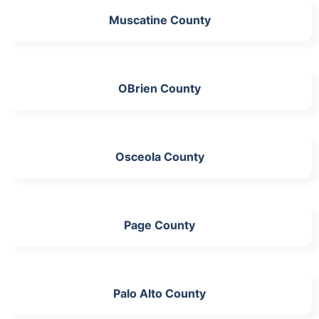
Muscatine County
OBrien County
Osceola County
Page County
Palo Alto County