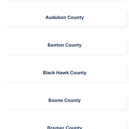
Audubon County
Benton County
Black Hawk County
Boone County
Bremer County