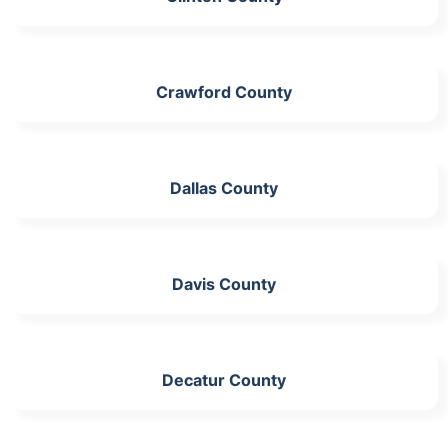
Crawford County
Dallas County
Davis County
Decatur County