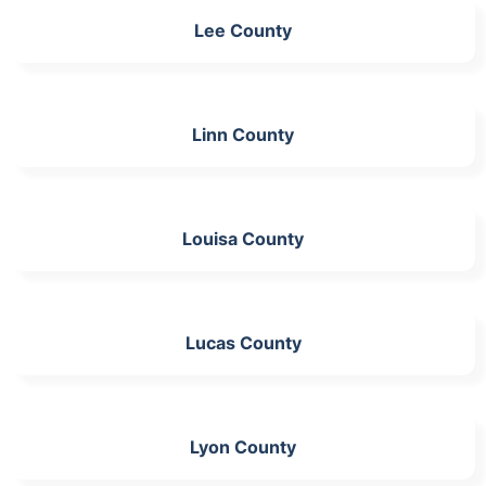
Lee County
Linn County
Louisa County
Lucas County
Lyon County