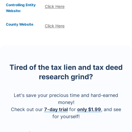
Controlling Entity
Click Here
Website:
County Website
Click Here
Tired of the tax lien and tax deed
research grind?
Let's save your precious time and hard-earned
money!
Check out our
7-day trial
for
only $1.99
, and see
for yourself!