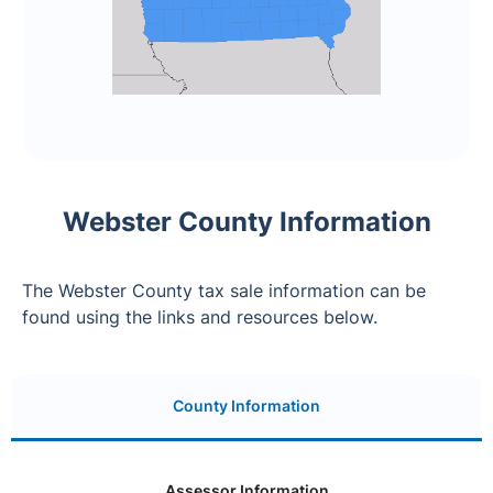
Webster County Information
The Webster County tax sale information can be
found using the links and resources below.
County Information
Assessor Information