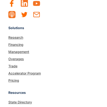
Solutions
Research
Financing
Management
Overages
Trade
Accelerator Program
Pricing
Resources
State Directory