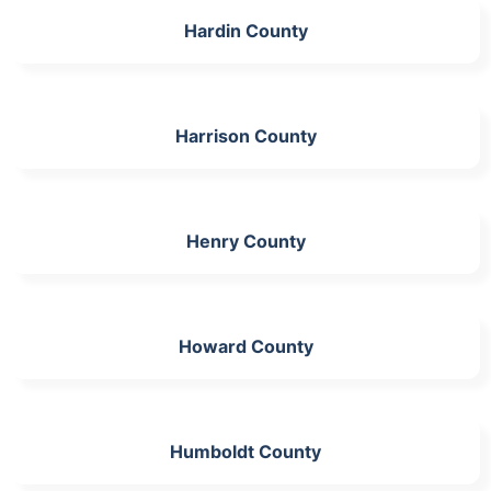
Hardin County
Harrison County
Henry County
Howard County
Humboldt County