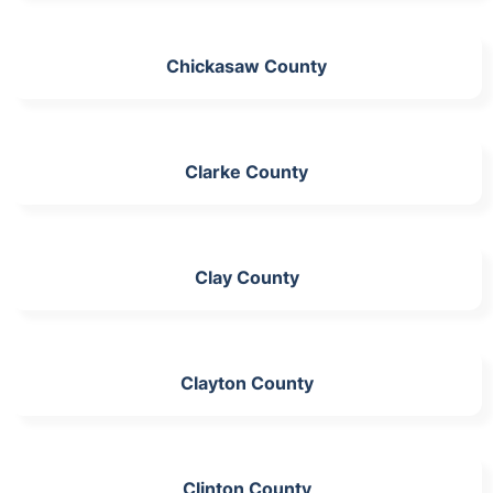
Chickasaw County
Clarke County
Clay County
Clayton County
Clinton County