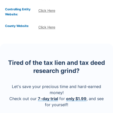
Controlling Entity
Click Here
Website:
County Website
Click Here
Tired of the tax lien and tax deed
research grind?
Let's save your precious time and hard-earned
money!
Check out our
7-day trial
for
only $1.99
, and see
for yourself!