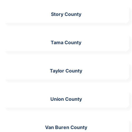
Story County
Tama County
Taylor County
Union County
Van Buren County