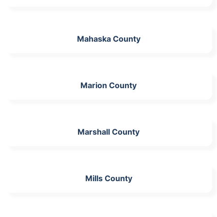
Mahaska County
Marion County
Marshall County
Mills County