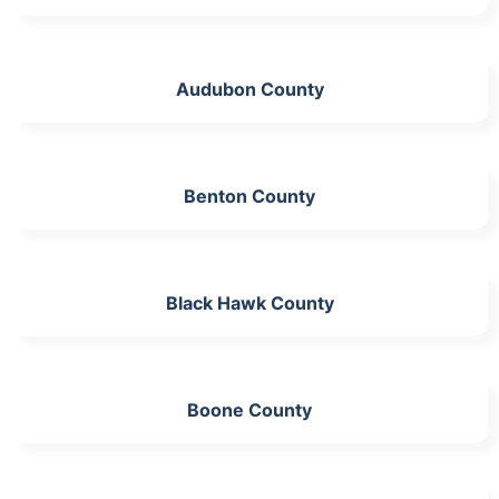
Audubon County
Benton County
Black Hawk County
Boone County