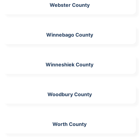
Webster County
Winnebago County
Winneshiek County
Woodbury County
Worth County