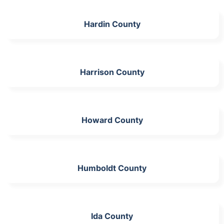
Hardin County
Harrison County
Howard County
Humboldt County
Ida County