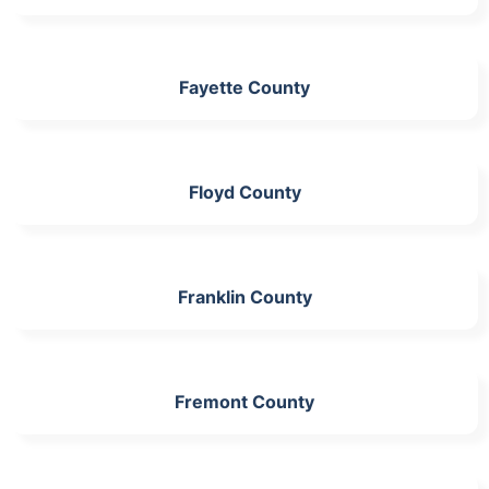
Fayette County
Floyd County
Franklin County
Fremont County