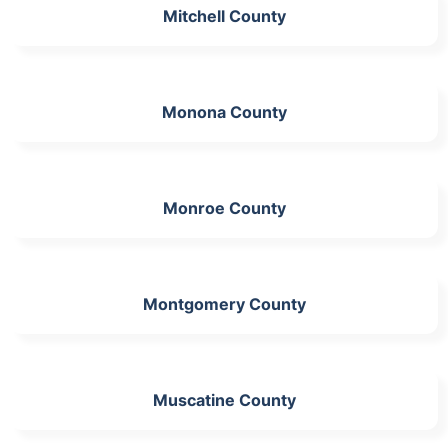
Mitchell County
Monona County
Monroe County
Montgomery County
Muscatine County