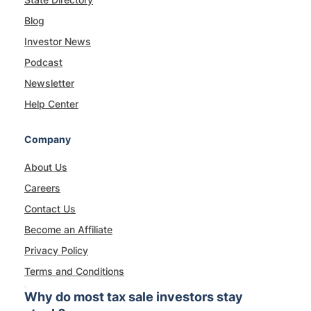
Blog
Investor News
Podcast
Newsletter
Help Center
Company
About Us
Careers
Contact Us
Become an Affiliate
Privacy Policy
Terms and Conditions
Why do most tax sale investors stay