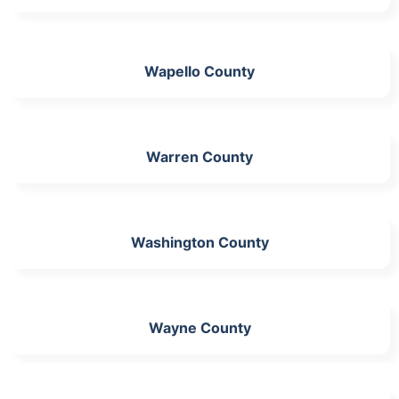
Wapello County
Warren County
Washington County
Wayne County