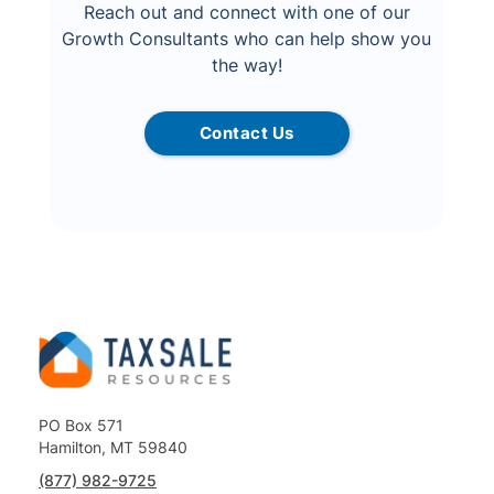
Reach out and connect with one of our
Growth Consultants who can help show you
the way!
Contact Us
PO Box 571
Hamilton, MT 59840
(877) 982-9725