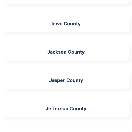
Iowa County
Jackson County
Jasper County
Jefferson County