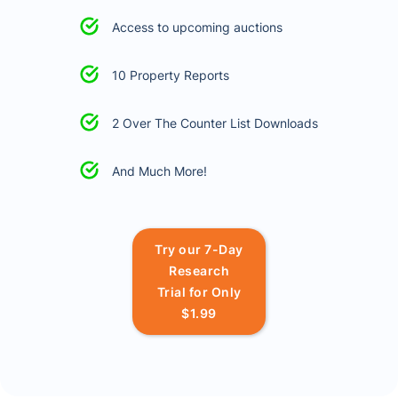
Access to upcoming auctions
10 Property Reports
2 Over The Counter List Downloads
And Much More!
Try our 7-Day
Research
Trial for Only
$1.99