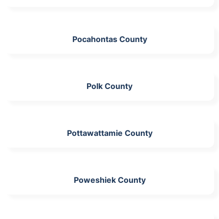
Pocahontas County
Polk County
Pottawattamie County
Poweshiek County