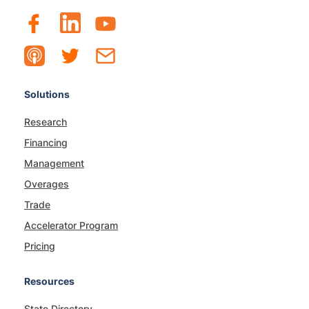
Solutions
Research
Financing
Management
Overages
Trade
Accelerator Program
Pricing
Resources
State Directory