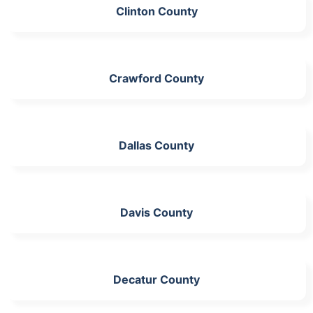
Clinton County
Crawford County
Dallas County
Davis County
Decatur County