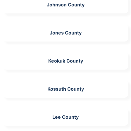
Johnson County
Jones County
Keokuk County
Kossuth County
Lee County