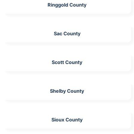
Ringgold County
Sac County
Scott County
Shelby County
Sioux County