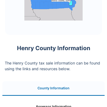
Henry County Information
The Henry County tax sale information can be found
using the links and resources below.
County Information
Assessor Information