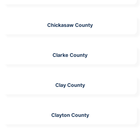
Chickasaw County
Clarke County
Clay County
Clayton County