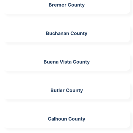
Bremer County
Buchanan County
Buena Vista County
Butler County
Calhoun County