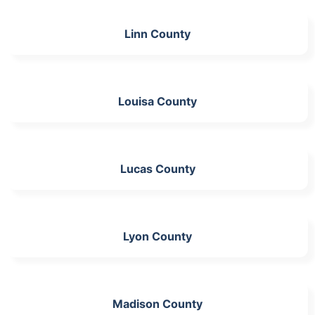
Linn County
Louisa County
Lucas County
Lyon County
Madison County