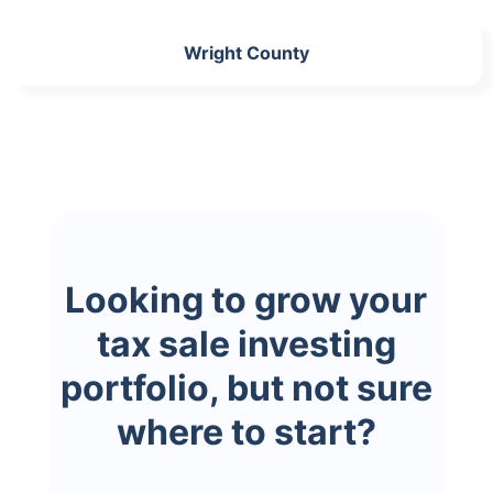
Wright County
Looking to grow your
tax sale investing
portfolio, but not sure
where to start?