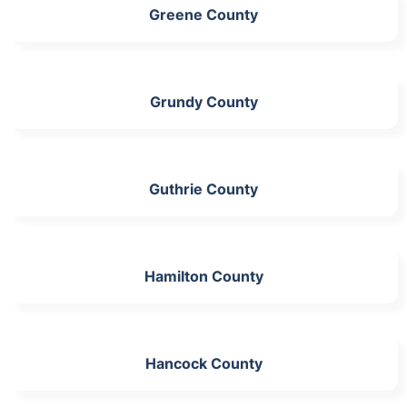
Greene County
Grundy County
Guthrie County
Hamilton County
Hancock County