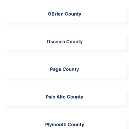
OBrien County
Osceola County
Page County
Palo Alto County
Plymouth County