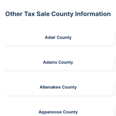
Other Tax Sale County Information
Adair County
Adams County
Allamakee County
Appanoose County