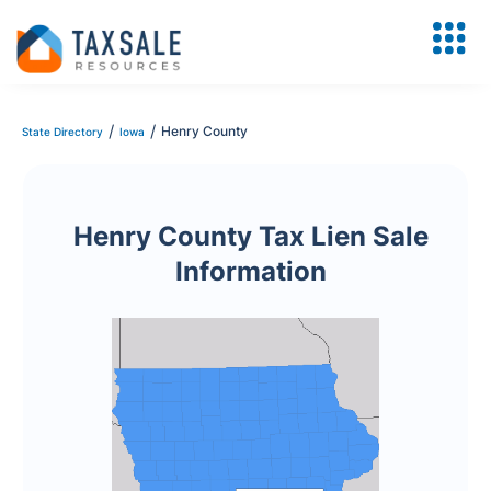
/
/
Henry County
State Directory
Iowa
Henry County Tax Lien Sale
Information