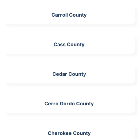
Carroll County
Cass County
Cedar County
Cerro Gordo County
Cherokee County