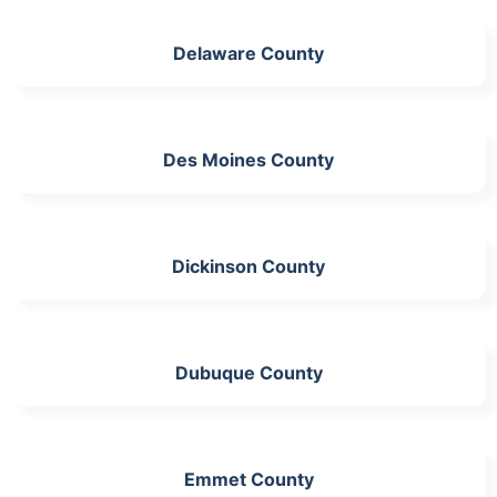
Delaware County
Des Moines County
Dickinson County
Dubuque County
Emmet County