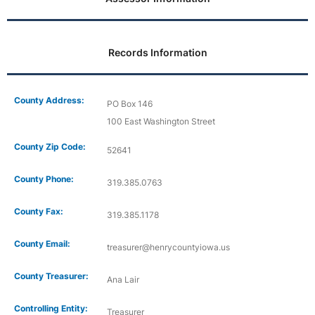
Records Information
County Address:
PO Box 146
100 East Washington Street
County Zip Code:
52641
County Phone:
319.385.0763
County Fax:
319.385.1178
County Email:
treasurer@henrycountyiowa.us
County Treasurer:
Ana Lair
Controlling Entity:
Treasurer