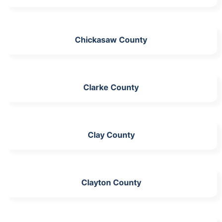
Chickasaw County
Clarke County
Clay County
Clayton County