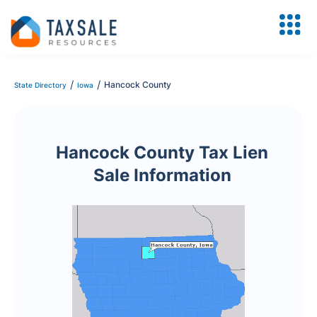
/
/
Hancock County
State Directory
Iowa
Hancock County Tax Lien
Sale Information