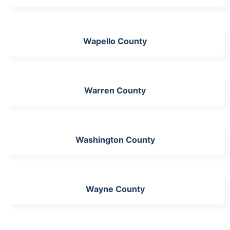
Wapello County
Warren County
Washington County
Wayne County