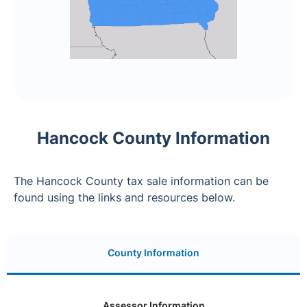
Hancock County Information
The Hancock County tax sale information can be
found using the links and resources below.
County Information
Assessor Information