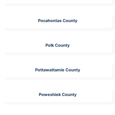
Pocahontas County
Polk County
Pottawattamie County
Poweshiek County