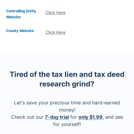
Controlling Entity
Click Here
Website:
County Website
Click Here
Tired of the tax lien and tax deed
research grind?
Let's save your precious time and hard-earned
money!
Check out our
7-day trial
for
only $1.99
, and see
for yourself!