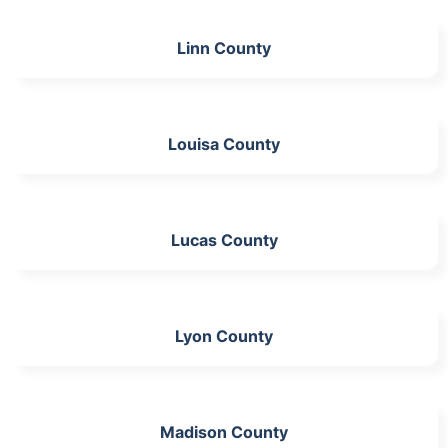
Linn County
Louisa County
Lucas County
Lyon County
Madison County