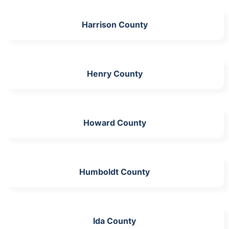
Harrison County
Henry County
Howard County
Humboldt County
Ida County