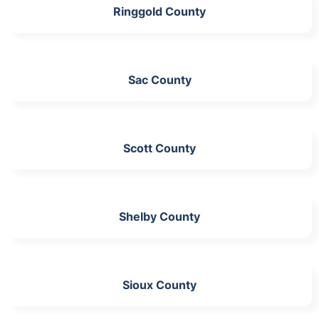
Ringgold County
Sac County
Scott County
Shelby County
Sioux County