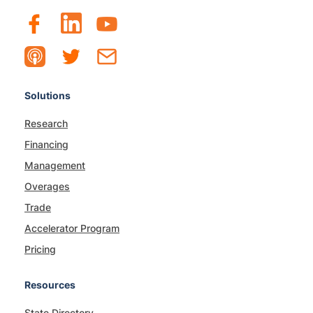
Solutions
Research
Financing
Management
Overages
Trade
Accelerator Program
Pricing
Resources
State Directory