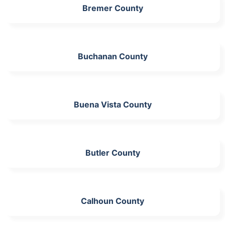
Bremer County
Buchanan County
Buena Vista County
Butler County
Calhoun County