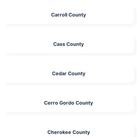
Carroll County
Cass County
Cedar County
Cerro Gordo County
Cherokee County