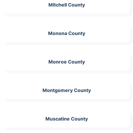
Mitchell County
Monona County
Monroe County
Montgomery County
Muscatine County