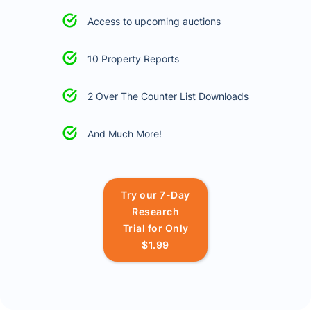
Access to upcoming auctions
10 Property Reports
2 Over The Counter List Downloads
And Much More!
Try our 7-Day
Research
Trial for Only
$1.99