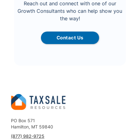
Reach out and connect with one of our
Growth Consultants who can help show you
the way!
Contact Us
PO Box 571
Hamilton, MT 59840
(877) 982-9725