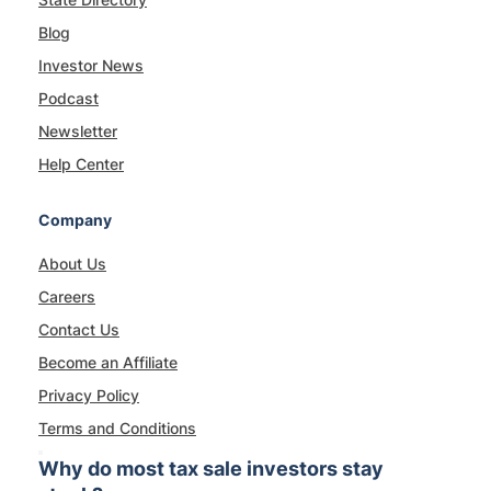
Blog
Investor News
Podcast
Newsletter
Help Center
Company
About Us
Careers
Contact Us
Become an Affiliate
Privacy Policy
Terms and Conditions
Why do most tax sale investors stay