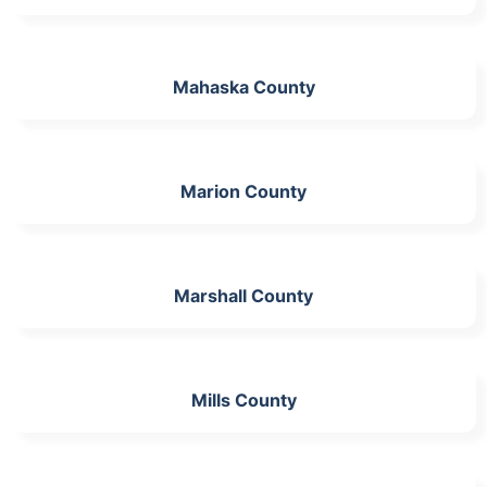
Mahaska County
Marion County
Marshall County
Mills County