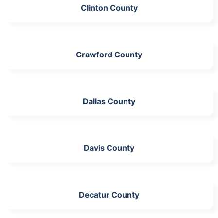
Clinton County
Crawford County
Dallas County
Davis County
Decatur County