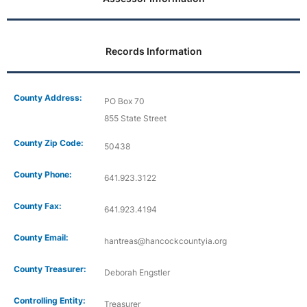
Records Information
County Address:
PO Box 70
855 State Street
County Zip Code:
50438
County Phone:
641.923.3122
County Fax:
641.923.4194
County Email:
hantreas@hancockcountyia.org
County Treasurer:
Deborah Engstler
Controlling Entity:
Treasurer