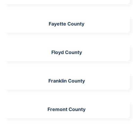
Fayette County
Floyd County
Franklin County
Fremont County