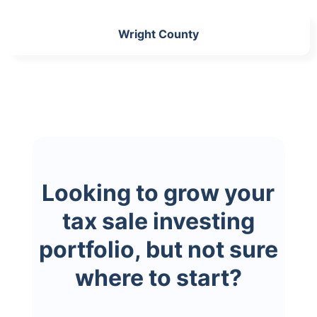
Wright County
Looking to grow your
tax sale investing
portfolio, but not sure
where to start?