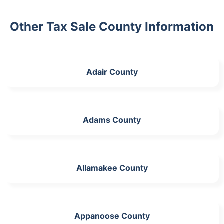
Other Tax Sale County Information
Adair County
Adams County
Allamakee County
Appanoose County