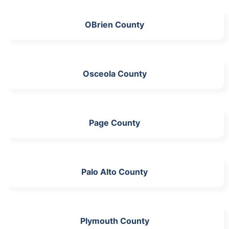
OBrien County
Osceola County
Page County
Palo Alto County
Plymouth County