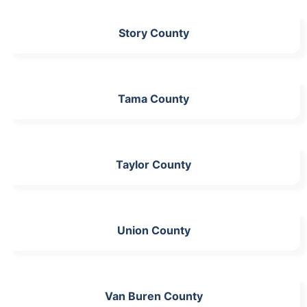
Story County
Tama County
Taylor County
Union County
Van Buren County