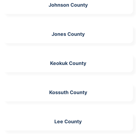
Johnson County
Jones County
Keokuk County
Kossuth County
Lee County