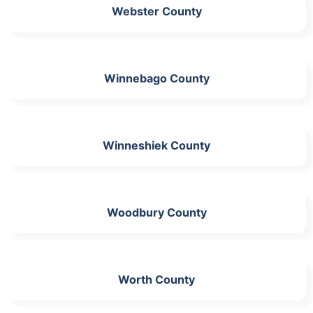
Webster County
Winnebago County
Winneshiek County
Woodbury County
Worth County