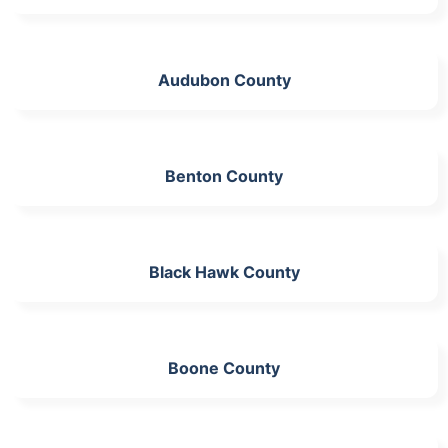
Audubon County
Benton County
Black Hawk County
Boone County