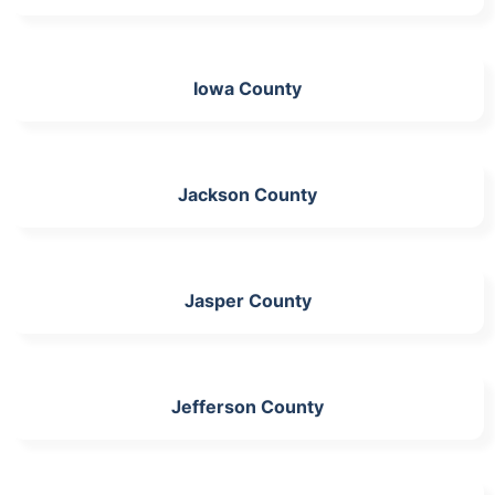
Iowa County
Jackson County
Jasper County
Jefferson County