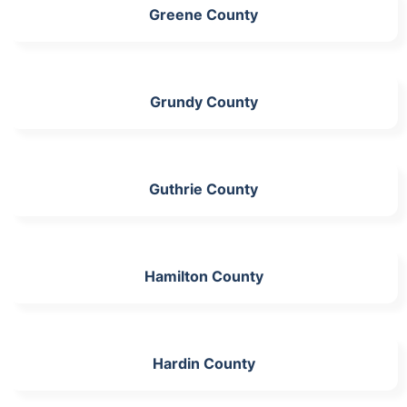
Greene County
Grundy County
Guthrie County
Hamilton County
Hardin County