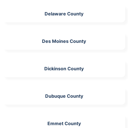
Delaware County
Des Moines County
Dickinson County
Dubuque County
Emmet County