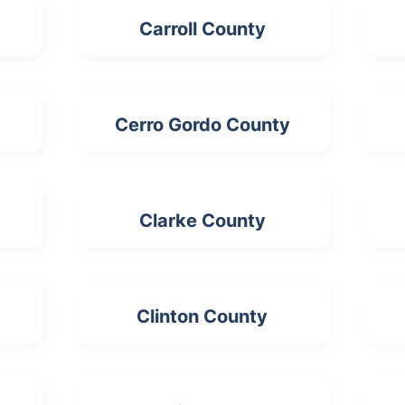
Carroll County
Cerro Gordo County
Clarke County
Clinton County