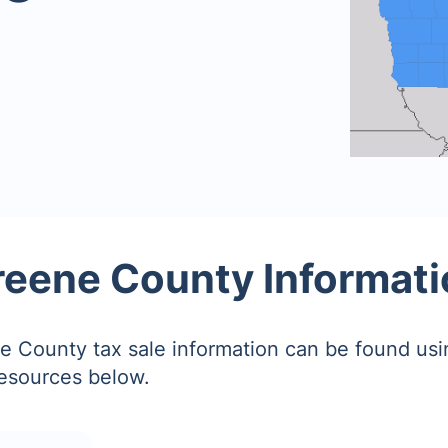
reene County Informati
 County tax sale information can be found usi
resources below.