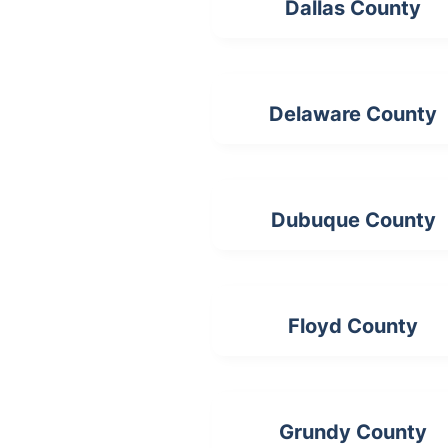
Dallas County
Delaware County
Dubuque County
Floyd County
Grundy County