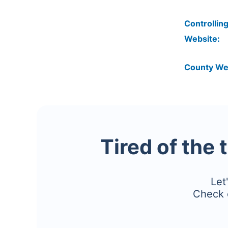
Controlling
Website:
County We
Tired of the 
Let
Check 