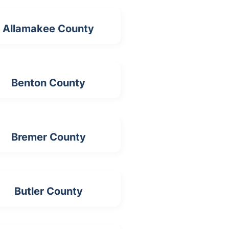
Allamakee County
Benton County
Bremer County
Butler County