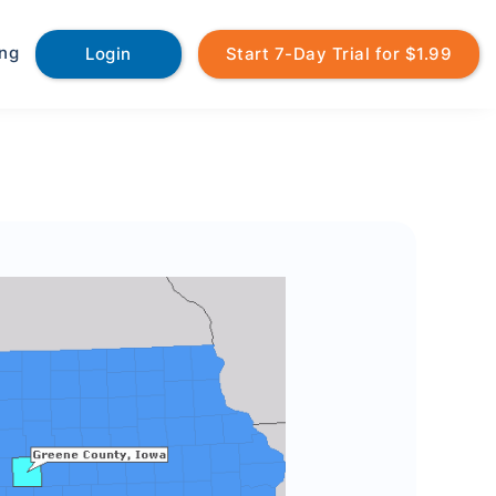
ing
Login
Start 7-Day Trial for $1.99