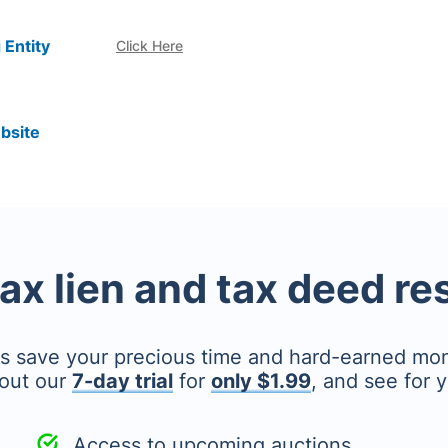
 Entity
Click Here
bsite
tax lien and tax deed r
's save your precious time and hard-earned mo
out our
7-day trial
for
only $1.99
, and see for y
Access to upcoming auctions