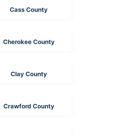
Cass County
Cherokee County
Clay County
Crawford County