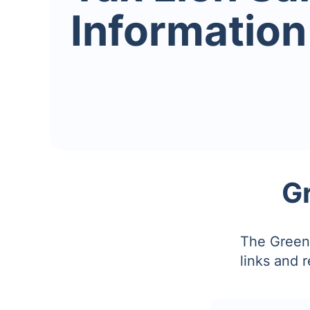
Information
G
The Greene
links and 