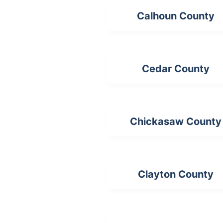
Calhoun County
Cedar County
Chickasaw County
Clayton County