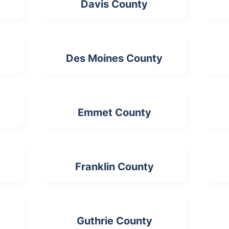
Davis County
Des Moines County
Emmet County
Franklin County
Guthrie County