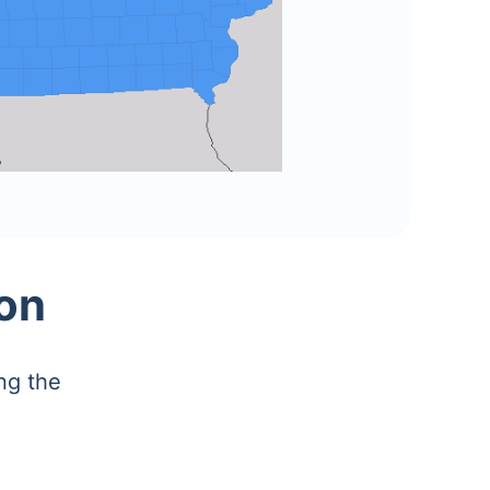
on
ng the