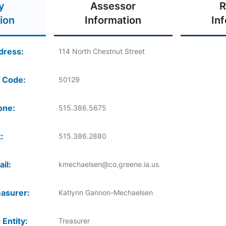
y
Assessor
R
ion
Information
In
dress:
114 North Chestnut Street
 Code:
50129
one:
515.386.5675
:
515.386.2880
il:
kmechaelsen@co.greene.ia.us
asurer:
Katlynn Gannon-Mechaelsen
 Entity:
Treasurer