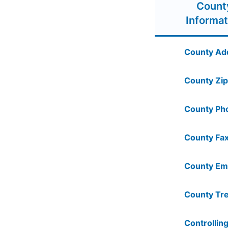
Count
Informat
County Ad
County Zip
County Ph
County Fax
County Ema
County Tre
Controlling