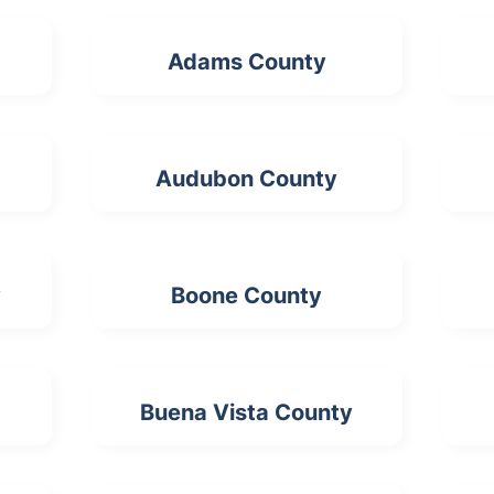
Adams County
Audubon County
y
Boone County
Buena Vista County