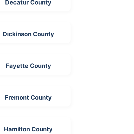
Decatur County
Dickinson County
Fayette County
Fremont County
Hamilton County