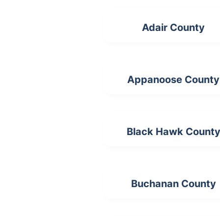
Adair County
Appanoose County
Black Hawk Count
Buchanan County