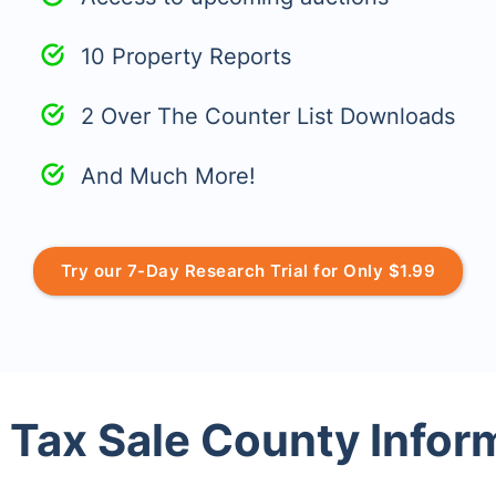
10 Property Reports
2 Over The Counter List Downloads
And Much More!
Try our 7-Day Research Trial for Only $1.99
 Tax Sale County Infor