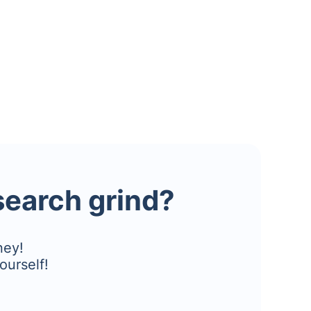
esearch grind?
ney!
ourself!