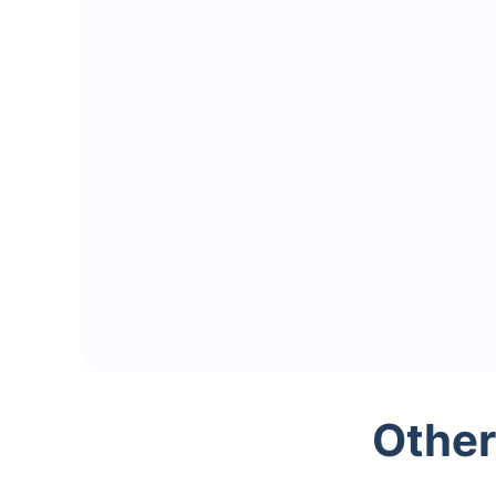
Other