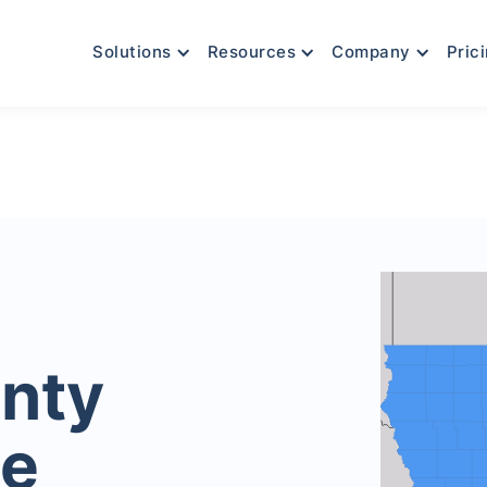
Solutions
Resources
Company
Pric
nty
le