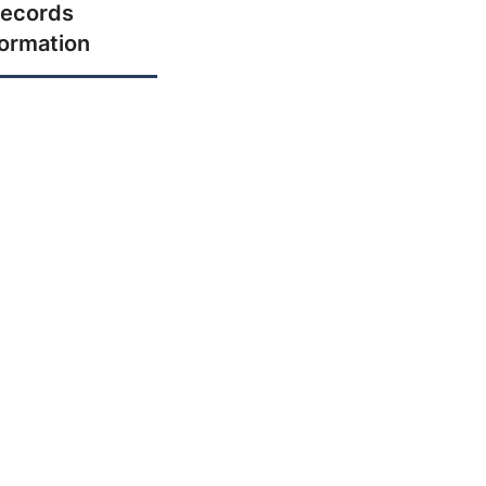
ecords
formation