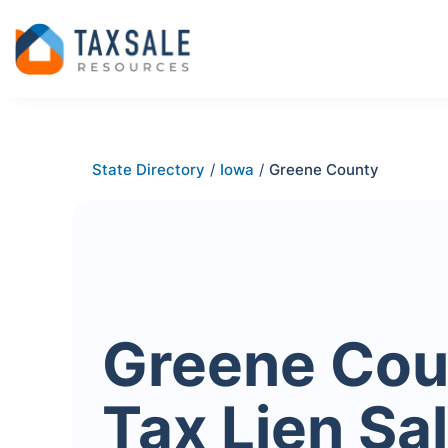
State Directory
/
Iowa
/
Greene County
Greene Cou
Tax Lien Sa