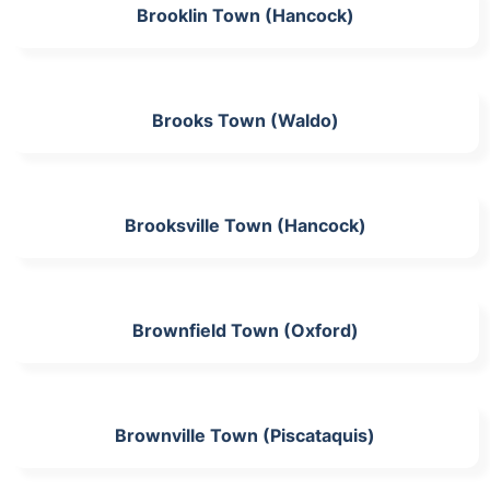
Brooklin Town (Hancock)
Brooks Town (Waldo)
Brooksville Town (Hancock)
Brownfield Town (Oxford)
Brownville Town (Piscataquis)