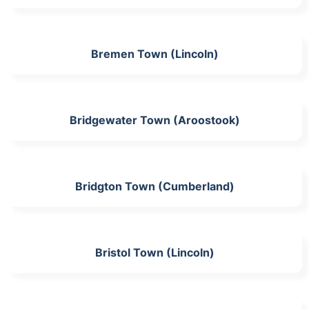
Bremen Town (Lincoln)
Bridgewater Town (Aroostook)
Bridgton Town (Cumberland)
Bristol Town (Lincoln)