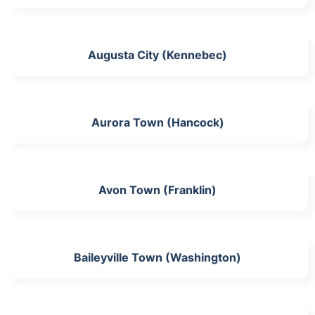
Augusta City (Kennebec)
Aurora Town (Hancock)
Avon Town (Franklin)
Baileyville Town (Washington)