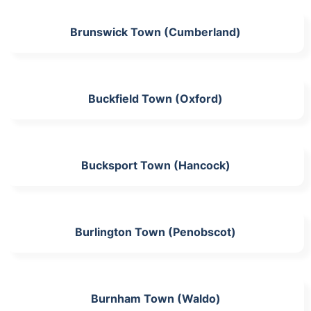
Brunswick Town (Cumberland)
Buckfield Town (Oxford)
Bucksport Town (Hancock)
Burlington Town (Penobscot)
Burnham Town (Waldo)