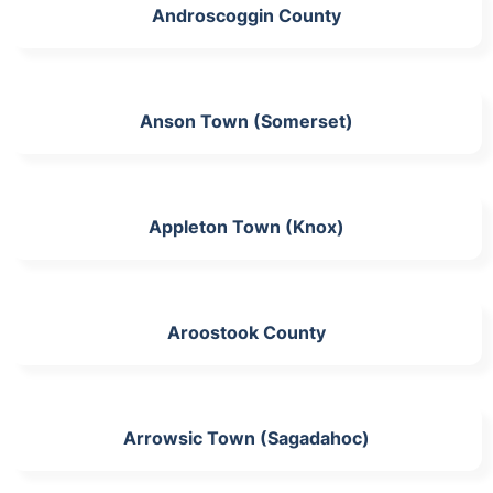
Androscoggin County
Anson Town (Somerset)
Appleton Town (Knox)
Aroostook County
Arrowsic Town (Sagadahoc)