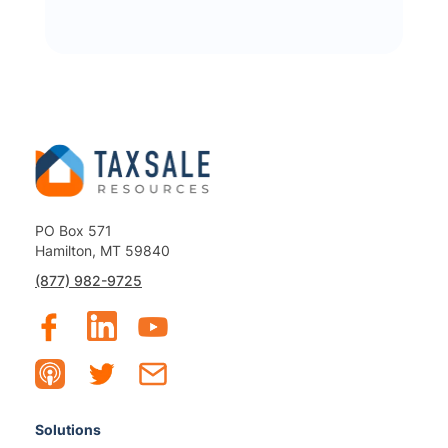
PO Box 571
Hamilton, MT 59840
(877) 982-9725
Solutions