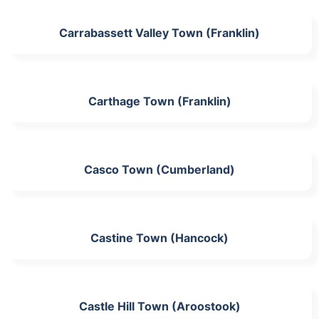
Carrabassett Valley Town (Franklin)
Carthage Town (Franklin)
Casco Town (Cumberland)
Castine Town (Hancock)
Castle Hill Town (Aroostook)