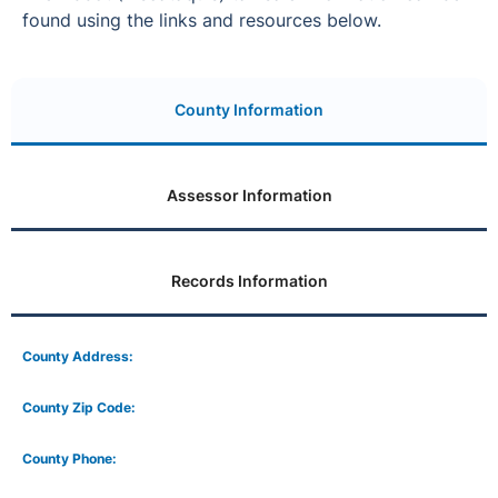
found using the links and resources below.
County Information
Assessor Information
Records Information
County Address:
County Zip Code:
County Phone: