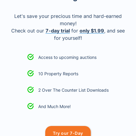
Let's save your precious time and hard-earned
money!
Check out our
7-day trial
for
only $1.99
, and see
for yourself!
Access to upcoming auctions
10 Property Reports
2 Over The Counter List Downloads
And Much More!
Try our 7-Day