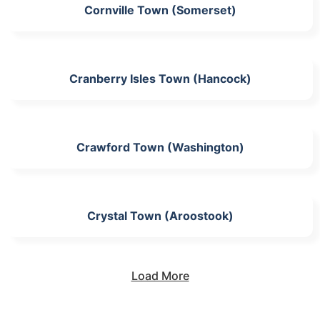
Cornville Town (Somerset)
Cranberry Isles Town (Hancock)
Crawford Town (Washington)
Crystal Town (Aroostook)
Load More