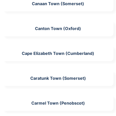
Canaan Town (Somerset)
Canton Town (Oxford)
Cape Elizabeth Town (Cumberland)
Caratunk Town (Somerset)
Carmel Town (Penobscot)