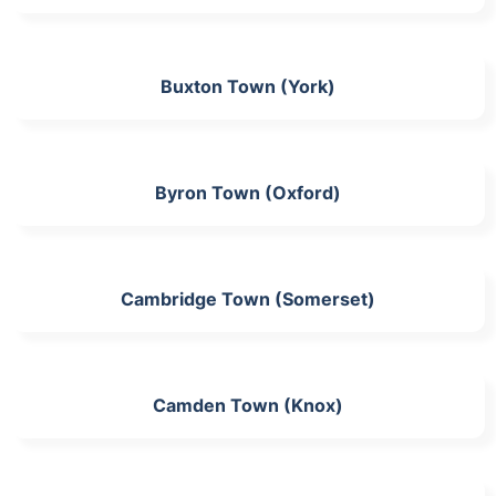
Buxton Town (York)
Byron Town (Oxford)
Cambridge Town (Somerset)
Camden Town (Knox)