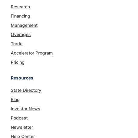
Research
Financing
Management
Overages
Trade
Accelerator Program
Pricing
Resources
State Directory
Blog
Investor News
Podcast
Newsletter
Help Center