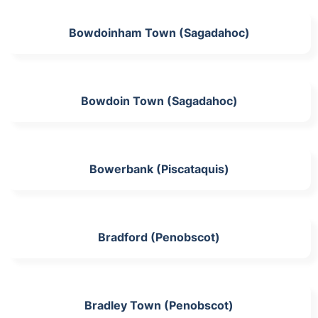
Bowdoinham Town (Sagadahoc)
Bowdoin Town (Sagadahoc)
Bowerbank (Piscataquis)
Bradford (Penobscot)
Bradley Town (Penobscot)