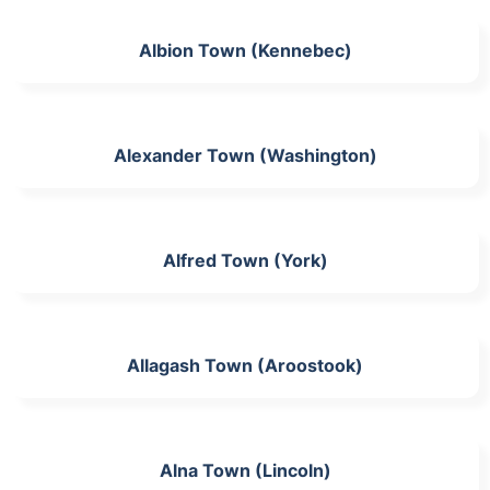
Albion Town (Kennebec)
Alexander Town (Washington)
Alfred Town (York)
Allagash Town (Aroostook)
Alna Town (Lincoln)