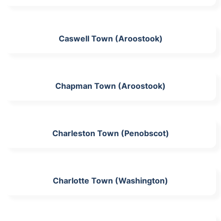
Caswell Town (Aroostook)
Chapman Town (Aroostook)
Charleston Town (Penobscot)
Charlotte Town (Washington)