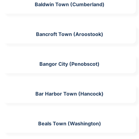
Baldwin Town (Cumberland)
Bancroft Town (Aroostook)
Bangor City (Penobscot)
Bar Harbor Town (Hancock)
Beals Town (Washington)