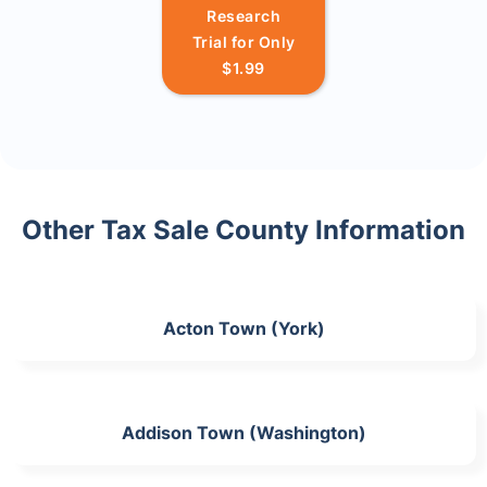
Research
Trial for Only
$1.99
Other Tax Sale County Information
Acton Town (York)
Addison Town (Washington)