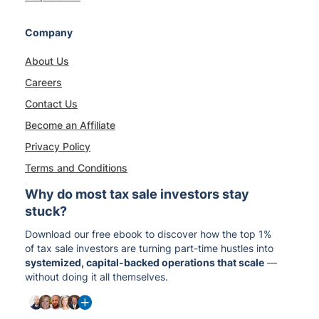
Company
About Us
Careers
Contact Us
Become an Affiliate
Privacy Policy
Terms and Conditions
Why do most tax sale investors stay
stuck?
Download our free ebook to discover how the top 1%
of tax sale investors are turning part-time hustles into
systemized, capital-backed operations that scale
—
without doing it all themselves.