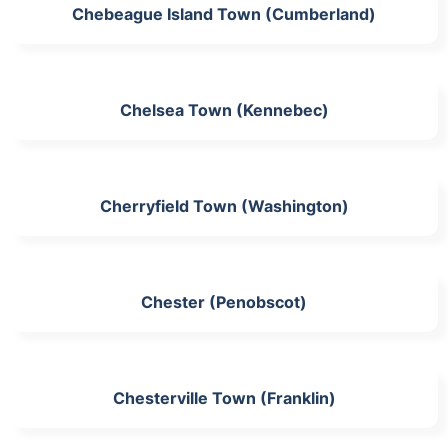
Chebeague Island Town (Cumberland)
Chelsea Town (Kennebec)
Cherryfield Town (Washington)
Chester (Penobscot)
Chesterville Town (Franklin)