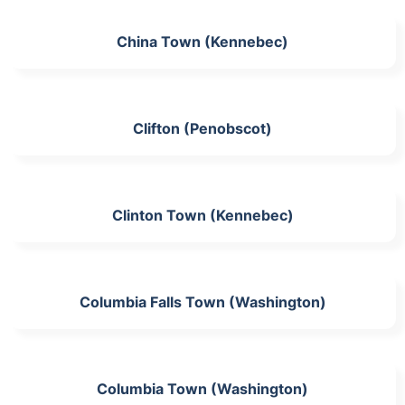
China Town (Kennebec)
Clifton (Penobscot)
Clinton Town (Kennebec)
Columbia Falls Town (Washington)
Columbia Town (Washington)