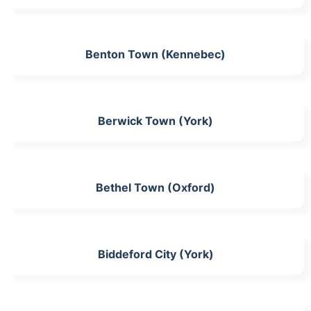
Benton Town (Kennebec)
Berwick Town (York)
Bethel Town (Oxford)
Biddeford City (York)