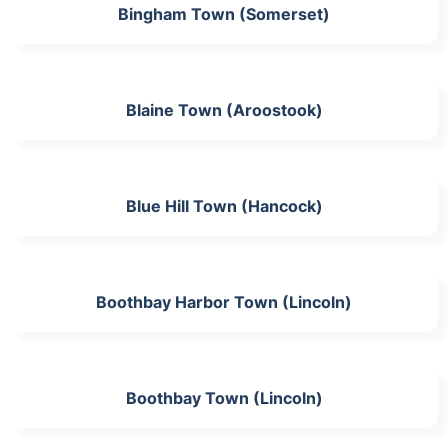
Bingham Town (Somerset)
Blaine Town (Aroostook)
Blue Hill Town (Hancock)
Boothbay Harbor Town (Lincoln)
Boothbay Town (Lincoln)