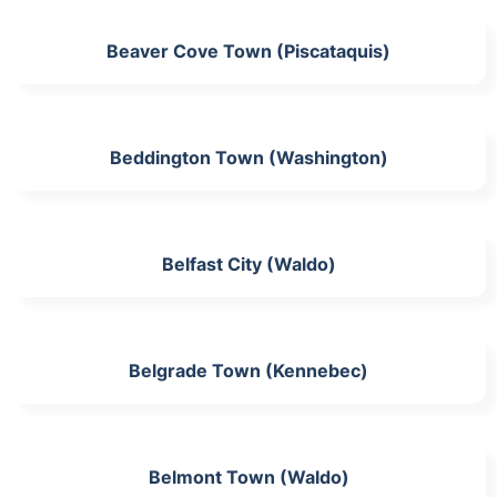
Beaver Cove Town (Piscataquis)
Beddington Town (Washington)
Belfast City (Waldo)
Belgrade Town (Kennebec)
Belmont Town (Waldo)