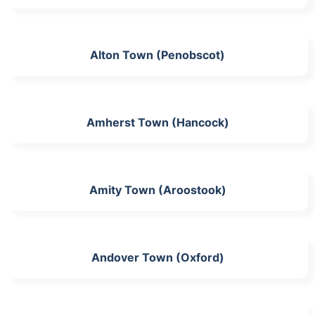
Alton Town (Penobscot)
Amherst Town (Hancock)
Amity Town (Aroostook)
Andover Town (Oxford)