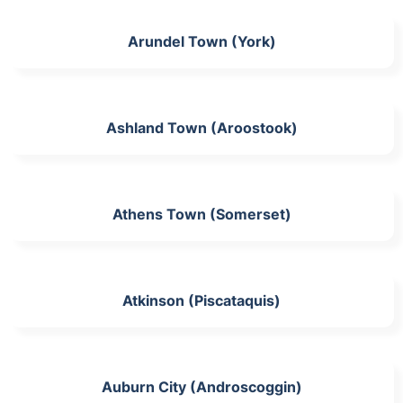
Arundel Town (York)
Ashland Town (Aroostook)
Athens Town (Somerset)
Atkinson (Piscataquis)
Auburn City (Androscoggin)