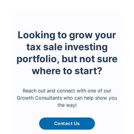
Looking to grow your
tax sale investing
portfolio, but not sure
where to start?
Reach out and connect with one of our
Growth Consultants who can help show you
the way!
Contact Us