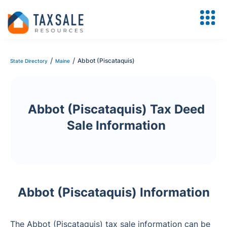
/
/
Abbot (Piscataquis)
State Directory
Maine
Abbot (Piscataquis) Tax Deed
Sale Information
Abbot (Piscataquis) Information
The Abbot (Piscataquis) tax sale information can be