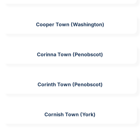
Cooper Town (Washington)
Corinna Town (Penobscot)
Corinth Town (Penobscot)
Cornish Town (York)