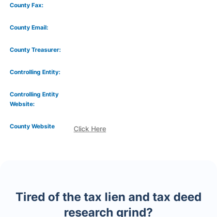
County Fax:
County Email:
County Treasurer:
Controlling Entity:
Controlling Entity
Website:
County Website
Click Here
Tired of the tax lien and tax deed
research grind?