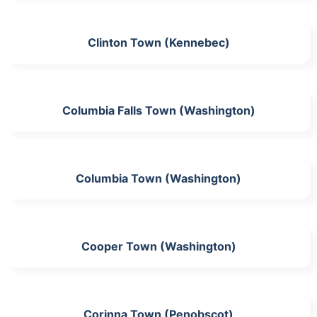
Clinton Town (Kennebec)
Columbia Falls Town (Washington)
Columbia Town (Washington)
Cooper Town (Washington)
Corinna Town (Penobscot)