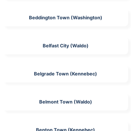
Beddington Town (Washington)
Belfast City (Waldo)
Belgrade Town (Kennebec)
Belmont Town (Waldo)
Benton Town (Kennebec)