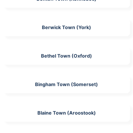
Berwick Town (York)
Bethel Town (Oxford)
Bingham Town (Somerset)
Blaine Town (Aroostook)