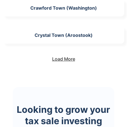
Crawford Town (Washington)
Crystal Town (Aroostook)
Load More
Looking to grow your
tax sale investing