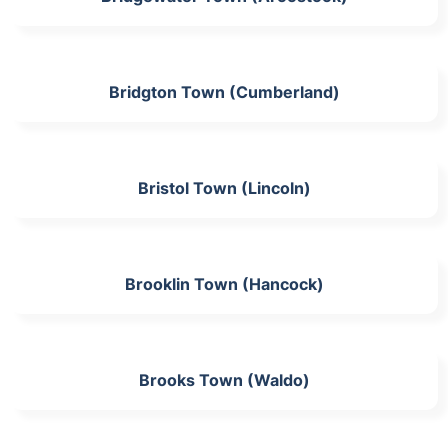
Bridgton Town (Cumberland)
Bristol Town (Lincoln)
Brooklin Town (Hancock)
Brooks Town (Waldo)