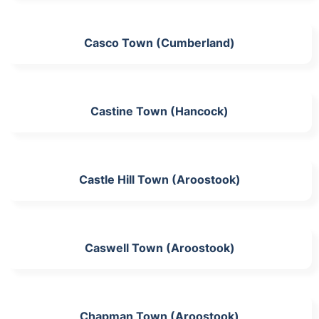
Casco Town (Cumberland)
Castine Town (Hancock)
Castle Hill Town (Aroostook)
Caswell Town (Aroostook)
Chapman Town (Aroostook)