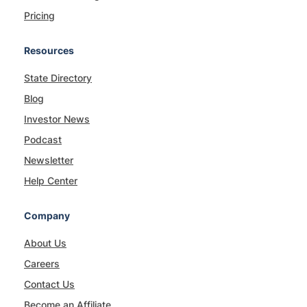
Pricing
Resources
State Directory
Blog
Investor News
Podcast
Newsletter
Help Center
Company
About Us
Careers
Contact Us
Become an Affiliate