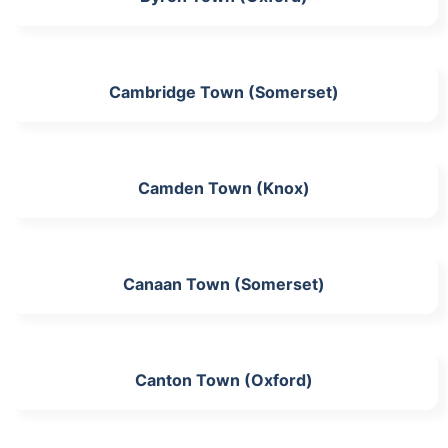
Cambridge Town (Somerset)
Camden Town (Knox)
Canaan Town (Somerset)
Canton Town (Oxford)