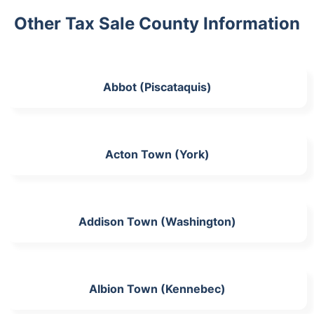
Other Tax Sale County Information
Abbot (Piscataquis)
Acton Town (York)
Addison Town (Washington)
Albion Town (Kennebec)