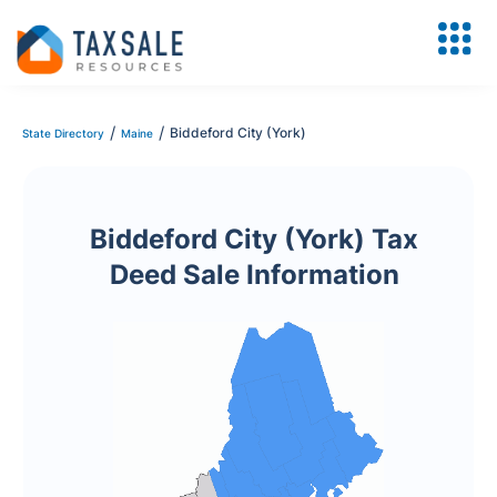
/
/
Biddeford City (York)
State Directory
Maine
Biddeford City (York) Tax
Deed Sale Information