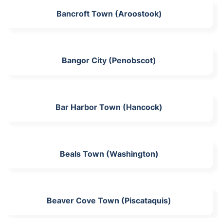
Bancroft Town (Aroostook)
Bangor City (Penobscot)
Bar Harbor Town (Hancock)
Beals Town (Washington)
Beaver Cove Town (Piscataquis)