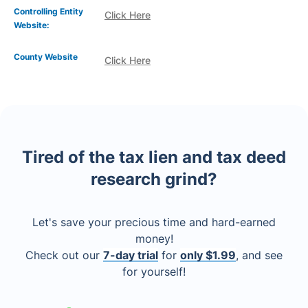
Controlling Entity
Click Here
Website:
County Website
Click Here
Tired of the tax lien and tax deed
research grind?
Let's save your precious time and hard-earned
money!
Check out our
7-day trial
for
only $1.99
, and see
for yourself!