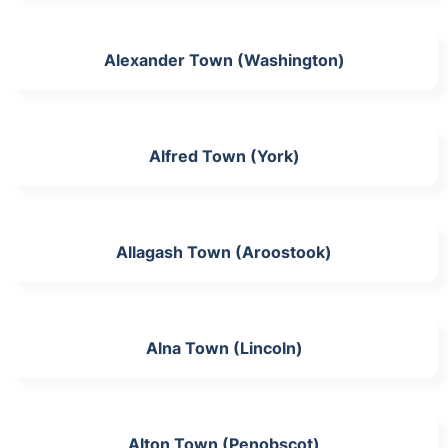
Alexander Town (Washington)
Alfred Town (York)
Allagash Town (Aroostook)
Alna Town (Lincoln)
Alton Town (Penobscot)