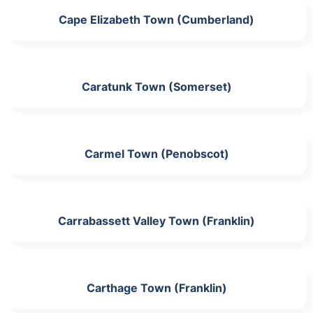
Cape Elizabeth Town (Cumberland)
Caratunk Town (Somerset)
Carmel Town (Penobscot)
Carrabassett Valley Town (Franklin)
Carthage Town (Franklin)