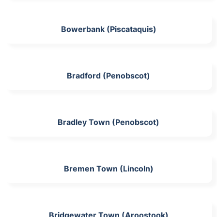
Bowerbank (Piscataquis)
Bradford (Penobscot)
Bradley Town (Penobscot)
Bremen Town (Lincoln)
Bridgewater Town (Aroostook)