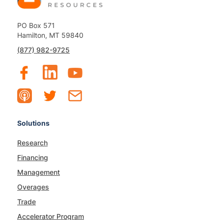
PO Box 571
Hamilton, MT 59840
(877) 982-9725
Solutions
Research
Financing
Management
Overages
Trade
Accelerator Program