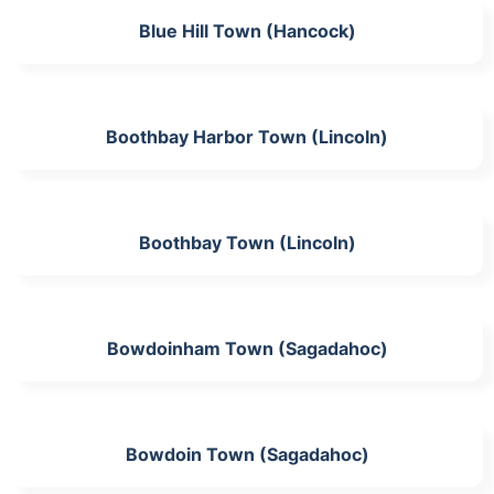
Blue Hill Town (Hancock)
Boothbay Harbor Town (Lincoln)
Boothbay Town (Lincoln)
Bowdoinham Town (Sagadahoc)
Bowdoin Town (Sagadahoc)