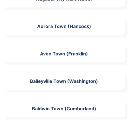
Aurora Town (Hancock)
Avon Town (Franklin)
Baileyville Town (Washington)
Baldwin Town (Cumberland)