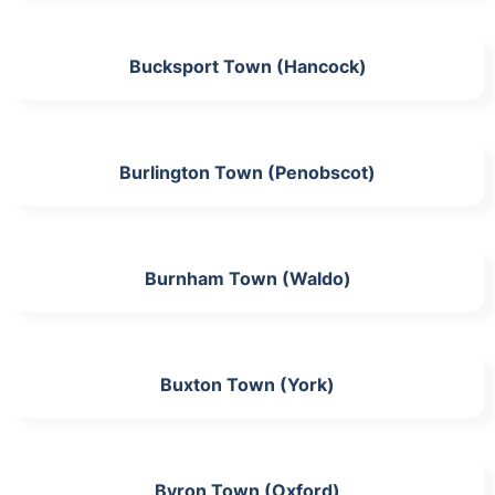
Bucksport Town (Hancock)
Burlington Town (Penobscot)
Burnham Town (Waldo)
Buxton Town (York)
Byron Town (Oxford)