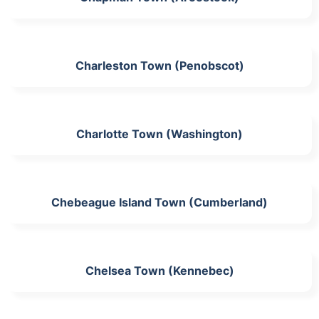
Charleston Town (Penobscot)
Charlotte Town (Washington)
Chebeague Island Town (Cumberland)
Chelsea Town (Kennebec)