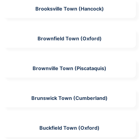
Brooksville Town (Hancock)
Brownfield Town (Oxford)
Brownville Town (Piscataquis)
Brunswick Town (Cumberland)
Buckfield Town (Oxford)