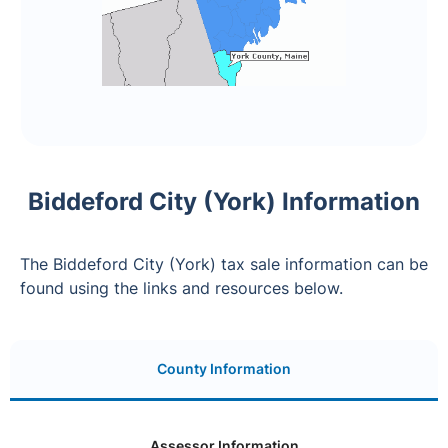
Biddeford City (York) Information
The Biddeford City (York) tax sale information can be
found using the links and resources below.
County Information
Assessor Information