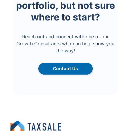
portfolio, but not sure
where to start?
Reach out and connect with one of our
Growth Consultants who can help show you
the way!
Contact Us