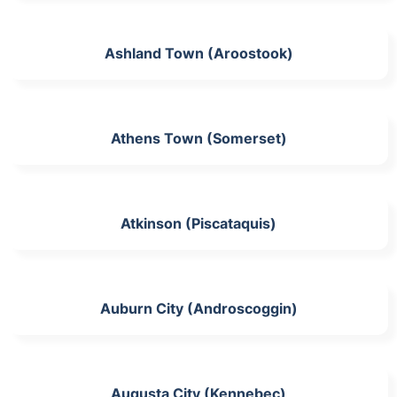
Ashland Town (Aroostook)
Athens Town (Somerset)
Atkinson (Piscataquis)
Auburn City (Androscoggin)
Augusta City (Kennebec)