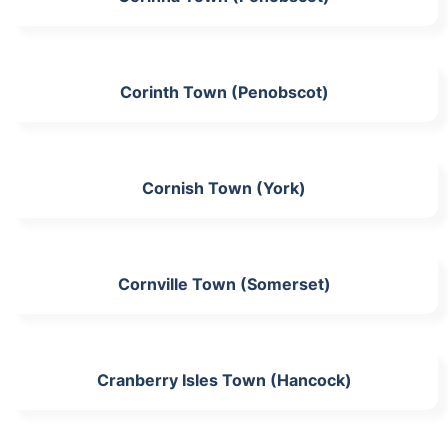
Corinth Town (Penobscot)
Cornish Town (York)
Cornville Town (Somerset)
Cranberry Isles Town (Hancock)