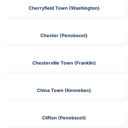
Cherryfield Town (Washington)
Chester (Penobscot)
Chesterville Town (Franklin)
China Town (Kennebec)
Clifton (Penobscot)