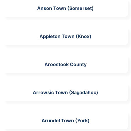
Anson Town (Somerset)
Appleton Town (Knox)
Aroostook County
Arrowsic Town (Sagadahoc)
Arundel Town (York)