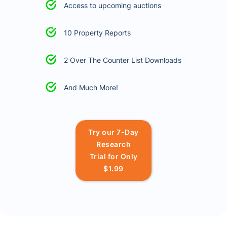
Access to upcoming auctions
10 Property Reports
2 Over The Counter List Downloads
And Much More!
Try our 7-Day
Research
Trial for Only
$1.99