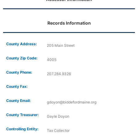
Records Information
County Address:
205 Main Street
County Zip Code:
4005
County Phone:
207.284.9326
County Fax:
County Email:
gdoyon@biddefordmaine.org
County Treasurer:
Gayle Doyon
Controlling Entity:
Tax Collector