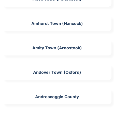
Amherst Town (Hancock)
Amity Town (Aroostook)
Andover Town (Oxford)
Androscoggin County