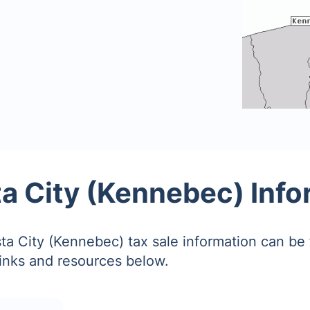
a City (Kennebec) Info
a City (Kennebec) tax sale information can be
links and resources below.