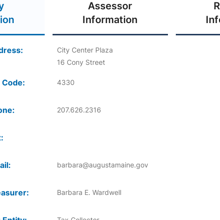
y
Assessor
R
ion
Information
In
dress:
City Center Plaza
16 Cony Street
 Code:
4330
one:
207.626.2316
:
il:
barbara@augustamaine.gov
asurer:
Barbara E. Wardwell
Tax Collector