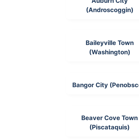
Auburn City
(Androscoggin)
Baileyville Town
(Washington)
Bangor City (Penobsc
Beaver Cove Town
(Piscataquis)