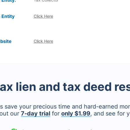
 Entity:
 Entity
Click Here
bsite
Click Here
tax lien and tax deed r
's save your precious time and hard-earned mo
out our
7-day trial
for
only $1.99
, and see for y