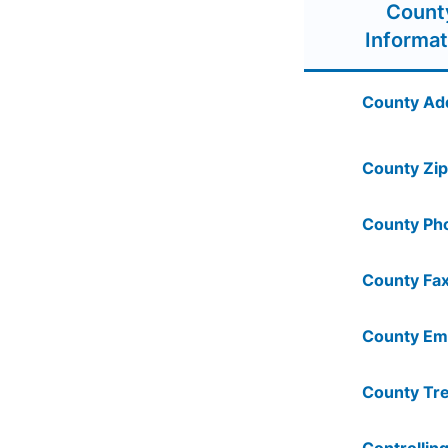
Count
Informat
County Ad
County Zip
County Ph
County Fax
County Ema
County Tre