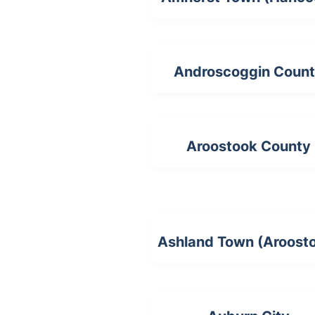
Androscoggin Coun
Aroostook County
Ashland Town (Aroost