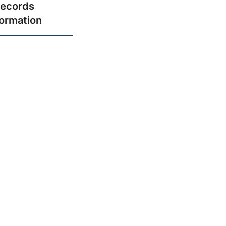
ecords
formation