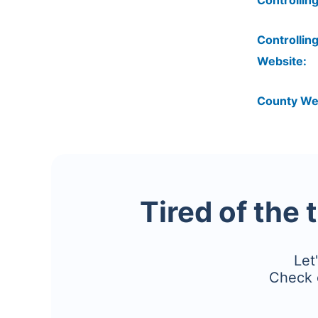
Controlling
Controlling
Website:
County We
Tired of the 
Let
Check 