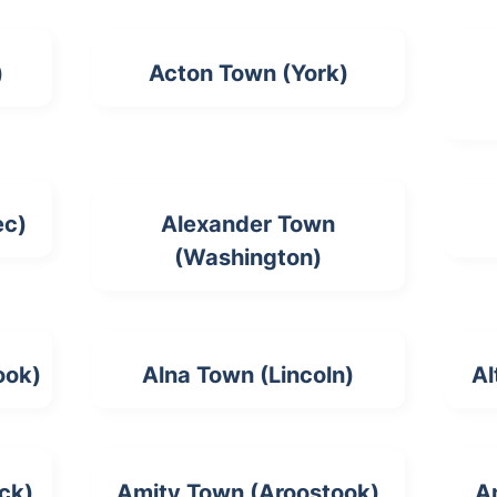
)
Acton Town (York)
ec)
Alexander Town
(Washington)
ook)
Alna Town (Lincoln)
Al
ck)
Amity Town (Aroostook)
A