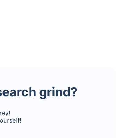
esearch grind?
ney!
ourself!