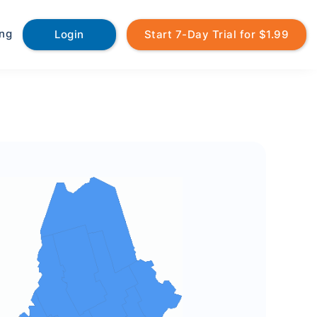
ing
Login
Start 7-Day Trial for $1.99