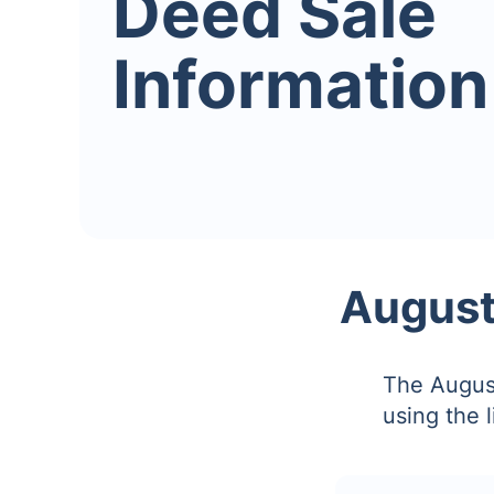
Deed Sale
Information
August
The August
using the 