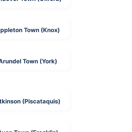
ppleton Town (Knox)
Arundel Town (York)
tkinson (Piscataquis)