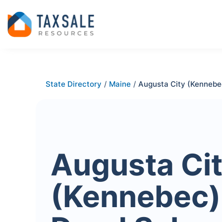
State Directory
/
Maine
/
Augusta City (Kennebe
Augusta Ci
(Kennebec)