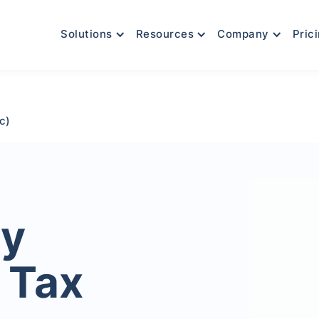
Solutions
Resources
Company
Pric
c)
ty
 Tax