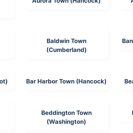
Aurora Town (Hancock)
Baldwin Town
Ban
(Cumberland)
ot)
Bar Harbor Town (Hancock)
Be
Beddington Town
(Washington)