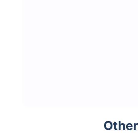
Other