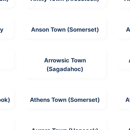
ty
Anson Town (Somerset)
A
Arrowsic Town
(Sagadahoc)
ook)
Athens Town (Somerset)
A