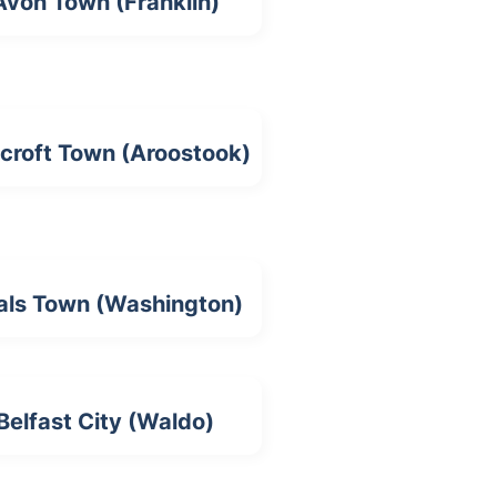
Avon Town (Franklin)
croft Town (Aroostook)
als Town (Washington)
Belfast City (Waldo)