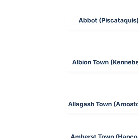
Abbot (Piscataquis
Albion Town (Kenneb
Allagash Town (Aroost
Amherst Town (Hanco