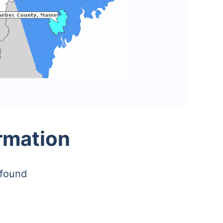
rmation
 found