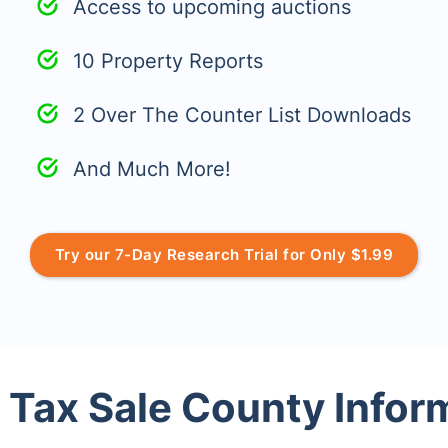
Access to upcoming auctions
10 Property Reports
2 Over The Counter List Downloads
And Much More!
Try our 7-Day Research Trial for Only $1.99
 Tax Sale County Infor