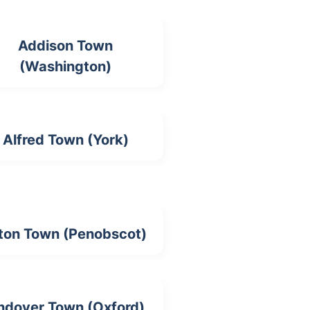
Addison Town
(Washington)
Alfred Town (York)
ton Town (Penobscot)
ndover Town (Oxford)