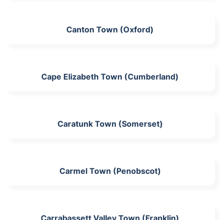
Canton Town (Oxford)
Cape Elizabeth Town (Cumberland)
Caratunk Town (Somerset)
Carmel Town (Penobscot)
Carrabassett Valley Town (Franklin)