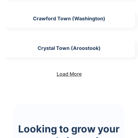
Crawford Town (Washington)
Crystal Town (Aroostook)
Load More
Looking to grow your