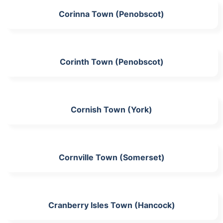
Corinna Town (Penobscot)
Corinth Town (Penobscot)
Cornish Town (York)
Cornville Town (Somerset)
Cranberry Isles Town (Hancock)