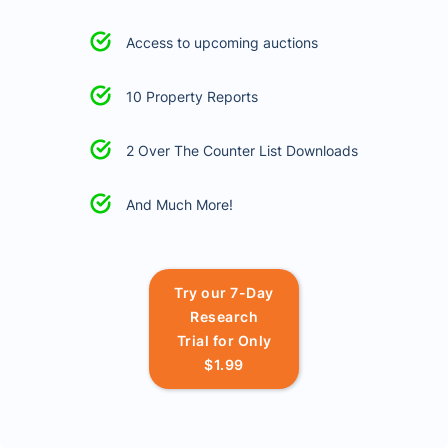
Access to upcoming auctions
10 Property Reports
2 Over The Counter List Downloads
And Much More!
Try our 7-Day
Research
Trial for Only
$1.99