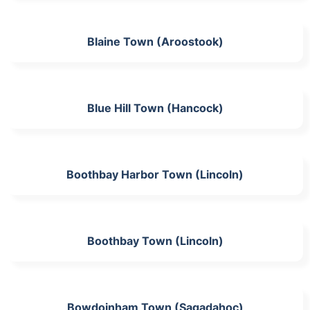
Blaine Town (Aroostook)
Blue Hill Town (Hancock)
Boothbay Harbor Town (Lincoln)
Boothbay Town (Lincoln)
Bowdoinham Town (Sagadahoc)