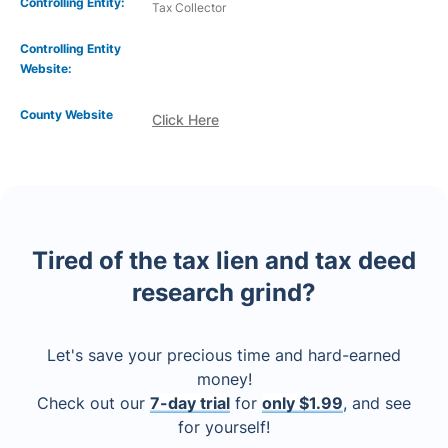
Controlling Entity:
Tax Collector
Controlling Entity
Website:
County Website
Click Here
Tired of the tax lien and tax deed
research grind?
Let's save your precious time and hard-earned
money!
Check out our
7-day trial
for
only $1.99
, and see
for yourself!