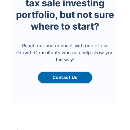
tax sale investing
portfolio, but not sure
where to start?
Reach out and connect with one of our
Growth Consultants who can help show you
the way!
Contact Us