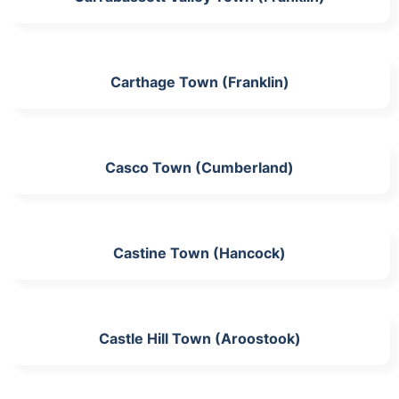
Carthage Town (Franklin)
Casco Town (Cumberland)
Castine Town (Hancock)
Castle Hill Town (Aroostook)