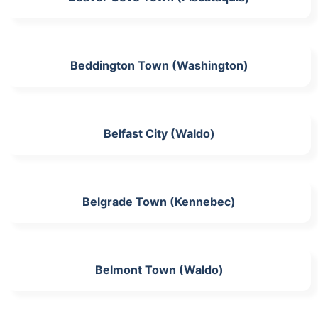
Beddington Town (Washington)
Belfast City (Waldo)
Belgrade Town (Kennebec)
Belmont Town (Waldo)