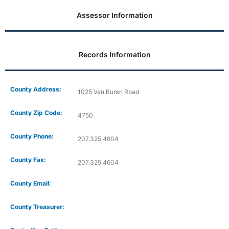
Assessor Information
Records Information
County Address:
1025 Van Buren Road
County Zip Code:
4750
County Phone:
207.325.4604
County Fax:
207.325.4604
County Email:
County Treasurer: