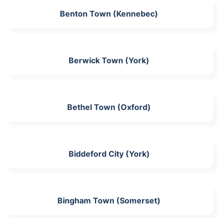
Benton Town (Kennebec)
Berwick Town (York)
Bethel Town (Oxford)
Biddeford City (York)
Bingham Town (Somerset)