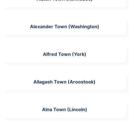
Alexander Town (Washington)
Alfred Town (York)
Allagash Town (Aroostook)
Alna Town (Lincoln)