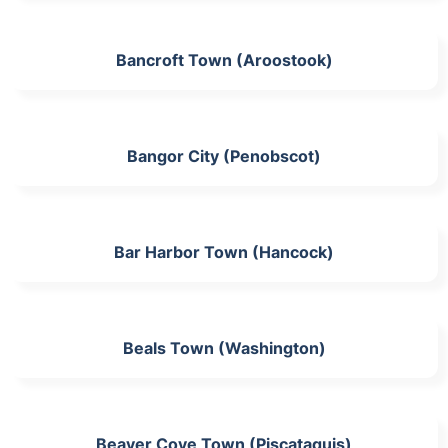
Bancroft Town (Aroostook)
Bangor City (Penobscot)
Bar Harbor Town (Hancock)
Beals Town (Washington)
Beaver Cove Town (Piscataquis)