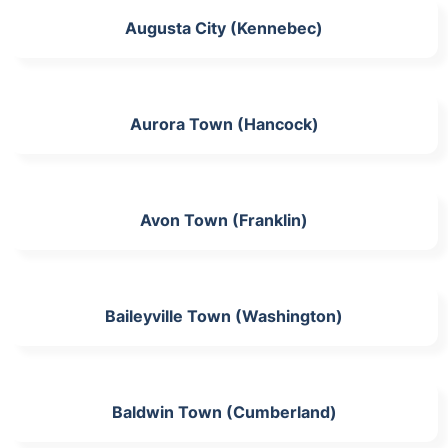
Augusta City (Kennebec)
Aurora Town (Hancock)
Avon Town (Franklin)
Baileyville Town (Washington)
Baldwin Town (Cumberland)