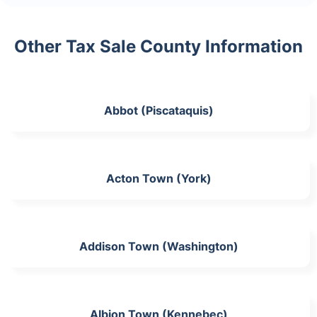
Other Tax Sale County Information
Abbot (Piscataquis)
Acton Town (York)
Addison Town (Washington)
Albion Town (Kennebec)