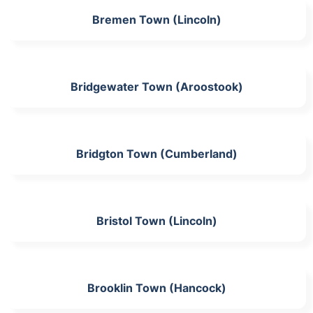
Bremen Town (Lincoln)
Bridgewater Town (Aroostook)
Bridgton Town (Cumberland)
Bristol Town (Lincoln)
Brooklin Town (Hancock)