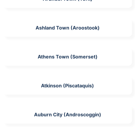
Ashland Town (Aroostook)
Athens Town (Somerset)
Atkinson (Piscataquis)
Auburn City (Androscoggin)