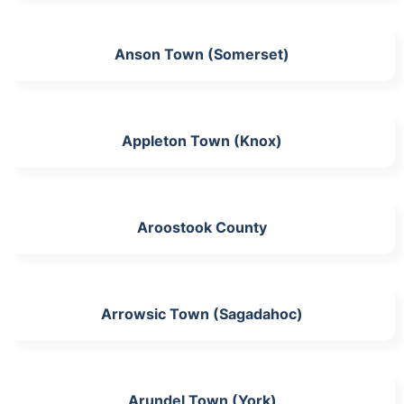
Anson Town (Somerset)
Appleton Town (Knox)
Aroostook County
Arrowsic Town (Sagadahoc)
Arundel Town (York)