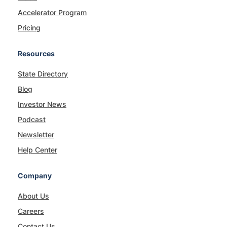
Accelerator Program
Pricing
Resources
State Directory
Blog
Investor News
Podcast
Newsletter
Help Center
Company
About Us
Careers
Contact Us