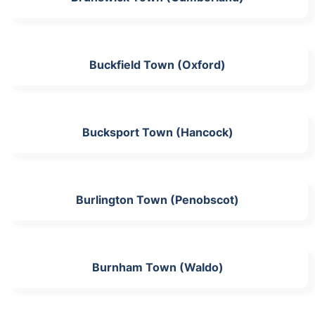
Buckfield Town (Oxford)
Bucksport Town (Hancock)
Burlington Town (Penobscot)
Burnham Town (Waldo)