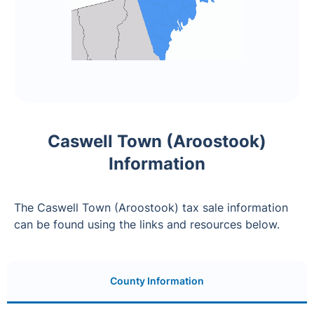
Caswell Town (Aroostook)
Information
The Caswell Town (Aroostook) tax sale information
can be found using the links and resources below.
County Information