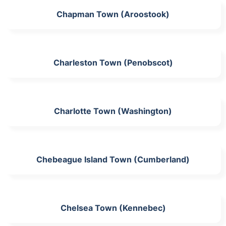
Chapman Town (Aroostook)
Charleston Town (Penobscot)
Charlotte Town (Washington)
Chebeague Island Town (Cumberland)
Chelsea Town (Kennebec)