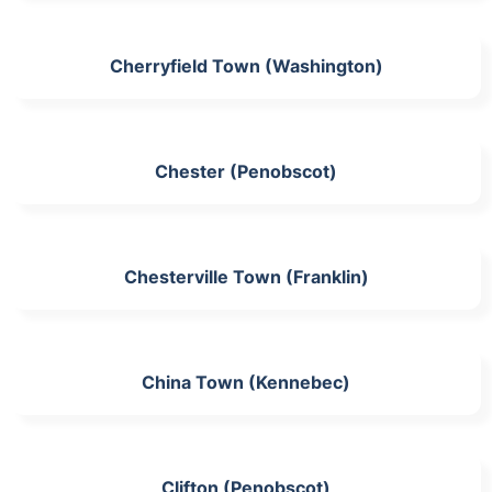
Cherryfield Town (Washington)
Chester (Penobscot)
Chesterville Town (Franklin)
China Town (Kennebec)
Clifton (Penobscot)