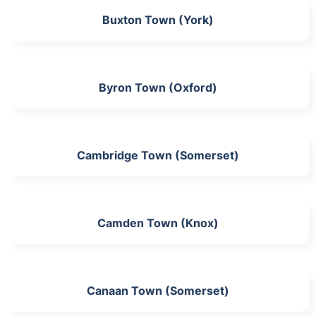
Buxton Town (York)
Byron Town (Oxford)
Cambridge Town (Somerset)
Camden Town (Knox)
Canaan Town (Somerset)