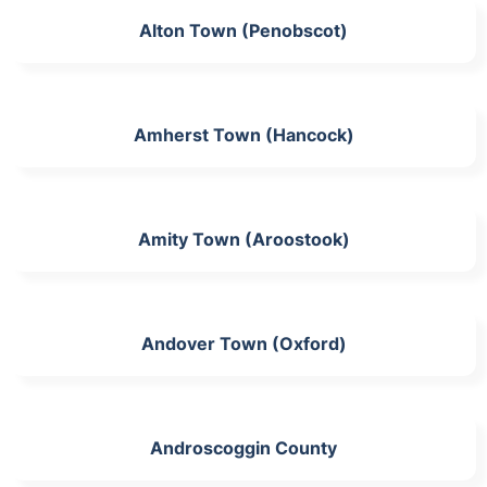
Alton Town (Penobscot)
Amherst Town (Hancock)
Amity Town (Aroostook)
Andover Town (Oxford)
Androscoggin County