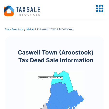
/
/
Caswell Town (Aroostook)
State Directory
Maine
Caswell Town (Aroostook)
Tax Deed Sale Information