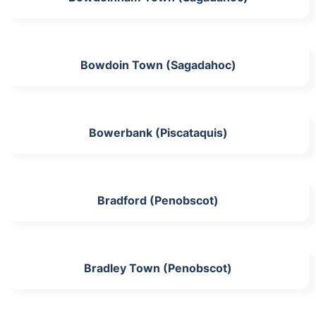
Bowdoin Town (Sagadahoc)
Bowerbank (Piscataquis)
Bradford (Penobscot)
Bradley Town (Penobscot)