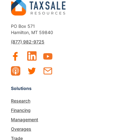
PO Box 571
Hamilton, MT 59840
(877) 982-9725
Solutions
Research
Financing
Management
Overages
Trade