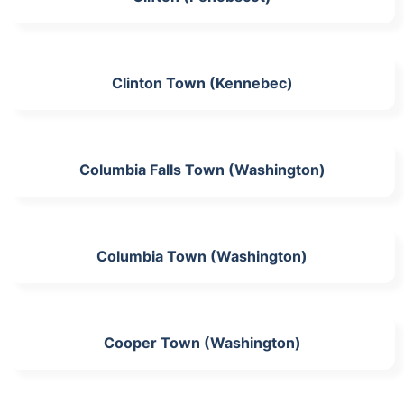
Clinton Town (Kennebec)
Columbia Falls Town (Washington)
Columbia Town (Washington)
Cooper Town (Washington)