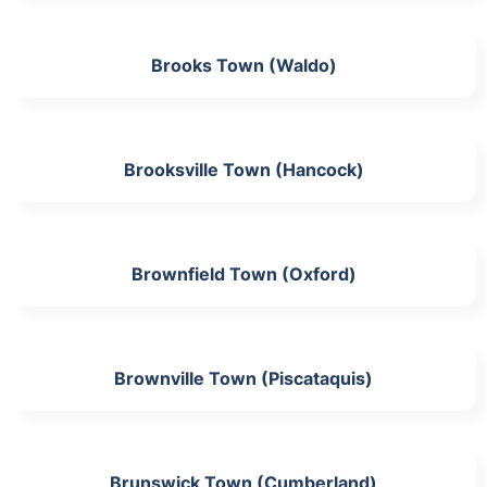
Brooks Town (Waldo)
Brooksville Town (Hancock)
Brownfield Town (Oxford)
Brownville Town (Piscataquis)
Brunswick Town (Cumberland)